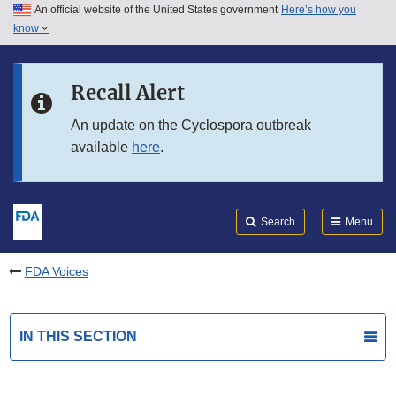
An official website of the United States government
Here’s how you
Skip to main content
know
Search
Submit
FDA
Skip to FDA Search
Recall Alert
Skip to in this section menu
An update on the Cyclospora outbreak
available
here
.
Skip to footer links
Search
Menu
FDA Voices
IN THIS SECTION