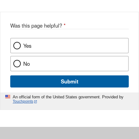
Was this page helpful?
*
Yes
No
Submit
An official form of the United States government. Provided by
Touchpoints