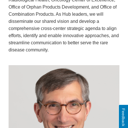
Office of Orphan Products Development, and Office of
Combination Products. As Hub leaders, we will
disseminate our shared vision and develop a
comprehensive cross-center strategic agenda to align
efforts, identify and enable innovative approaches, and
streamline communication to better serve the rare
disease community.
Feedback