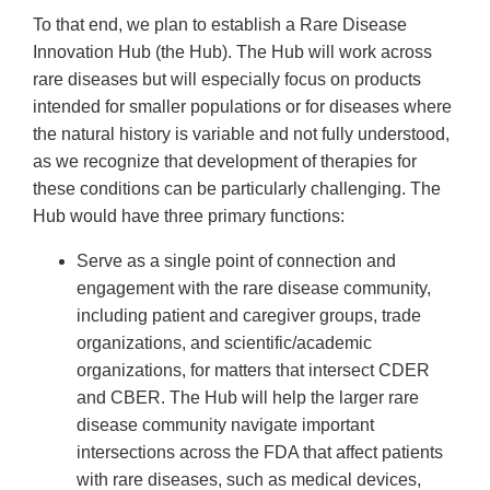
To that end, we plan to establish a Rare Disease
Innovation Hub (the Hub). The Hub will work across
rare diseases but will especially focus on products
intended for smaller populations or for diseases where
the natural history is variable and not fully understood,
as we recognize that development of therapies for
these conditions can be particularly challenging. The
Hub would have three primary functions:
Serve as a single point of connection and
engagement with the rare disease community,
including patient and caregiver groups, trade
organizations, and scientific/academic
organizations, for matters that intersect CDER
and CBER. The Hub will help the larger rare
disease community navigate important
intersections across the FDA that affect patients
with rare diseases, such as medical devices,