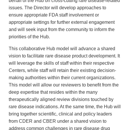
behalf of the Hub on cross-cutting rare disease-related
issues. The Director will develop approaches to
ensure appropriate FDA staff involvement or
appropriate settings for further external engagement
and will seek input from the community to inform the
priorities of the Hub.
This collaborative Hub model will advance a shared
vision to facilitate rare disease product development. It
will leverage the skills of staff within their respective
Centers, while staff will retain their existing decision-
making authorities within their current organizations.
This model will allow our reviewers to benefit from the
deep expertise that resides within the many
therapeutically aligned review divisions touched by
rare disease indications. At the same time, the Hub will
bring together scientific, clinical and policy leaders
from CDER and CBER under a shared vision to
address common challenges in rare disease drug