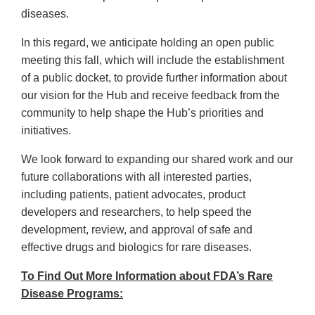
diseases.
In this regard, we anticipate holding an open public
meeting this fall, which will include the establishment
of a public docket, to provide further information about
our vision for the Hub and receive feedback from the
community to help shape the Hub’s priorities and
initiatives.
We look forward to expanding our shared work and our
future collaborations with all interested parties,
including patients, patient advocates, product
developers and researchers, to help speed the
development, review, and approval of safe and
effective drugs and biologics for rare diseases.
To Find Out More Information about FDA’s Rare
Disease Programs: