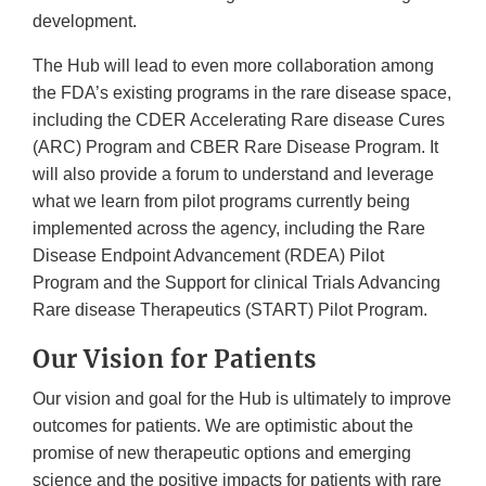
development.
The Hub will lead to even more collaboration among
the FDA’s existing programs in the rare disease space,
including the CDER Accelerating Rare disease Cures
(ARC) Program and CBER Rare Disease Program. It
will also provide a forum to understand and leverage
what we learn from pilot programs currently being
implemented across the agency, including the Rare
Disease Endpoint Advancement (RDEA) Pilot
Program and the Support for clinical Trials Advancing
Rare disease Therapeutics (START) Pilot Program.
Our Vision for Patients
Our vision and goal for the Hub is ultimately to improve
outcomes for patients. We are optimistic about the
promise of new therapeutic options and emerging
science and the positive impacts for patients with rare