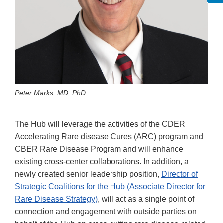
Peter Marks, MD, PhD
The Hub will leverage the activities of the CDER
Accelerating Rare disease Cures (ARC) program and
CBER Rare Disease Program and will enhance
existing cross-center collaborations. In addition, a
newly created senior leadership position,
Director of
Strategic Coalitions for the Hub (Associate Director for
Rare Disease Strategy)
, will act as a single point of
connection and engagement with outside parties on