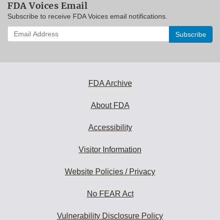
FDA Voices Email
Subscribe to receive FDA Voices email notifications.
Enter
your
email
address
to
subscribe:
FDA Archive
About FDA
Accessibility
Visitor Information
Website Policies / Privacy
No FEAR Act
Vulnerability Disclosure Policy