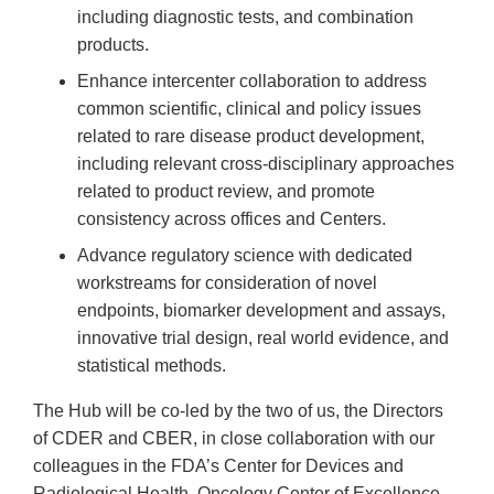
including diagnostic tests, and combination
products.
Enhance intercenter collaboration to address
common scientific, clinical and policy issues
related to rare disease product development,
including relevant cross-disciplinary approaches
related to product review, and promote
consistency across offices and Centers.
Advance regulatory science with dedicated
workstreams for consideration of novel
endpoints, biomarker development and assays,
innovative trial design, real world evidence, and
statistical methods.
The Hub will be co-led by the two of us, the Directors
of CDER and CBER, in close collaboration with our
colleagues in the FDA’s Center for Devices and
Radiological Health, Oncology Center of Excellence,