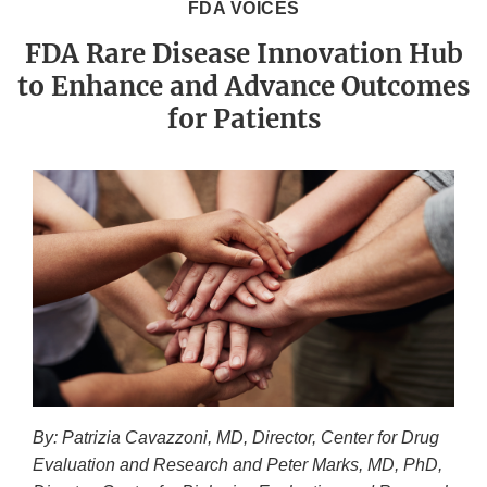
FDA VOICES
FDA Rare Disease Innovation Hub
to Enhance and Advance Outcomes
for Patients
By: Patrizia Cavazzoni, MD, Director, Center for Drug
Evaluation and Research and Peter Marks, MD, PhD,