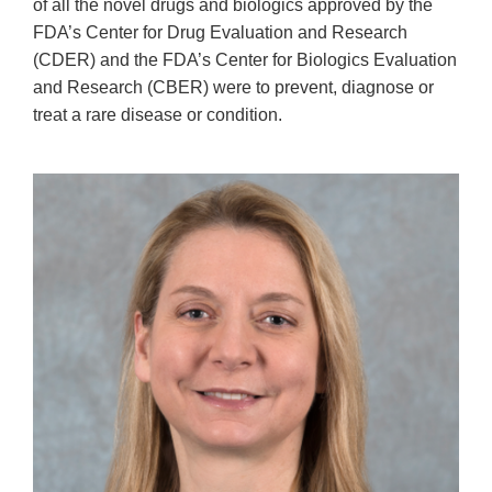
of all the novel drugs and biologics approved by the
FDA’s Center for Drug Evaluation and Research
(CDER) and the FDA’s Center for Biologics Evaluation
and Research (CBER) were to prevent, diagnose or
treat a rare disease or condition.