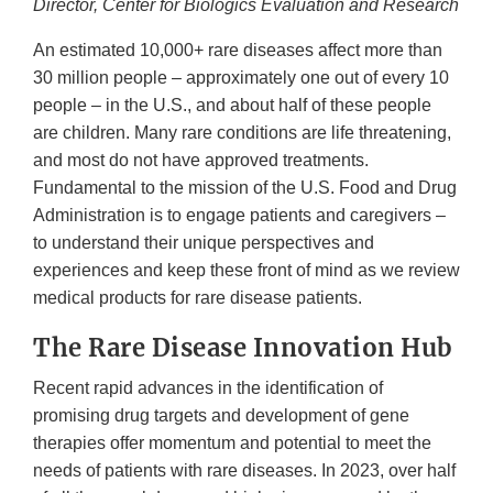
Director, Center for Biologics Evaluation and Research
An estimated 10,000+ rare diseases affect more than
30 million people – approximately one out of every 10
people – in the U.S., and about half of these people
are children. Many rare conditions are life threatening,
and most do not have approved treatments.
Fundamental to the mission of the U.S. Food and Drug
Administration is to engage patients and caregivers –
to understand their unique perspectives and
experiences and keep these front of mind as we review
medical products for rare disease patients.
The Rare Disease Innovation Hub
Recent rapid advances in the identification of
promising drug targets and development of gene
therapies offer momentum and potential to meet the
needs of patients with rare diseases. In 2023, over half