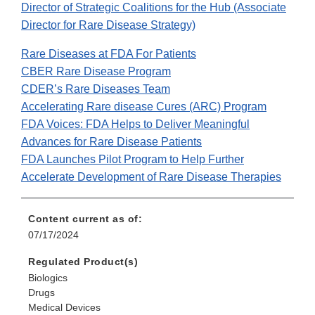
Director of Strategic Coalitions for the Hub (Associate
Director for Rare Disease Strategy)
Rare Diseases at FDA For Patients
CBER Rare Disease Program
CDER’s Rare Diseases Team
Accelerating Rare disease Cures (ARC) Program
FDA Voices: FDA Helps to Deliver Meaningful
Advances for Rare Disease Patients
FDA Launches Pilot Program to Help Further
Accelerate Development of Rare Disease Therapies
Content current as of:
07/17/2024
Regulated Product(s)
Biologics
Drugs
Medical Devices