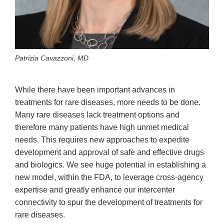
Patrizia Cavazzoni, MD
While there have been important advances in
treatments for rare diseases, more needs to be done.
Many rare diseases lack treatment options and
therefore many patients have high unmet medical
needs. This requires new approaches to expedite
development and approval of safe and effective drugs
and biologics. We see huge potential in establishing a
new model, within the FDA, to leverage cross-agency
expertise and greatly enhance our intercenter
connectivity to spur the development of treatments for
rare diseases.