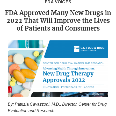
FDA VOICES
FDA Approved Many New Drugs in
2022 That Will Improve the Lives
of Patients and Consumers
By: Patrizia Cavazzoni, M.D., Director, Center for Drug
Evaluation and Research