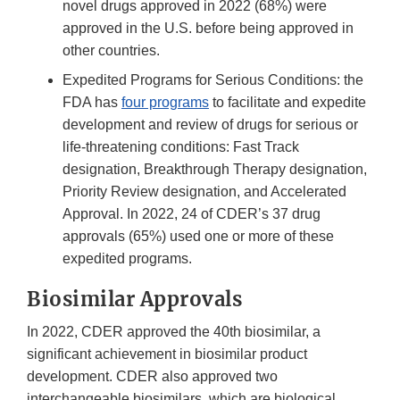
novel drugs approved in 2022 (68%) were
approved in the U.S. before being approved in
other countries.
Expedited Programs for Serious Conditions: the
FDA has
four programs
to facilitate and expedite
development and review of drugs for serious or
life-threatening conditions: Fast Track
designation, Breakthrough Therapy designation,
Priority Review designation, and Accelerated
Approval. In 2022, 24 of CDER’s 37 drug
approvals (65%) used one or more of these
expedited programs.
Biosimilar Approvals
In 2022, CDER approved the 40th biosimilar, a
significant achievement in biosimilar product
development. CDER also approved two
interchangeable biosimilars, which are biological