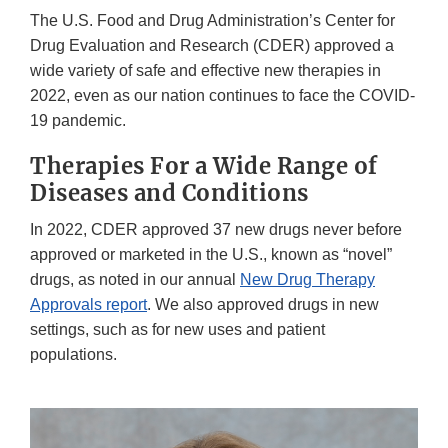
The U.S. Food and Drug Administration’s Center for
Drug Evaluation and Research (CDER) approved a
wide variety of safe and effective new therapies in
2022, even as our nation continues to face the COVID-
19 pandemic.
Therapies For a Wide Range of
Diseases and Conditions
In 2022, CDER approved 37 new drugs never before
approved or marketed in the U.S., known as “novel”
drugs, as noted in our annual
New Drug Therapy
Approvals report
. We also approved drugs in new
settings, such as for new uses and patient
populations.