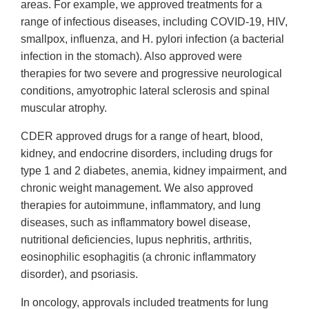
areas. For example, we approved treatments for a
range of infectious diseases, including COVID-19, HIV,
smallpox, influenza, and H. pylori infection (a bacterial
infection in the stomach). Also approved were
therapies for two severe and progressive neurological
conditions, amyotrophic lateral sclerosis and spinal
muscular atrophy.
CDER approved drugs for a range of heart, blood,
kidney, and endocrine disorders, including drugs for
type 1 and 2 diabetes, anemia, kidney impairment, and
chronic weight management. We also approved
therapies for autoimmune, inflammatory, and lung
diseases, such as inflammatory bowel disease,
nutritional deficiencies, lupus nephritis, arthritis,
eosinophilic esophagitis (a chronic inflammatory
disorder), and psoriasis.
In oncology, approvals included treatments for lung