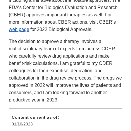
including a narrative about the notable approvals. The
FDA’s Center for Biologics Evaluation and Research
(CBER) approves important therapies as well. For
more information about CBER actions, visit CBER’s
web page
for 2022 Biological Approvals.
The decision to approve a therapy involves a
multidisciplinary team of experts from across CDER
who carefully review drug applications and make
benefit-risk calculations. I am grateful to my CDER
colleagues for their expertise, dedication, and
collaboration in the drug review process. The drugs we
approved in 2022 will improve the lives of patients and
consumers, and I am looking forward to another
productive year in 2023.
Content current as of:
01/10/2023