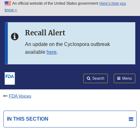
An official website of the United States government
Here’s how you
Skip to main content
know
Search
Submit
FDA
Skip to FDA Search
Recall Alert
Skip to in this section menu
An update on the Cyclospora outbreak
available
here
.
Skip to footer links
Search
Menu
FDA Voices
IN THIS SECTION