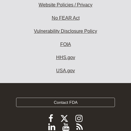
Website Policies / Privacy
No FEAR Act
Vulnerability Disclosure Policy
FOIA
HHS.gov
USA.gov
Contact FDA
Follow
Follow
Follow
FDA
FDA
FDA
Follow
View
Subscribe
on