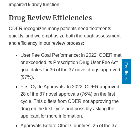
impaired kidney function.
Drug Review Efficiencies
CDER recognizes many patients need treatments
quickly, and we emphasize both thorough assessment
and efficiency in our review process:
User Fee Goal Performance: In 2022, CDER met
or exceeded its Prescription Drug User Fee Act
Feedback
goal dates for 36 of the 37 novel drugs approved
(97%).
First Cycle Approvals: In 2022, CDER approved
28 of the 37 novel approvals (76%) on the first
cycle. This differs from CDER not approving the
drug on the first cycle and possibly asking the
applicant for more information.
Approvals Before Other Countries: 25 of the 37