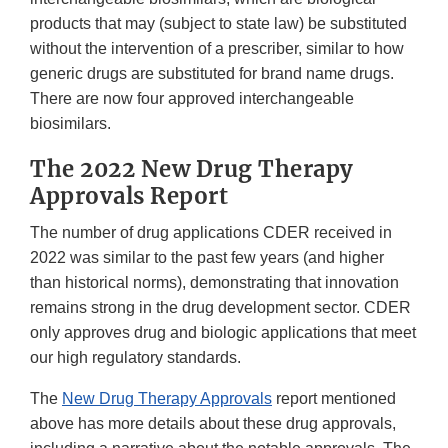
products that may (subject to state law) be substituted
without the intervention of a prescriber, similar to how
generic drugs are substituted for brand name drugs.
There are now four approved interchangeable
biosimilars.
The 2022 New Drug Therapy
Approvals Report
The number of drug applications CDER received in
2022 was similar to the past few years (and higher
than historical norms), demonstrating that innovation
remains strong in the drug development sector. CDER
only approves drug and biologic applications that meet
our high regulatory standards.
The
New Drug Therapy Approvals
report mentioned
above has more details about these drug approvals,