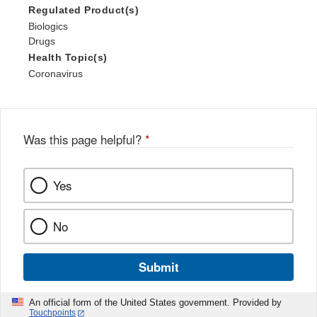
Regulated Product(s)
Biologics
Drugs
Health Topic(s)
Coronavirus
Was this page helpful?
*
Yes
No
Submit
An official form of the United States government. Provided by
Touchpoints