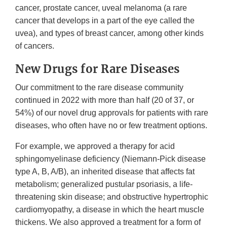
cancer, prostate cancer, uveal melanoma (a rare
cancer that develops in a part of the eye called the
uvea), and types of breast cancer, among other kinds
of cancers.
New Drugs for Rare Diseases
Our commitment to the rare disease community
continued in 2022 with more than half (20 of 37, or
54%) of our novel drug approvals for patients with rare
diseases, who often have no or few treatment options.
For example, we approved a therapy for acid
sphingomyelinase deficiency (Niemann-Pick disease
type A, B, A/B), an inherited disease that affects fat
metabolism; generalized pustular psoriasis, a life-
threatening skin disease; and obstructive hypertrophic
cardiomyopathy, a disease in which the heart muscle
thickens. We also approved a treatment for a form of