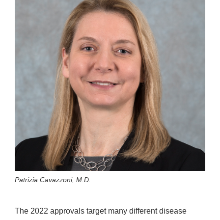
Patrizia Cavazzoni, M.D.
The 2022 approvals target many different disease