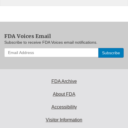
FDA Voices Email
Subscribe to receive FDA Voices email notifications.
Enter
your
email
address
to
subscribe:
FDA Archive
About FDA
Accessibility
Visitor Information