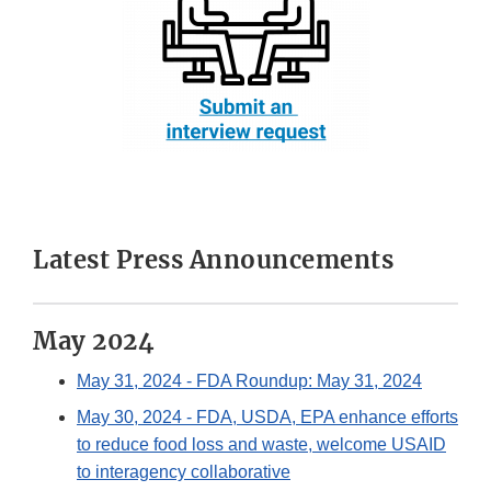
Latest Press Announcements
May 2024
May 31, 2024
- FDA Roundup: May 31, 2024
May 30, 2024
- FDA, USDA, EPA enhance efforts
to reduce food loss and waste, welcome USAID
to interagency collaborative