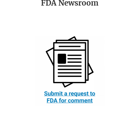
FDA Newsroom