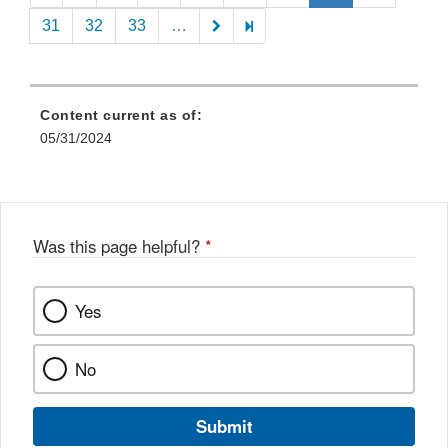
31
32
33
…
Content current as of:
05/31/2024
Was this page helpful?
*
Yes
No
Submit