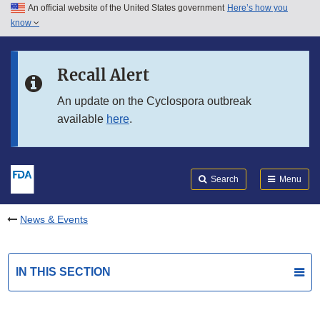
An official website of the United States government
Here’s how you
Skip to main content
know
Search
Submit
FDA
Skip to FDA Search
Recall Alert
Skip to in this section menu
An update on the Cyclospora outbreak
available
here
.
Skip to footer links
Search
Menu
News & Events
IN THIS SECTION