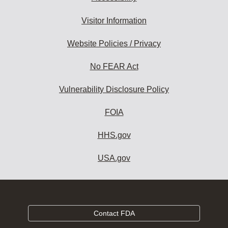
Visitor Information
Website Policies / Privacy
No FEAR Act
Vulnerability Disclosure Policy
FOIA
HHS.gov
USA.gov
Contact FDA