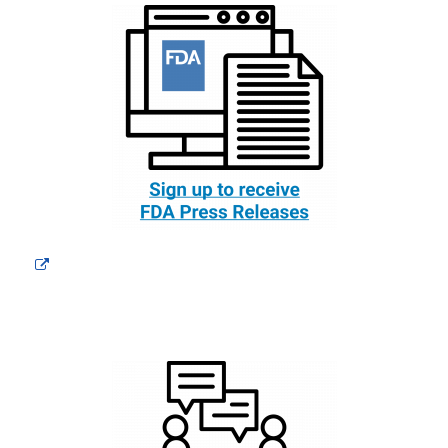
External
Link
Disclaimer