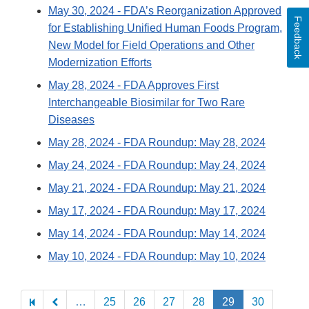
May 30, 2024
- FDA’s Reorganization Approved
Feedback
for Establishing Unified Human Foods Program,
New Model for Field Operations and Other
Modernization Efforts
May 28, 2024
- FDA Approves First
Interchangeable Biosimilar for Two Rare
Diseases
May 28, 2024
- FDA Roundup: May 28, 2024
May 24, 2024
- FDA Roundup: May 24, 2024
May 21, 2024
- FDA Roundup: May 21, 2024
May 17, 2024
- FDA Roundup: May 17, 2024
May 14, 2024
- FDA Roundup: May 14, 2024
May 10, 2024
- FDA Roundup: May 10, 2024
Pagination
…
25
26
27
28
29
30