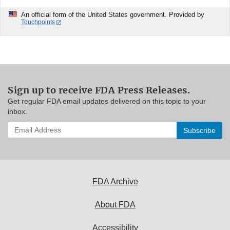
An official form of the United States government. Provided by
Touchpoints
Sign up to receive FDA Press Releases.
Get regular FDA email updates delivered on this topic to your
inbox.
Enter
your
email
address
to
subscribe:
FDA Archive
About FDA
Accessibility