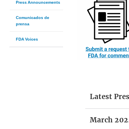
Press Announcements
Comunicados de
prensa
FDA Voices
Latest Pr
March 202