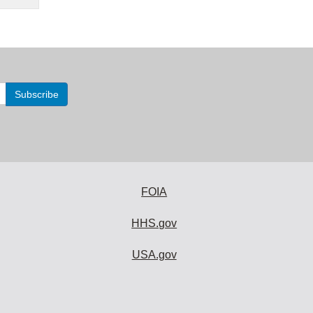
FOIA
HHS.gov
USA.gov