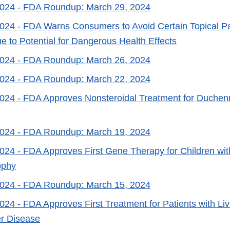
2024
- FDA Roundup: March 29, 2024
2024
- FDA Warns Consumers to Avoid Certain Topical Pa
e to Potential for Dangerous Health Effects
2024
- FDA Roundup: March 26, 2024
2024
- FDA Roundup: March 22, 2024
2024
- FDA Approves Nonsteroidal Treatment for Duchen
2024
- FDA Roundup: March 19, 2024
2024
- FDA Approves First Gene Therapy for Children wi
ophy
2024
- FDA Roundup: March 15, 2024
2024
- FDA Approves First Treatment for Patients with Li
er Disease