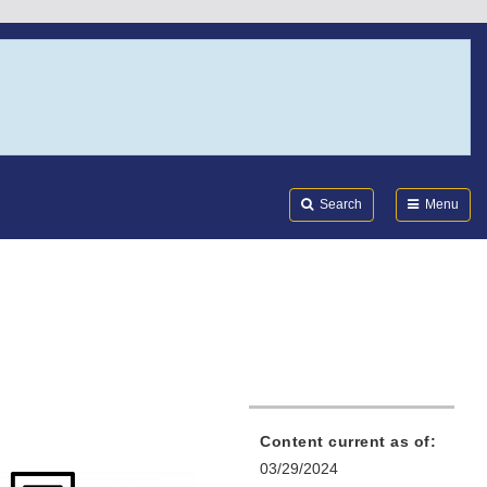
Search
Submi
FDA
Search
Menu
Content current as of:
03/29/2024