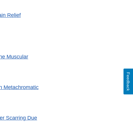
in Relief
ne Muscular
Feedback
th Metachromatic
ver Scarring Due