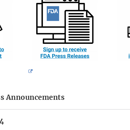
External
Link
Disclaimer
ess Announcements
4