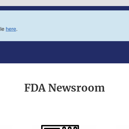
ble
here
.
FDA Newsroom