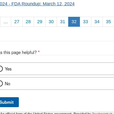
2024
- FDA Roundup: March 12, 2024
n
…
27
28
29
30
31
32
33
34
35
s this page helpful?
*
Yes
No
Submit
An official form of the United States government. Provided by