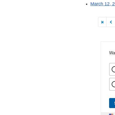
March 12, 
Paginatio
Wa