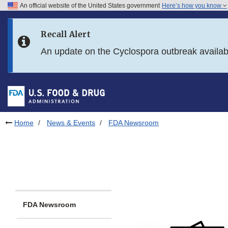
An official website of the United States government
Here’s how you know
Skip to main content
Recall Alert
Skip to FDA Search
An update on the Cyclospora outbreak availa
Skip to in this section menu
Skip to footer links
Home
News & Events
FDA Newsroom
FDA Newsroom