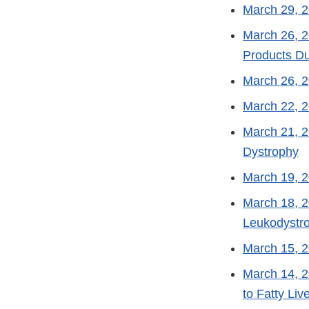
March 29, 
March 26, 
Products Du
March 26, 
March 22, 
March 21, 
Dystrophy
March 19, 
March 18, 
Leukodystr
March 15, 
March 14, 
to Fatty Liv