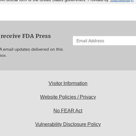
Touchpoints
 receive FDA Press
Enter
your
A email updates delivered on this
email
box.
address
to
subscribe:
Visitor Information
Website Policies / Privacy
No FEAR Act
Vulnerability Disclosure Policy