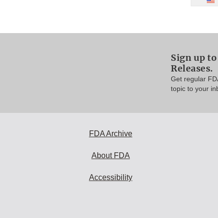
Sign up to
Releases.
Get regular FD
topic to your in
FDA Archive
About FDA
Accessibility