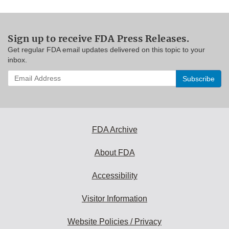
Sign up to receive FDA Press Releases.
Get regular FDA email updates delivered on this topic to your
inbox.
Enter
your
email
address
to
subscribe:
FDA Archive
About FDA
Accessibility
Visitor Information
Website Policies / Privacy