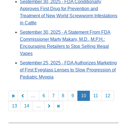
September 30, 2025
- FDA Conditionally
Approves First Drug for Prevention and
Treatment of New World Screwworm Infestations
in Cattle
September 30, 2025
- A Statement From FDA
Commissioner Marty Makary, M.D., M.P.H.:
Encouraging Retailers to Stop Selling Illegal
Vapes
September 25, 2025
- FDA Authorizes Marketing
of First Eyeglass Lenses to Slow Progression of
Pediatric Myopia
Pagination
…
6
7
8
9
10
11
12
13
14
…