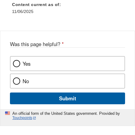
Content current as of:
11/06/2025
Was this page helpful?
*
Yes
No
Submit
An official form of the United States government. Provided by
Touchpoints