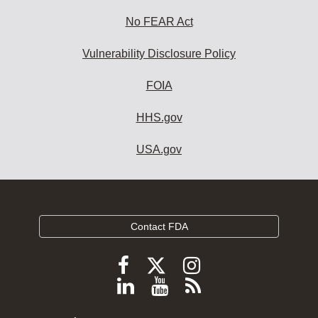
No FEAR Act
Vulnerability Disclosure Policy
FOIA
HHS.gov
USA.gov
Contact FDA
Follow
Follow
Follow
FDA
FDA
FDA
Follow
View
Subscribe
on
on
on
FDA
FDA
to
X