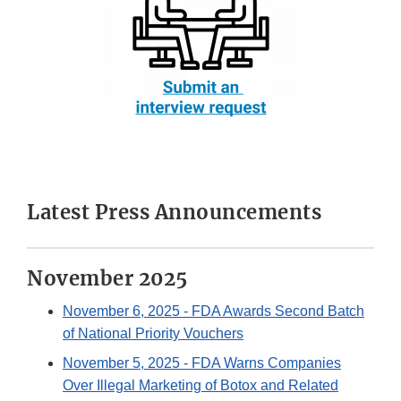
Latest Press Announcements
November 2025
November 6, 2025
- FDA Awards Second Batch
of National Priority Vouchers
November 5, 2025
- FDA Warns Companies
Over Illegal Marketing of Botox and Related