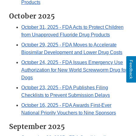
Products
October 2025
October 31, 2025
- FDA Acts to Protect Children
from Unapproved Fluoride Drug Products
October 29, 2025
- FDA Moves to Accelerate
Biosimilar Development and Lower Drug Costs
Feedback
October 24, 2025
- FDA Issues Emergency Use
Authorization for New World Screwworm Drug for
Dogs
October 23, 2025
- FDA Publishes Filing
Checklists to Prevent Submission Delays
October 16, 2025
- FDA Awards First-Ever
National Priority Vouchers to Nine Sponsors
September 2025