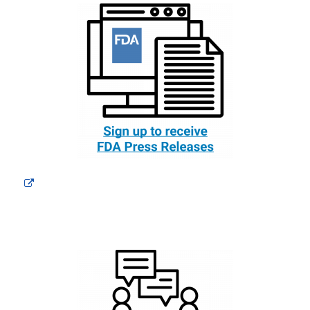
External
Link
Disclaimer