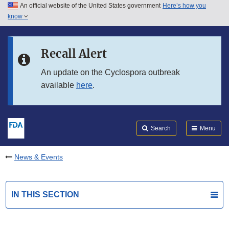
An official website of the United States government
Here’s how you
Skip to main content
know
Search
Submit
FDA
Skip to FDA Search
Recall Alert
Skip to in this section menu
An update on the Cyclospora outbreak
available
here
.
Skip to footer links
Search
Menu
News & Events
IN THIS SECTION