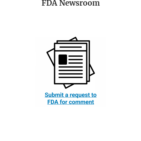
FDA Newsroom