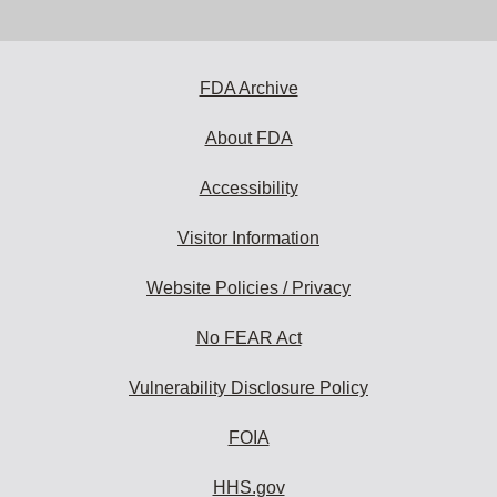
email
address
to
subscribe:
FDA Archive
About FDA
Accessibility
Visitor Information
Website Policies / Privacy
No FEAR Act
Vulnerability Disclosure Policy
FOIA
HHS.gov