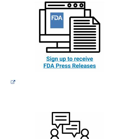
External
Link
Disclaimer