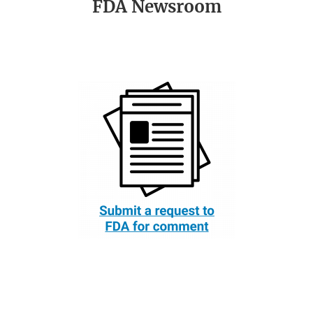
FDA Newsroom