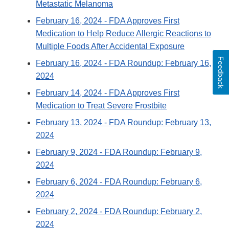
Metastatic Melanoma
February 16, 2024
- FDA Approves First
Medication to Help Reduce Allergic Reactions to
Multiple Foods After Accidental Exposure
Feedback
February 16, 2024
- FDA Roundup: February 16,
2024
February 14, 2024
- FDA Approves First
Medication to Treat Severe Frostbite
February 13, 2024
- FDA Roundup: February 13,
2024
February 9, 2024
- FDA Roundup: February 9,
2024
February 6, 2024
- FDA Roundup: February 6,
2024
February 2, 2024
- FDA Roundup: February 2,
2024