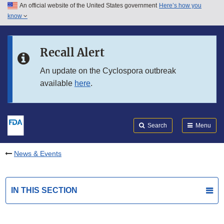
An official website of the United States government
Here’s how you
Skip to main content
know
Search
Submit
FDA
Skip to FDA Search
Recall Alert
Skip to in this section menu
An update on the Cyclospora outbreak
available
here
.
Skip to footer links
Search
Menu
News & Events
IN THIS SECTION