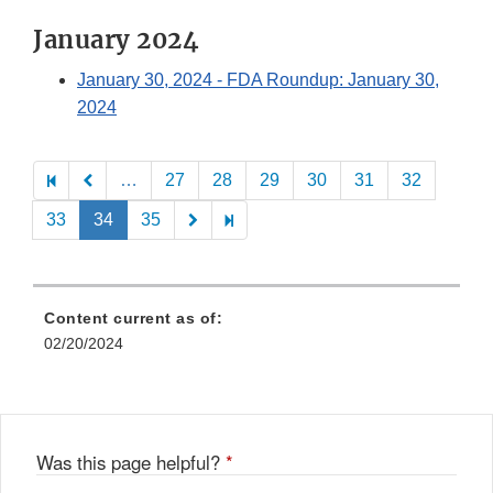
January 2024
January 30, 2024
- FDA Roundup: January 30,
2024
Pagination
…
27
28
29
30
31
32
33
34
35
Content current as of:
02/20/2024
Was this page helpful?
*