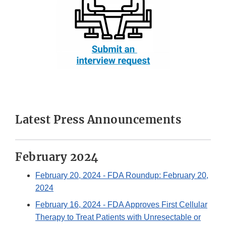
Latest Press Announcements
February 2024
February 20, 2024
- FDA Roundup: February 20,
2024
February 16, 2024
- FDA Approves First Cellular
Therapy to Treat Patients with Unresectable or