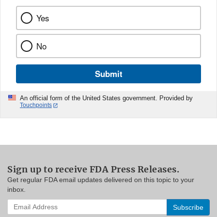
Yes
No
Submit
An official form of the United States government. Provided by
Touchpoints
Sign up to receive FDA Press Releases.
Get regular FDA email updates delivered on this topic to your
inbox.
Enter
your