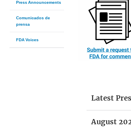
Press Announcements
Comunicados de
prensa
FDA Voices
Latest Pr
August 20