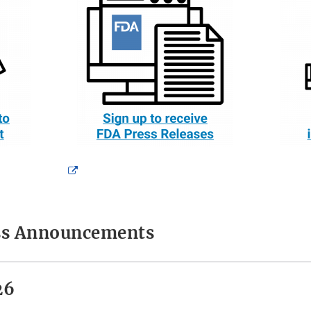
External
Link
Disclaimer
ess Announcements
26