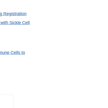
 Registration
ith Sickle Cell
une Cells to