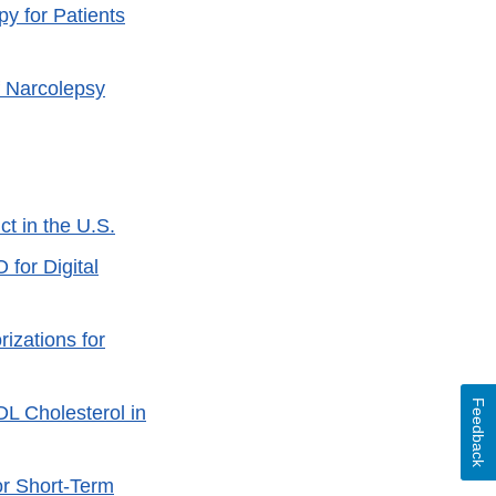
y for Patients
f Narcolepsy
t in the U.S.
for Digital
izations for
Feedback
DL Cholesterol in
or Short-Term