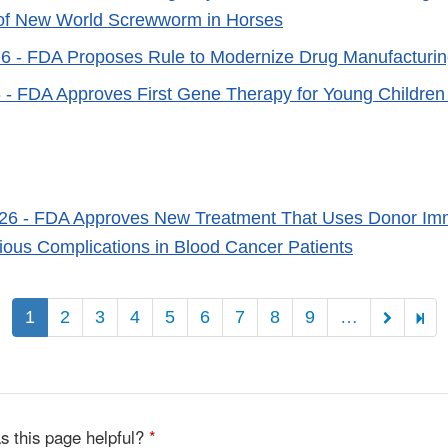
 of New World Screwworm in Horses
26
- FDA Proposes Rule to Modernize Drug Manufacturing
6
- FDA Approves First Gene Therapy for Young Children w
026
- FDA Approves New Treatment That Uses Donor Imm
ious Complications in Blood Cancer Patients
Pagination
1
2
3
4
5
6
7
8
9
…
s this page helpful?
*