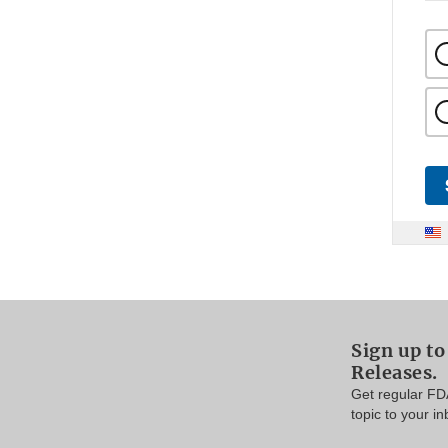
Sign up to
Releases.
Get regular FD
topic to your in