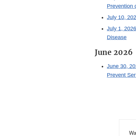
Prevention
July 10, 20
July 1, 202
Disease
June 2026
June 30, 2
Prevent Ser
Wa