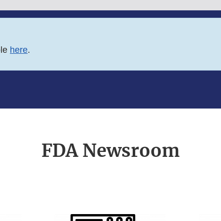
ble
here
.
FDA Newsroom