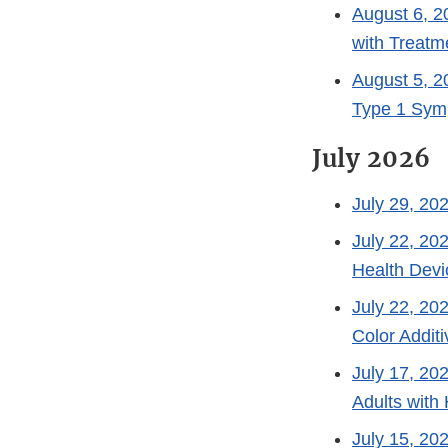
August 6, 2
with Treat
August 5, 2
Type 1 Sym
July 2026
July 29, 20
July 22, 20
Health Devi
July 22, 20
Color Addit
July 17, 20
Adults with
July 15, 20