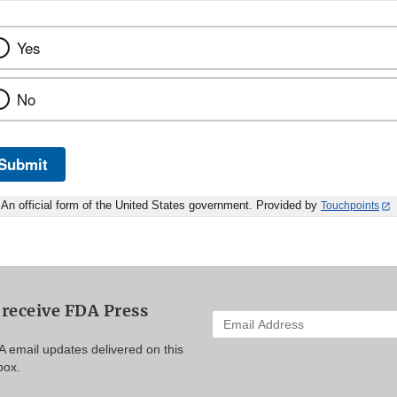
Yes
No
Submit
An official form of the United States government. Provided by
Touchpoints
 receive FDA Press
Enter
your
A email updates delivered on this
email
box.
address
to