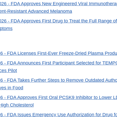
026
- FDA Approves New Engineered Viral Immunotherap
ment-Resistant Advanced Melanoma
026
- FDA Approves First Drug to Treat the Full Range o
ptoms
26
- FDA Licenses First-Ever Freeze-Dried Plasma Produc
26
- FDA Announces First Participant Selected for TEMPO 
ces Pilot
26
- FDA Takes Further Steps to Remove Outdated Author
ives in Food
26
- FDA Approves First Oral PCSK9 Inhibitor to Lower L
 High Cholesterol
26
- FDA Issues Emergency Use Authorization for Drug f