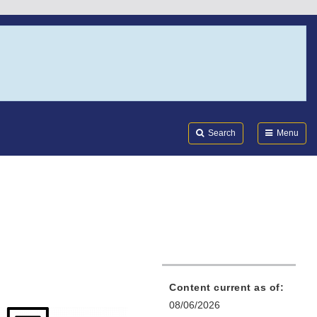
Search
Submi
FDA
Search
Menu
Content current as of:
08/06/2026