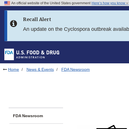
An official website of the United States government
Here’s how you know
Skip to main content
Recall Alert
Skip to FDA Search
An update on the Cyclospora outbreak availa
Skip to in this section menu
Skip to footer links
Home
News & Events
FDA Newsroom
FDA Newsroom