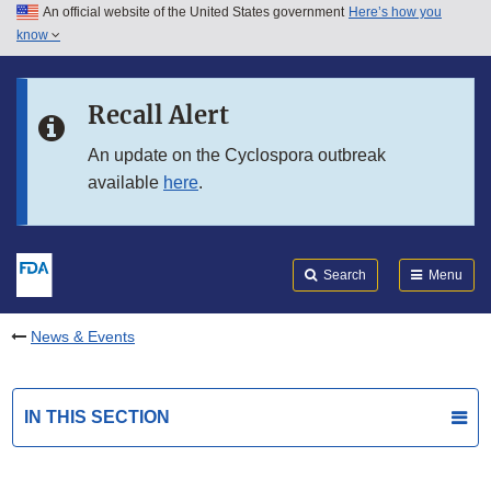
An official website of the United States government
Here’s how you
Skip to main content
know
Search
Submit
FDA
Skip to FDA Search
Recall Alert
Skip to in this section menu
An update on the Cyclospora outbreak
available
here
.
Skip to footer links
Search
Menu
News & Events
IN THIS SECTION