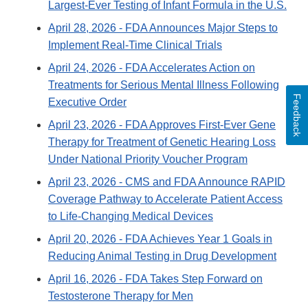
Largest-Ever Testing of Infant Formula in the U.S.
April 28, 2026
- FDA Announces Major Steps to
Implement Real-Time Clinical Trials
April 24, 2026
- FDA Accelerates Action on
Treatments for Serious Mental Illness Following
Feedback
Executive Order
April 23, 2026
- FDA Approves First-Ever Gene
Therapy for Treatment of Genetic Hearing Loss
Under National Priority Voucher Program
April 23, 2026
- CMS and FDA Announce RAPID
Coverage Pathway to Accelerate Patient Access
to Life-Changing Medical Devices
April 20, 2026
- FDA Achieves Year 1 Goals in
Reducing Animal Testing in Drug Development
April 16, 2026
- FDA Takes Step Forward on
Testosterone Therapy for Men