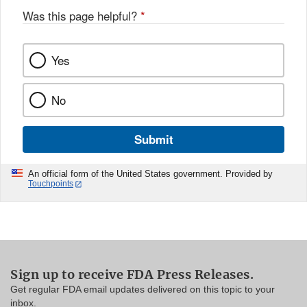
Was this page helpful?
*
Yes
No
Submit
An official form of the United States government. Provided by
Touchpoints
Sign up to receive FDA Press Releases.
Get regular FDA email updates delivered on this topic to your
inbox.