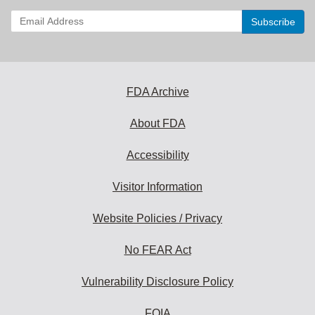
Enter
your
email
address
to
subscribe:
FDA Archive
About FDA
Accessibility
Visitor Information
Website Policies / Privacy
No FEAR Act
Vulnerability Disclosure Policy
FOIA