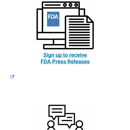
External
Link
Disclaimer