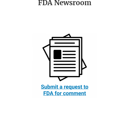
FDA Newsroom