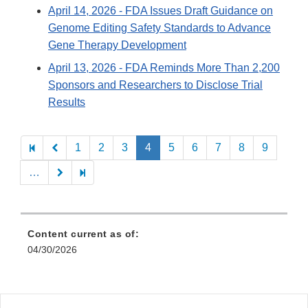
April 14, 2026
- FDA Issues Draft Guidance on
Genome Editing Safety Standards to Advance
Gene Therapy Development
April 13, 2026
- FDA Reminds More Than 2,200
Sponsors and Researchers to Disclose Trial
Results
Pagination
1
2
3
4
5
6
7
8
9
…
Content current as of:
04/30/2026