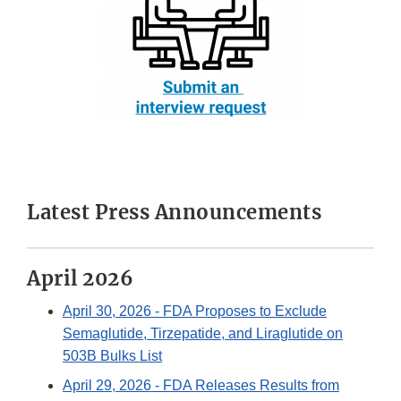
Latest Press Announcements
April 2026
April 30, 2026
- FDA Proposes to Exclude
Semaglutide, Tirzepatide, and Liraglutide on
503B Bulks List
April 29, 2026
- FDA Releases Results from