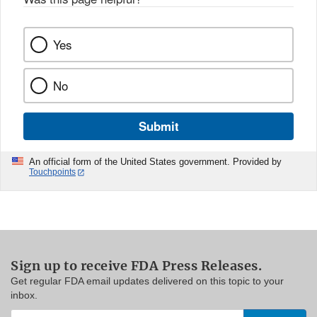
Yes
No
Submit
An official form of the United States government. Provided by
Touchpoints
Sign up to receive FDA Press Releases.
Get regular FDA email updates delivered on this topic to your
inbox.
Enter