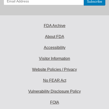
your
email
address
to
subscribe:
FDA Archive
About FDA
Accessibility
Visitor Information
Website Policies / Privacy
No FEAR Act
Vulnerability Disclosure Policy
FOIA