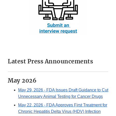
Latest Press Announcements
May 2026
May 29, 2026
- FDA Issues Draft Guidance to Cut
Unnecessary Animal Testing for Cancer Drugs
May 22, 2026
- FDA Approves First Treatment for
Chronic Hepatitis Delta Virus (HDV) Infection