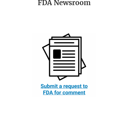
FDA Newsroom