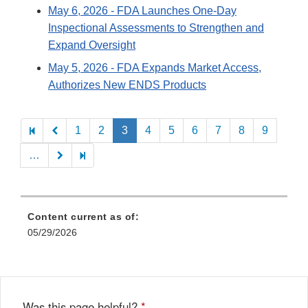
May 6, 2026
- FDA Launches One-Day
Inspectional Assessments to Strengthen and
Expand Oversight
May 5, 2026
- FDA Expands Market Access,
Authorizes New ENDS Products
Pagination
1
2
3
4
5
6
7
8
9
…
Content current as of:
05/29/2026
Was this page helpful?
*