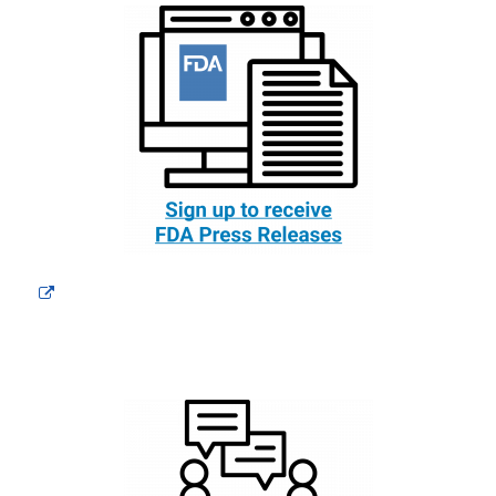
External
Link
Disclaimer