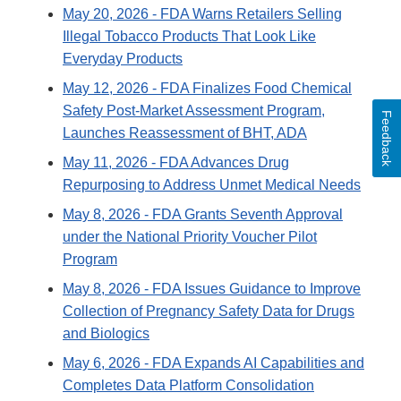
May 20, 2026
- FDA Warns Retailers Selling
Illegal Tobacco Products That Look Like
Everyday Products
May 12, 2026
- FDA Finalizes Food Chemical
Safety Post-Market Assessment Program,
Feedback
Launches Reassessment of BHT, ADA
May 11, 2026
- FDA Advances Drug
Repurposing to Address Unmet Medical Needs
May 8, 2026
- FDA Grants Seventh Approval
under the National Priority Voucher Pilot
Program
May 8, 2026
- FDA Issues Guidance to Improve
Collection of Pregnancy Safety Data for Drugs
and Biologics
May 6, 2026
- FDA Expands AI Capabilities and
Completes Data Platform Consolidation