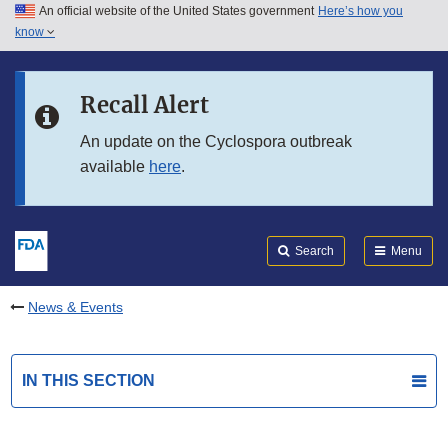
An official website of the United States government
Here’s how you
Skip to main content
know
Search
Submit
FDA
Skip to FDA Search
Recall Alert
Skip to in this section menu
An update on the Cyclospora outbreak
available
here
.
Skip to footer links
Search
Menu
News & Events
IN THIS SECTION