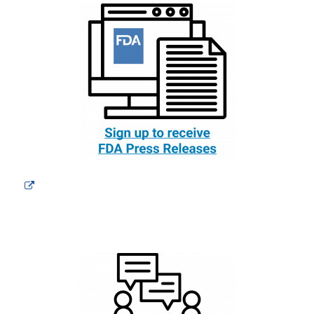
External
Link
Disclaimer