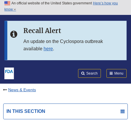
An official website of the United States government
Here’s how you
Skip to main content
know
Search
Submit
FDA
Skip to FDA Search
Recall Alert
Skip to in this section menu
An update on the Cyclospora outbreak
available
here
.
Skip to footer links
Search
Menu
News & Events
IN THIS SECTION