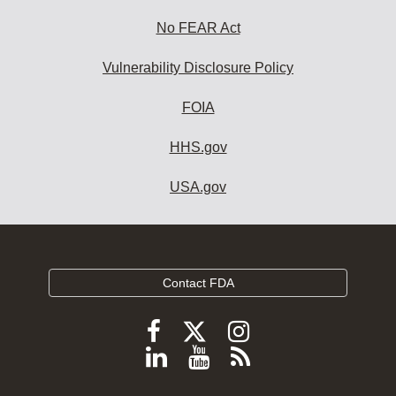
No FEAR Act
Vulnerability Disclosure Policy
FOIA
HHS.gov
USA.gov
Contact FDA
Follow
Follow
Follow
FDA
FDA
FDA
Follow
View
Subscribe
on
on
on
FDA
FDA
to
X