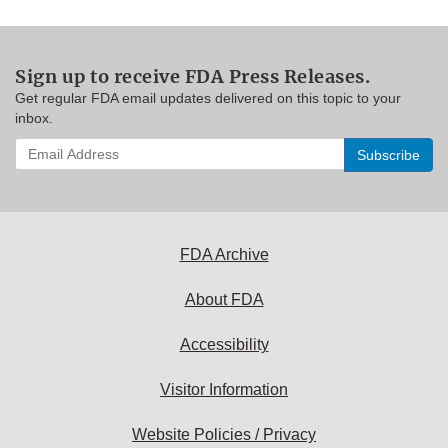
Sign up to receive FDA Press Releases.
Get regular FDA email updates delivered on this topic to your
inbox.
Enter
your
email
address
to
subscribe:
FDA Archive
About FDA
Accessibility
Visitor Information
Website Policies / Privacy