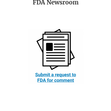
FDA Newsroom