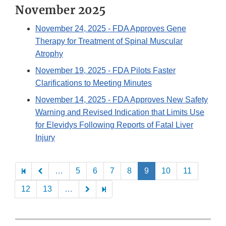
November 2025
November 24, 2025
- FDA Approves Gene
Therapy for Treatment of Spinal Muscular
Atrophy
November 19, 2025
- FDA Pilots Faster
Clarifications to Meeting Minutes
November 14, 2025
- FDA Approves New Safety
Warning and Revised Indication that Limits Use
for Elevidys Following Reports of Fatal Liver
Injury
Pagination
…
5
6
7
8
9
10
11
12
13
…