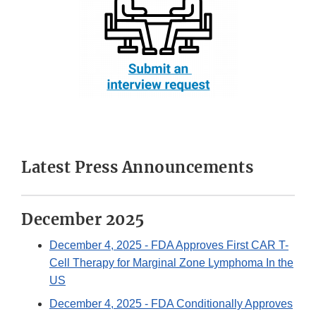
Latest Press Announcements
December 2025
December 4, 2025
- FDA Approves First CAR T-
Cell Therapy for Marginal Zone Lymphoma In the
US
December 4, 2025
- FDA Conditionally Approves