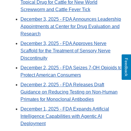
Topical Drug for Cattle for New World
Screwworm and Cattle Fever Tick
December 3, 2025
- FDA Announces Leadership
Appointments at Center for Drug Evaluation and
Research
December 3, 2025
- FDA Approves Nerve
Scaffold for the Treatment of Sensory Nerve
Discontinuity
Feedback
December 2, 2025
- FDA Seizes 7-OH Opioids to
Protect American Consumers
December 2, 2025
- FDA Releases Draft
Guidance on Reducing Testing on Non-Human
Primates for Monoclonal Antibodies
December 1, 2025
- FDA Expands Artificial
Intelligence Capabilities with Agentic AI
Deployment