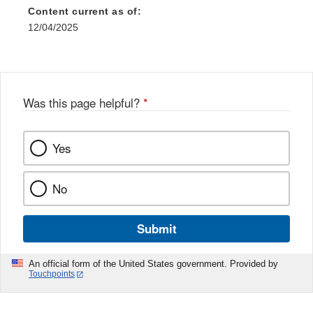
Content current as of:
12/04/2025
Was this page helpful?
*
Yes
No
Submit
An official form of the United States government. Provided by
Touchpoints