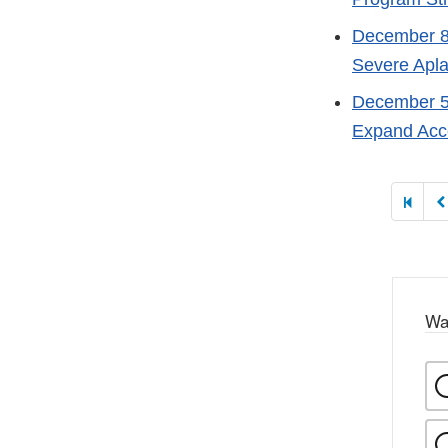
December 8
Severe Apla
December 5
Expand Acce
Paginati
Wa