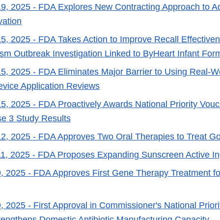
9, 2025
- FDA Explores New Contracting Approach to A
vation
5, 2025
- FDA Takes Action to Improve Recall Effective
lism Outbreak Investigation Linked to ByHeart Infant For
5, 2025
- FDA Eliminates Major Barrier to Using Real-W
vice Application Reviews
5, 2025
- FDA Proactively Awards National Priority Vou
e 3 Study Results
2, 2025
- FDA Approves Two Oral Therapies to Treat G
1, 2025
- FDA Proposes Expanding Sunscreen Active Ing
, 2025
- FDA Approves First Gene Therapy Treatment for
, 2025
- First Approval in Commissioner's National Priori
engthens Domestic Antibiotic Manufacturing Capacity