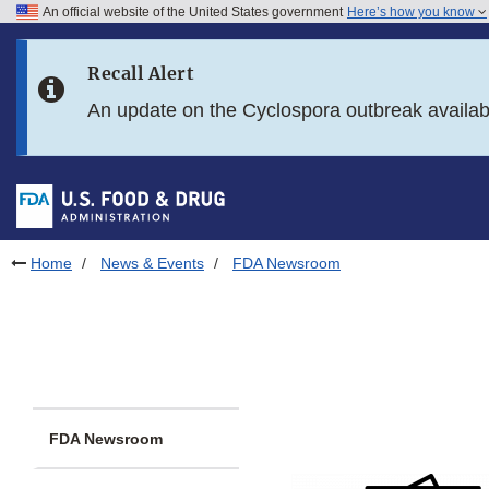
An official website of the United States government
Here’s how you know
Skip to main content
Recall Alert
Skip to FDA Search
An update on the Cyclospora outbreak availa
Skip to in this section menu
Skip to footer links
Home
News & Events
FDA Newsroom
FDA Newsroom