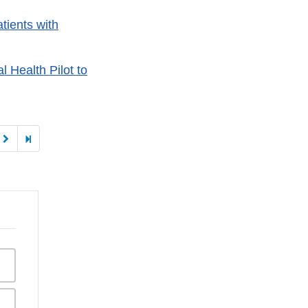
tients with
 Health Pilot to