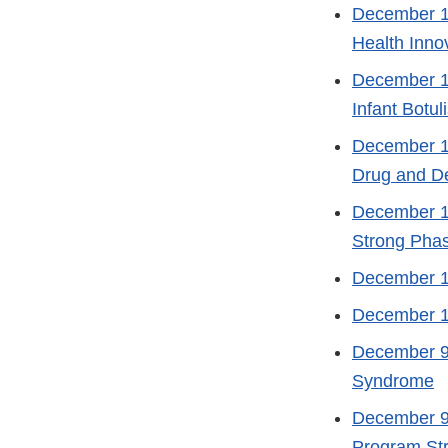
December 1
Health Inno
December 1
Infant Botu
December 1
Drug and De
December 1
Strong Phas
December 1
December 1
December 9
Syndrome
December 9
Program Str