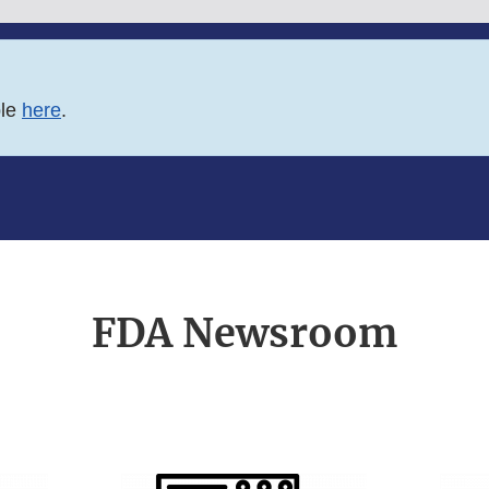
ble
here
.
FDA Newsroom