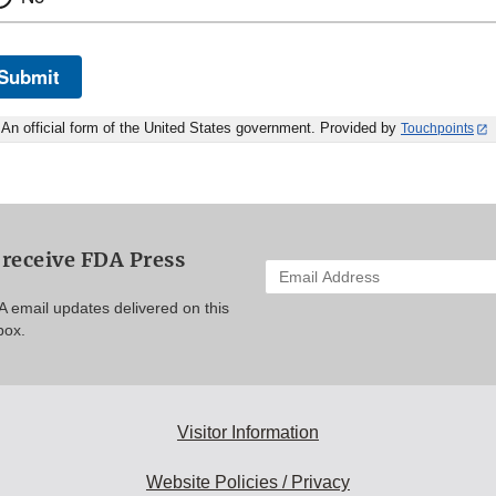
Submit
An official form of the United States government. Provided by
Touchpoints
 receive FDA Press
Enter
your
A email updates delivered on this
email
box.
address
to
subscribe:
Visitor Information
Website Policies / Privacy