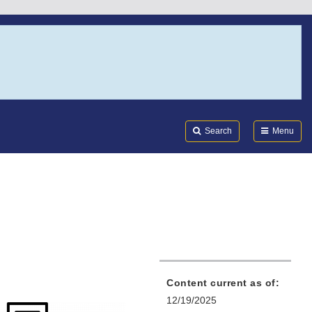
Search
Submi
FDA
Search
Menu
Content current as of:
12/19/2025