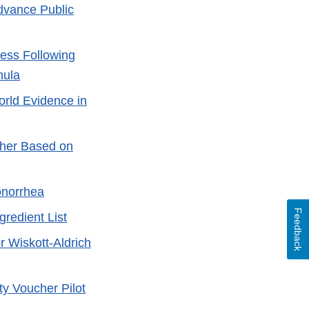
dvance Public
ness Following
mula
orld Evidence in
cher Based on
onorrhea
Feedback
redient List
 Wiskott-Aldrich
ty Voucher Pilot