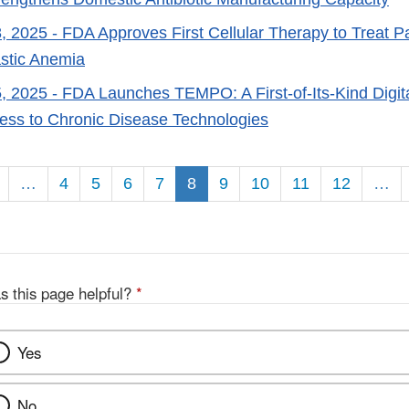
, 2025
- FDA Approves First Cellular Therapy to Treat Pa
stic Anemia
, 2025
- FDA Launches TEMPO: A First-of-Its-Kind Digital
ss to Chronic Disease Technologies
on
…
4
5
6
7
8
9
10
11
12
…
s this page helpful?
*
Yes
No