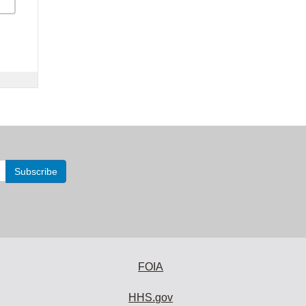
FOIA
HHS.gov