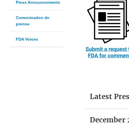
Press Announcements
Comunicados de
prensa
FDA Voices
Latest Pr
December 