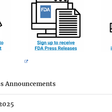
External
Link
Disclaimer
ess Announcements
2025