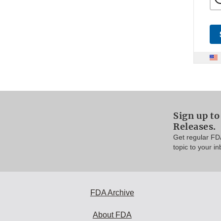
Sign up to
Releases.
Get regular FD
topic to your in
FDA Archive
About FDA