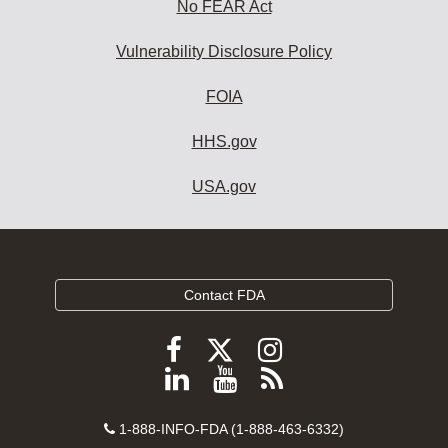
No FEAR Act
Vulnerability Disclosure Policy
FOIA
HHS.gov
USA.gov
Contact FDA
Follow
Follow
Follow
FDA
FDA
FDA
Follow
View
Subscribe
on
on
on
FDA
FDA
to
X
Facebook
Instagram
Contact
on
videos
FDA
1-888-INFO-FDA (1-888-463-6332)