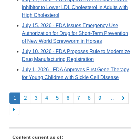
Inhibitor to Lower LDL Cholesterol in Adults with
High Cholesterol
July 15, 2026
- FDA Issues Emergency Use
Authorization for Drug for Short-Term Prevention
of New World Screwworm in Horses
July 10, 2026
- FDA Proposes Rule to Modernize
Drug Manufacturing Registration
July 1, 2026
- FDA Approves First Gene Therapy
for Young Children with Sickle Cell Disease
Pagination
1
2
3
4
5
6
7
8
9
…
Content current as of: