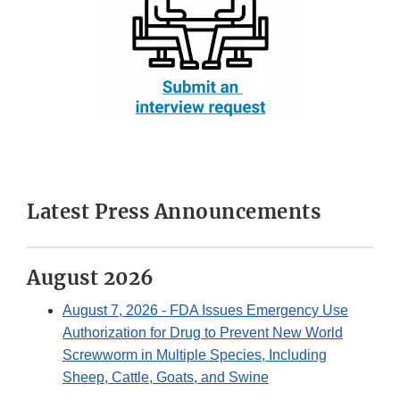
Latest Press Announcements
August 2026
August 7, 2026
- FDA Issues Emergency Use
Authorization for Drug to Prevent New World
Screwworm in Multiple Species, Including
Sheep, Cattle, Goats, and Swine