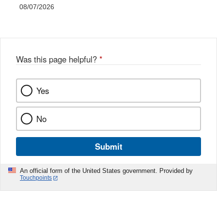
08/07/2026
Was this page helpful?
*
Yes
No
Submit
An official form of the United States government. Provided by
Touchpoints