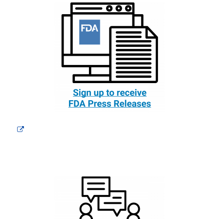
External
Link
Disclaimer