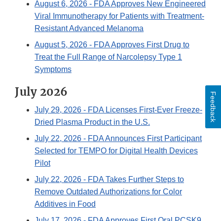
August 6, 2026
- FDA Approves New Engineered
Viral Immunotherapy for Patients with Treatment-
Resistant Advanced Melanoma
August 5, 2026
- FDA Approves First Drug to
Treat the Full Range of Narcolepsy Type 1
Symptoms
July 2026
Feedback
July 29, 2026
- FDA Licenses First-Ever Freeze-
Dried Plasma Product in the U.S.
July 22, 2026
- FDA Announces First Participant
Selected for TEMPO for Digital Health Devices
Pilot
July 22, 2026
- FDA Takes Further Steps to
Remove Outdated Authorizations for Color
Additives in Food
July 17, 2026
- FDA Approves First Oral PCSK9