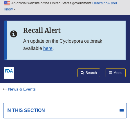
An official website of the United States government
Here’s how you
Skip to main content
know
Search
Submit
FDA
Skip to FDA Search
Recall Alert
Skip to in this section menu
An update on the Cyclospora outbreak
available
here
.
Skip to footer links
Search
Menu
News & Events
IN THIS SECTION