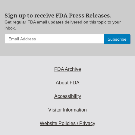
Sign up to receive FDA Press Releases.
Get regular FDA email updates delivered on this topic to your
inbox.
Enter
your
email
address
to
subscribe:
FDA Archive
About FDA
Accessibility
Visitor Information
Website Policies / Privacy