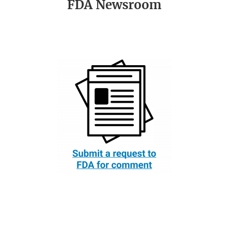
FDA Newsroom