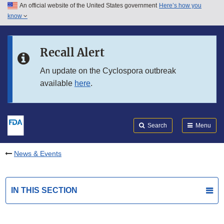
An official website of the United States government
Here’s how you
Skip to main content
know
Search
Submit
FDA
Skip to FDA Search
Recall Alert
Skip to in this section menu
An update on the Cyclospora outbreak
available
here
.
Skip to footer links
Search
Menu
News & Events
IN THIS SECTION