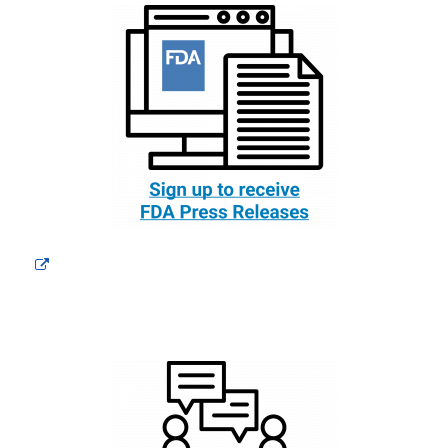
External
Link
Disclaimer