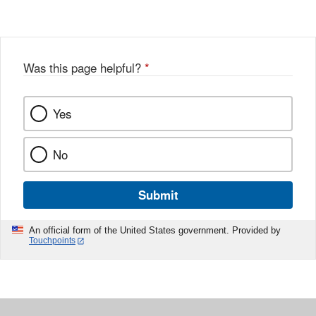
Was this page helpful?
*
Yes
No
Submit
An official form of the United States government. Provided by
Touchpoints