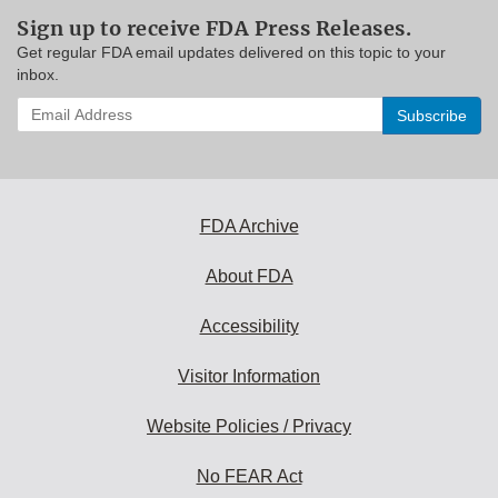
Sign up to receive FDA Press Releases.
Get regular FDA email updates delivered on this topic to your
inbox.
Enter
your
email
address
to
subscribe:
FDA Archive
About FDA
Accessibility
Visitor Information
Website Policies / Privacy
No FEAR Act