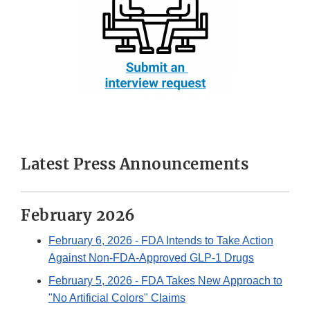
Latest Press Announcements
February 2026
February 6, 2026
- FDA Intends to Take Action
Against Non-FDA-Approved GLP-1 Drugs
February 5, 2026
- FDA Takes New Approach to
"No Artificial Colors" Claims