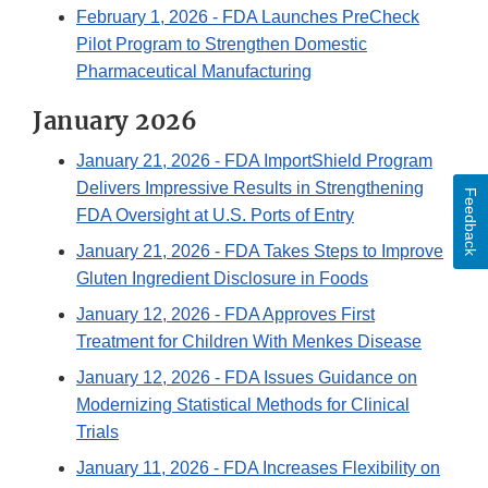
February 1, 2026
- FDA Launches PreCheck
Pilot Program to Strengthen Domestic
Pharmaceutical Manufacturing
January 2026
January 21, 2026
- FDA ImportShield Program
Delivers Impressive Results in Strengthening
Feedback
FDA Oversight at U.S. Ports of Entry
January 21, 2026
- FDA Takes Steps to Improve
Gluten Ingredient Disclosure in Foods
January 12, 2026
- FDA Approves First
Treatment for Children With Menkes Disease
January 12, 2026
- FDA Issues Guidance on
Modernizing Statistical Methods for Clinical
Trials
January 11, 2026
- FDA Increases Flexibility on