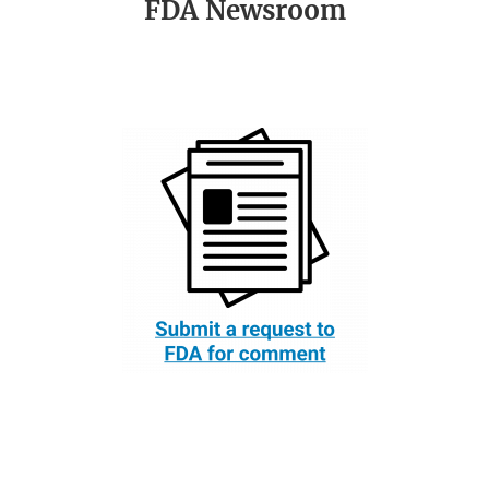
FDA Newsroom