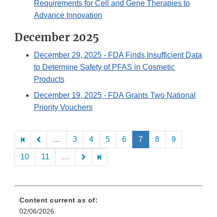
Requirements for Cell and Gene Therapies to
Advance Innovation
December 2025
December 29, 2025
- FDA Finds Insufficient Data
to Determine Safety of PFAS in Cosmetic
Products
December 19, 2025
- FDA Grants Two National
Priority Vouchers
Pagination
…
3
4
5
6
7
8
9
10
11
…
Content current as of:
02/06/2026