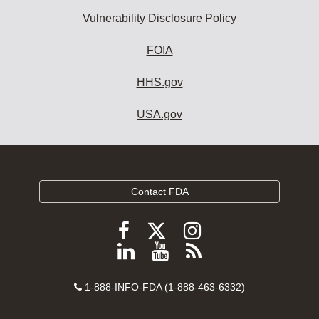
Vulnerability Disclosure Policy
FOIA
HHS.gov
USA.gov
Contact FDA
Follow
Follow
Follow
FDA
FDA
FDA
Follow
View
Subscribe
on
on
on
FDA
FDA
to
X
Facebook
Instagram
Contact
on
videos
FDA
1-888-INFO-FDA (1-888-463-6332)
Number
LinkedIn
on
RSS