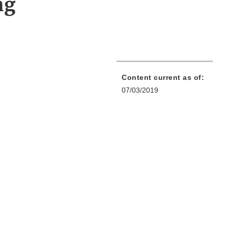
ng
Content current as of:
07/03/2019