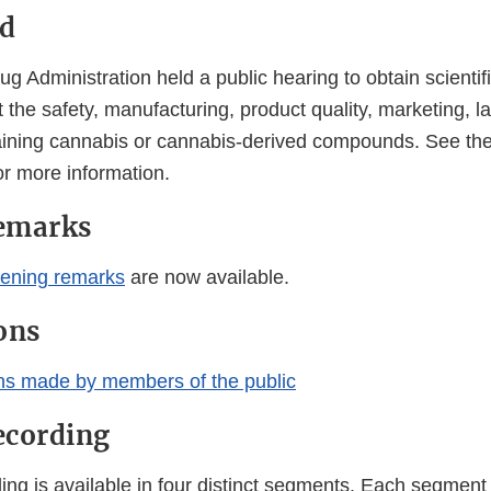
d
 Administration held a public hearing to obtain scientif
 the safety, manufacturing, product quality, marketing, l
aining cannabis or cannabis-derived compounds. See th
or more information.
emarks
ening remarks
are now available.
ons
ns made by members of the public
ecording
ng is available in four distinct segments. Each segment 