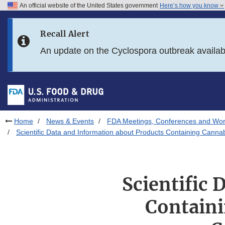
An official website of the United States government
Here’s how you know
Skip to main content
Recall Alert
Skip to FDA Search
An update on the Cyclospora outbreak availa
Skip to in this section menu
Skip to footer links
Home
News & Events
FDA Meetings, Conferences and Wo
Scientific Data and Information about Products Containing Cann
Scientific
Containi