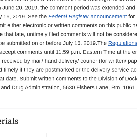
n June 20, 2019, the comment period was extended and t
y 16, 2019. See the
Federal Register
announcement
for
it either electronic or written comments on this public h
 that late, untimely filed comments will not be considere
e submitted on or before July 16, 2019.The
Regulation
l accept comments until 11:59 p.m. Eastern Time at the en
eceived by mail/ hand delivery/ courier (for written/ pa
d timely if they are postmarked or the delivery service a
that date. Submit written comments to the Division of D
and Drug Administration, 5630 Fishers Lane, Rm. 1061,
rials