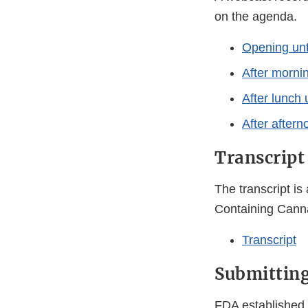
on the agenda.
Opening unt
After mornin
After lunch 
After aftern
Transcript
The transcript is
Containing Cann
Transcript
Submittin
FDA established 