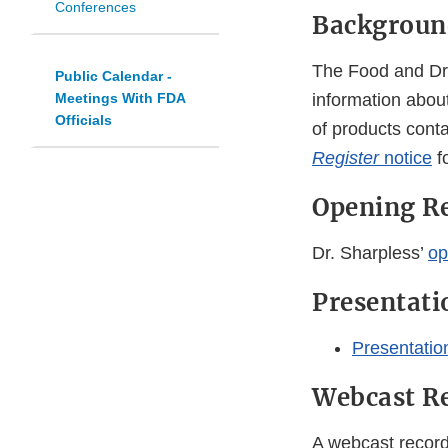
Conferences
Backgroun
The Food and Drug
Public Calendar -
Meetings With FDA
information about
Officials
of products cont
Register
notice
f
Opening R
Dr. Sharpless’
op
Presentati
Presentatio
Webcast R
A webcast recordi