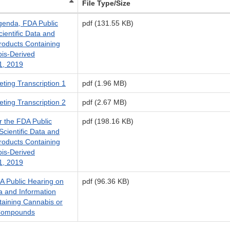
File Type/Size
genda, FDA Public
pdf (131.55 KB)
ientific Data and
roducts Containing
is-Derived
1, 2019
ting Transcription 1
pdf (1.96 MB)
ting Transcription 2
pdf (2.67 MB)
r the FDA Public
pdf (198.16 KB)
cientific Data and
roducts Containing
is-Derived
1, 2019
 Public Hearing on
pdf (96.36 KB)
ta and Information
taining Cannabis or
 Compounds