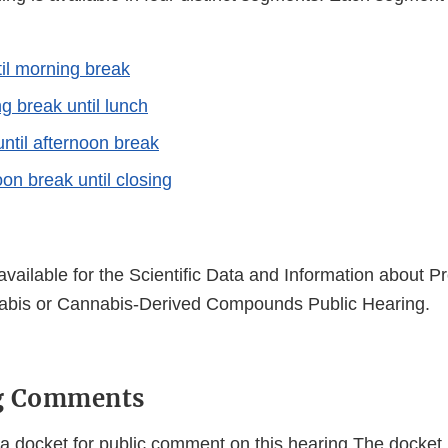
il morning break
g break until lunch
until afternoon break
oon break until closing
 available for the Scientific Data and Information about P
abis or Cannabis-Derived Compounds Public Hearing.
g Comments
a docket for public comment on this hearing.The docket