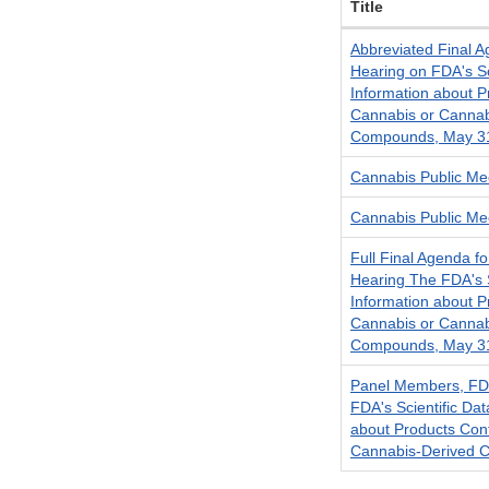
Title
Abbreviated Final A
Hearing on FDA's Sc
Information about P
Cannabis or Cannab
Compounds, May 3
Cannabis Public Mee
Cannabis Public Mee
Full Final Agenda fo
Hearing The FDA's S
Information about P
Cannabis or Cannab
Compounds, May 3
Panel Members, FDA
FDA's Scientific Da
about Products Con
Cannabis-Derived