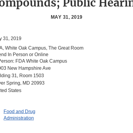
ompounds; Public Heari
MAY 31, 2019
 31, 2019
A, White Oak Campus, The Great Room
end In Person or Online
 Person: FDA White Oak Campus
903 New Hampshire Ave
lding 31, Room 1503
ver Spring
,
MD
20993
ted States
Food and Drug
Administration