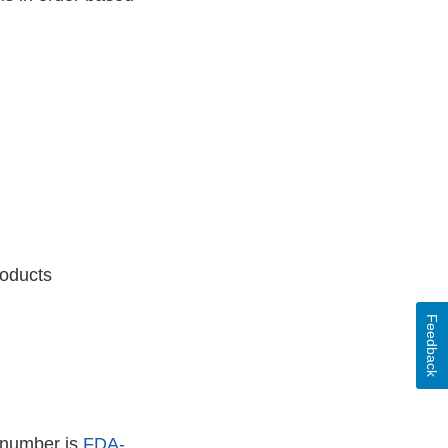
roducts
Feedback
 number is
FDA-