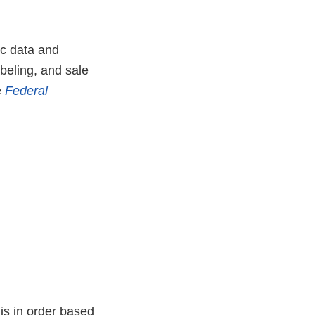
ic data and
abeling, and sale
e
Federal
is in order based