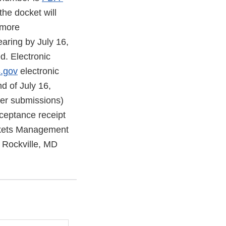
he docket will
 more
earing by July 16,
d. Electronic
s.gov
electronic
d of July 16,
per submissions)
cceptance receipt
ockets Management
 Rockville, MD