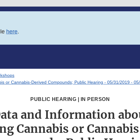
ble
here
.
rkshops
abis or Cannabis-Derived Compounds; Public Hearing - 05/31/2019 - 05
PUBLIC HEARING | IN PERSON
 Data and Information abo
ng Cannabis or Cannabi