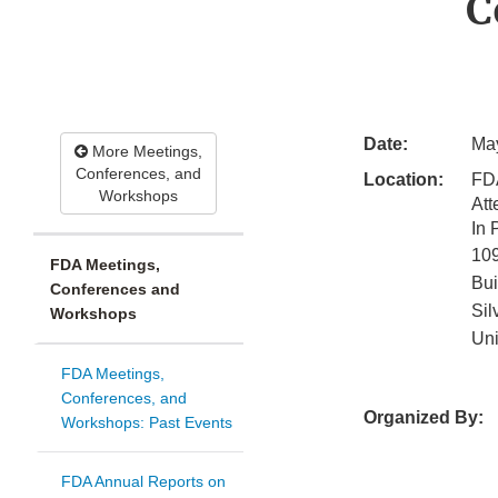
C
Date:
May
More Meetings,
Conferences, and
Location:
FD
Workshops
Att
In
10
FDA Meetings,
Bui
Conferences and
Sil
Workshops
Uni
FDA Meetings,
Conferences, and
Organized By:
Workshops: Past Events
FDA Annual Reports on