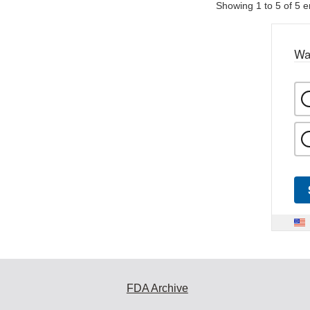
Showing 1 to 5 of 5 e
Wa
FDA Archive