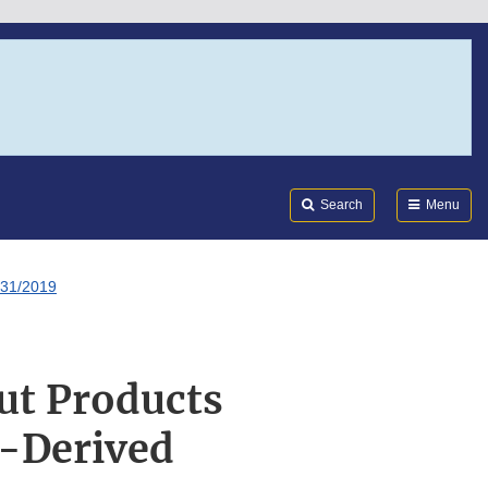
Search
Submi
FDA
Search
Menu
/31/2019
ut Products
s-Derived