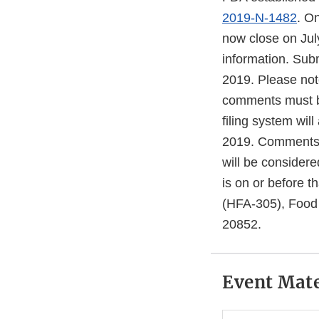
2019-N-1482
. O
now close on Jul
information. Subm
2019. Please note
comments must b
filing system wil
2019. Comments r
will be considere
is on or before 
(HFA-305), Food 
20852.
Event Mate