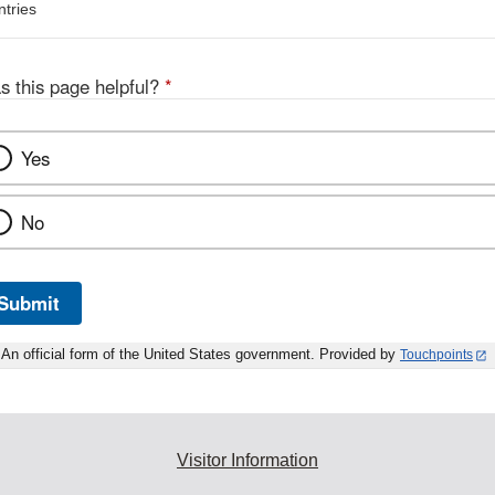
ntries
s this page helpful?
*
Yes
No
Submit
An official form of the United States government. Provided by
Touchpoints
Visitor Information