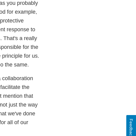
 as you probably
od for example,
 protective
ent response to
 That's a really
sponsible for the
principle for us.
 do the same.
a collaboration
acilitate the
st mention that
 not just the way
 that we've done
Feedback
or all of our