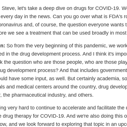
:
Steve, let's take a deep dive on drugs for COVID-19. W
every day in the news. Can you go over what is FDA's ro
coronavirus and, of course, the question everyone wants
efore we see a treatment that can be used broadly in most
n:
So from the very beginning of this pandemic, we work
ed in the drug development process. And I think it's impor
k the question who are those people, who are those pla
drug development process? And that includes government
d have some input, as well. But certainly academia, so
ls and medical centers around the country, drug develop
r, the pharmaceutical industry, and others.
g very hard to continue to accelerate and facilitate the
ve drug therapy for COVID-19. And we're also doing this 
ow, and we look forward to exploring that topic in an u