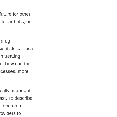
uture for other
or arthritis, or
r drug
ientists can use
in treating
but how can the
rocesses, more
really important.
cast. To describe
 to be on a
roviders to