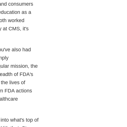
s and consumers
education as a
both worked
 at CMS, it's
ou've also had
mply
gular mission, the
readth of FDA's
the lives of
wn FDA actions
althcare
into what's top of