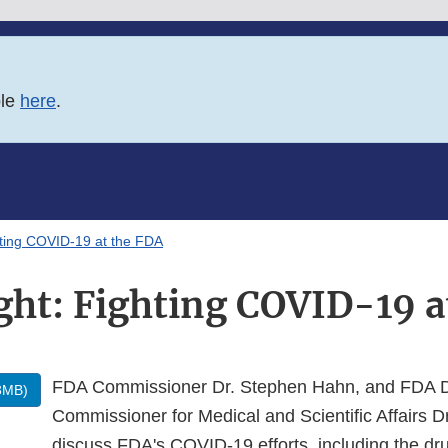
ble
here
.
hting COVID-19 at the FDA
ght: Fighting COVID-19 a
FDA Commissioner Dr. Stephen Hahn, and FDA 
3MB)
Commissioner for Medical and Scientific Affairs 
discuss FDA's COVID-19 efforts, including the d