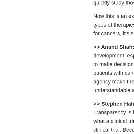
quickly study tho
Now this is an ex
types of therapies
for cancers, it's
>> Anand Shah
development, espe
to make decisions
patients with can
agency make the c
understandable a
>> Stephen Hah
Transparency is k
what a clinical t
clinical trial. Be