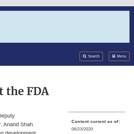
Search
Submi
FDA
Search
Menu
t the FDA
Deputy
Content current as of:
Dr. Anand Shah
06/23/2020
rug development