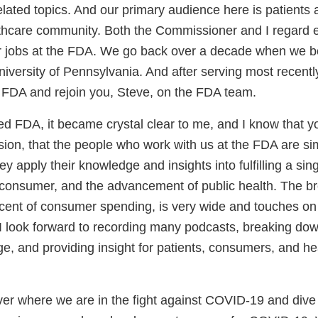
ated topics. And our primary audience here is patient
lthcare community. Both the Commissioner and I regard 
 our jobs at the FDA. We go back over a decade when we 
niversity of Pennsylvania. And after serving most recently
to FDA and rejoin you, Steve, on the FDA team.
ed FDA, it became crystal clear to me, and I know that y
ion, that the people who work with us at the FDA are si
ey apply their knowledge and insights into fulfilling a sin
e consumer, and the advancement of public health. The b
rcent of consumer spending, is very wide and touches on 
I look forward to recording many podcasts, breaking do
ge, and providing insight for patients, consumers, and he
ver where we are in the fight against COVID-19 and dive 