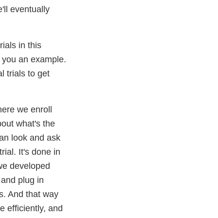
ll eventually
als in this
ve you an example.
trials to get
here we enroll
bout what's the
can look and ask
ial. It's done in
 we developed
 and plug in
ps. And that way
 efficiently, and