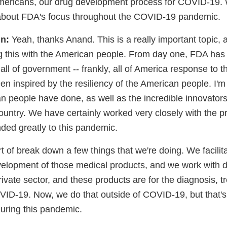
ericans, our drug development process for COVID-19. W
bit about FDA's focus throughout the COVID-19 pandemic.
n:
Yeah, thanks Anand. This is a really important topic,
ng this with the American people. From day one, FDA has
 all of government -- frankly, all of America response to
een inspired by the resiliency of the American people. I'm
n people have done, as well as the incredible innovator
ountry. We have certainly worked very closely with the p
ded greatly to this pandemic.
rt of break down a few things that we're doing. We facilit
velopment of those medical products, and we work with 
rivate sector, and these products are for the diagnosis, 
VID-19. Now, we do that outside of COVID-19, but that'
during this pandemic.