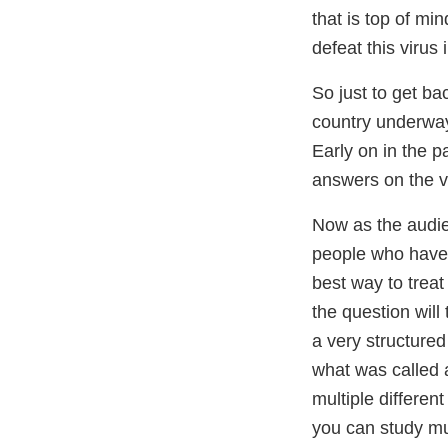
that is top of mi
defeat this virus 
So just to get ba
country underway 
Early on in the p
answers on the v
Now as the audie
people who have C
best way to trea
the question will 
a very structure
what was called a
multiple differen
you can study mul