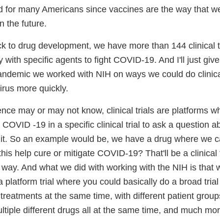
nd for many Americans since vaccines are the way that we'
in the future.
ck to drug development, we have more than 144 clinical tri
with specific agents to fight COVID-19. And I'll just gi
andemic we worked with NIH on ways we could do clinical 
irus more quickly.
nce may or may not know, clinical trials are platforms w
OVID -19 in a specific clinical trial to ask a question a
t it. So an example would be, we have a drug where we 
this help cure or mitigate COVID-19? That'll be a clinical tr
d way. And what we did with working with the NIH is that
 platform trial where you could basically do a broad trial
t treatments at the same time, with different patient grou
tiple different drugs all at the same time, and much more