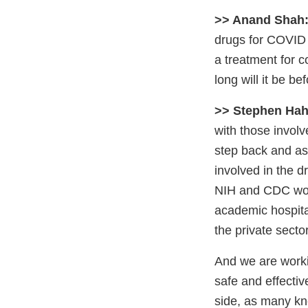
>> Anand Shah
drugs for COVID 
a treatment for 
long will it be b
>> Stephen Hah
with those involv
step back and as
involved in the 
NIH and CDC woul
academic hospita
the private secto
And we are workin
safe and effecti
side, as many kn