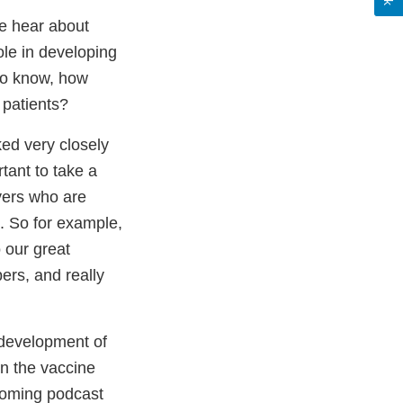
e hear about
le in developing
 to know, how
 patients?
ed very closely
tant to take a
yers who are
. So for example,
 our great
ers, and really
 development of
on the vaccine
pcoming podcast