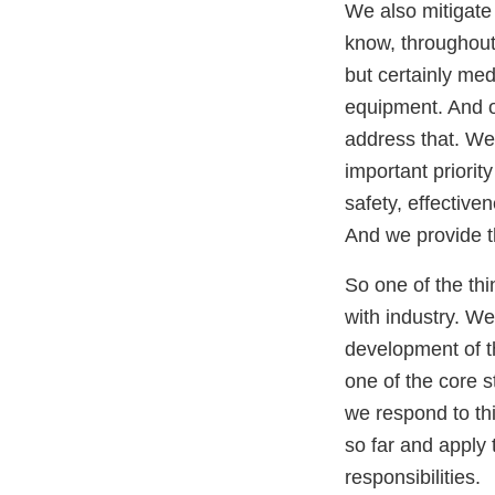
We also mitigate
know, throughout
but certainly med
equipment. And on
address that. We 
important priorit
safety, effective
And we provide th
So one of the thi
with industry. We
development of th
one of the core s
we respond to this
so far and apply 
responsibilities.