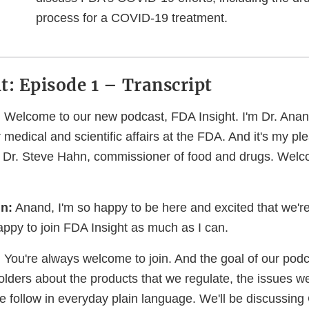
process for a COVID-19 treatment.
t: Episode 1 – Transcript
:
Welcome to our new podcast, FDA Insight. I'm Dr. Ana
medical and scientific affairs at the FDA. And it's my pl
h Dr. Steve Hahn, commissioner of food and drugs. Welc
n:
Anand, I'm so happy to be here and excited that we're 
appy to join FDA Insight as much as I can.
:
You're always welcome to join. And the goal of our podc
lders about the products that we regulate, the issues we
e follow in everyday plain language. We'll be discussi