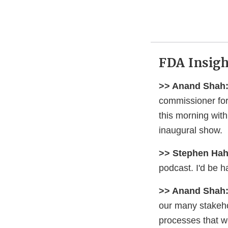
FDA Insigh
>> Anand Shah
commissioner for 
this morning wit
inaugural show.
>> Stephen Hah
podcast. I'd be h
>> Anand Shah
our many stakeho
processes that w