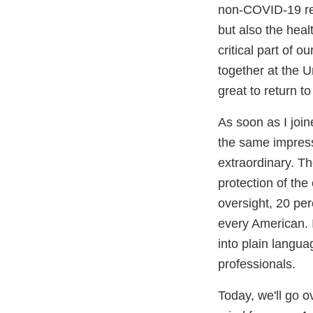
non-COVID-19 rel
but also the hea
critical part of
together at the U
great to return 
As soon as I join
the same impress
extraordinary. Th
protection of th
oversight, 20 pe
every American. 
into plain langua
professionals.
Today, we'll go o