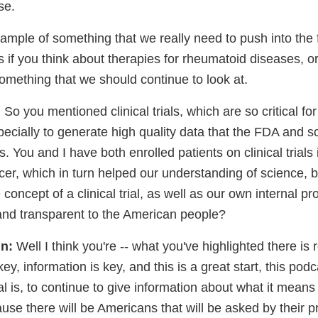
se.
ample of something that we really need to push into the f
 if you think about therapies for rheumatoid diseases, or f
 something that we should continue to look at.
:
So you mentioned clinical trials, which are so critical fo
cially to generate high quality data that the FDA and sc
. You and I have both enrolled patients on clinical trials 
cer, which in turn helped our understanding of science, 
oncept of a clinical trial, as well as our own internal p
nd transparent to the American people?
n:
Well I think you're -- what you've highlighted there is 
ey, information is key, and this is a great start, this pod
rial is, to continue to give information about what it means
cause there will be Americans that will be asked by their p