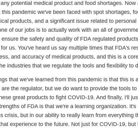
 any potential medical product and food shortages. Now
 this pandemic we've been faced with spot shortages, fo
ical products, and a significant issue related to personal
e of our jobs is to actually work with an all of governm
ensure the safety and quality of FDA regulated products.
y for us. You've heard us say multiple times that FDA's re
ness, and accuracy of medical products, and this is a core 
e industries that we regulate the tools and flexibility to
ngs that we've learned from this pandemic is that this is 
 are the regulator, but we do want to provide the tools to f
ese great products to fight COVID-19. And finally, I'll ju
trengths of FDA is that we're a learning organization. It's
 crisis, but in our ability to really learn from everything
that experience to the future. Not just for COVID-19, but f