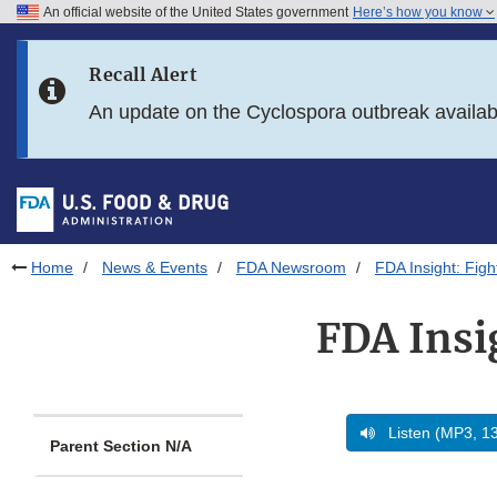
An official website of the United States government
Here’s how you know
Skip to main content
Recall Alert
Skip to FDA Search
An update on the Cyclospora outbreak availa
Skip to in this section menu
Skip to footer links
Home
News & Events
FDA Newsroom
FDA Insight: Fig
FDA Insi
Listen (MP3, 1
Parent Section N/A