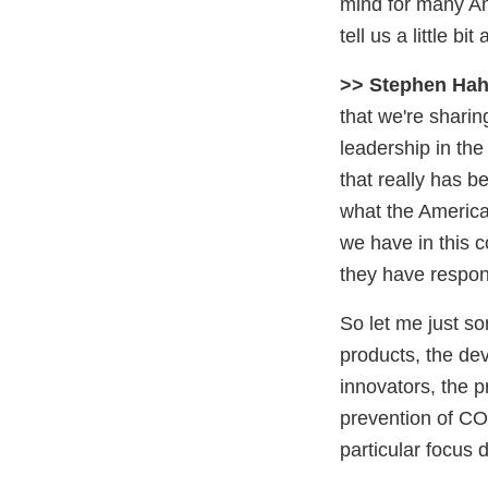
mind for many Am
tell us a little 
>> Stephen Hah
that we're shari
leadership in the
that really has b
what the America
we have in this c
they have respon
So let me just so
products, the de
innovators, the p
prevention of CO
particular focus 