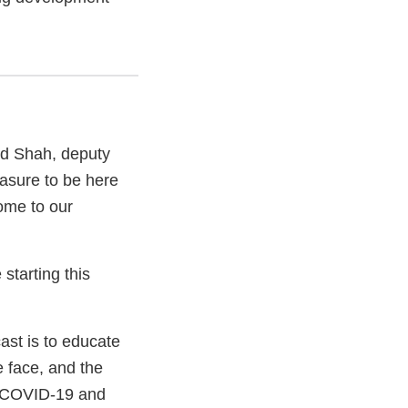
nd Shah, deputy
easure to be here
ome to our
starting this
ast is to educate
 face, and the
ng COVID-19 and