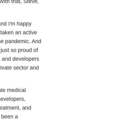
ith that, Steve,
 and I'm happy
 taken an active
 the pandemic. And
 just so proud of
s and developers
rivate sector and
ate medical
developers,
treatment, and
s been a