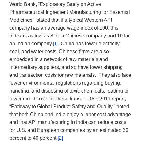
World Bank, “Exploratory Study on Active
Pharmaceutical Ingredient Manufacturing for Essential
Medicines,” stated that if a typical Western API
company has an average wage index of 100, this
index is as low as 8 for a Chinese company and 10 for
an Indian company.
[1]
China has lower electricity,
coal, and water costs. Chinese firms are also
embedded in a network of raw materials and
intermediary suppliers, and so have lower shipping
and transaction costs for raw materials. They also face
fewer environmental regulations regarding buying,
handling, and disposing of toxic chemicals, leading to
lower direct costs for these firms. FDA’s 2011 report,
“Pathway to Global Product Safety and Quality,” noted
that both China and India enjoy a labor cost advantage
and that API manufacturing in India can reduce costs
for U.S. and European companies by an estimated 30
percent to 40 percent.
[2]