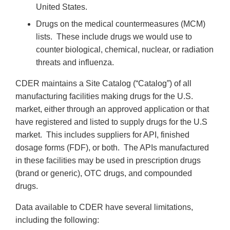
United States.
Drugs on the medical countermeasures (MCM)
lists. These include drugs we would use to
counter biological, chemical, nuclear, or radiation
threats and influenza.
CDER maintains a Site Catalog (“Catalog”) of all
manufacturing facilities making drugs for the U.S.
market, either through an approved application or that
have registered and listed to supply drugs for the U.S
market. This includes suppliers for API, finished
dosage forms (FDF), or both. The APIs manufactured
in these facilities may be used in prescription drugs
(brand or generic), OTC drugs, and compounded
drugs.
Data available to CDER have several limitations,
including the following: