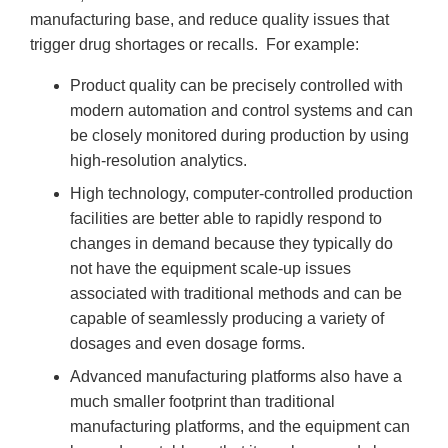
manufacturing base, and reduce quality issues that
trigger drug shortages or recalls. For example:
Product quality can be precisely controlled with
modern automation and control systems and can
be closely monitored during production by using
high-resolution analytics.
High technology, computer-controlled production
facilities are better able to rapidly respond to
changes in demand because they typically do
not have the equipment scale-up issues
associated with traditional methods and can be
capable of seamlessly producing a variety of
dosages and even dosage forms.
Advanced manufacturing platforms also have a
much smaller footprint than traditional
manufacturing platforms, and the equipment can