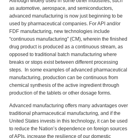
Although widely used in some other industries, such
as automotive, aerospace, and semiconductors,
advanced manufacturing is now just beginning to be
used by pharmaceutical companies. For API and/or
FDF manufacturing, new technologies include
“continuous manufacturing” (CM), wherein the finished
drug product is produced as a continuous stream, as
opposed to traditional batch manufacturing where
breaks or stops exist between different processing
steps. In some examples of advanced pharmaceutical
manufacturing, production can be continuous from
chemical synthesis of the active ingredient through
production of the tablets or other dosage forms.
Advanced manufacturing offers many advantages over
traditional pharmaceutical manufacturing, and if the
United States invests in this technology, it can be used
to reduce the Nation’s dependence on foreign sources
of APIs, increase the resilience of our domestic