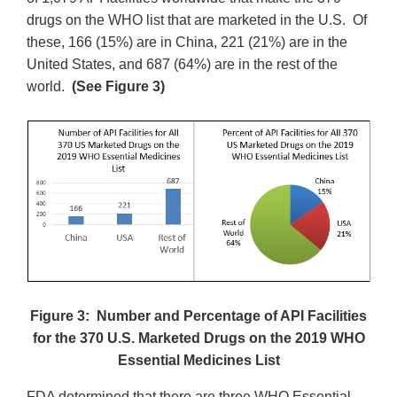
drugs on the WHO list that are marketed in the U.S. Of
these, 166 (15%) are in China, 221 (21%) are in the
United States, and 687 (64%) are in the rest of the
world.
(See Figure 3)
Figure 3: Number and Percentage of API Facilities
for the 370 U.S. Marketed Drugs on the 2019 WHO
Essential Medicines List
FDA determined that there are three WHO Essential