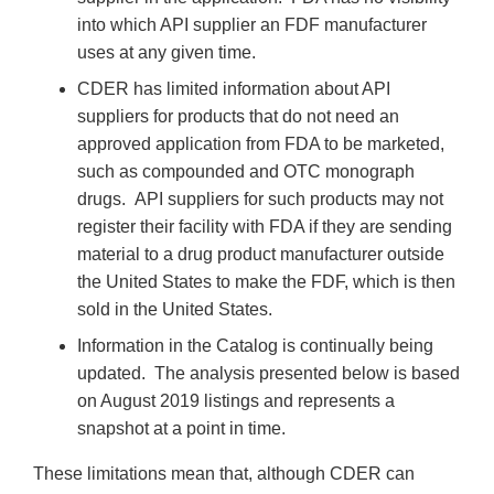
into which API supplier an FDF manufacturer
uses at any given time.
CDER has limited information about API
suppliers for products that do not need an
approved application from FDA to be marketed,
such as compounded and OTC monograph
drugs. API suppliers for such products may not
register their facility with FDA if they are sending
material to a drug product manufacturer outside
the United States to make the FDF, which is then
sold in the United States.
Information in the Catalog is continually being
updated. The analysis presented below is based
on August 2019 listings and represents a
snapshot at a point in time.
These limitations mean that, although CDER can