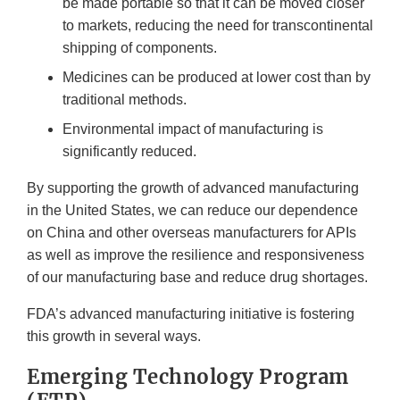
be made portable so that it can be moved closer
to markets, reducing the need for transcontinental
shipping of components.
Medicines can be produced at lower cost than by
traditional methods.
Environmental impact of manufacturing is
significantly reduced.
By supporting the growth of advanced manufacturing
in the United States, we can reduce our dependence
on China and other overseas manufacturers for APIs
as well as improve the resilience and responsiveness
of our manufacturing base and reduce drug shortages.
FDA’s advanced manufacturing initiative is fostering
this growth in several ways.
Emerging Technology Program