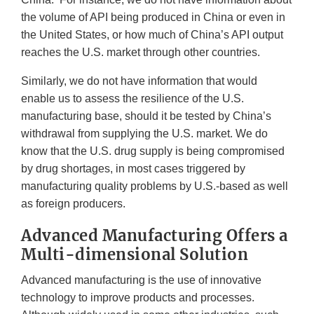
the volume of API being produced in China or even in
the United States, or how much of China’s API output
reaches the U.S. market through other countries.
Similarly, we do not have information that would
enable us to assess the resilience of the U.S.
manufacturing base, should it be tested by China’s
withdrawal from supplying the U.S. market. We do
know that the U.S. drug supply is being compromised
by drug shortages, in most cases triggered by
manufacturing quality problems by U.S.-based as well
as foreign producers.
Advanced Manufacturing Offers a
Multi-dimensional Solution
Advanced manufacturing is the use of innovative
technology to improve products and processes.