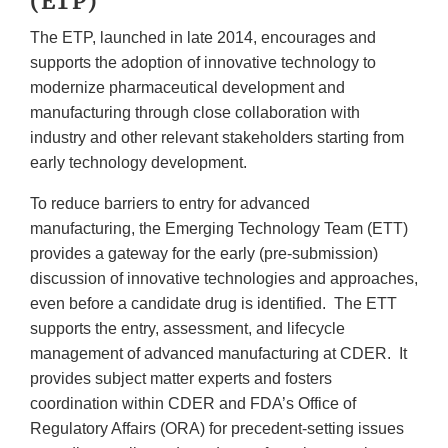
(ETP)
The ETP, launched in late 2014, encourages and
supports the adoption of innovative technology to
modernize pharmaceutical development and
manufacturing through close collaboration with
industry and other relevant stakeholders starting from
early technology development.
To reduce barriers to entry for advanced
manufacturing, the Emerging Technology Team (ETT)
provides a gateway for the early (pre-submission)
discussion of innovative technologies and approaches,
even before a candidate drug is identified. The ETT
supports the entry, assessment, and lifecycle
management of advanced manufacturing at CDER. It
provides subject matter experts and fosters
coordination within CDER and FDA’s Office of
Regulatory Affairs (ORA) for precedent-setting issues