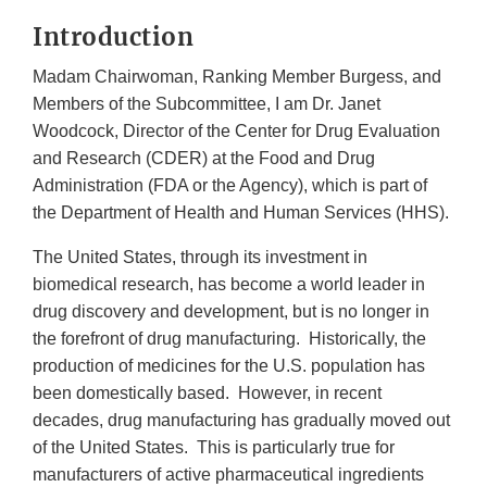
Introduction
Madam Chairwoman, Ranking Member Burgess, and
Members of the Subcommittee, I am Dr. Janet
Woodcock, Director of the Center for Drug Evaluation
and Research (CDER) at the Food and Drug
Administration (FDA or the Agency), which is part of
the Department of Health and Human Services (HHS).
The United States, through its investment in
biomedical research, has become a world leader in
drug discovery and development, but is no longer in
the forefront of drug manufacturing. Historically, the
production of medicines for the U.S. population has
been domestically based. However, in recent
decades, drug manufacturing has gradually moved out
of the United States. This is particularly true for
manufacturers of active pharmaceutical ingredients