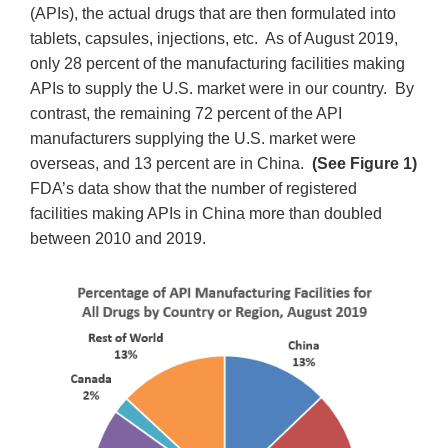
(APIs), the actual drugs that are then formulated into
tablets, capsules, injections, etc. As of August 2019,
only 28 percent of the manufacturing facilities making
APIs to supply the U.S. market were in our country. By
contrast, the remaining 72 percent of the API
manufacturers supplying the U.S. market were
overseas, and 13 percent are in China.
(See Figure 1)
FDA’s data show that the number of registered
facilities making APIs in China more than doubled
between 2010 and 2019.