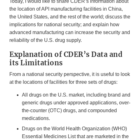
Today, I would like to share CDER’s information about
the location of API manufacturing facilities in China,
the United States, and the rest of the world; discuss the
implications for national security; and explain how
advanced manufacturing can increase the security and
reliability of the U.S. drug supply.
Explanation of CDER’s Data and
its Limitations
From a national security perspective, it is useful to look
at the locations of facilities for three sets of drugs:
All drugs on the U.S. market, including brand and
generic drugs under approved applications, over-
the-counter (OTC) drugs, and compounded
medications.
Drugs on the World Health Organization (WHO)
Essential Medicines List that are marketed in the