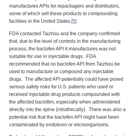
manufactures APIs for repackagers and distributors,
some of which sell these products to compounding
facilities in the United States.
[5]
FDA contacted Taizhou and the company confirmed
that, due to the level of controls in the manufacturing
process, the baclofen API it manufactures was not
suitable for use in injectable drugs. FDA
recommended that no baclofen API from Taizhou be
used to manufacture or compound any injectable
drugs. The affected API potentially could have posed
serious safety risks for U.S. patients who used or
received injectable drug products compounded with
the affected baclofen, especially when administered
directly into the spine (intrathecally). There was also a
potential risk that the baclofen API might have been
contaminated by endotoxin or microorganisms.