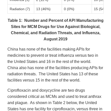
Radiation (7)
13 (46%)
0 (0%)
15 (54%)
Table 1: Number and Percent of API Manufacturing
Sites for MCM Drugs for Use Against Biological,
Chemical, and Radiation Threats, and Influenza,
August 2019
China has none of the facilities making APIs for
medicines to prevent or treat influenza versus two in
the United States and 16 in the rest of the world.
China also has none of the facilities producing APIs for
radiation threats. The United States has 13 of these
facilities versus 15 in the rest of the world.
Ciprofloxacin and doxycycline are two drugs
considered critical as MCMs and used to treat anthrax
and plague. As shown in Table 2 below, the United
States has one facility for ciprofloxacin, versus three in