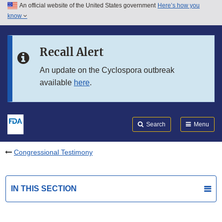
An official website of the United States government
Here’s how you
Skip to main content
know
Search
Submit
FDA
Skip to FDA Search
Recall Alert
Skip to in this section menu
An update on the Cyclospora outbreak
available
here
.
Skip to footer links
Search
Menu
Congressional Testimony
IN THIS SECTION