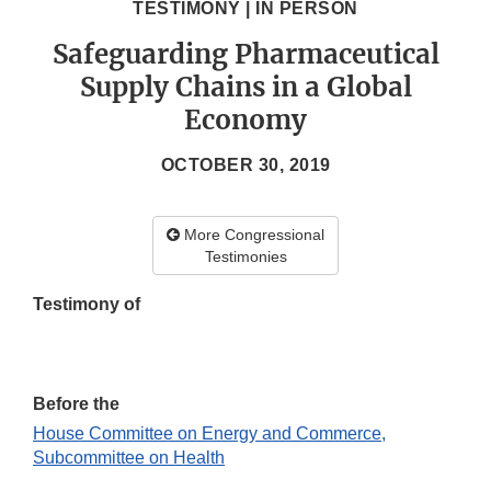
TESTIMONY | IN PERSON
Safeguarding Pharmaceutical
Supply Chains in a Global
Economy
OCTOBER 30, 2019
More Congressional
Testimonies
Testimony of
Before the
House Committee on Energy and Commerce,
Subcommittee on Health