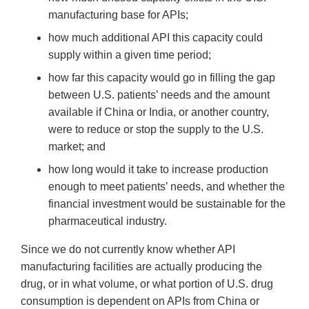
manufacturing base for APIs;
how much additional API this capacity could
supply within a given time period;
how far this capacity would go in filling the gap
between U.S. patients’ needs and the amount
available if China or India, or another country,
were to reduce or stop the supply to the U.S.
market; and
how long would it take to increase production
enough to meet patients’ needs, and whether the
financial investment would be sustainable for the
pharmaceutical industry.
Since we do not currently know whether API
manufacturing facilities are actually producing the
drug, or in what volume, or what portion of U.S. drug
consumption is dependent on APIs from China or