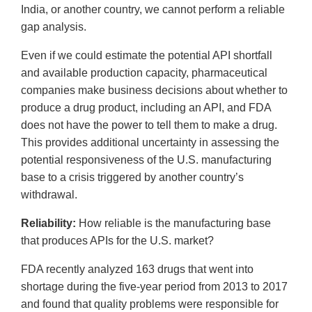
India, or another country, we cannot perform a reliable
gap analysis.
Even if we could estimate the potential API shortfall
and available production capacity, pharmaceutical
companies make business decisions about whether to
produce a drug product, including an API, and FDA
does not have the power to tell them to make a drug.
This provides additional uncertainty in assessing the
potential responsiveness of the U.S. manufacturing
base to a crisis triggered by another country’s
withdrawal.
Reliability:
How reliable is the manufacturing base
that produces APIs for the U.S. market?
FDA recently analyzed 163 drugs that went into
shortage during the five-year period from 2013 to 2017
and found that quality problems were responsible for