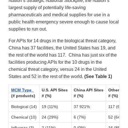
Nation’s Strategic National Stockpile, the Nation’s
largest supply of potentially life-saving
pharmaceuticals and medical supplies for use in a
public health emergency severe enough to cause local
supplies to run out.
For APIs for 14 drugs in the biological threat category,
China has 37 facilities, the United States has 19, and
the rest of the world has 117. China has just six of the
facilities producing APIs for the 10 drugs in the
chemical threat category, versus 24 in the United
States and 52 in the rest of the world.
(See Table 1)
MCM Type
U.S. API Sites
China API Sites
Other For
(# products)
# (%)
# (%)
# (%)
Biological (14)
19 (11%)
37 921%
117 (68%)
Chemical (10)
24 (29%)
6 (7%)
52 (64%)
Influenza (3)
2 (11%)
0 (0%)
16 (89%)