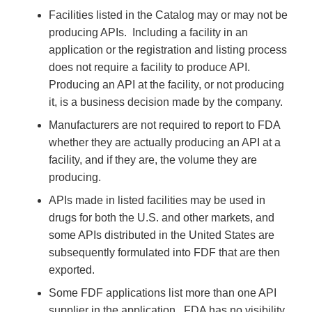
Facilities listed in the Catalog may or may not be
producing APIs. Including a facility in an
application or the registration and listing process
does not require a facility to produce API.
Producing an API at the facility, or not producing
it, is a business decision made by the company.
Manufacturers are not required to report to FDA
whether they are actually producing an API at a
facility, and if they are, the volume they are
producing.
APIs made in listed facilities may be used in
drugs for both the U.S. and other markets, and
some APIs distributed in the United States are
subsequently formulated into FDF that are then
exported.
Some FDF applications list more than one API
supplier in the application. FDA has no visibility