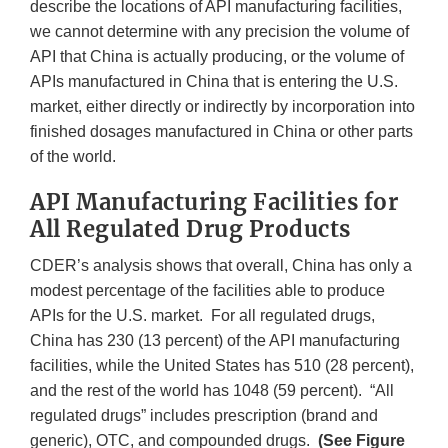
describe the locations of API manufacturing facilities,
we cannot determine with any precision the volume of
API that China is actually producing, or the volume of
APIs manufactured in China that is entering the U.S.
market, either directly or indirectly by incorporation into
finished dosages manufactured in China or other parts
of the world.
API Manufacturing Facilities for
All Regulated Drug Products
CDER’s analysis shows that overall, China has only a
modest percentage of the facilities able to produce
APIs for the U.S. market. For all regulated drugs,
China has 230 (13 percent) of the API manufacturing
facilities, while the United States has 510 (28 percent),
and the rest of the world has 1048 (59 percent). “All
regulated drugs” includes prescription (brand and
generic), OTC, and compounded drugs.
(See Figure