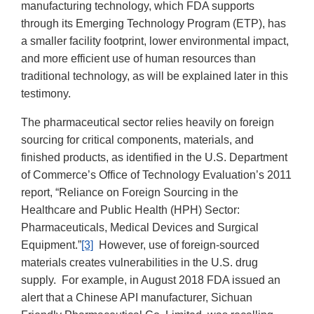
manufacturing technology, which FDA supports
through its Emerging Technology Program (ETP), has
a smaller facility footprint, lower environmental impact,
and more efficient use of human resources than
traditional technology, as will be explained later in this
testimony.
The pharmaceutical sector relies heavily on foreign
sourcing for critical components, materials, and
finished products, as identified in the U.S. Department
of Commerce’s Office of Technology Evaluation’s 2011
report, “Reliance on Foreign Sourcing in the
Healthcare and Public Health (HPH) Sector:
Pharmaceuticals, Medical Devices and Surgical
Equipment.”
[3]
However, use of foreign-sourced
materials creates vulnerabilities in the U.S. drug
supply. For example, in August 2018 FDA issued an
alert that a Chinese API manufacturer, Sichuan