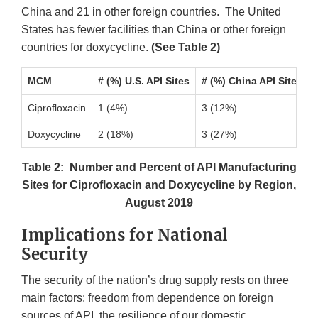
China and 21 in other foreign countries. The United
States has fewer facilities than China or other foreign
countries for doxycycline.
(See Table 2)
MCM
# (%) U.S. API Sites
# (%) China API Sites
Ciprofloxacin
1 (4%)
3 (12%)
Doxycycline
2 (18%)
3 (27%)
Table 2: Number and Percent of API Manufacturing
Sites for Ciprofloxacin and Doxycycline by Region,
August 2019
Implications for National
Security
The security of the nation’s drug supply rests on three
main factors: freedom from dependence on foreign
sources of API, the resilience of our domestic