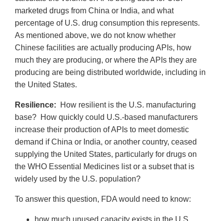
marketed drugs from China or India, and what
percentage of U.S. drug consumption this represents.
As mentioned above, we do not know whether
Chinese facilities are actually producing APIs, how
much they are producing, or where the APIs they are
producing are being distributed worldwide, including in
the United States.
Resilience:
How resilient is the U.S. manufacturing
base? How quickly could U.S.-based manufacturers
increase their production of APIs to meet domestic
demand if China or India, or another country, ceased
supplying the United States, particularly for drugs on
the WHO Essential Medicines list or a subset that is
widely used by the U.S. population?
To answer this question, FDA would need to know:
how much unused capacity exists in the U.S.