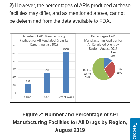
2)
However, the percentages of APIs produced at these
facilities may differ, and as mentioned above, cannot
be determined from the data available to FDA.
Figure 2: Number and Percentage of API
Manufacturing Facilities for All Drugs by Region,
Feedback
August 2019