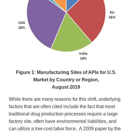
Figure 1: Manufacturing Sites of APIs for U.S.
Market by Country or Region,
August 2019
While there are many reasons for this shift, underlying
factors that are often cited include the fact that most
traditional drug production processes require a large
factory site, often have environmental liabilities, and
can utilize a low-cost labor force. A 2009 paper by the