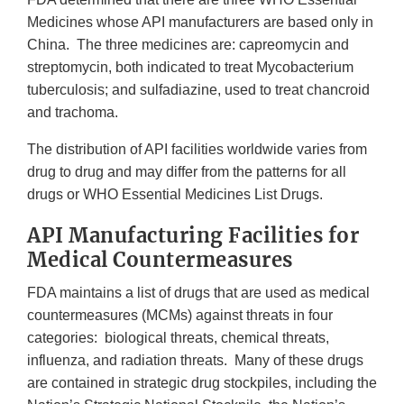
Medicines whose API manufacturers are based only in
China. The three medicines are: capreomycin and
streptomycin, both indicated to treat Mycobacterium
tuberculosis; and sulfadiazine, used to treat chancroid
and trachoma.
The distribution of API facilities worldwide varies from
drug to drug and may differ from the patterns for all
drugs or WHO Essential Medicines List Drugs.
API Manufacturing Facilities for
Medical Countermeasures
FDA maintains a list of drugs that are used as medical
countermeasures (MCMs) against threats in four
categories: biological threats, chemical threats,
influenza, and radiation threats. Many of these drugs
are contained in strategic drug stockpiles, including the