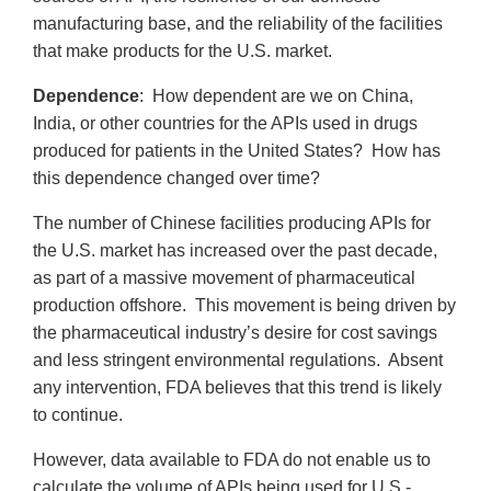
manufacturing base, and the reliability of the facilities
that make products for the U.S. market.
Dependence
: How dependent are we on China,
India, or other countries for the APIs used in drugs
produced for patients in the United States? How has
this dependence changed over time?
The number of Chinese facilities producing APIs for
the U.S. market has increased over the past decade,
as part of a massive movement of pharmaceutical
production offshore. This movement is being driven by
the pharmaceutical industry’s desire for cost savings
and less stringent environmental regulations. Absent
any intervention, FDA believes that this trend is likely
to continue.
However, data available to FDA do not enable us to
calculate the volume of APIs being used for U.S.-