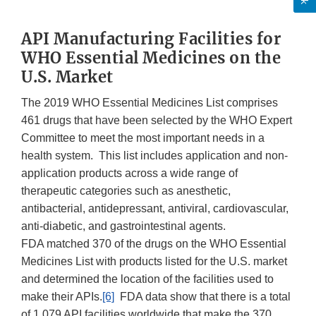
API Manufacturing Facilities for
WHO Essential Medicines on the
U.S. Market
The 2019 WHO Essential Medicines List comprises
461 drugs that have been selected by the WHO Expert
Committee to meet the most important needs in a
health system. This list includes application and non-
application products across a wide range of
therapeutic categories such as anesthetic,
antibacterial, antidepressant, antiviral, cardiovascular,
anti-diabetic, and gastrointestinal agents.
FDA matched 370 of the drugs on the WHO Essential
Medicines List with products listed for the U.S. market
and determined the location of the facilities used to
make their APIs.
[6]
FDA data show that there is a total
of 1,079 API facilities worldwide that make the 370