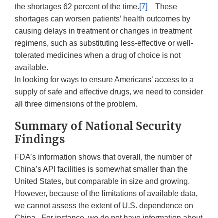
the shortages 62 percent of the time.
[7]
These
shortages can worsen patients’ health outcomes by
causing delays in treatment or changes in treatment
regimens, such as substituting less-effective or well-
tolerated medicines when a drug of choice is not
available.
In looking for ways to ensure Americans’ access to a
supply of safe and effective drugs, we need to consider
all three dimensions of the problem.
Summary of National Security
Findings
FDA’s information shows that overall, the number of
China’s API facilities is somewhat smaller than the
United States, but comparable in size and growing.
However, because of the limitations of available data,
we cannot assess the extent of U.S. dependence on
China. For instance, we do not have information about