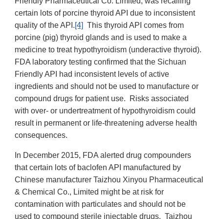
Friendly Pharmaceutical Co. Limited, was recalling
certain lots of porcine thyroid API due to inconsistent
quality of the API.
[4]
This thyroid API comes from
porcine (pig) thyroid glands and is used to make a
medicine to treat hypothyroidism (underactive thyroid).
FDA laboratory testing confirmed that the Sichuan
Friendly API had inconsistent levels of active
ingredients and should not be used to manufacture or
compound drugs for patient use. Risks associated
with over- or undertreatment of hypothyroidism could
result in permanent or life-threatening adverse health
consequences.
In December 2015, FDA alerted drug compounders
that certain lots of baclofen API manufactured by
Chinese manufacturer Taizhou Xinyou Pharmaceutical
& Chemical Co., Limited might be at risk for
contamination with particulates and should not be
used to compound sterile injectable drugs. Taizhou