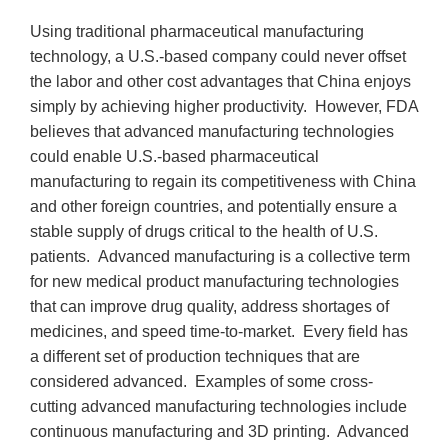
Using traditional pharmaceutical manufacturing
technology, a U.S.-based company could never offset
the labor and other cost advantages that China enjoys
simply by achieving higher productivity. However, FDA
believes that advanced manufacturing technologies
could enable U.S.-based pharmaceutical
manufacturing to regain its competitiveness with China
and other foreign countries, and potentially ensure a
stable supply of drugs critical to the health of U.S.
patients. Advanced manufacturing is a collective term
for new medical product manufacturing technologies
that can improve drug quality, address shortages of
medicines, and speed time-to-market. Every field has
a different set of production techniques that are
considered advanced. Examples of some cross-
cutting advanced manufacturing technologies include
continuous manufacturing and 3D printing. Advanced