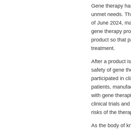
Gene therapy has
unmet needs. The
of June 2024, man
gene therapy pro
product so that 
treatment.
After a product 
safety of gene t
participated in c
patients, manufac
with gene therap
clinical trials a
risks of the ther
As the body of k