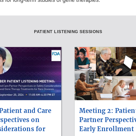
s for long-term studies of gene therapies.
PATIENT LISTENING SESSIONS
Patient and Care
Meeting 2: Patien
rspectives on
Partner Perspecti
iderations for
Early Enrollment