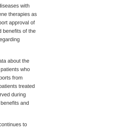
diseases with
ene therapies as
port approval of
 benefits of the
regarding
ata about the
 patients who
eports from
patients treated
rved during
 benefits and
continues to