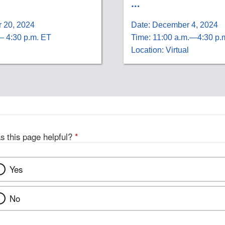
…
 20, 2024
Date: December 4, 2024
– 4:30 p.m. ET
Time: 11:00 a.m.—4:30 p.
Location: Virtual
s this page helpful?
*
Yes
No