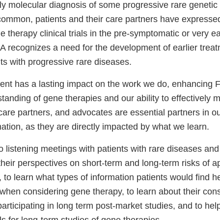
ly molecular diagnosis of some progressive rare genetic 
mmon, patients and their care partners have expressed 
ne therapy clinical trials in the pre-symptomatic or very e
A recognizes a need for the development of earlier treat
lts with progressive rare diseases.
nt has a lasting impact on the work we do, enhancing F
tanding of gene therapies and our ability to effectively m
 care partners, and advocates are essential partners in our
mation, as they are directly impacted by what we learn.
listening meetings with patients with rare diseases and 
their perspectives on short-term and long-term risks of 
 to learn what types of information patients would find hel
when considering gene therapy, to learn about their con
articipating in long term post-market studies, and to help