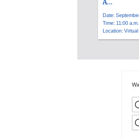
A…
Date: September
Time: 11:00 a.m.
Location: Virtual
Wa