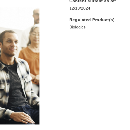
Content current as of:
12/13/2024
Regulated Product(s)
Biologics