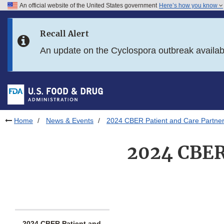
An official website of the United States government
Here’s how you know
Skip to main content
Recall Alert
Skip to FDA Search
An update on the Cyclospora outbreak availa
Skip to in this section menu
Skip to footer links
Home
News & Events
2024 CBER Patient and Care Partner
2024 CBER 
2024 CBER Patient and