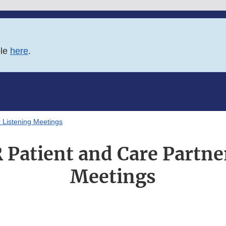
ble
here
.
 Listening Meetings
Patient and Care Partne
Meetings