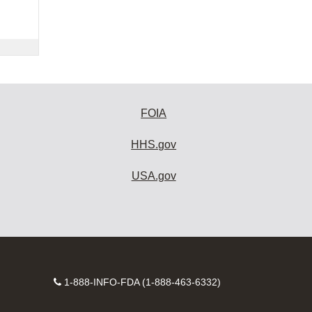
FOIA
HHS.gov
USA.gov
Contact
1-888-INFO-FDA (1-888-463-6332)
Number