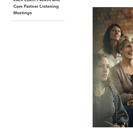
Care Partner Listening
Meetings