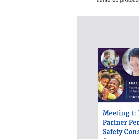
centered protocol
Meeting 1: 
Partner Pe
Safety Cons