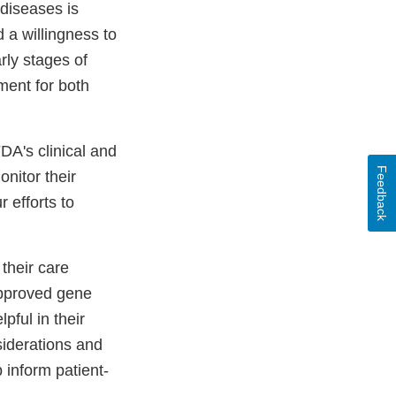
diseases is
a willingness to
arly stages of
ment for both
DA's clinical and
Feedback
onitor their
 efforts to
their care
approved gene
pful in their
siderations and
 inform patient-