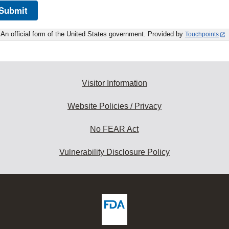
Submit
An official form of the United States government. Provided by
Touchpoints
Visitor Information
Website Policies / Privacy
No FEAR Act
Vulnerability Disclosure Policy
ew
DA