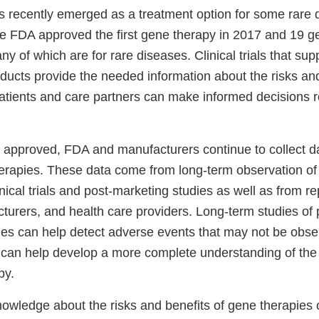
 recently emerged as a treatment option for some rare 
 FDA approved the first gene therapy in 2017 and 19 g
y of which are for rare diseases. Clinical trials that sup
ducts provide the needed information about the risks and
patients and care partners can make informed decisions 
is approved, FDA and manufacturers continue to collect d
herapies. These data come from long-term observation of
linical trials and post-marketing studies as well as from r
turers, and health care providers. Long-term studies of 
ies can help detect adverse events that may not be obse
nd can help develop a more complete understanding of the
apy.
nowledge about the risks and benefits of gene therapies 