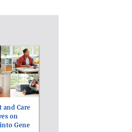
t and Care
ves on
 into Gene