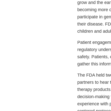
grow and the ear
becoming more co
participate in ge
their disease. FD
children and adu
Patient engageme
regulatory unders
safety. Patients,
gather this infor
The FDA held two 
partners to hear 
therapy products,
decision-making 
experience with p