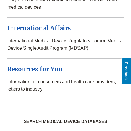
medical devices
International Affairs
International Medical Device Regulators Forum, Medical
Device Single Audit Program (MDSAP)
Feedback
Resources for You
Information for consumers and health care providers,
letters to industry
SEARCH MEDICAL DEVICE DATABASES