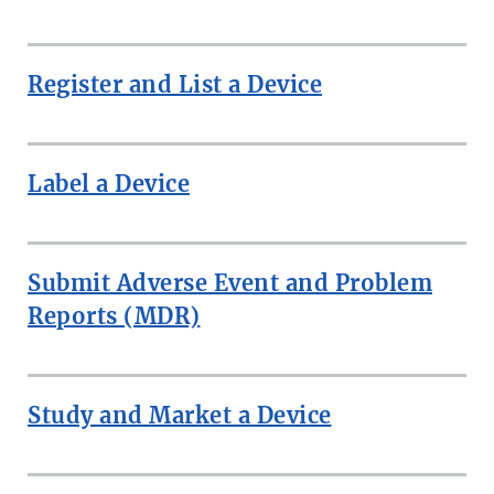
Register and List a Device
Label a Device
Submit Adverse Event and Problem
Reports (MDR)
Study and Market a Device