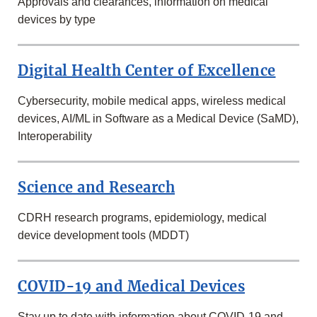
Approvals and clearances, information on medical
devices by type
Digital Health Center of Excellence
Cybersecurity, mobile medical apps, wireless medical
devices, AI/ML in Software as a Medical Device (SaMD),
Interoperability
Science and Research
CDRH research programs, epidemiology, medical
device development tools (MDDT)
COVID-19 and Medical Devices
Stay up to date with information about COVID-19 and