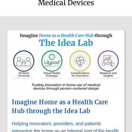
Medical Devices
MEDICAL
DEVICE
UPDATES
Imagine Home as a Health Care
Hub through the Idea Lab
Helping innovators, providers, and patients
reimagine the home as an integral part of the health