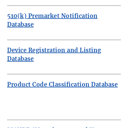
510(k) Premarket Notification
Database
Device Registration and Listing
Database
Product Code Classification Database
MORE:
SEARCH
MEDICAL