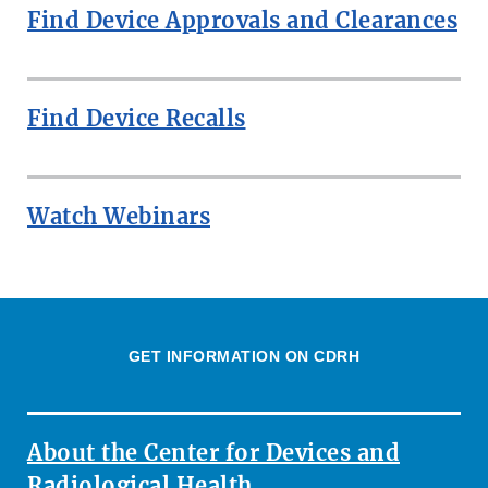
Find Device Approvals and Clearances
Find Device Recalls
Watch Webinars
GET INFORMATION ON CDRH
About the Center for Devices and
Radiological Health