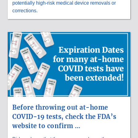
potentially high-risk medical device removals or
corrections.
Before throwing out at-home
COVID-19 tests, check the FDA’s
website to confirm …