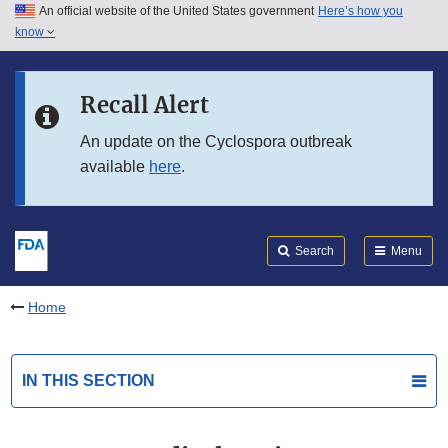
An official website of the United States government
Here’s how you
Skip to main content
know
Search
Submit
FDA
Skip to FDA Search
Recall Alert
Skip to in this section menu
An update on the Cyclospora outbreak
available
here
.
Skip to footer links
Search
Menu
Home
IN THIS SECTION