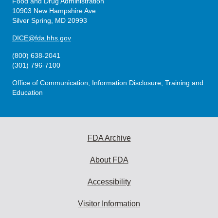
Food and Drug Administration
10903 New Hampshire Ave
Silver Spring, MD 20993
DICE@fda.hhs.gov
(800) 638-2041
(301) 796-7100
Office of Communication, Information Disclosure, Training and
Education
FDA Archive
About FDA
Accessibility
Visitor Information