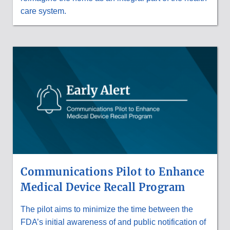
care system.
Communications Pilot to Enhance
Medical Device Recall Program
The pilot aims to minimize the time between the
FDA’s initial awareness of and public notification of