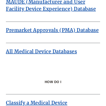
MAUDE (Manufacturer and User
DEVICE
DATABASES
Facility Device Experience) Database
Premarket Approvals (PMA) Database
All Medical Device Databases
HOW DO I
Classify a Medical Device