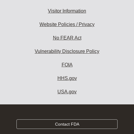
Visitor Information
Website Policies / Privacy
No FEAR Act
Vulnerability Disclosure Policy
FOIA
HHS.gov
USA.gov
Contact FDA