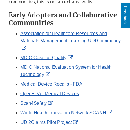
communities; this is not an exhaustive list.
Feedback
Early Adopters and Collaborative
Communities
Association for Healthcare Resources and
Materials Management Learning UDI Community
External
Link
External
MDIC Case for Quality
Disclaimer
Link
MDIC National Evaluation System for Health
Disclaimer
External
Technology
Link
Medical Device Recalls - FDA
Disclaimer
OpenFDA - Medical Devices
External
Scan4Safety
Link
External
World Health Innovation Network SCANH
Disclaimer
Link
External
UDI2Claims Pilot Project
Disclaim
Link