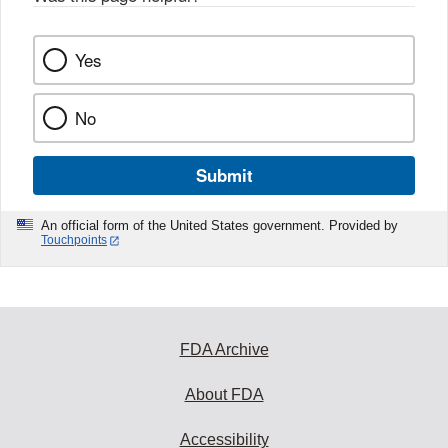
Yes
No
Submit
An official form of the United States government. Provided by
Touchpoints
FDA Archive
About FDA
Accessibility