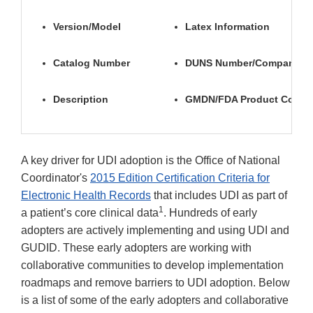
Version/Model
Latex Information
Catalog Number
DUNS Number/Company N
Description
GMDN/FDA Product Code
A key driver for UDI adoption is the Office of National
Coordinator's
2015 Edition Certification Criteria for
Electronic Health Records
that includes UDI as part of
1
a patient’s core clinical data
. Hundreds of early
adopters are actively implementing and using UDI and
GUDID. These early adopters are working with
collaborative communities to develop implementation
roadmaps and remove barriers to UDI adoption. Below
is a list of some of the early adopters and collaborative