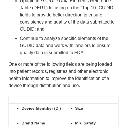
Update the GUDID Data Elements Reference
Table (DERT) focusing on the "Top 10" GUDID
fields to provide better direction to ensure
consistency and quality of the data submitted to
GUDID; and
Continue to analyze specific elements of the
GUDID data and work with labelers to ensure
quality data is submitted to FDA.
One or more of the following fields are being loaded
into patient records, registries and other electronic
health information to improve the identification of a
device through distribution and use.
Device Identifier (DI)
Size
Brand Name
MRI Safety