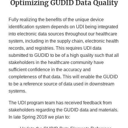
Optimizing GUDID Data Quality
Fully realizing the benefits of the unique device
identification system depends on UDI being integrated
into electronic data sources throughout our healthcare
system, including in the supply chain, electronic health
records, and registries. This requires UDI data
submitted to GUDID to be of a high quality such that all
stakeholders in the healthcare community have
sufficient confidence in the accuracy and
completeness of that data. This will enable the GUDID
to be a reference source of data used in downstream
systems.
The UDI program team has received feedback from
stakeholders regarding the GUDID data and materials.
In late Spring 2018 we plan to: