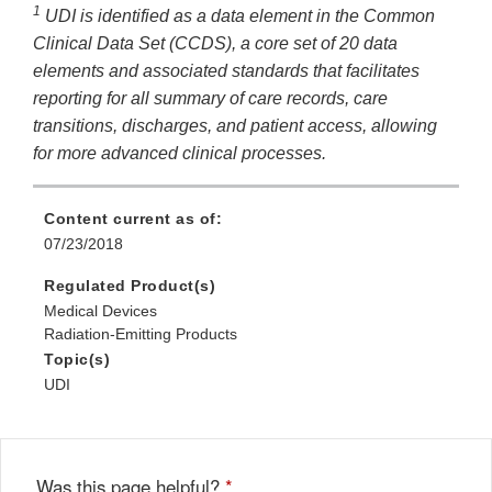
1
UDI is identified as a data element in the Common
Disclaimer
Clinical Data Set (CCDS), a core set of 20 data
elements and associated standards that facilitates
reporting for all summary of care records, care
transitions, discharges, and patient access, allowing
for more advanced clinical processes.
Content current as of:
07/23/2018
Regulated Product(s)
Medical Devices
Radiation-Emitting Products
Topic(s)
UDI
Was this page helpful?
*