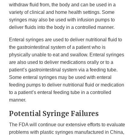
withdraw fluid from, the body and can be used in a
variety of clinical and home health settings. Some
syringes may also be used with infusion pumps to
deliver fluids into the body in a controlled manner.
Enteral syringes are used to deliver nutritional fluid to
the gastrointestinal system of a patient who is
physically unable to eat and swallow. Enteral syringes
are also used to deliver medications orally or to a
patient’s gastrointestinal system via a feeding tube.
Some enteral syringes may be used with enteral
feeding pumps to deliver nutritional fluid or medication
to a patient’s enteral feeding tube in a controlled
manner.
Potential Syringe Failures
The FDA will continue our extensive efforts to evaluate
problems with plastic syringes manufactured in China,