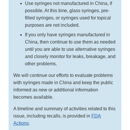
Use syringes not manufactured in China, if
possible. At this time, glass syringes, pre-
filled syringes, or syringes used for topical
purposes are not included.
If you only have syringes manufactured in
China, then continue to use them as needed
until you are able to use alternative syringes
and closely monitor for leaks, breakage, and
other problems.
We will continue our efforts to evaluate problems
with syringes made in China and keep the public
informed as new or additional information
becomes available.
A timeline and summary of activities related to this
issue, including recalls, is provided in
FDA
Actions
.