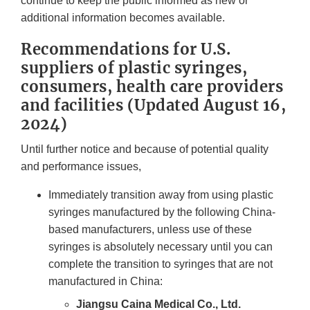
continue to keep the public informed as new or
additional information becomes available.
Recommendations for U.S.
suppliers of plastic syringes,
consumers, health care providers
and facilities (Updated August 16,
2024)
Until further notice and because of potential quality
and performance issues,
Immediately transition away from using plastic
syringes manufactured by the following China-
based manufacturers, unless use of these
syringes is absolutely necessary until you can
complete the transition to syringes that are not
manufactured in China:
Jiangsu Caina Medical Co., Ltd.