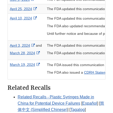
External Link Disclaimer
April 25, 2024
The FDA updated this communication to
External Link Disclaimer
April 10, 2024
The FDA updated this communication to
The FDA also updated recommendations for 
Until further notice and because of poten
External Link Disclaimer
April 3, 2024
and
The FDA updated this communication to
External Link Disclaimer
March 28, 2024
The FDA updated this communication to
External Link Disclaimer
March 19, 2024
The FDA issued this communication to pro
The FDA also issued a
CDRH Statement: F
Related Recalls
Related Recalls - Plastic Syringes Made in
China for Potential Device Failures
[
Español
] [
简
体中文 (Simplified Chinese)
] [
Tagalog
]