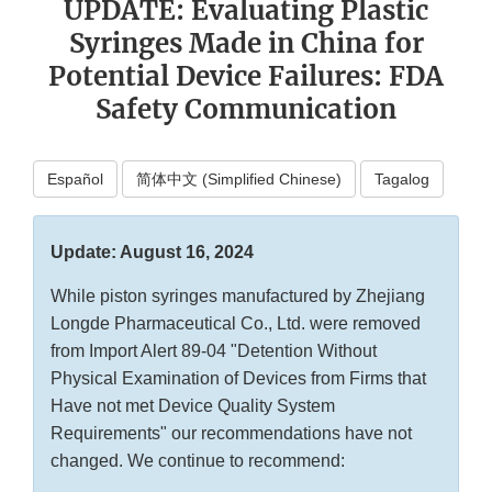
UPDATE: Evaluating Plastic
Syringes Made in China for
Potential Device Failures: FDA
Safety Communication
Español
简体中文 (Simplified Chinese)
Tagalog
Update: August 16, 2024
While piston syringes manufactured by Zhejiang
Longde Pharmaceutical Co., Ltd. were removed
from Import Alert 89-04 "Detention Without
Physical Examination of Devices from Firms that
Have not met Device Quality System
Requirements" our recommendations have not
changed. We continue to recommend: