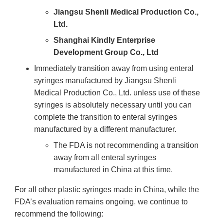
Jiangsu Shenli Medical Production Co.,
Ltd.
Shanghai Kindly Enterprise
Development Group Co., Ltd
Immediately transition away from using enteral
syringes manufactured by Jiangsu Shenli
Medical Production Co., Ltd. unless use of these
syringes is absolutely necessary until you can
complete the transition to enteral syringes
manufactured by a different manufacturer.
The FDA is not recommending a transition
away from all enteral syringes
manufactured in China at this time.
For all other plastic syringes made in China, while the
FDA’s evaluation remains ongoing, we continue to
recommend the following: