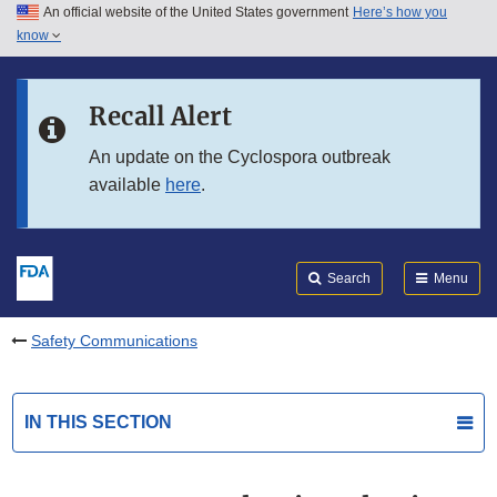
An official website of the United States government
Here’s how you
Skip to main content
know
Search
Submit
FDA
Skip to FDA Search
Recall Alert
Skip to in this section menu
An update on the Cyclospora outbreak
available
here
.
Skip to footer links
Search
Menu
Safety Communications
IN THIS SECTION