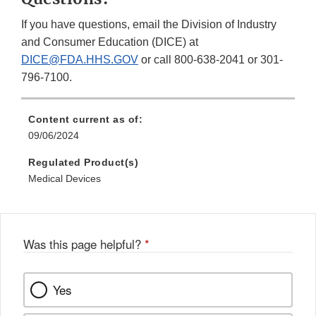
If you have questions, email the Division of Industry
and Consumer Education (DICE) at
DICE@FDA.HHS.GOV
or call 800-638-2041 or 301-
796-7100.
Content current as of:
09/06/2024
Regulated Product(s)
Medical Devices
Was this page helpful?
*
Yes