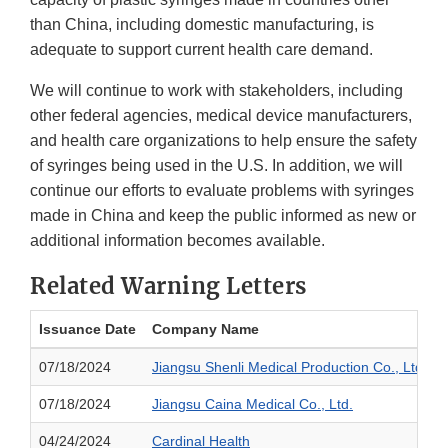
than China, including domestic manufacturing, is
adequate to support current health care demand.
We will continue to work with stakeholders, including
other federal agencies, medical device manufacturers,
and health care organizations to help ensure the safety
of syringes being used in the U.S. In addition, we will
continue our efforts to evaluate problems with syringes
made in China and keep the public informed as new or
additional information becomes available.
Related Warning Letters
Issuance Date
Company Name
07/18/2024
Jiangsu Shenli Medical Production Co., Ltd.
07/18/2024
Jiangsu Caina Medical Co., Ltd.
04/24/2024
Cardinal Health