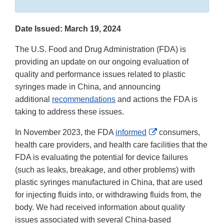
Date Issued: March 19, 2024
The U.S. Food and Drug Administration (FDA) is
providing an update on our ongoing evaluation of
quality and performance issues related to plastic
syringes made in China, and announcing
additional
recommendations
and actions the FDA is
taking to address these issues.
External
In November 2023, the FDA
informed
consumers,
Link
health care providers, and health care facilities that the
Disclaimer
FDA is evaluating the potential for device failures
(such as leaks, breakage, and other problems) with
plastic syringes manufactured in China, that are used
for injecting fluids into, or withdrawing fluids from, the
body. We had received information about quality
issues associated with several China-based