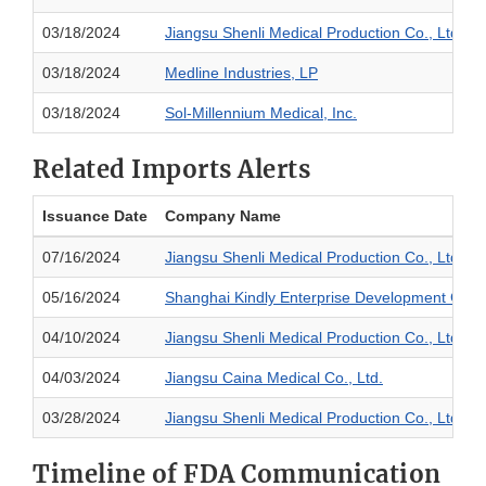
03/18/2024
Jiangsu Shenli Medical Production Co., Ltd.
03/18/2024
Medline Industries, LP
03/18/2024
Sol-Millennium Medical, Inc.
Related Imports Alerts
Issuance Date
Company Name
07/16/2024
Jiangsu Shenli Medical Production Co., Ltd.
05/16/2024
Shanghai Kindly Enterprise Development Group
04/10/2024
Jiangsu Shenli Medical Production Co., Ltd.
04/03/2024
Jiangsu Caina Medical Co., Ltd.
03/28/2024
Jiangsu Shenli Medical Production Co., Ltd.
Timeline of FDA Communication