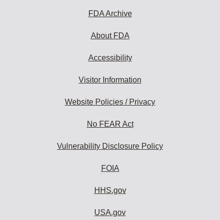
subscribe:
FDA Archive
About FDA
Accessibility
Visitor Information
Website Policies / Privacy
No FEAR Act
Vulnerability Disclosure Policy
FOIA
HHS.gov
USA.gov