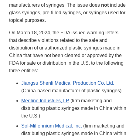
manufacturers of syringes. The issue does
not
include
glass syringes, pre-filled syringes, or syringes used for
topical purposes.
On March 18, 2024, the FDA issued warning letters
that describe violations related to the sale and
distribution of unauthorized plastic syringes made in
China that have not been cleared or approved by the
FDA for sale or distribution in the U.S. to the following
three entities:
Jiangsu Shenli Medical Production Co. Ltd.
(China-based manufacturer of plastic syringes)
Medline Industries, LP
(firm marketing and
distributing plastic syringes made in China within
the U.S.)
Sol-Millennium Medical, Inc.
(firm marketing and
distributing plastic syringes made in China within