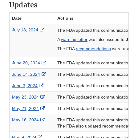
Updates
Date
Actions
External Link Disclaimer
July 18, 2024
The FDA updated this communication to a
A
warning letter
was also issued to
Jiang
The FDA
recommendations
were updated 
External Link Disclaimer
June 20, 2024
The FDA updated this communication to
External Link Disclaimer
June 14, 2024
The FDA updated this communication to
External Link Disclaimer
June 3, 2024
The FDA updated this communication to
External Link Disclaimer
May 23, 2024
The FDA updated this communication to
External Link Disclaimer
May 21, 2024
The FDA updated this communication to
External Link Disclaimer
May 16, 2024
The FDA updated this communication to
The FDA also updated recommendations for 
External Link Disclaimer
May 9, 2024
The FDA updated this communication to