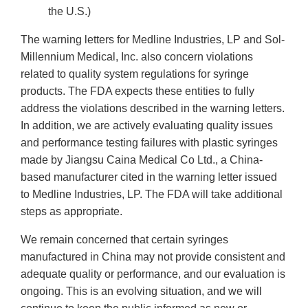
the U.S.)
The warning letters for Medline Industries, LP and Sol-
Millennium Medical, Inc. also concern violations
related to quality system regulations for syringe
products. The FDA expects these entities to fully
address the violations described in the warning letters.
In addition, we are actively evaluating quality issues
and performance testing failures with plastic syringes
made by Jiangsu Caina Medical Co Ltd., a China-
based manufacturer cited in the warning letter issued
to Medline Industries, LP. The FDA will take additional
steps as appropriate.
We remain concerned that certain syringes
manufactured in China may not provide consistent and
adequate quality or performance, and our evaluation is
ongoing. This is an evolving situation, and we will