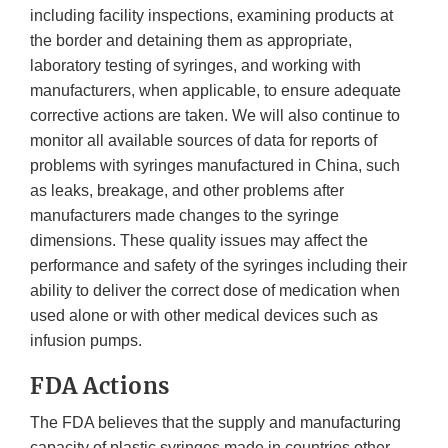
including facility inspections, examining products at
the border and detaining them as appropriate,
laboratory testing of syringes, and working with
manufacturers, when applicable, to ensure adequate
corrective actions are taken. We will also continue to
monitor all available sources of data for reports of
problems with syringes manufactured in China, such
as leaks, breakage, and other problems after
manufacturers made changes to the syringe
dimensions. These quality issues may affect the
performance and safety of the syringes including their
ability to deliver the correct dose of medication when
used alone or with other medical devices such as
infusion pumps.
FDA Actions
The FDA believes that the supply and manufacturing
capacity of plastic syringes made in countries other