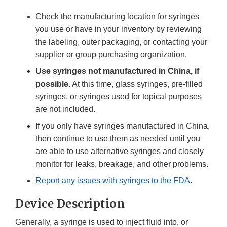
Check the manufacturing location for syringes
you use or have in your inventory by reviewing
the labeling, outer packaging, or contacting your
supplier or group purchasing organization.
Use syringes not manufactured in China, if
possible
. At this time, glass syringes, pre-filled
syringes, or syringes used for topical purposes
are not included.
If you only have syringes manufactured in China,
then continue to use them as needed until you
are able to use alternative syringes and closely
monitor for leaks, breakage, and other problems.
Report any issues with syringes to the FDA
.
Device Description
Generally, a syringe is used to inject fluid into, or