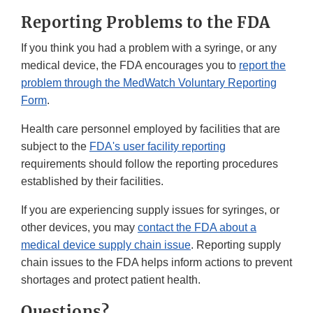
Reporting Problems to the FDA
If you think you had a problem with a syringe, or any
medical device, the FDA encourages you to
report the
problem through the MedWatch Voluntary Reporting
Form
.
Health care personnel employed by facilities that are
subject to the
FDA's user facility reporting
requirements should follow the reporting procedures
established by their facilities.
If you are experiencing supply issues for syringes, or
other devices, you may
contact the FDA about a
medical device supply chain issue
. Reporting supply
chain issues to the FDA helps inform actions to prevent
shortages and protect patient health.
Questions?