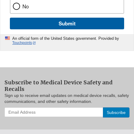
No
Submit
An official form of the United States government. Provided by
Touchpoints
Subscribe to Medical Device Safety and
Recalls
Sign up to receive email updates on medical device recalls, safety
communications, and other safety information.
Enter
your
email
address
to