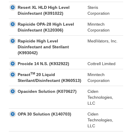
Resert XL HLD High Level
Steris
Disinfectant (K091022)
Corporation
Rapicide OPA-28 High Level
Minntech
Disinfectant (K120306)
Corporation
Rapicide High Level
MediVators, Inc.
Disinfectant and Sterilant
(K993042)
Procide 14 N.S. (K932922)
Cottrell Limited
TM
Peract
20 Liquid
Minntech
Sterilant/Disinfectant (K960513)
Corporation
Opaciden Solution (K070627)
Ciden
Technologies,
LLC
OPA 30 Solution (K140703)
Ciden
Technologies,
LLC