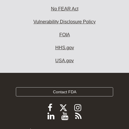
No FEAR Act
Vulnerability Disclosure Policy
FOIA
HHS.gov
USA.gov
Contact FDA
Follow
Follow
Follow
FDA
FDA
FDA
Follow
View
Subscribe
on
on
on
FDA
FDA
to
X