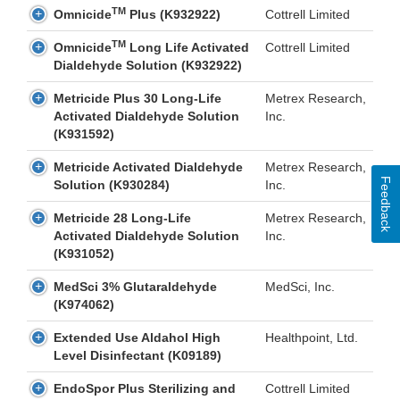
TM
Omnicide
Plus (K932922)
Cottrell Limited
TM
Omnicide
Long Life Activated
Cottrell Limited
Dialdehyde Solution (K932922)
Metricide Plus 30 Long-Life
Metrex Research,
Activated Dialdehyde Solution
Inc.
(K931592)
Metricide Activated Dialdehyde
Metrex Research,
Feedback
Solution (K930284)
Inc.
Metricide 28 Long-Life
Metrex Research,
Activated Dialdehyde Solution
Inc.
(K931052)
MedSci 3% Glutaraldehyde
MedSci, Inc.
(K974062)
Extended Use Aldahol High
Healthpoint, Ltd.
Level Disinfectant (K09189)
EndoSpor Plus Sterilizing and
Cottrell Limited