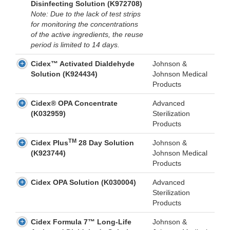
Disinfecting Solution (K972708)
Note: Due to the lack of test strips
for monitoring the concentrations
of the active ingredients, the reuse
period is limited to 14 days.
Cidex™ Activated Dialdehyde
Johnson &
Solution (K924434)
Johnson Medical
Products
Cidex® OPA Concentrate
Advanced
(K032959)
Sterilization
Products
TM
Cidex Plus
28 Day Solution
Johnson &
(K923744)
Johnson Medical
Products
Cidex OPA Solution (K030004)
Advanced
Sterilization
Products
Cidex Formula 7™ Long-Life
Johnson &