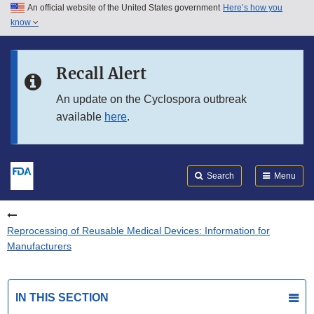
An official website of the United States government
Here’s how you
Skip to main content
know
Search
Submit
FDA
Skip to FDA Search
Recall Alert
Skip to in this section menu
An update on the Cyclospora outbreak
available
here
.
Skip to footer links
Search
Menu
Reprocessing of Reusable Medical Devices: Information for
Manufacturers
IN THIS SECTION