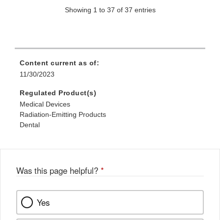
Showing 1 to 37 of 37 entries
Content current as of:
11/30/2023
Regulated Product(s)
Medical Devices
Radiation-Emitting Products
Dental
Was this page helpful?
*
Yes