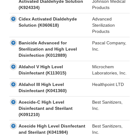
Activated Dialdehyde Solution
Johnson Medical
(K924334)
Products
Cidex Activated Dialdehyde
Advanced
Solution (K060618)
Sterilization
Products
Banicide Advanced for
Pascal Company,
Sterilization and High Level
Inc.
Disinfection (K012889)
Aldahol V High Level
Microchem
Disinfectant (K113015)
Laboratories, Inc.
Aldahol III High Level
Healthpoint LTD
Disinfectant (K041360)
Acecide-C High Level
Best Sanitizers,
Disinfectant and Sterilant
Inc.
(K091210)
Acecide High Level Disnfectant
Best Sanitizers,
and Sterilant (K041984)
Inc.