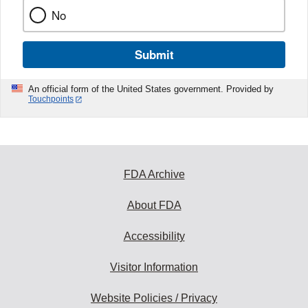
No
Submit
An official form of the United States government. Provided by
Touchpoints
FDA Archive
About FDA
Accessibility
Visitor Information
Website Policies / Privacy