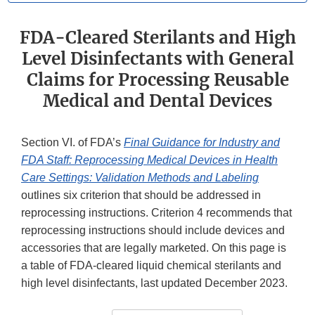
FDA-Cleared Sterilants and High
Level Disinfectants with General
Claims for Processing Reusable
Medical and Dental Devices
Section VI. of FDA’s
Final Guidance for Industry and
FDA Staff: Reprocessing Medical Devices in Health
Care Settings: Validation Methods and Labeling
outlines six criterion that should be addressed in
reprocessing instructions. Criterion 4 recommends that
reprocessing instructions should include devices and
accessories that are legally marketed. On this page is
a table of FDA-cleared liquid chemical sterilants and
high level disinfectants, last updated December 2023.