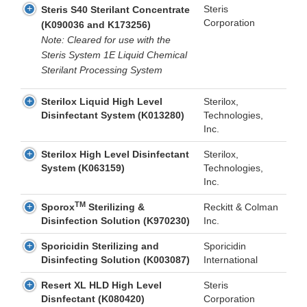
Steris
Steris S40 Sterilant Concentrate
Corporation
(K090036 and K173256)
Note: Cleared for use with the
Steris System 1E Liquid Chemical
Sterilant Processing System
Sterilox Liquid High Level
Sterilox,
Disinfectant System (K013280)
Technologies,
Inc.
Sterilox High Level Disinfectant
Sterilox,
System (K063159)
Technologies,
Inc.
TM
Sporox
Sterilizing &
Reckitt & Colman
Disinfection Solution (K970230)
Inc.
Sporicidin Sterilizing and
Sporicidin
Disinfecting Solution (K003087)
International
Resert XL HLD High Level
Steris
Disnfectant (K080420)
Corporation