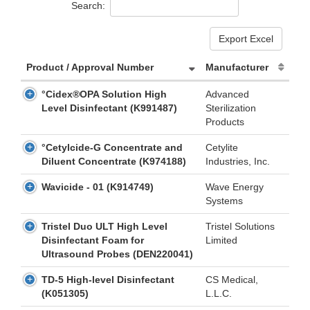
Search:
Export Excel
Product / Approval Number
Manufacturer
°Cidex®OPA Solution High
Advanced
Level Disinfectant (K991487)
Sterilization
Products
°Cetylcide-G Concentrate and
Cetylite
Diluent Concentrate (K974188)
Industries, Inc.
Wavicide - 01 (K914749)
Wave Energy
Systems
Tristel Duo ULT High Level
Tristel Solutions
Disinfectant Foam for
Limited
Ultrasound Probes (DEN220041)
TD-5 High-level Disinfectant
CS Medical,
(K051305)
L.L.C.