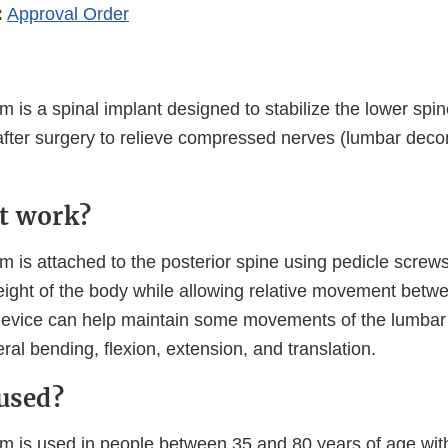
:
Approval Order
is a spinal implant designed to stabilize the lower spi
after surgery to relieve compressed nerves (lumbar dec
t work?
is attached to the posterior spine using pedicle screw
weight of the body while allowing relative movement betw
device can help maintain some movements of the lumbar 
teral bending, flexion, extension, and translation.
 used?
 is used in people between 35 and 80 years of age wit