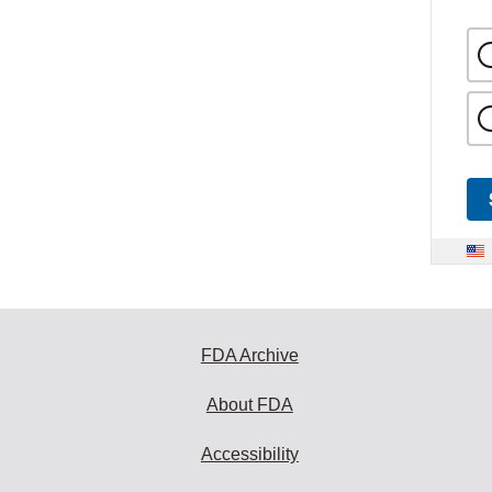
FDA Archive
About FDA
Accessibility