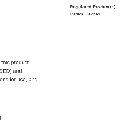
Regulated Product(s)
Medical Devices
 this product.
SSED) and
ions for use, and
l