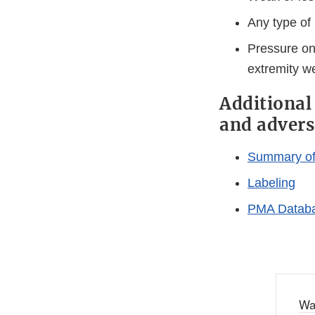
Any type of 
Pressure on 
extremity w
Additional
and advers
Summary of 
Labeling
PMA Databa
Wa