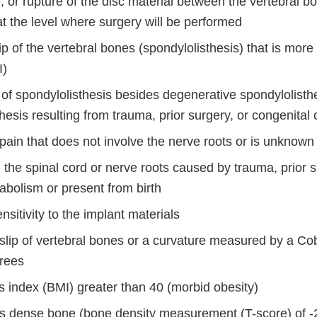
e, or rupture of the disc material between the vertebral b
at the level where surgery will be performed
ip of the vertebral bones (spondylolisthesis) that is mor
I)
 of spondylolisthesis besides degenerative spondylolisth
hesis resulting from trauma, prior surgery, or congenital
pain that does not involve the nerve roots or is unknown 
the spinal cord or nerve roots caused by trauma, prior s
abolism or present from birth
ensitivity to the implant materials
slip of vertebral bones or a curvature measured by a Co
rees
 index (BMI) greater than 40 (morbid obesity)
s dense bone (bone density measurement (T-score) of -2