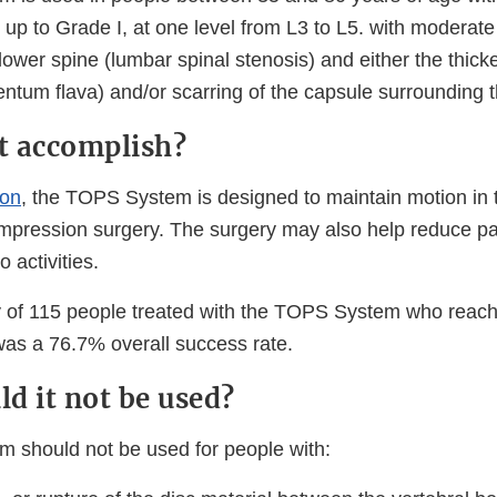
up to Grade I, at one level from L3 to L5. with moderate
lower spine (lumbar spinal stenosis) and either the thicke
ntum flava) and/or scarring of the capsule surrounding th
it accomplish?
ion
, the TOPS System is designed to maintain motion in 
ompression surgery. The surgery may also help reduce pa
o activities.
udy of 115 people treated with the TOPS System who reac
was a 76.7% overall success rate.
d it not be used?
 should not be used for people with: