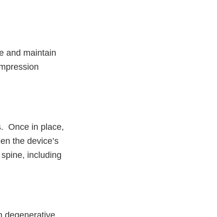
ne and maintain
ompression
s. Once in place,
een the device’s
spine, including
h degenerative