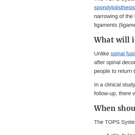
spondylolisthesis
narrowing of the 
ligaments (ligame
What will 
Unlike
spinal fus
after spinal dec
people to return t
In a clinical st
follow-up, there 
When shoul
The TOPS System