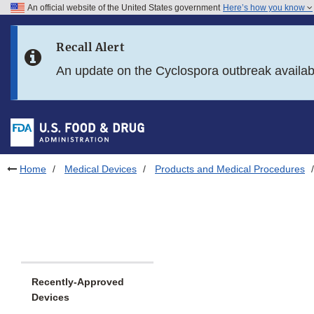
An official website of the United States government
Here’s how you know
Skip to main content
Recall Alert
Skip to FDA Search
An update on the Cyclospora outbreak availa
Skip to in this section menu
Skip to footer links
Home
Medical Devices
Products and Medical Procedures
Recently-Approved
Devices