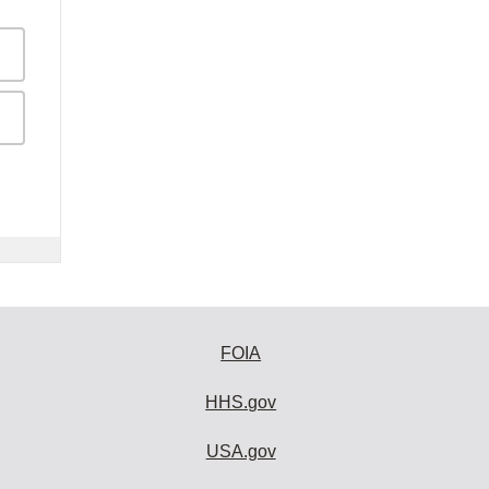
FOIA
HHS.gov
USA.gov