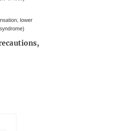
ensation, lower
 syndrome)
recautions,