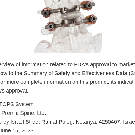
verview of information related to FDA’s approval to market
low to the Summary of Safety and Effectiveness Data (
for more complete information on this product, its indicat
’s approval.
TOPS System
Premia Spine, Ltd.
rey Israel Street Ramat Poleg, Netanya, 4250407, Israe
June 15, 2023