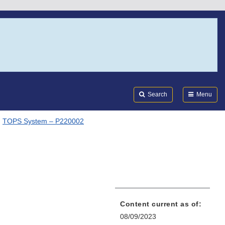
Search
Submi
FDA
Search
Menu
TOPS System – P220002
2
Content current as of:
08/09/2023