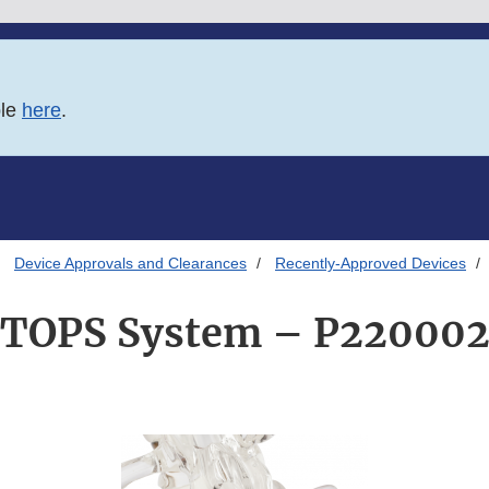
ble
here
.
Device Approvals and Clearances
Recently-Approved Devices
TOPS System – P22000