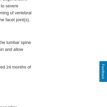
 to severe
ning of vertebral
e facet joint(s).
the lumbar spine
in and allow
Feedback
hed 24 months of