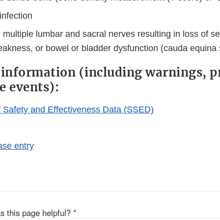
infection
multiple lumbar and sacral nerves resulting in loss of s
eakness, or bowel or bladder dysfunction (cauda equina
 information (including warnings, p
e events):
Safety and Effectiveness Data (SSED)
se entry
s this page helpful?
*