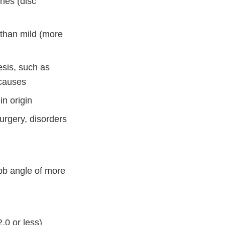
ones (disc
e than mild (more
esis, such as
 causes
in origin
urgery, disorders
bb angle of more
.0 or less)