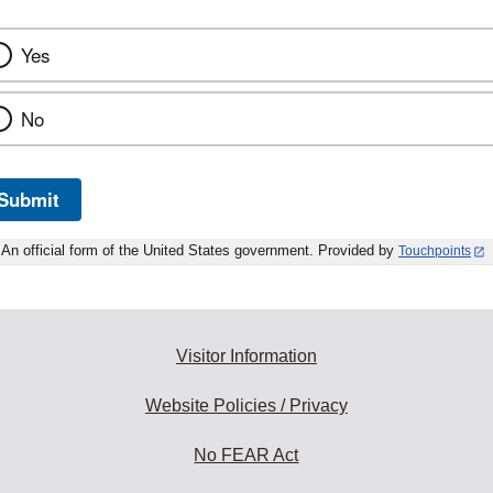
Yes
No
Submit
An official form of the United States government. Provided by
Touchpoints
Visitor Information
Website Policies / Privacy
No FEAR Act