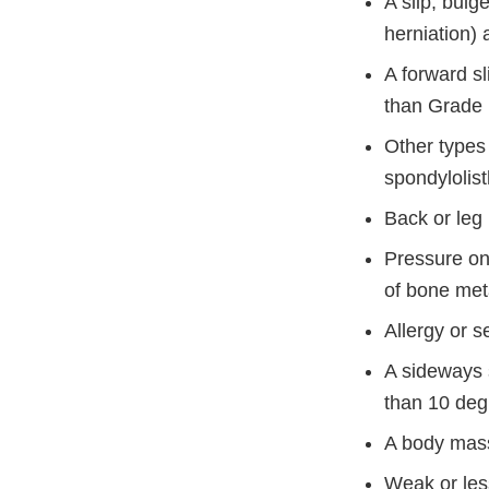
A slip, bulg
herniation) 
A forward sl
than Grade 
Other types
spondylolist
Back or leg 
Pressure on 
of bone met
Allergy or s
A sideways 
than 10 deg
A body mass
Weak or les