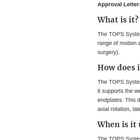
Approval Letter
What is it?
The TOPS System 
range of motion 
surgery).
How does i
The TOPS System 
it supports the 
endplates. This 
axial rotation, la
When is it
The TOPS System