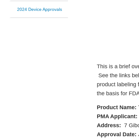
2024 Device Approvals
This is a brief o
See the links be
product labeling 
the basis for FDA
Product Name:
PMA Applicant:
Address:
7 Gibo
Approval Date: