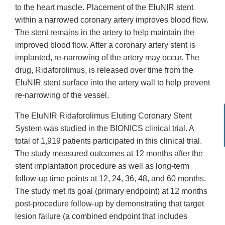
to the heart muscle. Placement of the EluNIR stent
within a narrowed coronary artery improves blood flow.
The stent remains in the artery to help maintain the
improved blood flow. After a coronary artery stent is
implanted, re-narrowing of the artery may occur. The
drug, Ridaforolimus, is released over time from the
EluNIR stent surface into the artery wall to help prevent
re-narrowing of the vessel.
The EluNIR Ridaforolimus Eluting Coronary Stent
System was studied in the BIONICS clinical trial. A
total of 1,919 patients participated in this clinical trial.
The study measured outcomes at 12 months after the
stent implantation procedure as well as long-term
follow-up time points at 12, 24, 36, 48, and 60 months.
The study met its goal (primary endpoint) at 12 months
post-procedure follow-up by demonstrating that target
lesion failure (a combined endpoint that includes