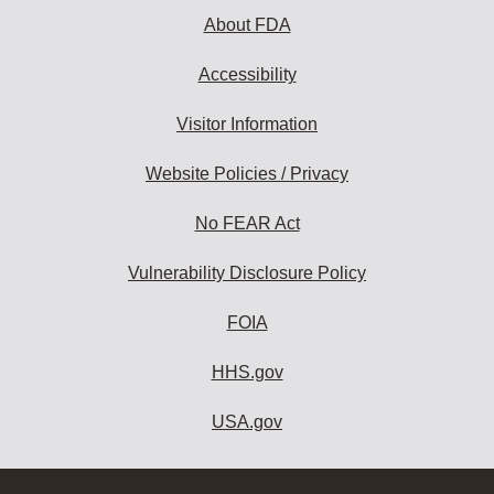
About FDA
Accessibility
Visitor Information
Website Policies / Privacy
No FEAR Act
Vulnerability Disclosure Policy
FOIA
HHS.gov
USA.gov