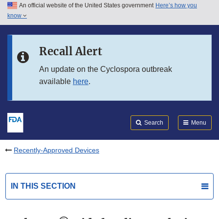
An official website of the United States government
Here’s how you
Skip to main content
know
Search
Submit
FDA
Skip to FDA Search
Recall Alert
Skip to in this section menu
An update on the Cyclospora outbreak
available
here
.
Skip to footer links
Search
Menu
Recently-Approved Devices
IN THIS SECTION