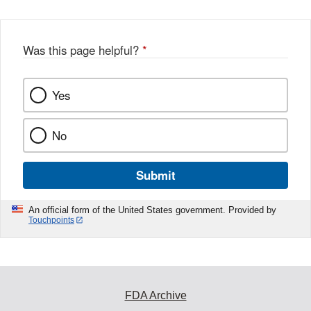
Was this page helpful?
*
Yes
No
Submit
An official form of the United States government. Provided by
Touchpoints
FDA Archive