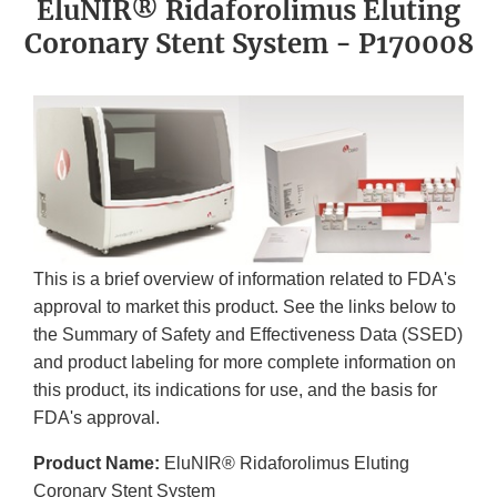
EluNIR® Ridaforolimus Eluting
Coronary Stent System - P170008
This is a brief overview of information related to FDA's
approval to market this product. See the links below to
the Summary of Safety and Effectiveness Data (SSED)
and product labeling for more complete information on
this product, its indications for use, and the basis for
FDA's approval.
Product Name:
EluNIR® Ridaforolimus Eluting
Coronary Stent System