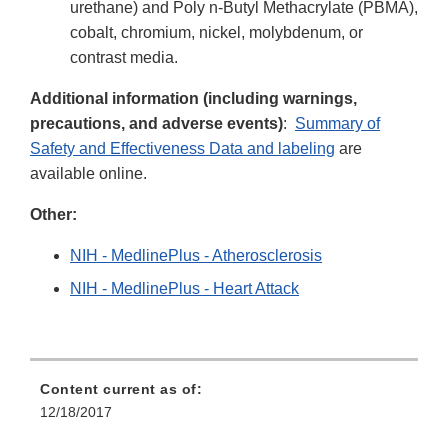
urethane) and Poly n-Butyl Methacrylate (PBMA),
cobalt, chromium, nickel, molybdenum, or
contrast media.
Additional information (including warnings,
precautions, and adverse events)
:
Summary of
Safety and Effectiveness Data and labeling
are
available online.
Other:
NIH - MedlinePlus - Atherosclerosis
NIH - MedlinePlus - Heart Attack
Content current as of:
12/18/2017