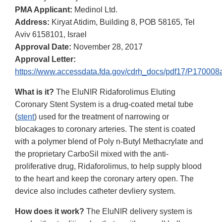
PMA Applicant:
Medinol Ltd.
Address:
Kiryat Atidim, Building 8, POB 58165, Tel
Aviv 6158101, Israel
Approval Date:
November 28, 2017
Approval Letter:
https://www.accessdata.fda.gov/cdrh_docs/pdf17/P170008a
What is it?
The EluNIR Ridaforolimus Eluting
Coronary Stent System is a drug-coated metal tube
(
stent
) used for the treatment of narrowing or
blocakages to coronary arteries. The stent is coated
with a polymer blend of Poly n-Butyl Methacrylate and
the proprietary CarboSil mixed with the anti-
proliferative drug, Ridaforolimus, to help supply blood
to the heart and keep the coronary artery open. The
device also includes catheter devliery system.
How does it work?
The EluNIR delivery system is