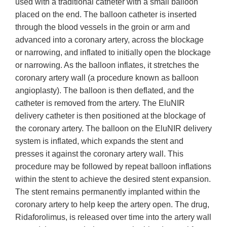
used with a traditional catheter with a small balloon
placed on the end. The balloon catheter is inserted
through the blood vessels in the groin or arm and
advanced into a coronary artery, across the blockage
or narrowing, and inflated to initially open the blockage
or narrowing. As the balloon inflates, it stretches the
coronary artery wall (a procedure known as balloon
angioplasty). The balloon is then deflated, and the
catheter is removed from the artery. The EluNIR
delivery catheter is then positioned at the blockage of
the coronary artery. The balloon on the EluNIR delivery
system is inflated, which expands the stent and
presses it against the coronary artery wall. This
procedure may be followed by repeat balloon inflations
within the stent to achieve the desired stent expansion.
The stent remains permanently implanted within the
coronary artery to help keep the artery open. The drug,
Ridaforolimus, is released over time into the artery wall