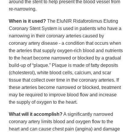
around the stent to help present the blood vessel from
re-narrowing.
When is it used?
The EluNIR Ridaforolimus Eluting
Coronary Stent System is used in patients who have a
narrowing in their coronary arteries caused by
coronary artery disease - a condition that occurs when
the arteries that supply oxygen-rich blood and nutrients
to the heart become narrowed or blocked by a gradual
build-up of “plaque.” Plaque is made of fatty deposits
(cholesterol), white blood cells, calcium, and scar
tissue that collect over time in the coronary arteries. If
these arteries become narrowed or blocked, treatment
may be required to improve blood flow and increase
the supply of oxygen to the heart.
What will it accomplish?
A significantly narrowed
coronary artery limits blood and oxygen flow to the
heart and can cause chest pain (angina) and damage