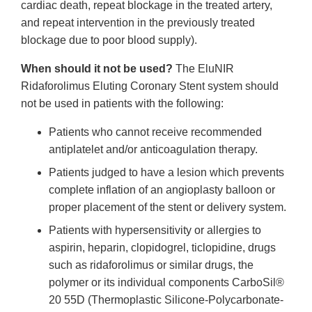
cardiac death, repeat blockage in the treated artery,
and repeat intervention in the previously treated
blockage due to poor blood supply).
When should it not be used?
The EluNIR
Ridaforolimus Eluting Coronary Stent system should
not be used in patients with the following:
Patients who cannot receive recommended
antiplatelet and/or anticoagulation therapy.
Patients judged to have a lesion which prevents
complete inflation of an angioplasty balloon or
proper placement of the stent or delivery system.
Patients with hypersensitivity or allergies to
aspirin, heparin, clopidogrel, ticlopidine, drugs
such as ridaforolimus or similar drugs, the
polymer or its individual components CarboSil®
20 55D (Thermoplastic Silicone-Polycarbonate-