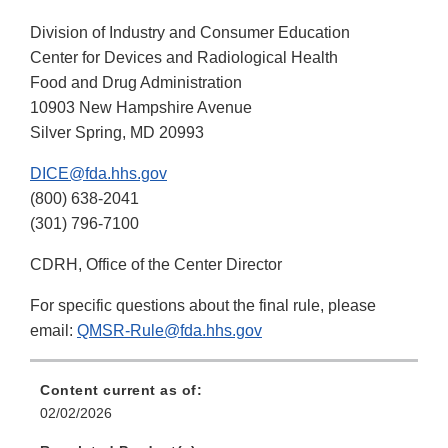
Division of Industry and Consumer Education
Center for Devices and Radiological Health
Food and Drug Administration
10903 New Hampshire Avenue
Silver Spring, MD 20993
DICE@fda.hhs.gov
(800) 638-2041
(301) 796-7100
CDRH, Office of the Center Director
For specific questions about the final rule, please
email:
QMSR-Rule@fda.hhs.gov
Content current as of:
02/02/2026