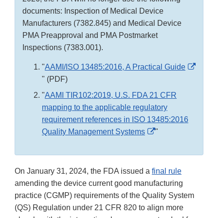
documents: Inspection of Medical Device
Manufacturers (7382.845) and Medical Device
PMA Preapproval and PMA Postmarket
Inspections (7383.001).
"
AAMI/ISO 13485:2016, A Practical Guide
External
" (PDF)
Link
"
AAMI TIR102:2019, U.S. FDA 21 CFR
Disclaimer
mapping to the applicable regulatory
requirement references in ISO 13485:2016
External
Quality Management Systems
"
Link
Disclaimer
On January 31, 2024, the FDA issued a
final rule
amending the device current good manufacturing
practice (CGMP) requirements of the Quality System
(QS) Regulation under 21 CFR 820 to align more