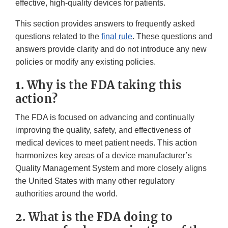
effective, high-quality devices for patients.
This section provides answers to frequently asked
questions related to the
final rule
. These questions and
answers provide clarity and do not introduce any new
policies or modify any existing policies.
1. Why is the FDA taking this
action?
The FDA is focused on advancing and continually
improving the quality, safety, and effectiveness of
medical devices to meet patient needs. This action
harmonizes key areas of a device manufacturer’s
Quality Management System and more closely aligns
the United States with many other regulatory
authorities around the world.
2. What is the FDA doing to