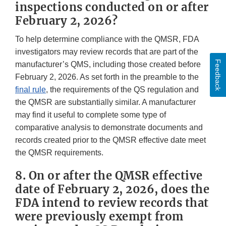
inspections conducted on or after
February 2, 2026?
To help determine compliance with the QMSR, FDA
investigators may review records that are part of the
Feedback
manufacturer’s QMS, including those created before
February 2, 2026. As set forth in the preamble to the
final rule
, the requirements of the QS regulation and
the QMSR are substantially similar. A manufacturer
may find it useful to complete some type of
comparative analysis to demonstrate documents and
records created prior to the QMSR effective date meet
the QMSR requirements.
8. On or after the QMSR effective
date of February 2, 2026, does the
FDA intend to review records that
were previously exempt from