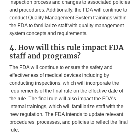
inspection process and changes to associated policies
and procedures. Additionally, the FDA will continue to
conduct Quality Management System trainings within
the FDA to familiarize staff with quality management
system concepts and requirements.
4. How will this rule impact FDA
staff and programs?
The FDA will continue to ensure the safety and
effectiveness of medical devices including by
conducting inspections, which will incorporate the
requirements of the final rule on the effective date of
the rule. The final rule will also impact the FDA’s
internal trainings, which will familiarize staff with the
new regulation. The FDA intends to update relevant
procedures, processes, and policies to reflect the final
rule.