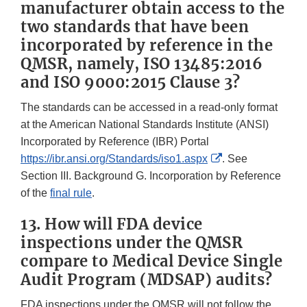
manufacturer obtain access to the
two standards that have been
incorporated by reference in the
QMSR, namely, ISO 13485:2016
and ISO 9000:2015 Clause 3?
The standards can be accessed in a read-only format
at the American National Standards Institute (ANSI)
Incorporated by Reference (IBR) Portal
External
https://ibr.ansi.org/Standards/iso1.aspx
. See
Link
Section III. Background G. Incorporation by Reference
Disclaimer
of the
final rule
.
13. How will FDA device
inspections under the QMSR
compare to Medical Device Single
Audit Program (MDSAP) audits?
FDA inspections under the QMSR will not follow the