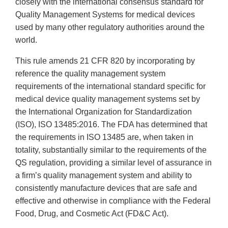
closely with the international consensus standard for
Quality Management Systems for medical devices
used by many other regulatory authorities around the
world.
This rule amends 21 CFR 820 by incorporating by
reference the quality management system
requirements of the international standard specific for
medical device quality management systems set by
the International Organization for Standardization
(ISO), ISO 13485:2016. The FDA has determined that
the requirements in ISO 13485 are, when taken in
totality, substantially similar to the requirements of the
QS regulation, providing a similar level of assurance in
a firm’s quality management system and ability to
consistently manufacture devices that are safe and
effective and otherwise in compliance with the Federal
Food, Drug, and Cosmetic Act (FD&C Act).