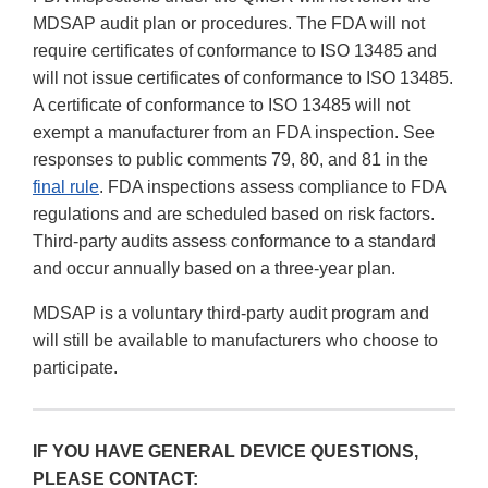
MDSAP audit plan or procedures. The FDA will not
require certificates of conformance to ISO 13485 and
will not issue certificates of conformance to ISO 13485.
A certificate of conformance to ISO 13485 will not
exempt a manufacturer from an FDA inspection. See
responses to public comments 79, 80, and 81 in the
final rule
. FDA inspections assess compliance to FDA
regulations and are scheduled based on risk factors.
Third-party audits assess conformance to a standard
and occur annually based on a three-year plan.
MDSAP is a voluntary third-party audit program and
will still be available to manufacturers who choose to
participate.
IF YOU HAVE GENERAL DEVICE QUESTIONS,
PLEASE CONTACT: