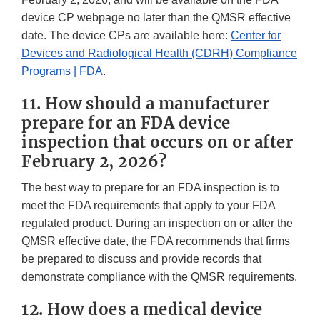
device CP webpage no later than the QMSR effective
date. The device CPs are available here:
Center for
Devices and Radiological Health (CDRH) Compliance
Programs | FDA
.
11. How should a manufacturer
prepare for an FDA device
inspection that occurs on or after
February 2, 2026?
The best way to prepare for an FDA inspection is to
meet the FDA requirements that apply to your FDA
regulated product. During an inspection on or after the
QMSR effective date, the FDA recommends that firms
be prepared to discuss and provide records that
demonstrate compliance with the QMSR requirements.
12. How does a medical device