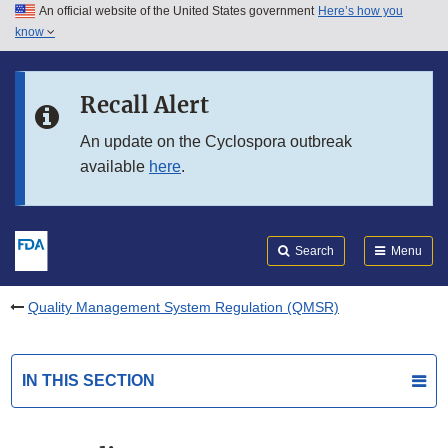
An official website of the United States government
Here’s how you
Skip to main content
know
Search
Submit
FDA
Skip to FDA Search
Recall Alert
Skip to in this section menu
An update on the Cyclospora outbreak
available
here
.
Skip to footer links
Search
Menu
Quality Management System Regulation (QMSR)
IN THIS SECTION