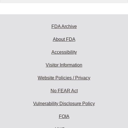
FDA Archive
About FDA
Accessibility
Visitor Information
Website Policies / Privacy
No FEAR Act
Vulnerability Disclosure Policy
FOIA