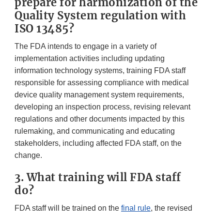
prepare for harmonization of the
Quality System regulation with
ISO 13485?
The FDA intends to engage in a variety of
implementation activities including updating
information technology systems, training FDA staff
responsible for assessing compliance with medical
device quality management system requirements,
developing an inspection process, revising relevant
regulations and other documents impacted by this
rulemaking, and communicating and educating
stakeholders, including affected FDA staff, on the
change.
3. What training will FDA staff
do?
FDA staff will be trained on the
final rule
, the revised