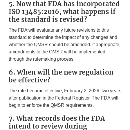
5. Now that FDA has incorporated
ISO 13485:2016, what happens if
the standard is revised?
The FDA will evaluate any future revisions to this
standard to determine the impact of any changes and
whether the QMSR should be amended. If appropriate,
amendments to the QMSR will be implemented
through the rulemaking process.
6. When will the new regulation
be effective?
The rule became effective, February 2, 2026, two years
after publication in the Federal Register. The FDA will
begin to enforce the QMSR requirements.
7. What records does the FDA
intend to review during