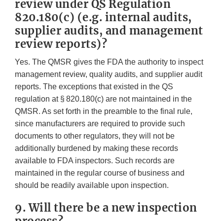
review under QS Regulation
820.180(c) (e.g. internal audits,
supplier audits, and management
review reports)?
Yes. The QMSR gives the FDA the authority to inspect
management review, quality audits, and supplier audit
reports. The exceptions that existed in the QS
regulation at § 820.180(c) are not maintained in the
QMSR. As set forth in the preamble to the final rule,
since manufacturers are required to provide such
documents to other regulators, they will not be
additionally burdened by making these records
available to FDA inspectors. Such records are
maintained in the regular course of business and
should be readily available upon inspection.
9. Will there be a new inspection