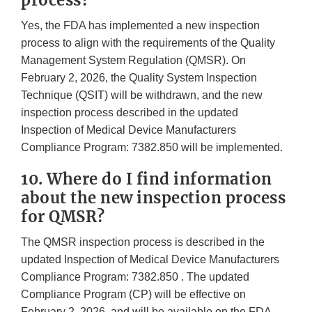
process?
Yes, the FDA has implemented a new inspection
process to align with the requirements of the Quality
Management System Regulation (QMSR). On
February 2, 2026, the Quality System Inspection
Technique (QSIT) will be withdrawn, and the new
inspection process described in the updated
Inspection of Medical Device Manufacturers
Compliance Program: 7382.850 will be implemented.
10. Where do I find information
about the new inspection process
for QMSR?
The QMSR inspection process is described in the
updated Inspection of Medical Device Manufacturers
Compliance Program: 7382.850 . The updated
Compliance Program (CP) will be effective on
February 2, 2026, and will be available on the FDA