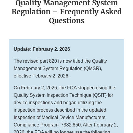
Quality Management System
Regulation – Frequently Asked
Questions
Update: February 2, 2026
The revised part 820 is now titled the Quality
Management System Regulation (QMSR),
effective February 2, 2026.
On February 2, 2026, the FDA stopped using the
Quality System Inspection Technique (QSIT) for
device inspections and began utilizing the
inspection process described in the updated
Inspection of Medical Device Manufacturers
Compliance Program: 7382.850. After February 2,
2026, the FDA will no longer use the following