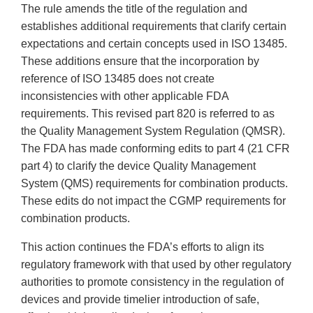
The rule amends the title of the regulation and
establishes additional requirements that clarify certain
expectations and certain concepts used in ISO 13485.
These additions ensure that the incorporation by
reference of ISO 13485 does not create
inconsistencies with other applicable FDA
requirements. This revised part 820 is referred to as
the Quality Management System Regulation (QMSR).
The FDA has made conforming edits to part 4 (21 CFR
part 4) to clarify the device Quality Management
System (QMS) requirements for combination products.
These edits do not impact the CGMP requirements for
combination products.
This action continues the FDA’s efforts to align its
regulatory framework with that used by other regulatory
authorities to promote consistency in the regulation of
devices and provide timelier introduction of safe,