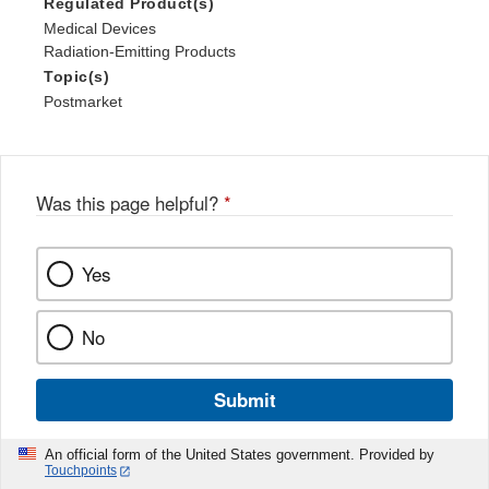
Regulated Product(s)
Medical Devices
Radiation-Emitting Products
Topic(s)
Postmarket
Was this page helpful?
*
Yes
No
Submit
An official form of the United States government. Provided by
Touchpoints