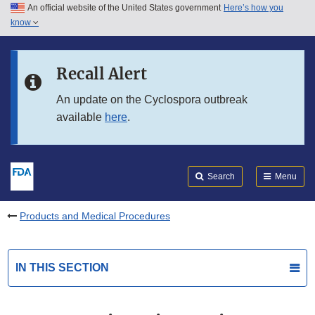
An official website of the United States government
Here’s how you
Skip to main content
know
Search
Submit
FDA
Skip to FDA Search
Recall Alert
Skip to in this section menu
An update on the Cyclospora outbreak
available
here
.
Skip to footer links
Search
Menu
Products and Medical Procedures
IN THIS SECTION