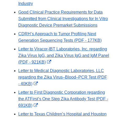
Industry
Good Clinical Practice Requirements for Data
Submitted from Clinical Investigations for In Vitro
Diagnostic Device Premarket Submissions
CDRH’s Approach to Tumor Profiling Next
Generation Sequencing Tests (PDF - 177KB)
Letter to Viracor-IBT Laboratories, Inc. regarding
Zika Virus IgG, and Zika Virus IgG and IgM Panel
External
(PDF - 921KB)
Link
Letter to Medical Diagnostic Laboratories, LLC
Disclaimer
regarding the Zika Virus–Blood–PCR Test (PDF
External
- 40KB)
Link
Letter to First Diagnostic Corporation regarding
Disclaimer
the ATFirst’s One Step Zika Antibody Test (PDF -
External
691KB)
Link
Letter to Texas Children’s Hospital and Houston