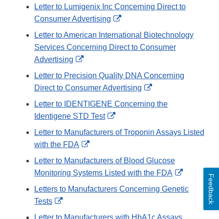
Link
Letter to Lumigenix Inc Concerning Direct to
Disclaimer
External
Consumer Advertising
Link
Letter to American International Biotechnology
Disclaimer
Services Concerning Direct to Consumer
External
Advertising
Link
Letter to Precision Quality DNA Concerning
Disclaimer
External
Direct to Consumer Advertising
Link
Letter to IDENTIGENE Concerning the
Disclaimer
External
Identigene STD Test
Link
Letter to Manufacturers of Troponin Assays Listed
Disclaimer
External
with the FDA
Link
Letter to Manufacturers of Blood Glucose
Disclaimer
External
Monitoring Systems Listed with the FDA
Feedback
Link
Letters to Manufacturers Concerning Genetic
Disclaime
External
Tests
Link
Letter to Manufacturers with HbA1c Assays