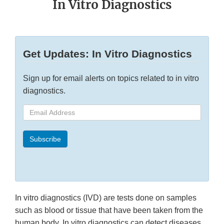
In Vitro Diagnostics
Get Updates: In Vitro Diagnostics
Sign up for email alerts on topics related to in vitro
diagnostics.
Email
Address
Subscribe
In vitro diagnostics (IVD) are tests done on samples
such as blood or tissue that have been taken from the
human body. In vitro diagnostics can detect diseases