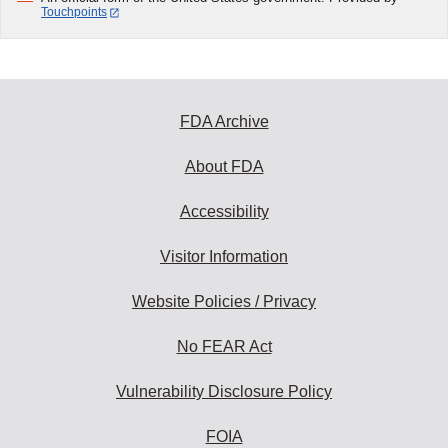
Touchpoints
FDA Archive
About FDA
Accessibility
Visitor Information
Website Policies / Privacy
No FEAR Act
Vulnerability Disclosure Policy
FOIA