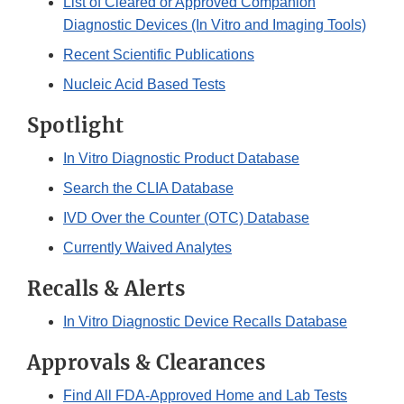
List of Cleared or Approved Companion
Diagnostic Devices (In Vitro and Imaging Tools)
Recent Scientific Publications
Nucleic Acid Based Tests
Spotlight
In Vitro Diagnostic Product Database
Search the CLIA Database
IVD Over the Counter (OTC) Database
Currently Waived Analytes
Recalls & Alerts
In Vitro Diagnostic Device Recalls Database
Approvals & Clearances
Find All FDA-Approved Home and Lab Tests