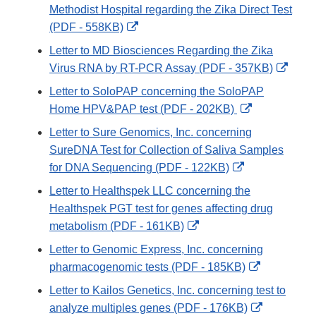
Disclaimer
Methodist Hospital regarding the Zika Direct Test
External
(PDF - 558KB)
Link
Letter to MD Biosciences Regarding the Zika
Disclaimer
Exter
Virus RNA by RT-PCR Assay (PDF - 357KB)
Link
Letter to SoloPAP concerning the SoloPAP
Discl
External
Home HPV&PAP test (PDF - 202KB)
Link
Letter to Sure Genomics, Inc. concerning
Disclaimer
SureDNA Test for Collection of Saliva Samples
External
for DNA Sequencing (PDF - 122KB)
Link
Letter to Healthspek LLC concerning the
Disclaimer
Healthspek PGT test for genes affecting drug
External
metabolism (PDF - 161KB)
Link
Letter to Genomic Express, Inc. concerning
Disclaimer
External
pharmacogenomic tests (PDF - 185KB)
Link
Letter to Kailos Genetics, Inc. concerning test to
Disclaimer
External
analyze multiples genes (PDF - 176KB)