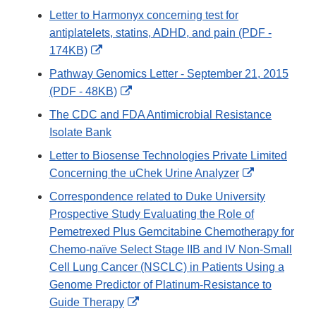
Link
Letter to Harmonyx concerning test for
Disclaimer
antiplatelets, statins, ADHD, and pain (PDF -
External
174KB)
Link
Pathway Genomics Letter - September 21, 2015
Disclaimer
External
(PDF - 48KB)
Link
The CDC and FDA Antimicrobial Resistance
Disclaimer
Isolate Bank
Letter to Biosense Technologies Private Limited
External
Concerning the uChek Urine Analyzer
Link
Correspondence related to Duke University
Disclaimer
Prospective Study Evaluating the Role of
Pemetrexed Plus Gemcitabine Chemotherapy for
Chemo-naïve Select Stage IIB and IV Non-Small
Cell Lung Cancer (NSCLC) in Patients Using a
Genome Predictor of Platinum-Resistance to
External
Guide Therapy