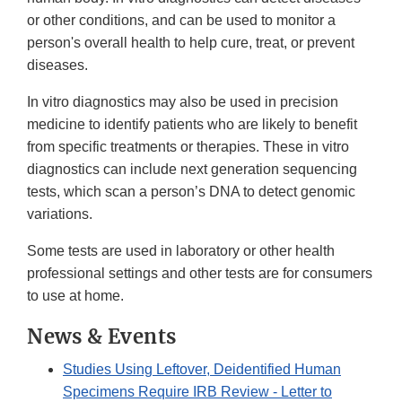
or other conditions, and can be used to monitor a
person's overall health to help cure, treat, or prevent
diseases.
In vitro diagnostics may also be used in precision
medicine to identify patients who are likely to benefit
from specific treatments or therapies. These in vitro
diagnostics can include next generation sequencing
tests, which scan a person’s DNA to detect genomic
variations.
Some tests are used in laboratory or other health
professional settings and other tests are for consumers
to use at home.
News & Events
Studies Using Leftover, Deidentified Human
Specimens Require IRB Review - Letter to