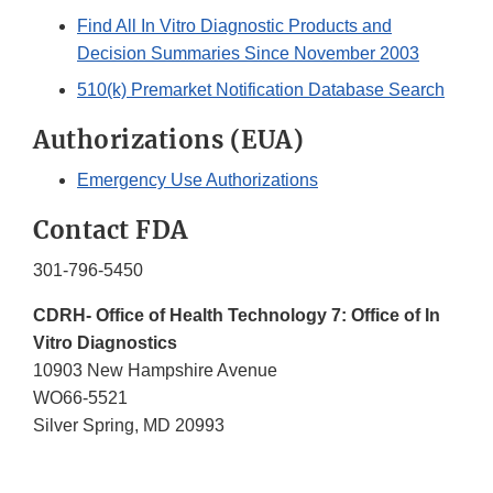
Find All In Vitro Diagnostic Products and
Decision Summaries Since November 2003
510(k) Premarket Notification Database Search
Authorizations (EUA)
Emergency Use Authorizations
Contact FDA
301-796-5450
CDRH- Office of Health Technology 7: Office of In
Vitro Diagnostics
10903 New Hampshire Avenue
WO66-5521
Silver Spring, MD 20993