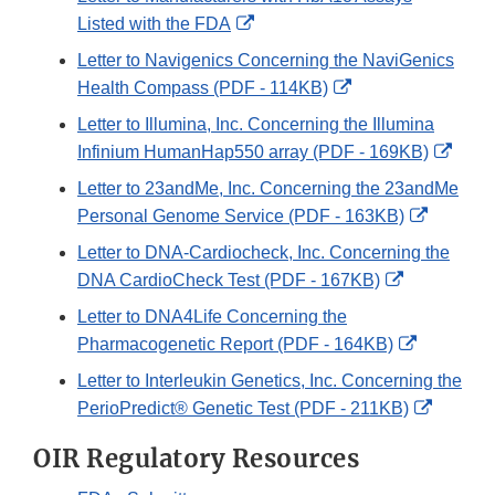
Disclaimer
External
Listed with the FDA
Link
Letter to Navigenics Concerning the NaviGenics
Disclaimer
External
Health Compass (PDF - 114KB)
Link
Letter to Illumina, Inc. Concerning the Illumina
Disclaimer
Exter
Infinium HumanHap550 array (PDF - 169KB)
Link
Letter to 23andMe, Inc. Concerning the 23andMe
Discl
External
Personal Genome Service (PDF - 163KB)
Link
Letter to DNA-Cardiocheck, Inc. Concerning the
Disclaim
External
DNA CardioCheck Test (PDF - 167KB)
Link
Letter to DNA4Life Concerning the
Disclaimer
External
Pharmacogenetic Report (PDF - 164KB)
Link
Letter to Interleukin Genetics, Inc. Concerning the
Disclaime
Externa
PerioPredict® Genetic Test (PDF - 211KB)
Link
OIR Regulatory Resources
Disclai