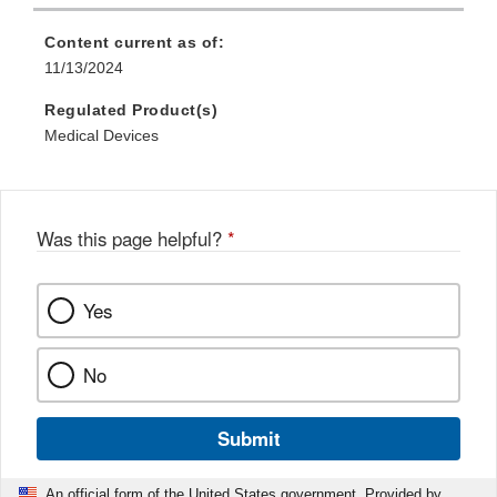
Content current as of:
11/13/2024
Regulated Product(s)
Medical Devices
Was this page helpful?
*
Yes
No
Submit
An official form of the United States government. Provided by