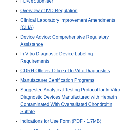
FDA eSubmitter
Overview of IVD Regulation
Clinical Laboratory Improvement Amendments
(CLIA)
Device Advice: Comprehensive Regulatory
Assistance
In Vitro Diagnostic Device Labeling
Requirements
CDRH Offices: Office of In Vitro Diagnostics
Manufacturer Certification Programs
Suggested Analytical Testing Protocol for In Vitro
Diagnostic Devices Manufactured with Heparin
Contaminated With Oversulfated Chondroitin
Sulfate
Indications for Use Form (PDF - 1.7MB)