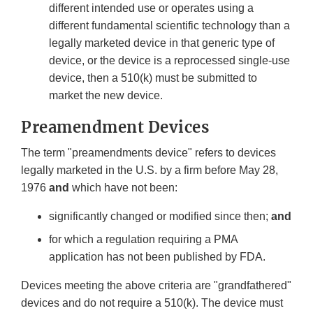
different intended use or operates using a
different fundamental scientific technology than a
legally marketed device in that generic type of
device, or the device is a reprocessed single-use
device, then a 510(k) must be submitted to
market the new device.
Preamendment Devices
The term "preamendments device" refers to devices
legally marketed in the U.S. by a firm before May 28,
1976
and
which have not been:
significantly changed or modified since then;
and
for which a regulation requiring a PMA
application has not been published by FDA.
Devices meeting the above criteria are "grandfathered"
devices and do not require a 510(k). The device must