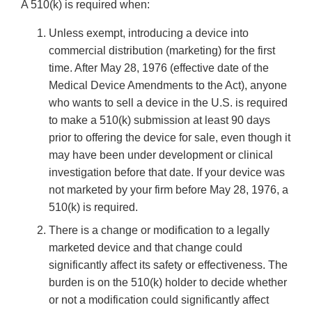
A 510(k) is required when:
Unless exempt, introducing a device into
commercial distribution (marketing) for the first
time. After May 28, 1976 (effective date of the
Medical Device Amendments to the Act), anyone
who wants to sell a device in the U.S. is required
to make a 510(k) submission at least 90 days
prior to offering the device for sale, even though it
may have been under development or clinical
investigation before that date. If your device was
not marketed by your firm before May 28, 1976, a
510(k) is required.
There is a change or modification to a legally
marketed device and that change could
significantly affect its safety or effectiveness. The
burden is on the 510(k) holder to decide whether
or not a modification could significantly affect