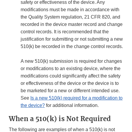
safety or effectiveness of the device. Any
modifications must be made in accordance with
the Quality System regulation, 21 CFR 820, and
recorded in the device master record and change
control records. It is recommended that the
justification for submitting or not submitting a new
510(k) be recorded in the change control records.
A new 510(k) submission is required for changes
or modifications to an existing device, where the
modifications could significantly affect the safety
or effectiveness of the device or the device is to
be marketed for a new or different intended use.
See
Is a new 510(k) required for a modification to
the device?
for additional information.
When a 510(k) is Not Required
The following are examples of when a 510(k) is not