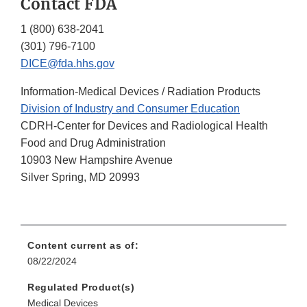
Contact FDA
1 (800) 638-2041
(301) 796-7100
DICE@fda.hhs.gov
Information-Medical Devices / Radiation Products
Division of Industry and Consumer Education
CDRH-Center for Devices and Radiological Health
Food and Drug Administration
10903 New Hampshire Avenue
Silver Spring, MD 20993
Content current as of:
08/22/2024
Regulated Product(s)
Medical Devices