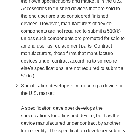
their own specifications and market it in the U.S.
Accessories to finished devices that are sold to
the end user are also considered finished
devices. However, manufacturers of device
components are not required to submit a 510(k)
unless such components are promoted for sale to
an end user as replacement parts. Contract
manufacturers, those firms that manufacture
devices under contract according to someone
else's specifications, are not required to submit a
510(k).
Specification developers introducing a device to
the U.S. market;
A specification developer develops the
specifications for a finished device, but has the
device manufactured under contract by another
firm or entity. The specification developer submits