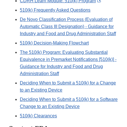
External
CDRH Learn Module: 510(k) Program
Link
510(k) Frequently Asked Questions
Disclaimer
De Novo Classification Process (Evaluation of
Automatic Class III Designation) - Guidance for
Industry and Food and Drug Administration Staff
510(k) Decision-Making Flowchart
The 510(k) Program: Evaluating Substantial
Equivalence in Premarket Notifications [510(k)] -
Guidance for Industry and Food and Drug
Administration Staff
Deciding When to Submit a 510(k) for a Change
to an Existing Device
Deciding When to Submit a 510(k) for a Software
Change to an Existing Device
510(k) Clearances