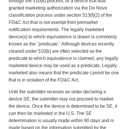
through the 510(k) process, or a device that was
granted marketing authorization via the De Novo
classification process under section 513(f)(2) of the
FD&C Act that is not exempt from premarket
notification requirements. The legally marketed
device(s) to which equivalence is drawn is commonly
known as the "predicate." Although devices recently
cleared under 510(k) are often selected as the
predicate to which equivalence is claimed, any legally
marketed device may be used as a predicate. Legally
marketed also means that the predicate cannot be one
that is in violation of the FD&C Act.
Until the submitter receives an order declaring a
device SE, the submitter may not proceed to market
the device. Once the device is determined to be SE, it
can then be marketed in the U.S. The SE
determination is usually made within 90 days and is
made based on the information submitted by the