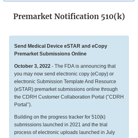
Premarket Notification 510(k)
Send Medical Device eSTAR and eCopy
Premarket Submissions Online
October 3, 2022
- The FDA is announcing that
you may now send electronic copy (eCopy) or
electronic Submission Template And Resource
(eSTAR) premarket submissions online through
the CDRH Customer Collaboration Portal ("CDRH
Portal").
Building on the progress tracker for 510(k)
submissions launched in 2021 and the trial
process of electronic uploads launched in July