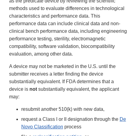
as the predicate device by reviewing the scientific
methods used to evaluate differences in technological
characteristics and performance data. This
performance data can include clinical data and non-
clinical bench performance data, including engineering
performance testing, sterility, electromagnetic
compatibility, software validation, biocompatibility
evaluation, among other data.
A device may not be marketed in the U.S. until the
submitter receives a letter finding the device
substantially equivalent. If FDA determines that a
device is
not
substantially equivalent, the applicant
may:
resubmit another 510(k) with new data,
request a Class I or II designation through the
De
Novo Classification
process