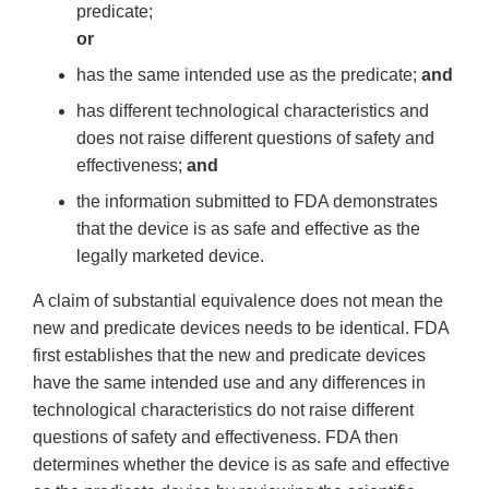
predicate;
or
has the same intended use as the predicate;
and
has different technological characteristics and
does not raise different questions of safety and
effectiveness;
and
the information submitted to FDA demonstrates
that the device is as safe and effective as the
legally marketed device.
A claim of substantial equivalence does not mean the
new and predicate devices needs to be identical. FDA
first establishes that the new and predicate devices
have the same intended use and any differences in
technological characteristics do not raise different
questions of safety and effectiveness. FDA then
determines whether the device is as safe and effective