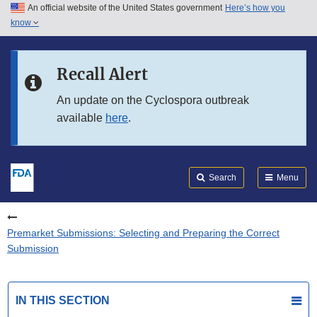
An official website of the United States government
Here’s how you
Skip to main content
know
Search
Submit
FDA
Skip to FDA Search
Recall Alert
Skip to in this section menu
An update on the Cyclospora outbreak
available
here
.
Skip to footer links
Search
Menu
Premarket Submissions: Selecting and Preparing the Correct
Submission
IN THIS SECTION