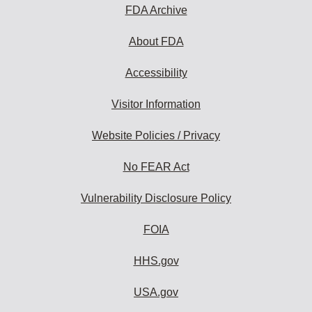
FDA Archive
About FDA
Accessibility
Visitor Information
Website Policies / Privacy
No FEAR Act
Vulnerability Disclosure Policy
FOIA
HHS.gov
USA.gov