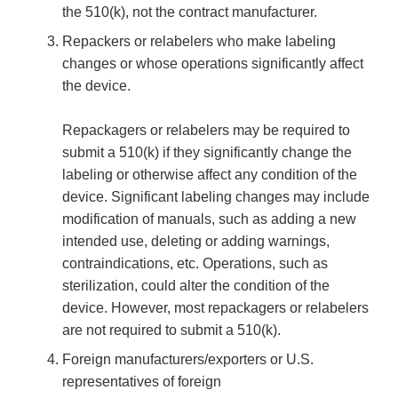
the 510(k), not the contract manufacturer.
Repackers or relabelers who make labeling
changes or whose operations significantly affect
the device.
Repackagers or relabelers may be required to
submit a 510(k) if they significantly change the
labeling or otherwise affect any condition of the
device. Significant labeling changes may include
modification of manuals, such as adding a new
intended use, deleting or adding warnings,
contraindications, etc. Operations, such as
sterilization, could alter the condition of the
device. However, most repackagers or relabelers
are not required to submit a 510(k).
Foreign manufacturers/exporters or U.S.
representatives of foreign