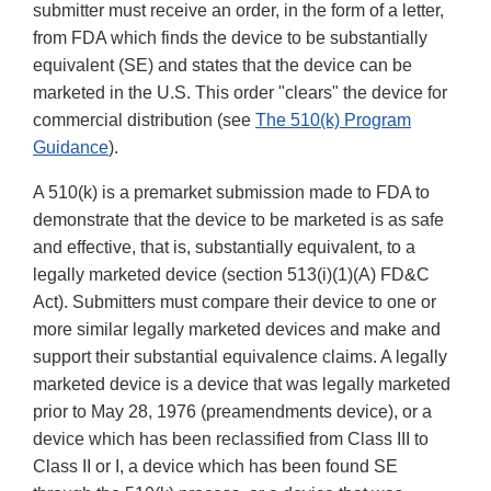
submitter must receive an order, in the form of a letter,
from FDA which finds the device to be substantially
equivalent (SE) and states that the device can be
marketed in the U.S. This order "clears" the device for
commercial distribution (see
The 510(k) Program
Guidance
).
A 510(k) is a premarket submission made to FDA to
demonstrate that the device to be marketed is as safe
and effective, that is, substantially equivalent, to a
legally marketed device (section 513(i)(1)(A) FD&C
Act). Submitters must compare their device to one or
more similar legally marketed devices and make and
support their substantial equivalence claims. A legally
marketed device is a device that was legally marketed
prior to May 28, 1976 (preamendments device), or a
device which has been reclassified from Class III to
Class II or I, a device which has been found SE