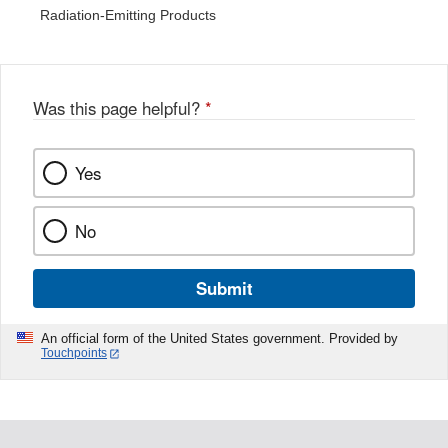
Radiation-Emitting Products
Was this page helpful?
*
Yes
No
Submit
An official form of the United States government. Provided by
Touchpoints