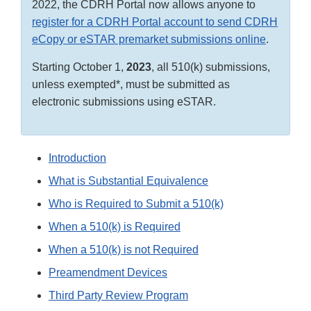
2022, the CDRH Portal now allows anyone to
register for a CDRH Portal account to send CDRH
eCopy or eSTAR premarket submissions online
.
Starting October 1,
2023
, all 510(k) submissions,
unless exempted*, must be submitted as
electronic submissions using eSTAR.
Introduction
What is Substantial Equivalence
Who is Required to Submit a 510(k)
When a 510(k) is Required
When a 510(k) is not Required
Preamendment Devices
Third Party Review Program