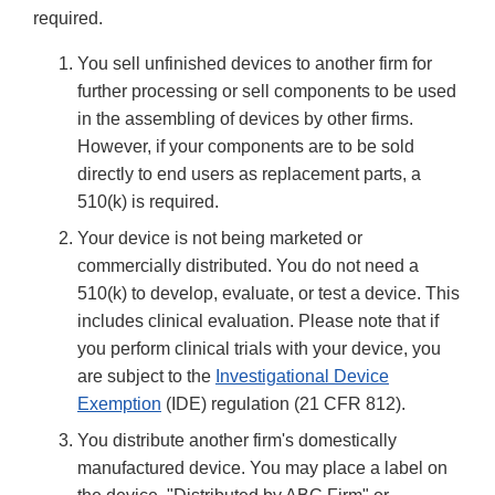
required.
You sell unfinished devices to another firm for
further processing or sell components to be used
in the assembling of devices by other firms.
However, if your components are to be sold
directly to end users as replacement parts, a
510(k) is required.
Your device is not being marketed or
commercially distributed. You do not need a
510(k) to develop, evaluate, or test a device. This
includes clinical evaluation. Please note that if
you perform clinical trials with your device, you
are subject to the
Investigational Device
Exemption
(IDE) regulation (21 CFR 812).
You distribute another firm's domestically
manufactured device. You may place a label on