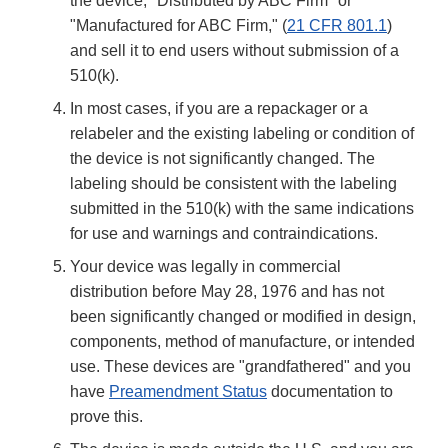
the device, "Distributed by ABC Firm" or
"Manufactured for ABC Firm," (
21 CFR 801.1
)
and sell it to end users without submission of a
510(k).
In most cases, if you are a repackager or a
relabeler and the existing labeling or condition of
the device is not significantly changed. The
labeling should be consistent with the labeling
submitted in the 510(k) with the same indications
for use and warnings and contraindications.
Your device was legally in commercial
distribution before May 28, 1976 and has not
been significantly changed or modified in design,
components, method of manufacture, or intended
use. These devices are "grandfathered" and you
have
Preamendment Status
documentation to
prove this.