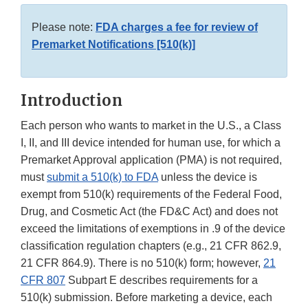
Please note:
FDA charges a fee for review of
Premarket Notifications [510(k)]
Introduction
Each person who wants to market in the U.S., a Class
I, II, and III device intended for human use, for which a
Premarket Approval application (PMA) is not required,
must
submit a 510(k) to FDA
unless the device is
exempt from 510(k) requirements of the Federal Food,
Drug, and Cosmetic Act (the FD&C Act) and does not
exceed the limitations of exemptions in .9 of the device
classification regulation chapters (e.g., 21 CFR 862.9,
21 CFR 864.9). There is no 510(k) form; however,
21
CFR 807
Subpart E describes requirements for a
510(k) submission. Before marketing a device, each