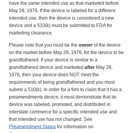
have the same intended use as that marketed before
May 28, 1976. If the device is labeled for a different
intended use, then the device is considered a new
device and a 510(k) must be submitted to FDA for
marketing clearance.
Please note that you must be the
owner
of the device
on the market before May 28, 1976, for the device to be
grandfathered. If your device is similar to a
grandfathered device and marketed
after
May 28,
1976, then your device does NOT meet the
requirements of being grandfathered and you must
submit a 510(k). In order for a firm to claim that it has a
preamendments device, it must demonstrate that its
device was labeled, promoted, and distributed in
interstate commerce for a specific intended use and
that intended use has not changed. See
Preamendment Status
for information on