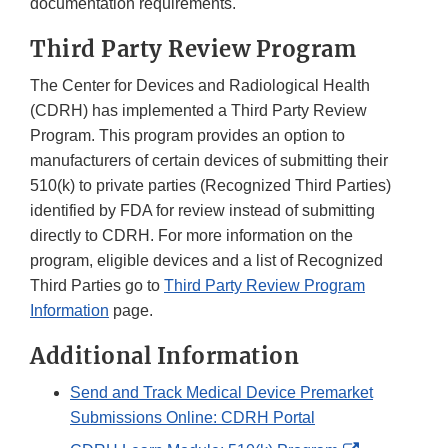
documentation requirements.
Third Party Review Program
The Center for Devices and Radiological Health
(CDRH) has implemented a Third Party Review
Program. This program provides an option to
manufacturers of certain devices of submitting their
510(k) to private parties (Recognized Third Parties)
identified by FDA for review instead of submitting
directly to CDRH. For more information on the
program, eligible devices and a list of Recognized
Third Parties go to
Third Party Review Program
Information
page.
Additional Information
Send and Track Medical Device Premarket
Submissions Online: CDRH Portal