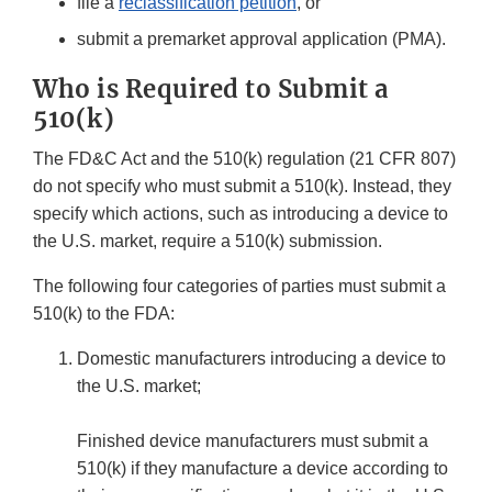
file a
reclassification petition
, or
submit a premarket approval application (PMA).
Who is Required to Submit a
510(k)
The FD&C Act and the 510(k) regulation (21 CFR 807)
do not specify who must submit a 510(k). Instead, they
specify which actions, such as introducing a device to
the U.S. market, require a 510(k) submission.
The following four categories of parties must submit a
510(k) to the FDA:
Domestic manufacturers introducing a device to
the U.S. market;
Finished device manufacturers must submit a
510(k) if they manufacture a device according to