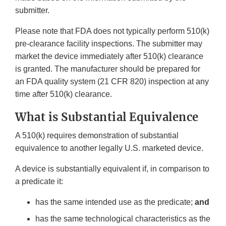
submitter.
Please note that FDA does not typically perform 510(k)
pre-clearance facility inspections. The submitter may
market the device immediately after 510(k) clearance
is granted. The manufacturer should be prepared for
an FDA quality system (21 CFR 820) inspection at any
time after 510(k) clearance.
What is Substantial Equivalence
A 510(k) requires demonstration of substantial
equivalence to another legally U.S. marketed device.
A device is substantially equivalent if, in comparison to
a predicate it:
has the same intended use as the predicate;
and
has the same technological characteristics as the