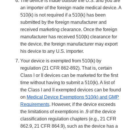
The device is made outside the U.S. and you are
an importer of the foreign made medical device. A
510(k) is not required if a 510(k) has been
submitted by the foreign manufacturer and
received marketing clearance. Once the foreign
manufacturer has received 510(k) clearance for
the device, the foreign manufacturer may export
his device to any U.S. importer.
Your device is exempted from 510(k) by
regulation (21 CFR 862-892). That is, certain
Class I or II devices can be marketed for the first
time without having to submit a 510(k). A list of
the Class I and II exempted devices can be found
on
Medical Device Exemptions 510(k) and GMP
Requirements
. However, if the device exceeds
the limitations of exemptions in .9 of the device
classification regulation chapters (e.g., 21 CFR
862.9, 21 CFR 864.9), such as the device has a