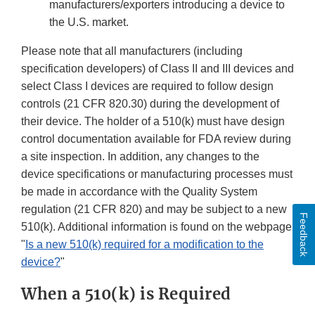
manufacturers/exporters introducing a device to
the U.S. market.
Please note that all manufacturers (including
specification developers) of Class II and III devices and
select Class I devices are required to follow design
controls (21 CFR 820.30) during the development of
their device. The holder of a 510(k) must have design
control documentation available for FDA review during
a site inspection. In addition, any changes to the
device specifications or manufacturing processes must
be made in accordance with the Quality System
regulation (21 CFR 820) and may be subject to a new
Feedback
510(k). Additional information is found on the webpage
"
Is a new 510(k) required for a modification to the
device?
"
When a 510(k) is Required