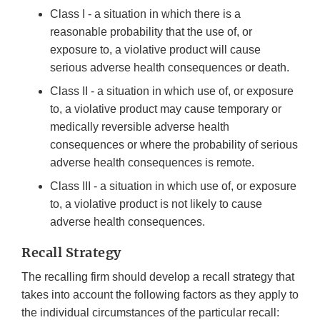
Class I - a situation in which there is a
reasonable probability that the use of, or
exposure to, a violative product will cause
serious adverse health consequences or death.
Class II - a situation in which use of, or exposure
to, a violative product may cause temporary or
medically reversible adverse health
consequences or where the probability of serious
adverse health consequences is remote.
Class III - a situation in which use of, or exposure
to, a violative product is not likely to cause
adverse health consequences.
Recall Strategy
The recalling firm should develop a recall strategy that
takes into account the following factors as they apply to
the individual circumstances of the particular recall: