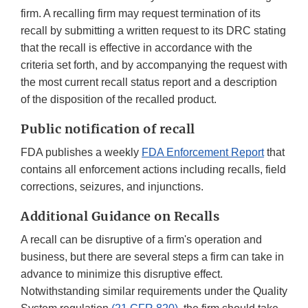
firm. A recalling firm may request termination of its
recall by submitting a written request to its DRC stating
that the recall is effective in accordance with the
criteria set forth, and by accompanying the request with
the most current recall status report and a description
of the disposition of the recalled product.
Public notification of recall
FDA publishes a weekly
FDA Enforcement Report
that
contains all enforcement actions including recalls, field
corrections, seizures, and injunctions.
Additional Guidance on Recalls
A recall can be disruptive of a firm's operation and
business, but there are several steps a firm can take in
advance to minimize this disruptive effect.
Notwithstanding similar requirements under the Quality