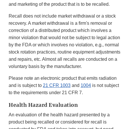
and marketing of the product that is to be recalled.
Recall does not include market withdrawal or a stock
recovery. A market withdrawal is a firm's removal or
correction of a distributed product which involves a
minor violation that would not be subject to legal action
by the FDA or which involves no violation, e.g., normal
stock rotation practices, routine equipment adjustments
and repairs, etc. Almost all recalls are conducted on a
voluntary basis by the manufacturer.
Please note an electronic product that emits radiation
and is subject to
21 CFR 1003
and
1004
is not subject
to the requirements under 21 CFR 7.
Health Hazard Evaluation
An evaluation of the health hazard presented by a
product being recalled or considered for recall is