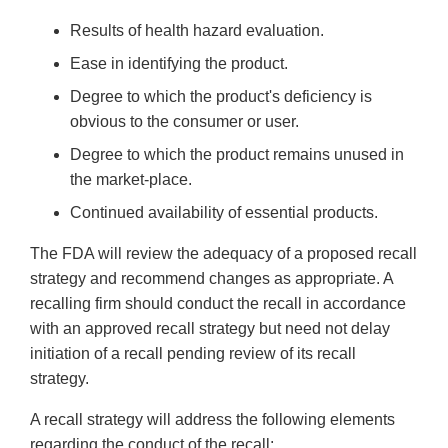
Results of health hazard evaluation.
Ease in identifying the product.
Degree to which the product's deficiency is
obvious to the consumer or user.
Degree to which the product remains unused in
the market-place.
Continued availability of essential products.
The FDA will review the adequacy of a proposed recall
strategy and recommend changes as appropriate. A
recalling firm should conduct the recall in accordance
with an approved recall strategy but need not delay
initiation of a recall pending review of its recall
strategy.
A recall strategy will address the following elements
regarding the conduct of the recall: