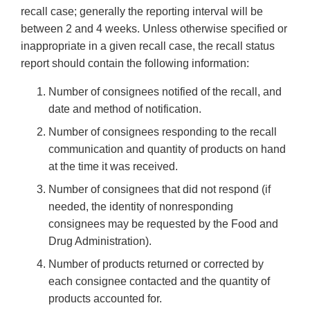
recall case; generally the reporting interval will be
between 2 and 4 weeks. Unless otherwise specified or
inappropriate in a given recall case, the recall status
report should contain the following information:
Number of consignees notified of the recall, and
date and method of notification.
Number of consignees responding to the recall
communication and quantity of products on hand
at the time it was received.
Number of consignees that did not respond (if
needed, the identity of nonresponding
consignees may be requested by the Food and
Drug Administration).
Number of products returned or corrected by
each consignee contacted and the quantity of
products accounted for.