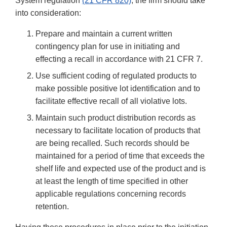
System regulation
(21 CFR 820)
, the firm should take
into consideration:
Prepare and maintain a current written
contingency plan for use in initiating and
effecting a recall in accordance with 21 CFR 7.
Use sufficient coding of regulated products to
make possible positive lot identification and to
facilitate effective recall of all violative lots.
Maintain such product distribution records as
necessary to facilitate location of products that
are being recalled. Such records should be
maintained for a period of time that exceeds the
shelf life and expected use of the product and is
at least the length of time specified in other
applicable regulations concerning records
retention.