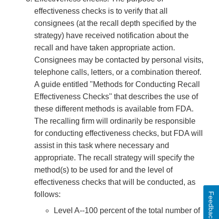
effectiveness checks is to verify that all
consignees (at the recall depth specified by the
strategy) have received notification about the
recall and have taken appropriate action.
Consignees may be contacted by personal visits,
telephone calls, letters, or a combination thereof.
A guide entitled "Methods for Conducting Recall
Effectiveness Checks'' that describes the use of
these different methods is available from FDA.
The recalling firm will ordinarily be responsible
for conducting effectiveness checks, but FDA will
assist in this task where necessary and
appropriate. The recall strategy will specify the
method(s) to be used for and the level of
effectiveness checks that will be conducted, as
follows:
Feedback
Level A--100 percent of the total number of