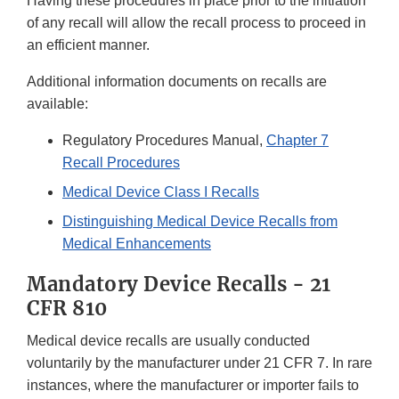
Having these procedures in place prior to the initiation
of any recall will allow the recall process to proceed in
an efficient manner.
Additional information documents on recalls are
available:
Regulatory Procedures Manual,
Chapter 7
Recall Procedures
Medical Device Class I Recalls
Distinguishing Medical Device Recalls from
Medical Enhancements
Mandatory Device Recalls - 21
CFR 810
Medical device recalls are usually conducted
voluntarily by the manufacturer under 21 CFR 7. In rare
instances, where the manufacturer or importer fails to