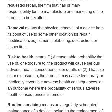
requested recall, the firm that has primary
responsibility for the manufacture and marketing of the
product to be recalled.
Removal
means the physical removal of a device from
its point of use to some other location for repair,
modification, adjustment, relabeling, destruction, or
inspection.
Risk to health
means (1) A reasonable probability that
use of, or exposure to, the product will cause serious
adverse health consequences or death; or (2) That use
of, or exposure to, the product may cause temporary or
medically reversible adverse health consequences, or
an outcome where the probability of serious adverse
health consequences is remote.
Routine servicing
means any regularly scheduled
maintenance of a device, including the replacement of