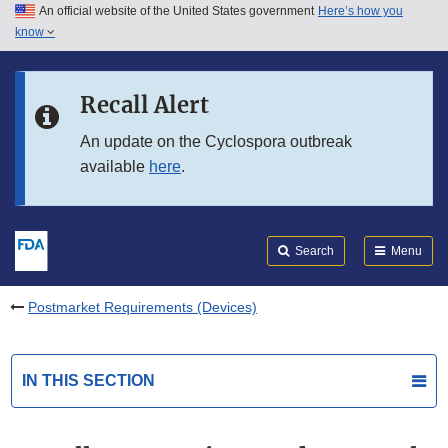
An official website of the United States government
Here’s how you
Skip to main content
know
Search
Submit
FDA
Skip to FDA Search
Recall Alert
Skip to in this section menu
An update on the Cyclospora outbreak
available
here
.
Skip to footer links
Search
Menu
Postmarket Requirements (Devices)
IN THIS SECTION