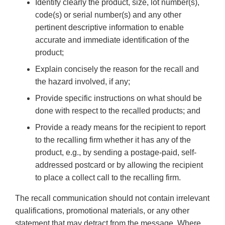
Identify clearly the product, size, lot number(s),
code(s) or serial number(s) and any other
pertinent descriptive information to enable
accurate and immediate identification of the
product;
Explain concisely the reason for the recall and
the hazard involved, if any;
Provide specific instructions on what should be
done with respect to the recalled products; and
Provide a ready means for the recipient to report
to the recalling firm whether it has any of the
product, e.g., by sending a postage-paid, self-
addressed postcard or by allowing the recipient
to place a collect call to the recalling firm.
The recall communication should not contain irrelevant
qualifications, promotional materials, or any other
statement that may detract from the message. Where