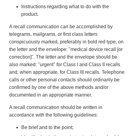
Instructions regarding what to do with the
product.
A recall communication can be accomplished by
telegrams, mailgrams, or first class letters
conspicuously marked, preferably in bold red type, on
the letter and the envelope: "medical device recall [or
correction]". The letter and the envelope should be
also marked: "urgent" for Class I and Class II recalls
and, when appropriate, for Class III recalls. Telephone
calls or other personal contacts should ordinarily be
confirmed by one of the above methods and/or
documented in an appropriate manner.
A recall communication should be written in
accordance with the following guidelines:
Be brief and to the point;