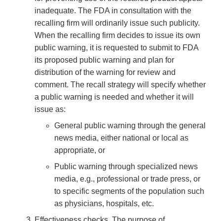
inadequate. The FDA in consultation with the
recalling firm will ordinarily issue such publicity.
When the recalling firm decides to issue its own
public warning, it is requested to submit to FDA
its proposed public warning and plan for
distribution of the warning for review and
comment. The recall strategy will specify whether
a public warning is needed and whether it will
issue as:
General public warning through the general
news media, either national or local as
appropriate, or
Public warning through specialized news
media, e.g., professional or trade press, or
to specific segments of the population such
as physicians, hospitals, etc.
Effectiveness checks. The purpose of