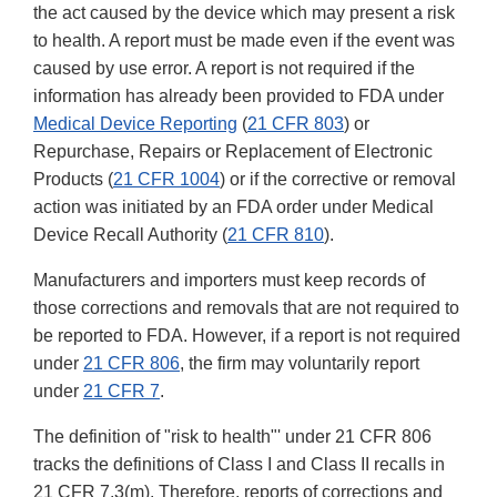
the act caused by the device which may present a risk
to health. A report must be made even if the event was
caused by use error. A report is not required if the
information has already been provided to FDA under
Medical Device Reporting
(
21 CFR 803
) or
Repurchase, Repairs or Replacement of Electronic
Products (
21 CFR 1004
) or if the corrective or removal
action was initiated by an FDA order under Medical
Device Recall Authority (
21 CFR 810
).
Manufacturers and importers must keep records of
those corrections and removals that are not required to
be reported to FDA. However, if a report is not required
under
21 CFR 806
, the firm may voluntarily report
under
21 CFR 7
.
The definition of "risk to health"' under 21 CFR 806
tracks the definitions of Class I and Class II recalls in
21 CFR 7.3(m). Therefore, reports of corrections and