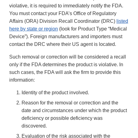
violative, it is required to immediately notify the FDA.
You must contact your FDA’s Office of Regulatory
Affairs (ORA) Division Recall Coordinator (DRC)
listed
here by state or region
(look for Product Type “Medical
Device”). Foreign manufacturers and importers must
contact the DRC where their US agent is located.
Such removal or correction will be considered a recall
only if the FDA determines the product is violative. In
such cases, the FDA will ask the firm to provide this
information:
Identity of the product involved.
Reason for the removal or correction and the
date and circumstances under which the product
deficiency or possible deficiency was
discovered.
Evaluation of the risk associated with the