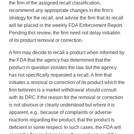
the firm of the assigned recall classification,
recommend any appropriate changes in the firm's
strategy for the recall, and advise the firm that its recall
will be placed in the weekly FDA Enforcement Report.
Pending this review, the firm need not delay initiation
of its product removal or correction.
A firm may decide to recall a product when informed by
the FDA that the agency has determined that the
product in question violates the law, but the agency
has not specifically requested a recall. A firm that
initiates a removal or correction of its product which the
firm believes is a market withdrawal should consult
with its DRC if the reason for the removal or correction
is not obvious or clearly understood but where it is
apparent, e.g., because of complaints or adverse
reactions regarding the product, that the product is
deficient in some respect. In such cases, the FDA will