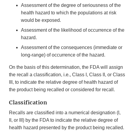
Assessment of the degree of seriousness of the
health hazard to which the populations at risk
would be exposed.
Assessment of the likelihood of occurrence of the
hazard.
Assessment of the consequences (immediate or
long-range) of occurrence of the hazard.
On the basis of this determination, the FDA will assign
the recall a classification, i.e., Class I, Class II, or Class
III, to indicate the relative degree of health hazard of
the product being recalled or considered for recall.
Classification
Recalls are classified into a numerical designation (I,
II, or III) by the FDA to indicate the relative degree of
health hazard presented by the product being recalled.