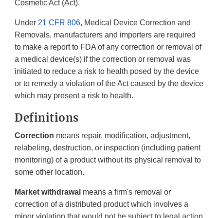
Cosmetic Act (Act).
Under
21 CFR 806
, Medical Device Correction and
Removals, manufacturers and importers are required
to make a report to FDA of any correction or removal of
a medical device(s) if the correction or removal was
initiated to reduce a risk to health posed by the device
or to remedy a violation of the Act caused by the device
which may present a risk to health.
Definitions
Correction
means repair, modification, adjustment,
relabeling, destruction, or inspection (including patient
monitoring) of a product without its physical removal to
some other location.
Market withdrawal
means a firm's removal or
correction of a distributed product which involves a
minor violation that would not be subject to legal action