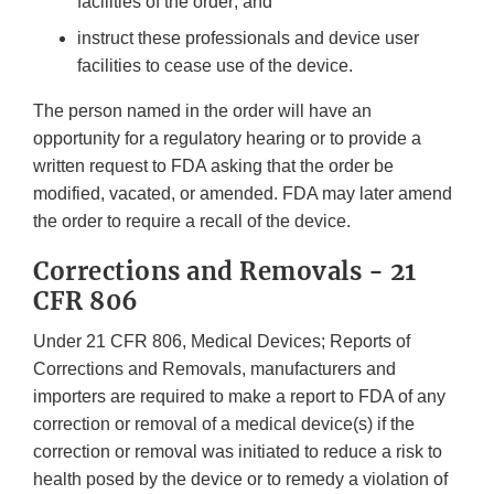
facilities of the order; and
instruct these professionals and device user
facilities to cease use of the device.
The person named in the order will have an
opportunity for a regulatory hearing or to provide a
written request to FDA asking that the order be
modified, vacated, or amended. FDA may later amend
the order to require a recall of the device.
Corrections and Removals - 21
CFR 806
Under 21 CFR 806, Medical Devices; Reports of
Corrections and Removals, manufacturers and
importers are required to make a report to FDA of any
correction or removal of a medical device(s) if the
correction or removal was initiated to reduce a risk to
health posed by the device or to remedy a violation of