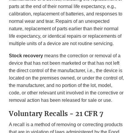
parts at the end of their normal life expectancy, e.g.,
calibration, replacement of batteries, and responses to
normal wear and tear. Repairs of an unexpected
nature, replacement of parts earlier than their normal
life expectancy, or identical repairs or replacements of
multiple units of a device are not routine servicing.
Stock recovery
means the correction or removal of a
device that has not been marketed or that has not left
the direct control of the manufacturer, i.e., the device is
located on the premises owned, or under the control of,
the manufacturer, and no portion of the lot, model,
code, or other relevant unit involved in the corrective or
removal action has been released for sale or use.
Voluntary Recalls - 21 CFR 7
A recall is a method of removing or correcting products
that are in violation of laws administered by the Food