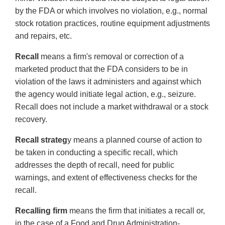
by the FDA or which involves no violation, e.g., normal
stock rotation practices, routine equipment adjustments
and repairs, etc.
Recall
means a firm's removal or correction of a
marketed product that the FDA considers to be in
violation of the laws it administers and against which
the agency would initiate legal action, e.g., seizure.
Recall does not include a market withdrawal or a stock
recovery.
Recall strateg
y means a planned course of action to
be taken in conducting a specific recall, which
addresses the depth of recall, need for public
warnings, and extent of effectiveness checks for the
recall.
Recalling firm
means the firm that initiates a recall or,
in the case of a Food and Drug Administration-