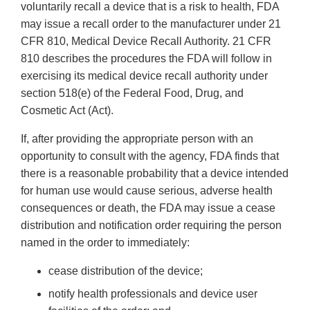
voluntarily recall a device that is a risk to health, FDA
may issue a recall order to the manufacturer under 21
CFR 810, Medical Device Recall Authority. 21 CFR
810 describes the procedures the FDA will follow in
exercising its medical device recall authority under
section 518(e) of the Federal Food, Drug, and
Cosmetic Act (Act).
If, after providing the appropriate person with an
opportunity to consult with the agency, FDA finds that
there is a reasonable probability that a device intended
for human use would cause serious, adverse health
consequences or death, the FDA may issue a cease
distribution and notification order requiring the person
named in the order to immediately:
cease distribution of the device;
notify health professionals and device user