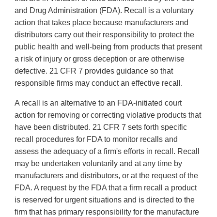
and Drug Administration (FDA). Recall is a voluntary
action that takes place because manufacturers and
distributors carry out their responsibility to protect the
public health and well-being from products that present
a risk of injury or gross deception or are otherwise
defective. 21 CFR 7 provides guidance so that
responsible firms may conduct an effective recall.
A recall is an alternative to an FDA-initiated court
action for removing or correcting violative products that
have been distributed. 21 CFR 7 sets forth specific
recall procedures for FDA to monitor recalls and
assess the adequacy of a firm's efforts in recall. Recall
may be undertaken voluntarily and at any time by
manufacturers and distributors, or at the request of the
FDA. A request by the FDA that a firm recall a product
is reserved for urgent situations and is directed to the
firm that has primary responsibility for the manufacture