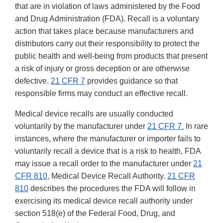
that are in violation of laws administered by the Food
and Drug Administration (FDA). Recall is a voluntary
action that takes place because manufacturers and
distributors carry out their responsibility to protect the
public health and well-being from products that present
a risk of injury or gross deception or are otherwise
defective.
21 CFR 7
provides guidance so that
responsible firms may conduct an effective recall.
Medical device recalls are usually conducted
voluntarily by the manufacturer under
21 CFR 7.
In rare
instances, where the manufacturer or importer fails to
voluntarily recall a device that is a risk to health, FDA
may issue a recall order to the manufacturer under
21
CFR 810
, Medical Device Recall Authority.
21 CFR
810
describes the procedures the FDA will follow in
exercising its medical device recall authority under
section 518(e) of the Federal Food, Drug, and