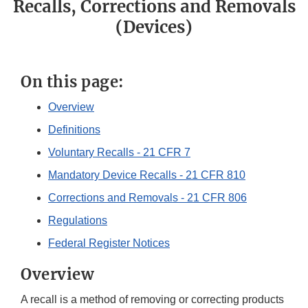
Recalls, Corrections and Removals
(Devices)
On this page:
Overview
Definitions
Voluntary Recalls - 21 CFR 7
Mandatory Device Recalls - 21 CFR 810
Corrections and Removals - 21 CFR 806
Regulations
Federal Register Notices
Overview
A recall is a method of removing or correcting products