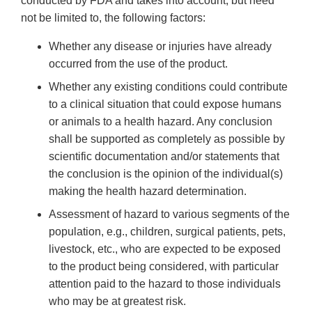
conducted by FDA and takes into account, but need
not be limited to, the following factors:
Whether any disease or injuries have already
occurred from the use of the product.
Whether any existing conditions could contribute
to a clinical situation that could expose humans
or animals to a health hazard. Any conclusion
shall be supported as completely as possible by
scientific documentation and/or statements that
the conclusion is the opinion of the individual(s)
making the health hazard determination.
Assessment of hazard to various segments of the
population, e.g., children, surgical patients, pets,
livestock, etc., who are expected to be exposed
to the product being considered, with particular
attention paid to the hazard to those individuals
who may be at greatest risk.