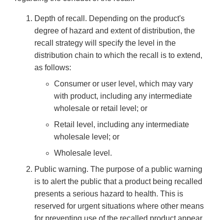
Depth of recall. Depending on the product's
degree of hazard and extent of distribution, the
recall strategy will specify the level in the
distribution chain to which the recall is to extend,
as follows:
Consumer or user level, which may vary
with product, including any intermediate
wholesale or retail level; or
Retail level, including any intermediate
wholesale level; or
Wholesale level.
Public warning. The purpose of a public warning
is to alert the public that a product being recalled
presents a serious hazard to health. This is
reserved for urgent situations where other means
for preventing use of the recalled product appear