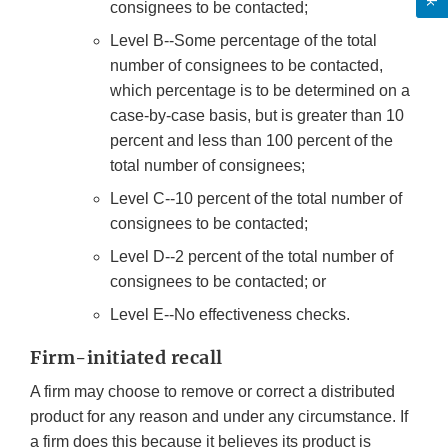
consignees to be contacted;
Level B--Some percentage of the total
number of consignees to be contacted,
which percentage is to be determined on a
case-by-case basis, but is greater than 10
percent and less than 100 percent of the
total number of consignees;
Level C--10 percent of the total number of
consignees to be contacted;
Level D--2 percent of the total number of
consignees to be contacted; or
Level E--No effectiveness checks.
Firm-initiated recall
A firm may choose to remove or correct a distributed
product for any reason and under any circumstance. If
a firm does this because it believes its product is