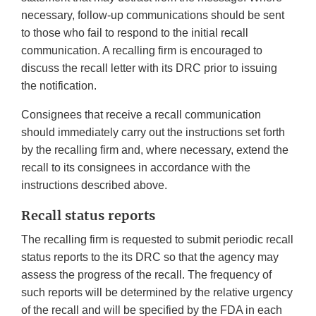
necessary, follow-up communications should be sent
to those who fail to respond to the initial recall
communication. A recalling firm is encouraged to
discuss the recall letter with its DRC prior to issuing
the notification.
Consignees that receive a recall communication
should immediately carry out the instructions set forth
by the recalling firm and, where necessary, extend the
recall to its consignees in accordance with the
instructions described above.
Recall status reports
The recalling firm is requested to submit periodic recall
status reports to the its DRC so that the agency may
assess the progress of the recall. The frequency of
such reports will be determined by the relative urgency
of the recall and will be specified by the FDA in each