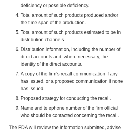
deficiency or possible deficiency.
Total amount of such products produced and/or
the time span of the production.
Total amount of such products estimated to be in
distribution channels.
Distribution information, including the number of
direct accounts and, where necessary, the
identity of the direct accounts.
A copy of the firm's recall communication if any
has issued, or a proposed communication if none
has issued.
Proposed strategy for conducting the recall.
Name and telephone number of the firm official
who should be contacted concerning the recall.
The FDA will review the information submitted, advise