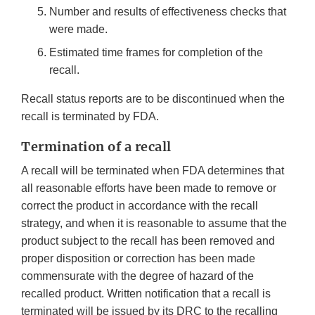
Number and results of effectiveness checks that
were made.
Estimated time frames for completion of the
recall.
Recall status reports are to be discontinued when the
recall is terminated by FDA.
Termination of a recall
A recall will be terminated when FDA determines that
all reasonable efforts have been made to remove or
correct the product in accordance with the recall
strategy, and when it is reasonable to assume that the
product subject to the recall has been removed and
proper disposition or correction has been made
commensurate with the degree of hazard of the
recalled product. Written notification that a recall is
terminated will be issued by its DRC to the recalling