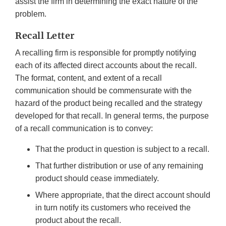
assist the firm in determining the exact nature of the
problem.
Recall Letter
A recalling firm is responsible for promptly notifying
each of its affected direct accounts about the recall.
The format, content, and extent of a recall
communication should be commensurate with the
hazard of the product being recalled and the strategy
developed for that recall. In general terms, the purpose
of a recall communication is to convey:
That the product in question is subject to a recall.
That further distribution or use of any remaining
product should cease immediately.
Where appropriate, that the direct account should
in turn notify its customers who received the
product about the recall.