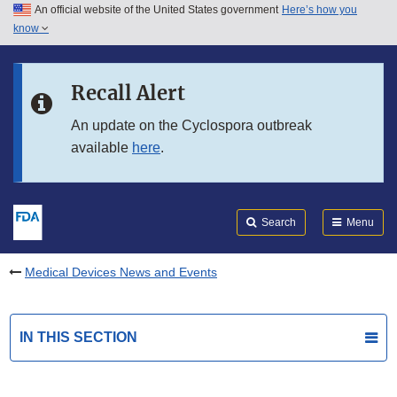
An official website of the United States government
Here’s how you
Skip to main content
know
Search
Submit
FDA
Skip to FDA Search
Recall Alert
Skip to in this section menu
An update on the Cyclospora outbreak
available
here
.
Skip to footer links
Search
Menu
Medical Devices News and Events
IN THIS SECTION