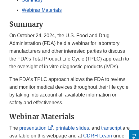
Webinar Materials
Summary
On October 24, 2024, the U.S. Food and Drug
Administration (FDA) held a webinar for laboratory
manufacturers and other interested parties to discuss
the FDA’s Total Product Life Cycle (TPLC) approach to
the oversight of in vitro diagnostic products (IVDs).
The FDA’s TPLC approach allows the FDA to review
and monitor medical devices throughout their life cycle
by taking into account all available information on
safety and effectiveness.
Webinar Materials
External
The
presentation
,
printable slides
, and
transcript
are
Link
available on this webpage and at
CDRH Learn
under