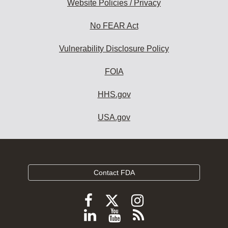
Website Policies / Privacy
No FEAR Act
Vulnerability Disclosure Policy
FOIA
HHS.gov
USA.gov
Contact FDA
Follow
Follow
Follow
FDA
FDA
FDA
Follow
View
Subscribe
on