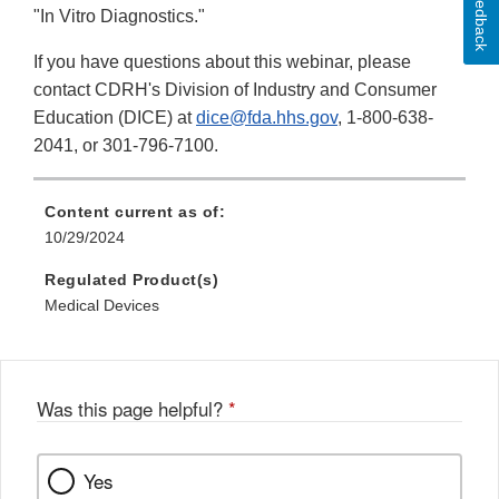
Feedback
Disclaimer
"In Vitro Diagnostics."
If you have questions about this webinar, please
contact CDRH's Division of Industry and Consumer
Education (DICE) at
dice@fda.hhs.gov
, 1-800-638-
2041, or 301-796-7100.
Content current as of:
10/29/2024
Regulated Product(s)
Medical Devices
Was this page helpful?
*
Yes