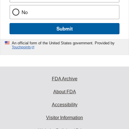
No
Submit
An official form of the United States government. Provided by
Touchpoints
FDA Archive
About FDA
Accessibility
Visitor Information