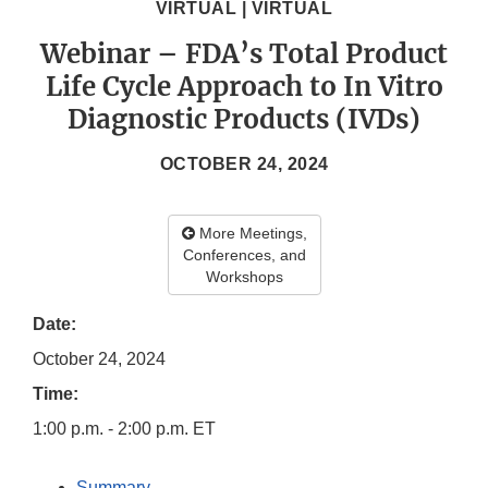
VIRTUAL | VIRTUAL
Webinar – FDA’s Total Product
Life Cycle Approach to In Vitro
Diagnostic Products (IVDs)
OCTOBER 24, 2024
More Meetings,
Conferences, and
Workshops
Date:
October 24, 2024
Time:
1:00 p.m. - 2:00 p.m. ET
Summary