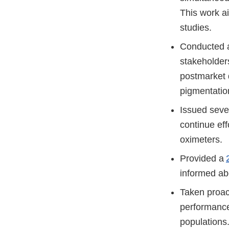
This work ai
studies.
Conducted a
stakeholders
postmarket d
pigmentatio
Issued seve
continue eff
oximeters.
Provided a
informed ab
Taken proac
performance
population