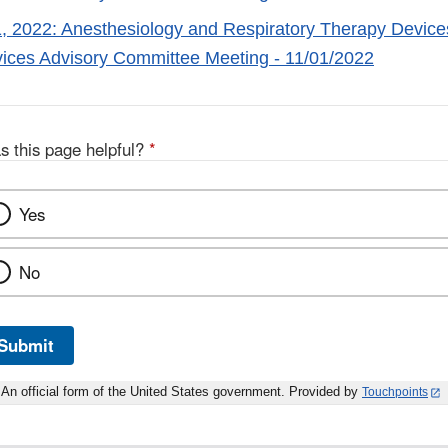
 2022: Anesthesiology and Respiratory Therapy Devices
ices Advisory Committee Meeting - 11/01/2022
s this page helpful?
*
Yes
No
Submit
An official form of the United States government. Provided by
Touchpoints