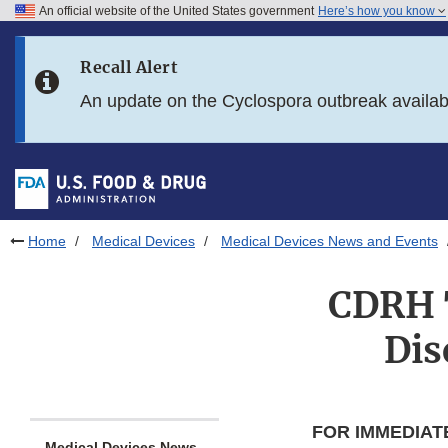
An official website of the United States government
Here’s how you know
Skip to main content
Recall Alert
Skip to FDA Search
An update on the Cyclospora outbreak availa
Skip to in this section menu
Skip to footer links
Home
Medical Devices
Medical Devices News and Events
CDRH T
Dis
FOR IMMEDIAT
Medical Devices News