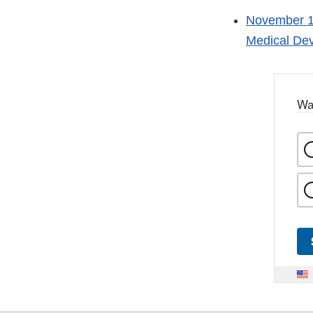
November 1,
Medical Dev
Wa