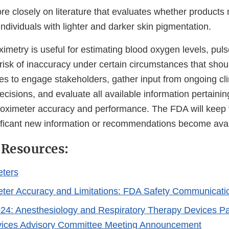
e closely on literature that evaluates whether products
individuals with lighter and darker skin pigmentation.
imetry is useful for estimating blood oxygen levels, pul
 risk of inaccuracy under certain circumstances that sho
s to engage stakeholders, gather input from ongoing cli
ecisions, and evaluate all available information pertaining
 oximeter accuracy and performance. The FDA will keep 
ificant new information or recommendations become ava
 Resources:
eters
ter Accuracy and Limitations: FDA Safety Communicati
24: Anesthesiology and Respiratory Therapy Devices Pa
vices Advisory Committee Meeting Announcement