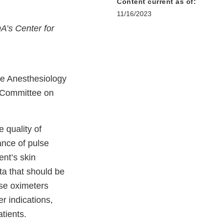
Content current as of:
11/16/2023
DA’s Center for
he Anesthesiology
 Committee on
 quality of
nce of pulse
ent’s skin
ta that should be
lse oximeters
r indications,
patients.