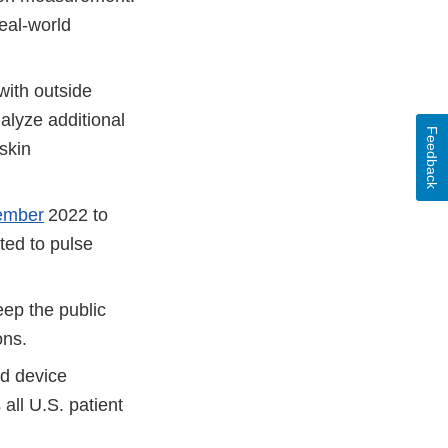
eal-world
with outside
alyze additional
Feedback
skin
ember
2022 to
ted to pulse
ep the public
ions.
nd device
all U.S. patient