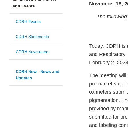
November 16, 2
and Events
The following 
CDRH Events
CDRH Statements
Today, CDRH is a
CDRH Newsletters
and Respiratory 
February 2, 2024
CDRH New - News and
The meeting will
Updates
premarket studie
oximeters submitt
pigmentation. Th
provided by manu
submitted for pre
and labeling cons