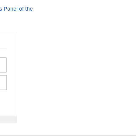
 Panel of the