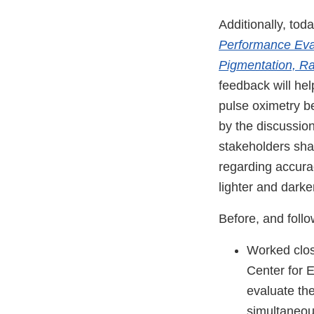
Additionally, tod
Performance Eval
Pigmentation, Ra
feedback will he
pulse oximetry b
by the discussio
stakeholders sh
regarding accura
lighter and darke
Before, and foll
Worked clos
Center for 
evaluate th
simultaneou