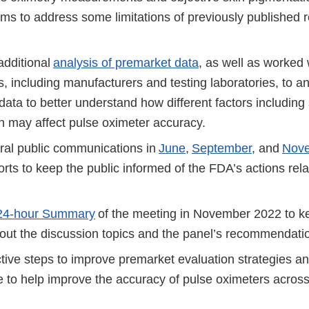
ms to address some limitations of previously published r
dditional
analysis of premarket data
, as well as worked 
, including manufacturers and testing laboratories, to an
ata to better understand how different factors including 
n may affect pulse oximeter accuracy.
ral public communications in
June
,
September
, and
Nov
orts to keep the public informed of the FDA’s actions rela
24-hour Summary
of the meeting in November 2022 to ke
out the discussion topics and the panel’s recommendat
tive steps to improve premarket evaluation strategies a
 to help improve the accuracy of pulse oximeters across 
s.