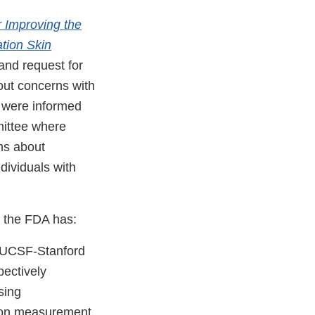
 Improving the
tion Skin
 and request for
out concerns with
s were informed
mittee where
ns about
dividuals with
, the FDA has:
t UCSF-Stanford
pectively
sing
ion measurement.