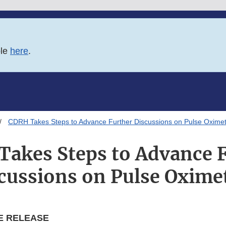
ble
here
.
CDRH Takes Steps to Advance Further Discussions on Pulse Oxime
akes Steps to Advance 
cussions on Pulse Oxime
E RELEASE