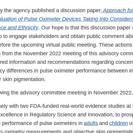
ay the agency published a discussion paper,
Approach for
uation of Pulse Oximeter Devices Taking Into Considera
ce and Ethnicity
. Our hope is that this discussion paper
lp to engage stakeholders and obtain public comment ab
efore the upcoming virtual public meeting. These action
n from the November 2022 meeting of this advisory com
ared information and recommendations regarding concer
cy differences in pulse oximeter performance between in
r skin pigmentation.
owing the advisory committee meeting in November 2022
ely with two FDA-funded real-world evidence studies a
Excellence in Regulatory Science and Innovation, to pros
e performance of pulse oximeters in
adults
and
children
u
s oximetry measurements and objective skin pigmentat