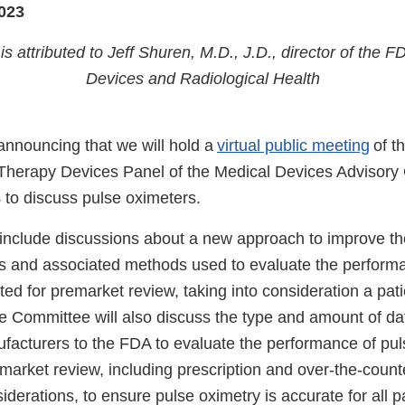
023
is attributed to Jeff Shuren, M.D., J.D., director of the F
Devices and Radiological Health
nnouncing that we will hold a
virtual public meeting
of t
Therapy Devices Panel of the Medical Devices Advisory
 to discuss pulse oximeters.
 include discussions about a new approach to improve the
s and associated methods used to evaluate the performa
ed for premarket review, taking into consideration a pati
e Committee will also discuss the type and amount of da
facturers to the FDA to evaluate the performance of pu
market review, including prescription and over-the-counte
iderations, to ensure pulse oximetry is accurate for all 