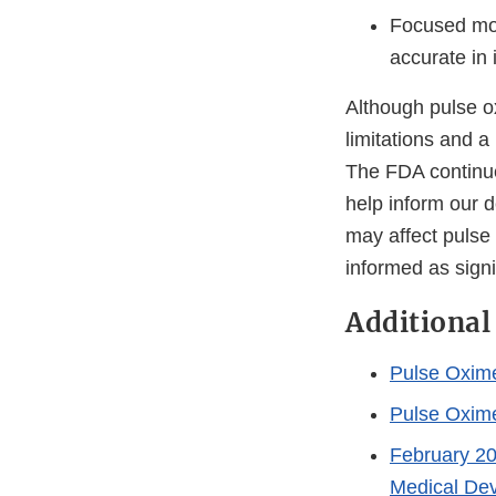
Focused mor
accurate in 
Although pulse ox
limitations and a
The FDA continue
help inform our d
may affect pulse
informed as sign
Additional
Pulse Oxim
Pulse Oxime
February 20
Medical De