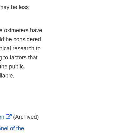
 may be less
se oximeters have
uld be considered.
nical research to
 to factors that
the public
ilable.
External
on
(Archived)
Link
nel of the
Disclaimer