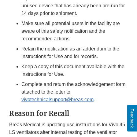
unused device that has already been pre-run for
14 days prior to shipment.
Make sure all potential users in the facility are
aware of this safety notification and the
recommended actions.
Retain the notification as an addendum to the
Instructions for Use and for records.
Keep a copy of this document available with the
Instructions for Use.
Complete and return the acknowledgement form
attached to the letter to
vivotechnicalsupport@breas.com
.
Feedback
Reason for Recall
Breas Medical is updating use instructions for Vivo 45
LS ventilators after internal testing of the ventilator