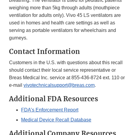
breathing. The ventilator is used for pediatric patients
weighing more than 5kg through adults (mouthpiece
ventilation for adults only). Vivo 45 LS ventilators are
used in homes and health care settings as well as
serving as portable ventilators for wheelchairs and
gurneys.
Contact Information
Customers in the U.S. with questions about this recall
should contact their local service representative or
Breas Medical Inc. service at 855-436-8724 ext. 110 or
e-mail
vivotechnicalsupport@breas.com
.
Additional FDA Resources
FDA’s Enforcement Report
Medical Device Recall Database
Additional Company Resources