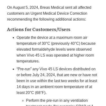
On August 5, 2024, Breas Medical sent all affected
customers an Urgent Medical Device Correction
recommending the following additional actions:
Actions for Customers/Users
Operate the device at a maximum room air
temperature of 30°C (previously 40°C) because
elevated formaldehyde levels were observed
when Vivo 45 LS was operated at higher room
temperatures.
“Pre-run” any Vivo 45 LS devices distributed on
or before July 24, 2024, that are new or have not
been in use within the last two weeks for at least
14 days in an ambient room temperature of at
least 20°C (68°F).
Perform the pre-run in any ventilation