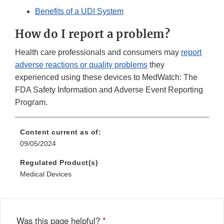
Benefits of a UDI System
How do I report a problem?
Health care professionals and consumers may
report
adverse reactions or quality problems
they
experienced using these devices to MedWatch: The
FDA Safety Information and Adverse Event Reporting
Program.
Content current as of:
09/05/2024
Regulated Product(s)
Medical Devices
Was this page helpful?
*