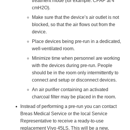
treatment mode (for example: CPAP at 4
cmH2O).
Make sure that the device’s air outlet is not
blocked, so that the air flows out from the
device.
Place devices being pre-run in a dedicated,
well-ventilated room.
Minimize time when personnel are working
with the devices during pre-run. People
should be in the room only intermittently to
connect and setup or disconnect devices.
An air purifier containing an activated
charcoal filter may be placed in the room.
Instead of performing a pre-run you can contact
Breas Medical Service or the local Service
Representative to receive a ready-to-use
replacement Vivo 45LS. This will be a new,