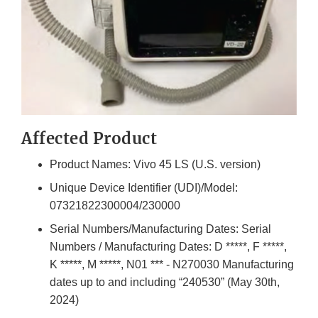
Affected Product
Product Names: Vivo 45 LS (U.S. version)
Unique Device Identifier (UDI)/Model:
07321822300004/230000
Serial Numbers/Manufacturing Dates: Serial
Numbers / Manufacturing Dates: D *****, F *****,
K *****, M *****, N01 *** - N270030 Manufacturing
dates up to and including “240530” (May 30th,
2024)