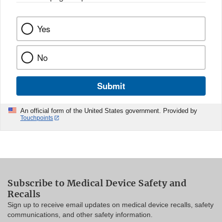
Yes
No
Submit
An official form of the United States government. Provided by
Touchpoints
Subscribe to Medical Device Safety and
Recalls
Sign up to receive email updates on medical device recalls, safety
communications, and other safety information.