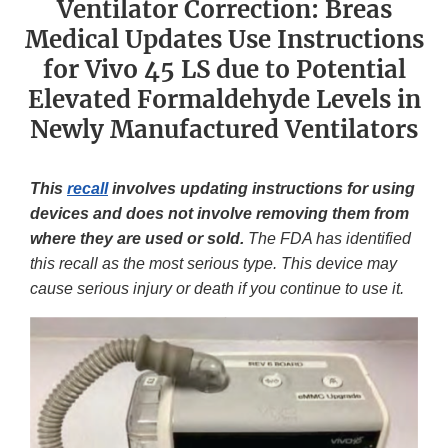
Ventilator Correction: Breas
Medical Updates Use Instructions
for Vivo 45 LS due to Potential
Elevated Formaldehyde Levels in
Newly Manufactured Ventilators
This
recall
involves updating instructions for using
devices and does not involve removing them from
where they are used or sold.
The FDA has identified
this recall as the most serious type. This device may
cause serious injury or death if you continue to use it.