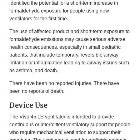
identified the potential for a short-term increase in
formaldehyde exposure for people using new
ventilators for the first time.
The use of affected product and short-term exposure to
formaldehyde emissions may cause serious adverse
health consequences, especially in small pediatric
patients, that include temporary, reversible airway
irritation or inflammation leading to airway issues such
as asthma, and death.
There have been no reported injuries. There have
been no reports of death.
Device Use
The Vivo 45 LS ventilator is intended to provide
continuous or intermittent ventilatory support for people
who require mechanical ventilation to support their