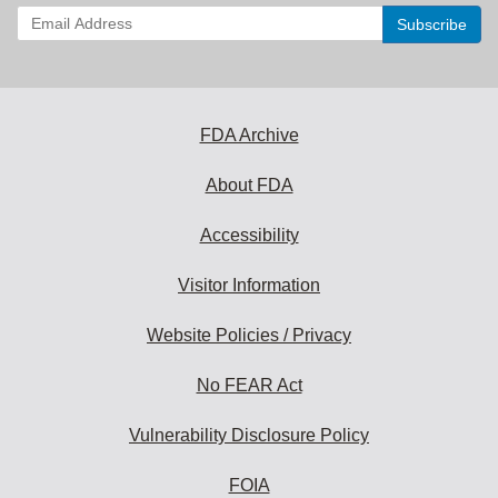
Enter
your
email
address
to
subscribe:
FDA Archive
About FDA
Accessibility
Visitor Information
Website Policies / Privacy
No FEAR Act
Vulnerability Disclosure Policy
FOIA