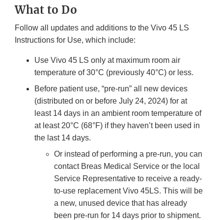
What to Do
Follow all updates and additions to the Vivo 45 LS
Instructions for Use, which include:
Use Vivo 45 LS only at maximum room air
temperature of 30°C (previously 40°C) or less.
Before patient use, “pre-run” all new devices
(distributed on or before July 24, 2024) for at
least 14 days in an ambient room temperature of
at least 20°C (68°F) if they haven’t been used in
the last 14 days.
Or instead of performing a pre-run, you can
contact Breas Medical Service or the local
Service Representative to receive a ready-
to-use replacement Vivo 45LS. This will be
a new, unused device that has already
been pre-run for 14 days prior to shipment.