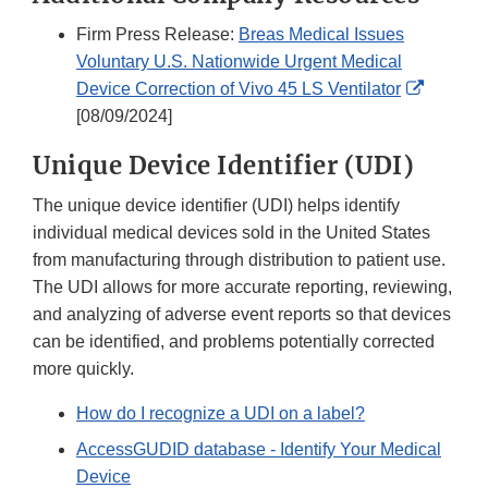
Firm Press Release:
Breas Medical Issues
Voluntary U.S. Nationwide Urgent Medical
External
Device Correction of Vivo 45 LS Ventilator
Link
[08/09/2024]
Disclai
Unique Device Identifier (UDI)
The unique device identifier (UDI) helps identify
individual medical devices sold in the United States
from manufacturing through distribution to patient use.
The UDI allows for more accurate reporting, reviewing,
and analyzing of adverse event reports so that devices
can be identified, and problems potentially corrected
more quickly.
How do I recognize a UDI on a label?
AccessGUDID database - Identify Your Medical
Device