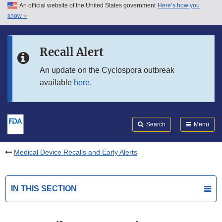
An official website of the United States government
Here’s how you
Skip to main content
know
Search
Submit
FDA
Skip to FDA Search
Recall Alert
Skip to in this section menu
An update on the Cyclospora outbreak
available
here
.
Skip to footer links
Search
Menu
Medical Device Recalls and Early Alerts
IN THIS SECTION