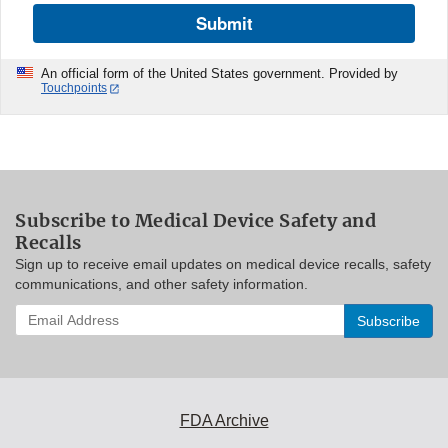
Submit
An official form of the United States government. Provided by
Touchpoints
Subscribe to Medical Device Safety and
Recalls
Sign up to receive email updates on medical device recalls, safety
communications, and other safety information.
Enter
your
email
address
to
subscribe:
FDA Archive