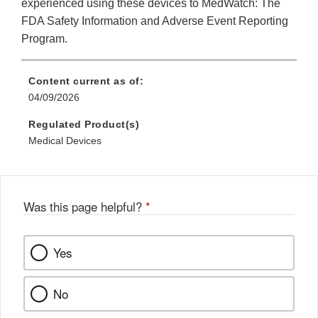
experienced using these devices to MedWatch: The
FDA Safety Information and Adverse Event Reporting
Program.
Content current as of:
04/09/2026
Regulated Product(s)
Medical Devices
Was this page helpful?
*
Yes
No