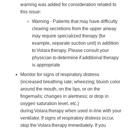
warning was added for consideration related to
this issue:
Warning - Patients that may have difficulty
clearing secretions from the upper airway
may require specialized therapy (for
example, separate suction unit) in addition
to Volara therapy. Please consult your
physician to determine if additional therapy
is appropriate
Monitor for signs of respiratory distress
(increased breathing rate; wheezing; bluish color
around the mouth, on the lips, or on the
fingernails; changes in alertness; or drop in
oxygen saturation level, etc.)
during Volara therapy when used in-line with your
ventilator. If signs of respiratory distress occur,
stop the Volara therapy immediately. If you