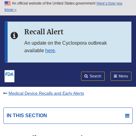
An official website of the United States government
Here’s how you
Skip to main content
know
Search
Submit
FDA
Skip to FDA Search
Recall Alert
Skip to in this section menu
An update on the Cyclospora outbreak
available
here
.
Skip to footer links
Search
Menu
Medical Device Recalls and Early Alerts
IN THIS SECTION