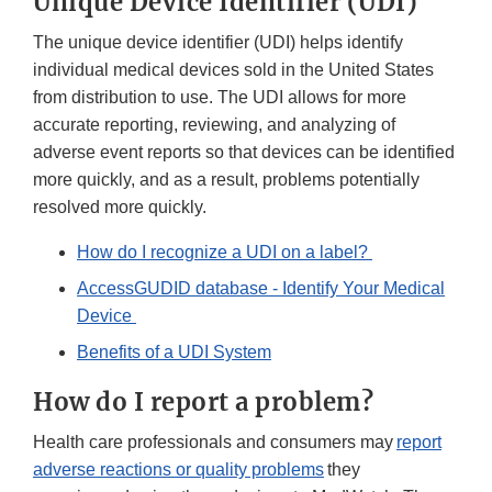
Unique Device Identifier (UDI)
The unique device identifier (UDI) helps identify
individual medical devices sold in the United States
from distribution to use. The UDI allows for more
accurate reporting, reviewing, and analyzing of
adverse event reports so that devices can be identified
more quickly, and as a result, problems potentially
resolved more quickly.
How do I recognize a UDI on a label?
AccessGUDID database - Identify Your Medical
Device
Benefits of a UDI System
How do I report a problem?
Health care professionals and consumers may
report
adverse reactions or quality problems
they