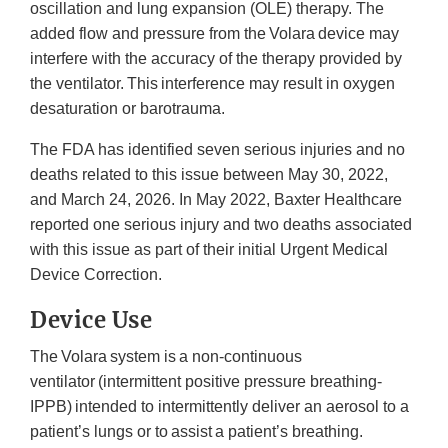
oscillation and lung expansion (OLE) therapy. The
added flow and pressure from the Volara device may
interfere with the accuracy of the therapy provided by
the ventilator. This interference may result in oxygen
desaturation or barotrauma.
The FDA has identified seven serious injuries and no
deaths related to this issue between May 30, 2022,
and March 24, 2026. In May 2022, Baxter Healthcare
reported one serious injury and two deaths associated
with this issue as part of their initial Urgent Medical
Device Correction.
Device Use
The Volara system is a non-continuous
ventilator (intermittent positive pressure breathing-
IPPB) intended to intermittently deliver an aerosol to a
patient’s lungs or to assist a patient’s breathing.