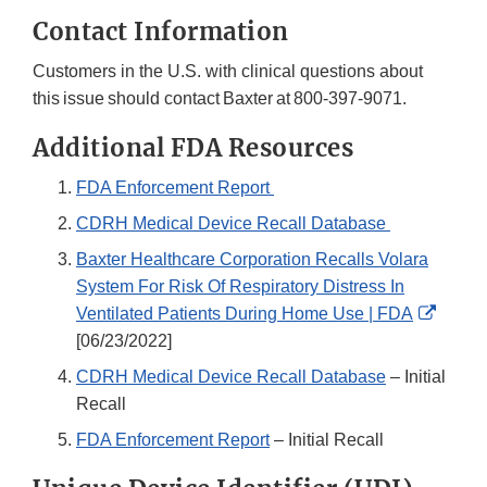
Contact Information
Customers in the U.S. with clinical questions about
this issue should contact Baxter at 800-397-9071.
Additional FDA Resources
FDA Enforcement Report
CDRH Medical Device Recall Database
Baxter Healthcare Corporation Recalls Volara
System For Risk Of Respiratory Distress In
Extern
Ventilated Patients During Home Use | FDA
Link
[06/23/2022]
Discla
CDRH Medical Device Recall Database
– Initial
Recall
FDA Enforcement Report
– Initial Recall