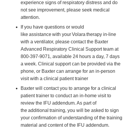
experience signs of respiratory distress and do
not see improvement, please seek medical
attention.
If you have questions or would
like assistance with your Volara therapy in-line
with a ventilator, please contact the Baxter
Advanced Respiratory Clinical Support team at
800-397-9071, available 24 hours a day, 7 days
a week. Clinical support can be provided via the
phone, or Baxter can arrange for an in-person
visit with a clinical patient trainer
Baxter will contact you to arrange for a clinical
patient trainer to conduct an in-home visit to
review the IFU addendum. As part of
the additional training, you will be asked to sign
your confirmation of understanding of the training
material and content of the IFU addendum.