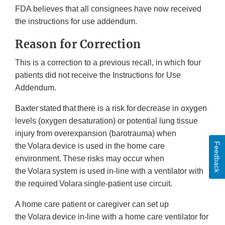
FDA believes that all consignees have now received
the instructions for use addendum.
Reason for Correction
This is a correction to a previous recall, in which four
patients did not receive the Instructions for Use
Addendum.
Baxter stated that there is a risk for decrease in oxygen
levels (oxygen desaturation) or potential lung tissue
injury from overexpansion (barotrauma) when
Feedback
the Volara device is used in the home care
environment. These risks may occur when
the Volara system is used in-line with a ventilator with
the required Volara single-patient use circuit.
A home care patient or caregiver can set up
the Volara device in-line with a home care ventilator for