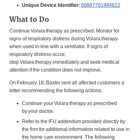
Unique Device Identifier:
00887761984622
What to Do
Continue Volara therapy as prescribed. Monitor for
signs of respiratory distress during Volara therapy
when used in-line with a ventilator. If signs of
respiratory distress occur,
stop Volara therapy immediately and seek medical
attention if the condition does not improve.
On February 18, Baxter sent all affected customers a
letter recommending the following actions:
Continue your Volara therapy as prescribed
by your doctor.
Refer to the IFU addendum provided directly by
the firm for additional information related to use in
the home care environment. The following