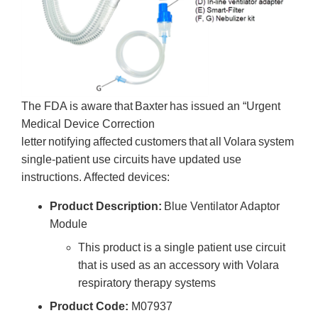
The FDA is aware that Baxter has issued an “Urgent
Medical Device Correction
letter notifying affected customers that all Volara system
single-patient use circuits have updated use
instructions. Affected devices:
Product Description:
Blue Ventilator Adaptor
Module
This product is a single patient use circuit
that is used as an accessory with Volara
respiratory therapy systems
Product Code:
M07937