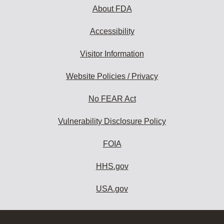
About FDA
Accessibility
Visitor Information
Website Policies / Privacy
No FEAR Act
Vulnerability Disclosure Policy
FOIA
HHS.gov
USA.gov