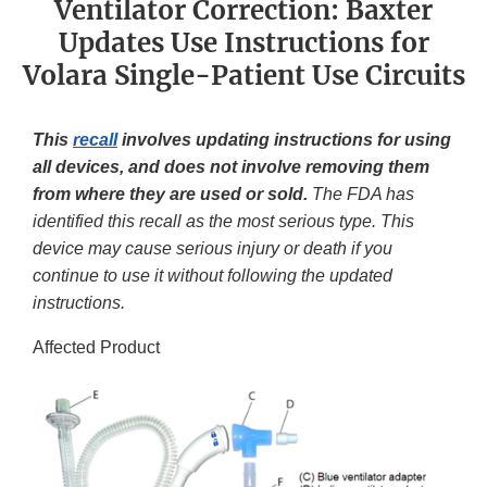
Ventilator Correction: Baxter
Updates Use Instructions for
Volara Single-Patient Use Circuits
This
recall
involves updating instructions for using
all devices, and does not involve removing them
from where they are used or sold.
The FDA has
identified this recall as the most serious type. This
device may cause serious injury or death if you
continue to use it without following the updated
instructions.
Affected Product