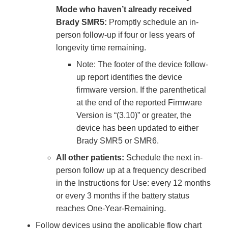
Mode who haven’t already received
Brady SMR5:
Promptly schedule an in-
person follow-up if four or less years of
longevity time remaining.
Note: The footer of the device follow-
up report identifies the device
firmware version. If the parenthetical
at the end of the reported Firmware
Version is “(3.10)” or greater, the
device has been updated to either
Brady SMR5 or SMR6.
All other patients:
Schedule the next in-
person follow up at a frequency described
in the Instructions for Use: every 12 months
or every 3 months if the battery status
reaches One-Year-Remaining.
Follow devices using the applicable flow chart