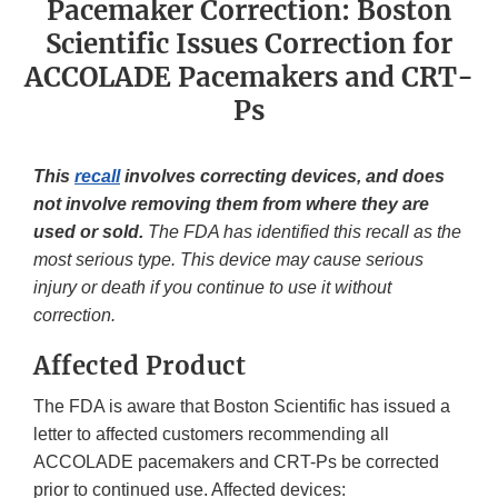
Pacemaker Correction: Boston
Scientific Issues Correction for
ACCOLADE Pacemakers and CRT-
Ps
This
recall
involves correcting devices, and does
not involve removing them from where they are
used or sold.
The FDA has identified this recall as the
most serious type. This device may cause serious
injury or death if you continue to use it without
correction.
Affected Product
The FDA is aware that Boston Scientific has issued a
letter to affected customers recommending all
ACCOLADE pacemakers and CRT-Ps be corrected
prior to continued use. Affected devices: