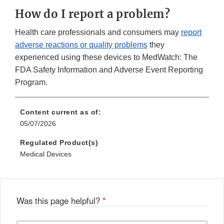
How do I report a problem?
Health care professionals and consumers may
report
adverse reactions or quality problems
they
experienced using these devices to MedWatch: The
FDA Safety Information and Adverse Event Reporting
Program.
Content current as of:
05/07/2026
Regulated Product(s)
Medical Devices
Was this page helpful?
*