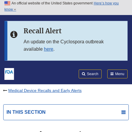
An official website of the United States government
Here’s how you
Skip to main content
know
Search
Submit
FDA
Skip to FDA Search
Recall Alert
Skip to in this section menu
An update on the Cyclospora outbreak
available
here
.
Skip to footer links
Search
Menu
Medical Device Recalls and Early Alerts
IN THIS SECTION