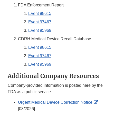
FDA Enforcement Report
Event 98615
Event 97467
Event 95969
CDRH Medical Device Recall Database
Event 98615
Event 97467
Event 95969
Additional Company Resources
Company-provided information is posted here by the
FDA as a public service.
External
Urgent Medical Device Correction Notice
Link
[03/2026]
Disclaim