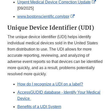
External
Urgent Medical Device Correction Update
Link
[09/2025]
Disclaim
External
www.bostonscientific.com/ppr
Link
Unique Device Identifier (UDI)
Disclaimer
The unique device identifier (UDI) helps identify
individual medical devices sold in the United States
from distribution to use. The UDI allows for more
accurate reporting, reviewing, and analyzing of
adverse event reports so that devices can be identified
more quickly, and as a result, problems potentially
resolved more quickly.
How do I recognize a UDI on a label?
AccessGUDID database - Identify Your Medical
Device
Benefits of a UDI System