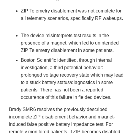
ZIP Telemetry disablement was not complete for
all telemetry scenarios, specifically RF wakeups.
The device misinterprets test results in the
presence of a magnet, which led to unintended
ZIP Telemetry disablement in some patients.
Boston Scientific identified, through internal
investigation, a third potential behavior:
prolonged voltage recovery state which may lead
to a stuck battery status/diagnostics in some
patients. There has not been a reported
occurrence of this failure in fielded devices.
Brady SMR6 resolves the previously described
incomplete ZIP disablement behavior and magnet-
induced false positive battery impedance test. For
remotely monitored patients, if ZIP becomes disabled