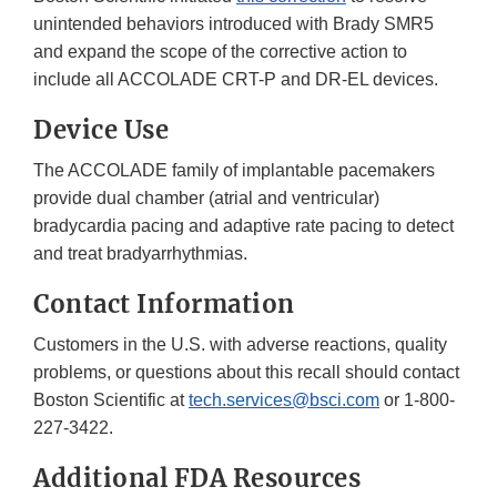
unintended behaviors introduced with Brady SMR5
and expand the scope of the corrective action to
include all ACCOLADE CRT-P and DR-EL devices.
Device Use
The ACCOLADE family of implantable pacemakers
provide dual chamber (atrial and ventricular)
bradycardia pacing and adaptive rate pacing to detect
and treat bradyarrhythmias.
Contact Information
Customers in the U.S. with adverse reactions, quality
problems, or questions about this recall should contact
Boston Scientific at
tech.services@bsci.com
or 1-800-
227-3422.
Additional FDA Resources