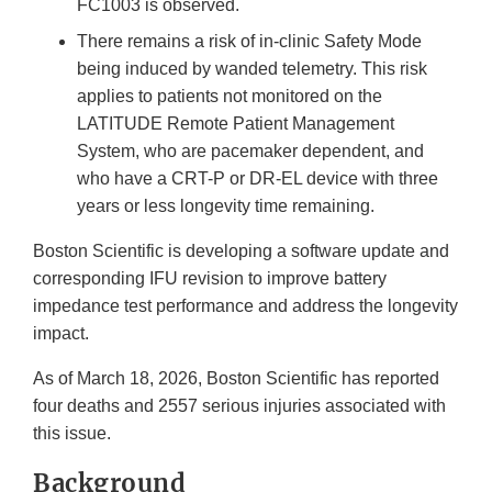
FC1003 is observed.
There remains a risk of in-clinic Safety Mode
being induced by wanded telemetry. This risk
applies to patients not monitored on the
LATITUDE Remote Patient Management
System, who are pacemaker dependent, and
who have a CRT-P or DR-EL device with three
years or less longevity time remaining.
Boston Scientific is developing a software update and
corresponding IFU revision to improve battery
impedance test performance and address the longevity
impact.
As of March 18, 2026, Boston Scientific has reported
four deaths and 2557 serious injuries associated with
this issue.
Background