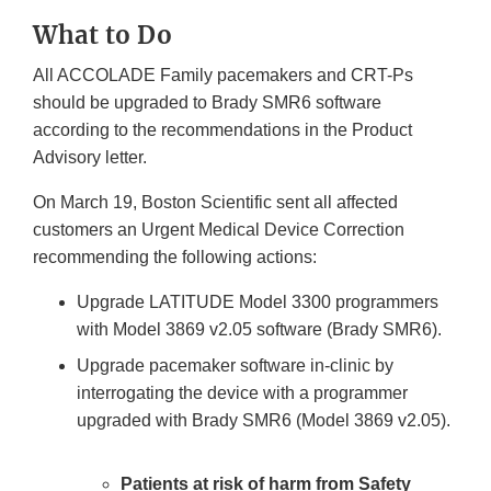
Link
What to Do
Disclaimer
All ACCOLADE Family pacemakers and CRT-Ps
should be upgraded to Brady SMR6 software
according to the recommendations in the Product
Advisory letter.
On March 19, Boston Scientific sent all affected
customers an Urgent Medical Device Correction
recommending the following actions:
Upgrade LATITUDE Model 3300 programmers
with Model 3869 v2.05 software (Brady SMR6).
Upgrade pacemaker software in-clinic by
interrogating the device with a programmer
upgraded with Brady SMR6 (Model 3869 v2.05).
Patients at risk of harm from Safety