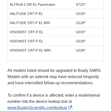
ALTRUA 2 DR EL Pacemaker
S722*
D11
VALITUDE CRT-P EL
U125*
D10
VALITUDE CRT-P EL MRI
U128*
D10
VISIONIST CRT-P EL
U225*
D10
VISIONIST CRT-P EL
U226*
D10
VISIONIST CRT-P EL MRI
U228*
D10
All models listed should be upgraded to Brady SMR6.
Models with an asterisk may have reduced longevity
and have intensified follow-up recommendations.
To confirm if a device is affected, enter a model/serial
number into the device lookup tool at
External
www.BostonScientific.com/lookup
.