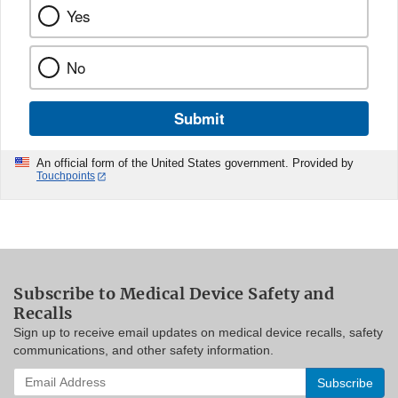
Yes
No
Submit
An official form of the United States government. Provided by
Touchpoints
Subscribe to Medical Device Safety and
Recalls
Sign up to receive email updates on medical device recalls, safety
communications, and other safety information.
Enter
your