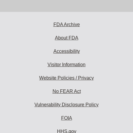
email
address
to
subscribe:
FDA Archive
About FDA
Accessibility
Visitor Information
Website Policies / Privacy
No FEAR Act
Vulnerability Disclosure Policy
FOIA
HHS.gov