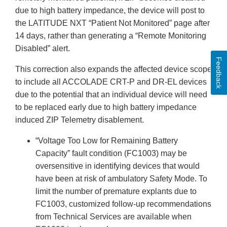
due to high battery impedance, the device will post to
the LATITUDE NXT “Patient Not Monitored” page after
14 days, rather than generating a “Remote Monitoring
Disabled” alert.
Feedback
This correction also expands the affected device scope
to include all ACCOLADE CRT-P and DR-EL devices
due to the potential that an individual device will need
to be replaced early due to high battery impedance
induced ZIP Telemetry disablement.
“Voltage Too Low for Remaining Battery
Capacity” fault condition (FC1003) may be
oversensitive in identifying devices that would
have been at risk of ambulatory Safety Mode. To
limit the number of premature explants due to
FC1003, customized follow-up recommendations
from Technical Services are available when