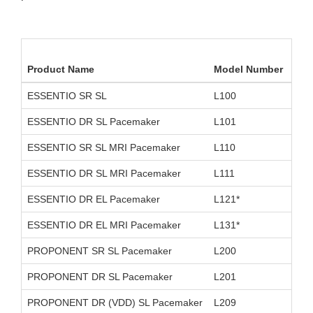
Product Name
Model Number
Dev
ESSENTIO SR SL
L100
D11
ESSENTIO DR SL Pacemaker
L101
D11
ESSENTIO SR SL MRI Pacemaker
L110
D26
ESSENTIO DR SL MRI Pacemaker
L111
D26
ESSENTIO DR EL Pacemaker
L121*
D11
ESSENTIO DR EL MRI Pacemaker
L131*
D26
PROPONENT SR SL Pacemaker
L200
D11
PROPONENT DR SL Pacemaker
L201
D11
PROPONENT DR (VDD) SL Pacemaker
L209
OUS