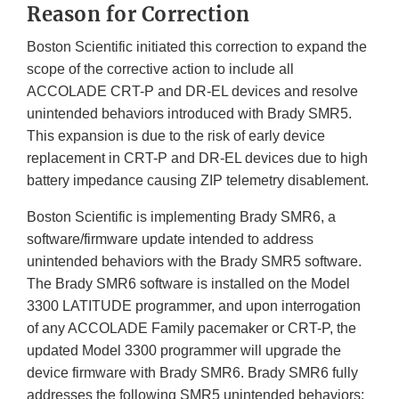
Reason for Correction
Boston Scientific initiated this correction to expand the
scope of the corrective action to include all
ACCOLADE CRT-P and DR-EL devices and resolve
unintended behaviors introduced with Brady SMR5.
This expansion is due to the risk of early device
replacement in CRT-P and DR-EL devices due to high
battery impedance causing ZIP telemetry disablement.
Boston Scientific is implementing Brady SMR6, a
software/firmware update intended to address
unintended behaviors with the Brady SMR5 software.
The Brady SMR6 software is installed on the Model
3300 LATITUDE programmer, and upon interrogation
of any ACCOLADE Family pacemaker or CRT-P, the
updated Model 3300 programmer will upgrade the
device firmware with Brady SMR6. Brady SMR6 fully
addresses the following SMR5 unintended behaviors: