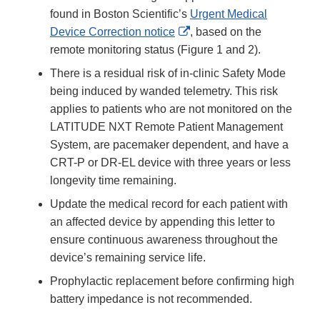
found in Boston Scientific’s
Urgent Medical
External
Device Correction notice
, based on the
Link
remote monitoring status (Figure 1 and 2).
Disclaimer
There is a residual risk of in-clinic Safety Mode
being induced by wanded telemetry. This risk
applies to patients who are not monitored on the
LATITUDE NXT Remote Patient Management
System, are pacemaker dependent, and have a
CRT-P or DR-EL device with three years or less
longevity time remaining.
Update the medical record for each patient with
an affected device by appending this letter to
ensure continuous awareness throughout the
device’s remaining service life.
Prophylactic replacement before confirming high
battery impedance is not recommended.