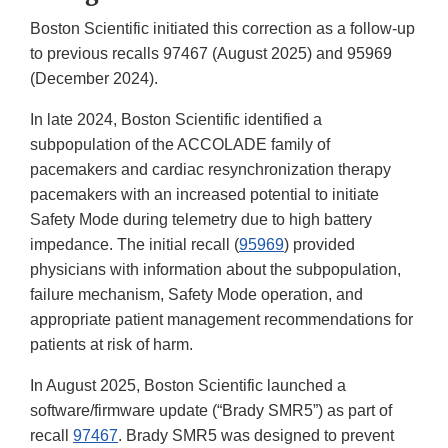
Boston Scientific initiated this correction as a follow-up
to previous recalls 97467 (August 2025) and 95969
(December 2024).
In late 2024, Boston Scientific identified a
subpopulation of the ACCOLADE family of
pacemakers and cardiac resynchronization therapy
pacemakers with an increased potential to initiate
Safety Mode during telemetry due to high battery
impedance. The initial recall (
95969
) provided
physicians with information about the subpopulation,
failure mechanism, Safety Mode operation, and
appropriate patient management recommendations for
patients at risk of harm.
In August 2025, Boston Scientific launched a
software/firmware update (“Brady SMR5”) as part of
recall
97467
. Brady SMR5 was designed to prevent