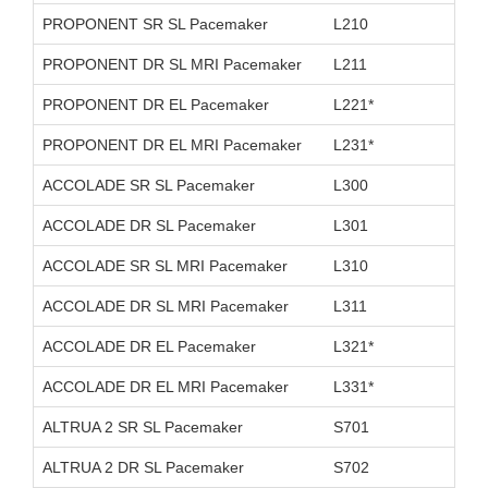
PROPONENT SR SL Pacemaker
L210
D26
PROPONENT DR SL MRI Pacemaker
L211
D26
PROPONENT DR EL Pacemaker
L221*
D11
PROPONENT DR EL MRI Pacemaker
L231*
D26
ACCOLADE SR SL Pacemaker
L300
D11
ACCOLADE DR SL Pacemaker
L301
D11
ACCOLADE SR SL MRI Pacemaker
L310
D26
ACCOLADE DR SL MRI Pacemaker
L311
D26
ACCOLADE DR EL Pacemaker
L321*
D11
ACCOLADE DR EL MRI Pacemaker
L331*
D26
ALTRUA 2 SR SL Pacemaker
S701
D11
ALTRUA 2 DR SL Pacemaker
S702
D11