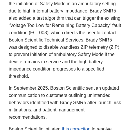
the initiation of Safety Mode in an ambulatory setting
due to high internal battery impedance. Brady SMR5
also added a test algorithm that can trigger the existing
“Voltage Too Low for Remaining Battery Capacity” fault
condition (FC1003), which directs the user to contact
Boston Scientific Technical Services. Brady SMR5
was designed to disable wandless ZIP telemetry (ZIP)
to prevent initiation of ambulatory Safety Mode if the
device remains in service and the high battery
impedance condition progresses to a specified
threshold.
In September 2025, Boston Scientific sent an updated
communication to customers outlining unintended
behaviors identified with Brady SMR5 after launch, risk
mitigations, and patient management
recommendations.
Boston Scientific initiated
this correction
to resolve