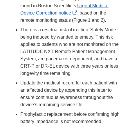
found in Boston Scientific’s
Urgent Medical
External
Device Correction notice
, based on the
Link
remote monitoring status (Figure 1 and 2).
Disclaimer
There is a residual risk of in-clinic Safety Mode
being induced by wanded telemetry. This risk
applies to patients who are not monitored on the
LATITUDE NXT Remote Patient Management
System, are pacemaker dependent, and have a
CRT-P or DR-EL device with three years or less
longevity time remaining.
Update the medical record for each patient with
an affected device by appending this letter to
ensure continuous awareness throughout the
device’s remaining service life.
Prophylactic replacement before confirming high
battery impedance is not recommended.