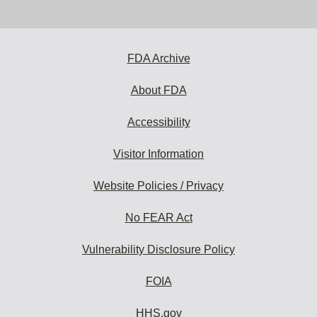
email
address
to
subscribe:
FDA Archive
About FDA
Accessibility
Visitor Information
Website Policies / Privacy
No FEAR Act
Vulnerability Disclosure Policy
FOIA
HHS.gov