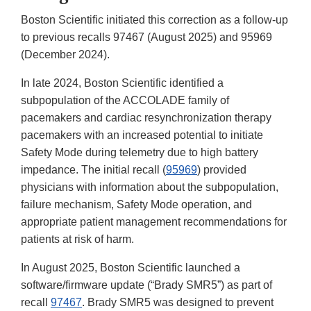
Boston Scientific initiated this correction as a follow-up
to previous recalls 97467 (August 2025) and 95969
(December 2024).
In late 2024, Boston Scientific identified a
subpopulation of the ACCOLADE family of
pacemakers and cardiac resynchronization therapy
pacemakers with an increased potential to initiate
Safety Mode during telemetry due to high battery
impedance. The initial recall (
95969
) provided
physicians with information about the subpopulation,
failure mechanism, Safety Mode operation, and
appropriate patient management recommendations for
patients at risk of harm.
In August 2025, Boston Scientific launched a
software/firmware update (“Brady SMR5”) as part of
recall
97467
. Brady SMR5 was designed to prevent