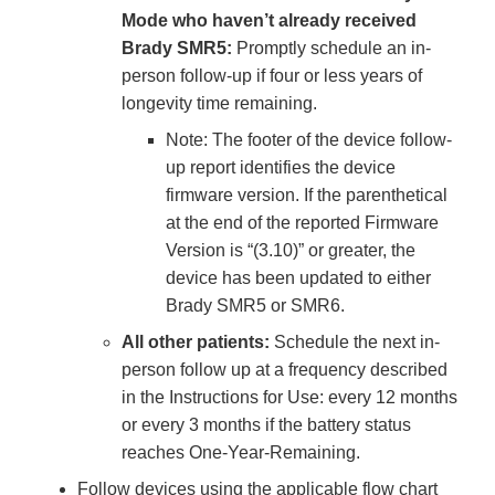
Mode who haven’t already received
Brady SMR5:
Promptly schedule an in-
person follow-up if four or less years of
longevity time remaining.
Note: The footer of the device follow-
up report identifies the device
firmware version. If the parenthetical
at the end of the reported Firmware
Version is “(3.10)” or greater, the
device has been updated to either
Brady SMR5 or SMR6.
All other patients:
Schedule the next in-
person follow up at a frequency described
in the Instructions for Use: every 12 months
or every 3 months if the battery status
reaches One-Year-Remaining.
Follow devices using the applicable flow chart