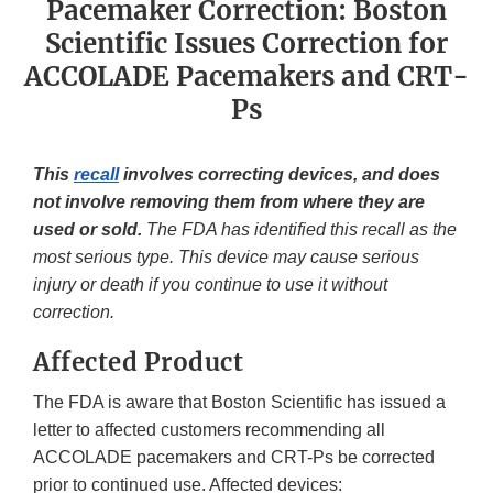
Pacemaker Correction: Boston
Scientific Issues Correction for
ACCOLADE Pacemakers and CRT-
Ps
This
recall
involves correcting devices, and does
not involve removing them from where they are
used or sold.
The FDA has identified this recall as the
most serious type. This device may cause serious
injury or death if you continue to use it without
correction.
Affected Product
The FDA is aware that Boston Scientific has issued a
letter to affected customers recommending all
ACCOLADE pacemakers and CRT-Ps be corrected
prior to continued use. Affected devices: