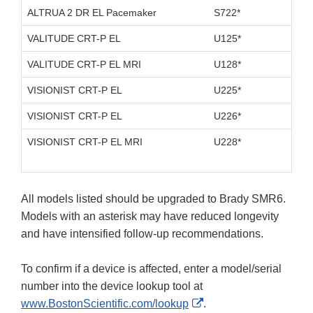
ALTRUA 2 DR EL Pacemaker
S722*
D11
VALITUDE CRT-P EL
U125*
D10
VALITUDE CRT-P EL MRI
U128*
D10
VISIONIST CRT-P EL
U225*
D10
VISIONIST CRT-P EL
U226*
D10
VISIONIST CRT-P EL MRI
U228*
D10
All models listed should be upgraded to Brady SMR6.
Models with an asterisk may have reduced longevity
and have intensified follow-up recommendations.
To confirm if a device is affected, enter a model/serial
number into the device lookup tool at
External
www.BostonScientific.com/lookup
.