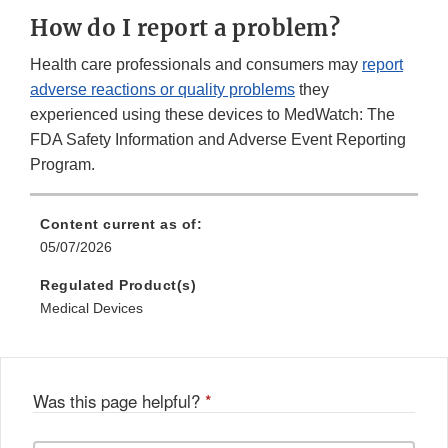
How do I report a problem?
Health care professionals and consumers may
report
adverse reactions or quality problems
they
experienced using these devices to MedWatch: The
FDA Safety Information and Adverse Event Reporting
Program.
Content current as of:
05/07/2026
Regulated Product(s)
Medical Devices
Was this page helpful?
*