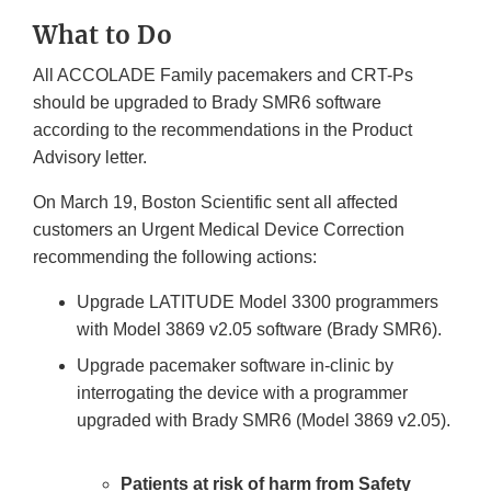
Link
What to Do
Disclaimer
All ACCOLADE Family pacemakers and CRT-Ps
should be upgraded to Brady SMR6 software
according to the recommendations in the Product
Advisory letter.
On March 19, Boston Scientific sent all affected
customers an Urgent Medical Device Correction
recommending the following actions:
Upgrade LATITUDE Model 3300 programmers
with Model 3869 v2.05 software (Brady SMR6).
Upgrade pacemaker software in-clinic by
interrogating the device with a programmer
upgraded with Brady SMR6 (Model 3869 v2.05).
Patients at risk of harm from Safety