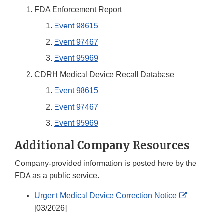
FDA Enforcement Report
Event 98615
Event 97467
Event 95969
CDRH Medical Device Recall Database
Event 98615
Event 97467
Event 95969
Additional Company Resources
Company-provided information is posted here by the
FDA as a public service.
External
Urgent Medical Device Correction Notice
Link
[03/2026]
Disclaim