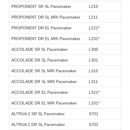
PROPONENT SR SL Pacemaker
L210
D26
PROPONENT DR SL MRI Pacemaker
L211
D26
PROPONENT DR EL Pacemaker
L221*
D11
PROPONENT DR EL MRI Pacemaker
L231*
D26
ACCOLADE SR SL Pacemaker
L300
D11
ACCOLADE DR SL Pacemaker
L301
D11
ACCOLADE SR SL MRI Pacemaker
L310
D26
ACCOLADE DR SL MRI Pacemaker
L311
D26
ACCOLADE DR EL Pacemaker
L321*
D11
ACCOLADE DR EL MRI Pacemaker
L331*
D26
ALTRUA 2 SR SL Pacemaker
S701
D11
ALTRUA 2 DR SL Pacemaker
S702
D11