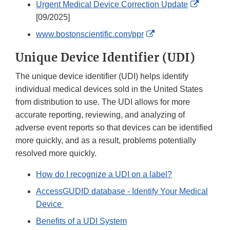
External
Urgent Medical Device Correction Update
Link
[09/2025]
Disclaim
External
www.bostonscientific.com/ppr
Link
Unique Device Identifier (UDI)
Disclaimer
The unique device identifier (UDI) helps identify
individual medical devices sold in the United States
from distribution to use. The UDI allows for more
accurate reporting, reviewing, and analyzing of
adverse event reports so that devices can be identified
more quickly, and as a result, problems potentially
resolved more quickly.
How do I recognize a UDI on a label?
AccessGUDID database - Identify Your Medical
Device
Benefits of a UDI System