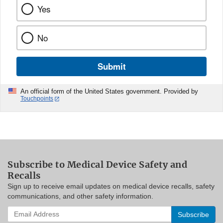
Yes
No
Submit
An official form of the United States government. Provided by
Touchpoints
Subscribe to Medical Device Safety and
Recalls
Sign up to receive email updates on medical device recalls, safety
communications, and other safety information.
Enter
your