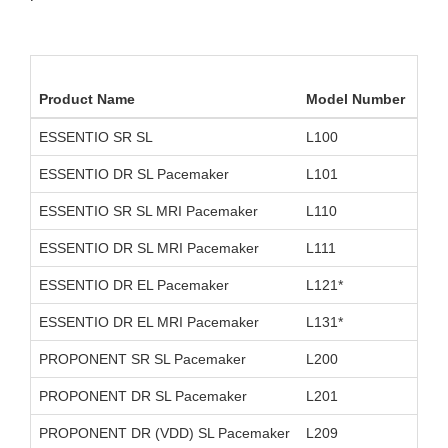
Product Name
Model Number
Dev
ESSENTIO SR SL
L100
D11
ESSENTIO DR SL Pacemaker
L101
D11
ESSENTIO SR SL MRI Pacemaker
L110
D26
ESSENTIO DR SL MRI Pacemaker
L111
D26
ESSENTIO DR EL Pacemaker
L121*
D11
ESSENTIO DR EL MRI Pacemaker
L131*
D26
PROPONENT SR SL Pacemaker
L200
D11
PROPONENT DR SL Pacemaker
L201
D11
PROPONENT DR (VDD) SL Pacemaker
L209
OUS