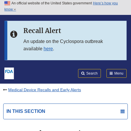
An official website of the United States government
Here’s how you
Skip to main content
know
Search
Submit
FDA
Skip to FDA Search
Recall Alert
Skip to in this section menu
An update on the Cyclospora outbreak
available
here
.
Skip to footer links
Search
Menu
Medical Device Recalls and Early Alerts
IN THIS SECTION