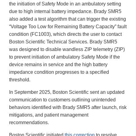
the initiation of Safety Mode in an ambulatory setting
due to high internal battery impedance. Brady SMR5
also added a test algorithm that can trigger the existing
“Voltage Too Low for Remaining Battery Capacity” fault
condition (FC1003), which directs the user to contact
Boston Scientific Technical Services. Brady SMR5
was designed to disable wandless ZIP telemetry (ZIP)
to prevent initiation of ambulatory Safety Mode if the
device remains in service and the high battery
impedance condition progresses to a specified
threshold.
In September 2025, Boston Scientific sent an updated
communication to customers outlining unintended
behaviors identified with Brady SMR5 after launch, risk
mitigations, and patient management
recommendations.
Boston Scientific initiated
this correction
to resolve