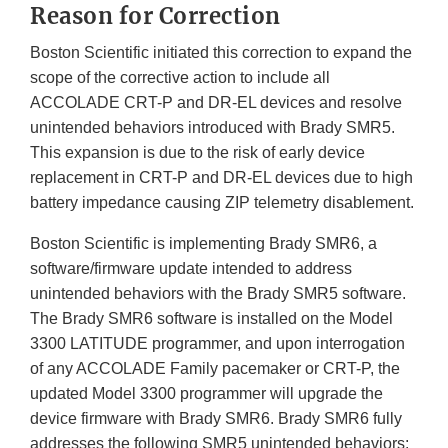
Reason for Correction
Boston Scientific initiated this correction to expand the
scope of the corrective action to include all
ACCOLADE CRT-P and DR-EL devices and resolve
unintended behaviors introduced with Brady SMR5.
This expansion is due to the risk of early device
replacement in CRT-P and DR-EL devices due to high
battery impedance causing ZIP telemetry disablement.
Boston Scientific is implementing Brady SMR6, a
software/firmware update intended to address
unintended behaviors with the Brady SMR5 software.
The Brady SMR6 software is installed on the Model
3300 LATITUDE programmer, and upon interrogation
of any ACCOLADE Family pacemaker or CRT-P, the
updated Model 3300 programmer will upgrade the
device firmware with Brady SMR6. Brady SMR6 fully
addresses the following SMR5 unintended behaviors: