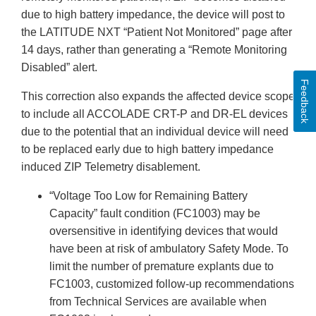
due to high battery impedance, the device will post to
the LATITUDE NXT “Patient Not Monitored” page after
14 days, rather than generating a “Remote Monitoring
Disabled” alert.
Feedback
This correction also expands the affected device scope
to include all ACCOLADE CRT-P and DR-EL devices
due to the potential that an individual device will need
to be replaced early due to high battery impedance
induced ZIP Telemetry disablement.
“Voltage Too Low for Remaining Battery
Capacity” fault condition (FC1003) may be
oversensitive in identifying devices that would
have been at risk of ambulatory Safety Mode. To
limit the number of premature explants due to
FC1003, customized follow-up recommendations
from Technical Services are available when