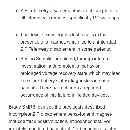
ZIP Telemetry disablement was not complete for
all telemetry scenarios, specifically RF wakeups.
The device misinterprets test results in the
presence of a magnet, which led to unintended
ZIP Telemetry disablement in some patients.
Boston Scientific identified, through internal
investigation, a third potential behavior:
prolonged voltage recovery state which may lead
to a stuck battery status/diagnostics in some
patients. There has not been a reported
occurrence of this failure in fielded devices.
Brady SMR6 resolves the previously described
incomplete ZIP disablement behavior and magnet-
induced false positive battery impedance test. For
remotely monitored patients, if ZIP becomes disabled