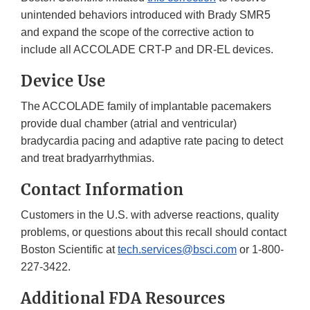
unintended behaviors introduced with Brady SMR5
and expand the scope of the corrective action to
include all ACCOLADE CRT-P and DR-EL devices.
Device Use
The ACCOLADE family of implantable pacemakers
provide dual chamber (atrial and ventricular)
bradycardia pacing and adaptive rate pacing to detect
and treat bradyarrhythmias.
Contact Information
Customers in the U.S. with adverse reactions, quality
problems, or questions about this recall should contact
Boston Scientific at
tech.services@bsci.com
or 1-800-
227-3422.
Additional FDA Resources