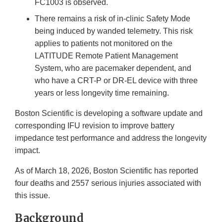
FC1003 is observed.
There remains a risk of in-clinic Safety Mode
being induced by wanded telemetry. This risk
applies to patients not monitored on the
LATITUDE Remote Patient Management
System, who are pacemaker dependent, and
who have a CRT-P or DR-EL device with three
years or less longevity time remaining.
Boston Scientific is developing a software update and
corresponding IFU revision to improve battery
impedance test performance and address the longevity
impact.
As of March 18, 2026, Boston Scientific has reported
four deaths and 2557 serious injuries associated with
this issue.
Background