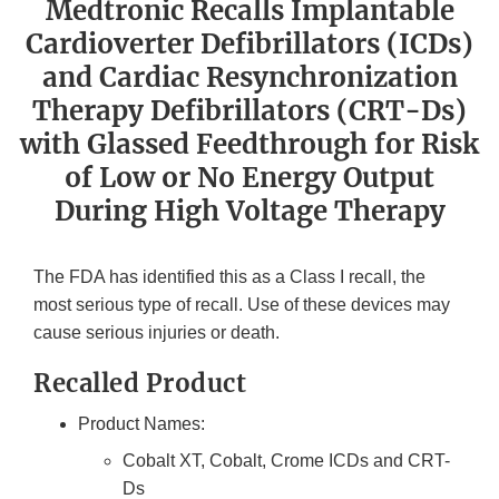
Medtronic Recalls Implantable
Cardioverter Defibrillators (ICDs)
and Cardiac Resynchronization
Therapy Defibrillators (CRT-Ds)
with Glassed Feedthrough for Risk
of Low or No Energy Output
During High Voltage Therapy
The FDA has identified this as a Class I recall, the
most serious type of recall. Use of these devices may
cause serious injuries or death.
Recalled Product
Product Names:
Cobalt XT, Cobalt, Crome ICDs and CRT-
Ds