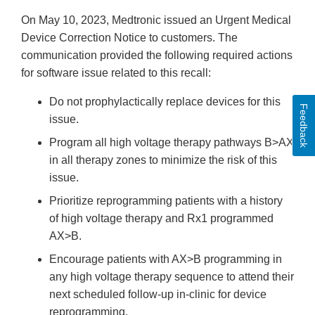
On May 10, 2023, Medtronic issued an Urgent Medical
Device Correction Notice to customers. The
communication provided the following required actions
for software issue related to this recall:
Do not prophylactically replace devices for this
Feedback
issue.
Program all high voltage therapy pathways B>AX
in all therapy zones to minimize the risk of this
issue.
Prioritize reprogramming patients with a history
of high voltage therapy and Rx1 programmed
AX>B.
Encourage patients with AX>B programming in
any high voltage therapy sequence to attend their
next scheduled follow-up in-clinic for device
reprogramming.