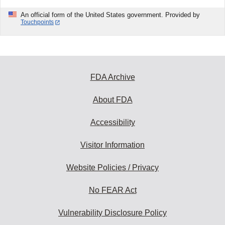
An official form of the United States government. Provided by
Touchpoints
FDA Archive
About FDA
Accessibility
Visitor Information
Website Policies / Privacy
No FEAR Act
Vulnerability Disclosure Policy