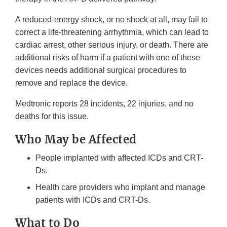
A reduced-energy shock, or no shock at all, may fail to
correct a life-threatening arrhythmia, which can lead to
cardiac arrest, other serious injury, or death. There are
additional risks of harm if a patient with one of these
devices needs additional surgical procedures to
remove and replace the device.
Medtronic reports 28 incidents, 22 injuries, and no
deaths for this issue.
Who May be Affected
People implanted with affected ICDs and CRT-
Ds.
Health care providers who implant and manage
patients with ICDs and CRT-Ds.
What to Do