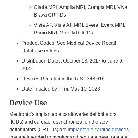
Claria MRI, Amplia MRI, Compia MRI, Viva,
Brava CRT-Ds
Visia AF, Visia AF MRI, Evera, Evera MRI,
Primo MRI, Mirro MRI ICDs
Product Codes: See Medical Device Recall
Database entries.
Distribution Dates: October 13, 2017 to June 9,
2023
Devices Recalled in the U.S.: 348,616
Date Initiated by Firm: May 10, 2023
Device Use
Medtronic’s implantable cardioverter defibrillators
(ICDs) and cardiac resynchronization therapy
defibrillators (CRT-Ds) are
implantable cardiac devices
that are intended to monitor and regulate heart rate and