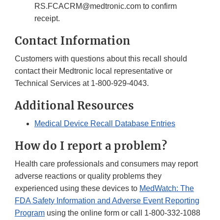
RS.FCACRM@medtronic.com to confirm
receipt.
Contact Information
Customers with questions about this recall should
contact their Medtronic local representative or
Technical Services at 1-800-929-4043.
Additional Resources
Medical Device Recall Database Entries
How do I report a problem?
Health care professionals and consumers may report
adverse reactions or quality problems they
experienced using these devices to
MedWatch: The
FDA Safety Information and Adverse Event Reporting
Program
using the online form or call 1-800-332-1088