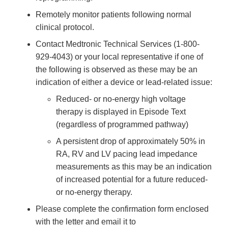
Remotely monitor patients following normal
clinical protocol.
Contact Medtronic Technical Services (1-800-
929-4043) or your local representative if one of
the following is observed as these may be an
indication of either a device or lead-related issue:
Reduced- or no-energy high voltage
therapy is displayed in Episode Text
(regardless of programmed pathway)
A persistent drop of approximately 50% in
RA, RV and LV pacing lead impedance
measurements as this may be an indication
of increased potential for a future reduced-
or no-energy therapy.
Please complete the confirmation form enclosed
with the letter and email it to