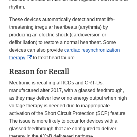
rhythm.
These devices automatically detect and treat life-
threatening irregular heartbeats (arrythmia) by
producing an electric shock (cardioversion or
defibrillation) to restore a normal heartbeat. Some
devices can also provide
cardiac resynchronization
External
therapy
to treat heart failure.
Link
Reason for Recall
Disclaimer
Medtronic is recalling all ICDs and CRT-Ds,
manufactured after 2017, with a glassed feedthrough,
as they may deliver low or no energy output when high
voltage therapy is needed due to inappropriate
activation of the Short Circuit Protection (SCP) feature.
The issue is more likely to occur for devices with a
glassed feedthrough that are configured to deliver
therapy in the AX>B delivered pathway.