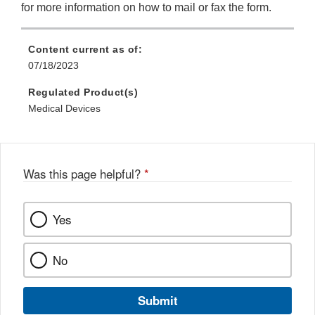
for more information on how to mail or fax the form.
Content current as of:
07/18/2023
Regulated Product(s)
Medical Devices
Was this page helpful?
*
Yes
No
Submit