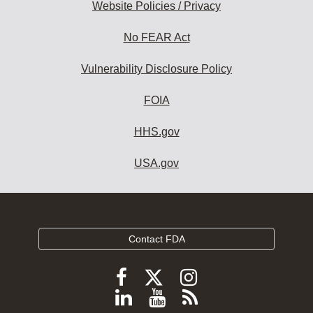
Website Policies / Privacy
No FEAR Act
Vulnerability Disclosure Policy
FOIA
HHS.gov
USA.gov
Contact FDA
Follow
Follow
Follow
FDA
FDA
FDA
Follow
View
Subscribe
on