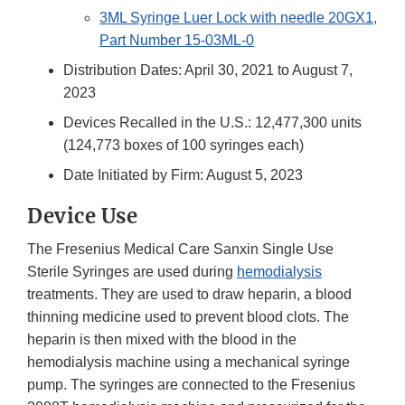
3ML Syringe Luer Lock with needle 20GX1,
Part Number 15-03ML-0
Distribution Dates: April 30, 2021 to August 7,
2023
Devices Recalled in the U.S.: 12,477,300 units
(124,773 boxes of 100 syringes each)
Date Initiated by Firm: August 5, 2023
Device Use
The Fresenius Medical Care Sanxin Single Use
Sterile Syringes are used during
hemodialysis
treatments. They are used to draw heparin, a blood
thinning medicine used to prevent blood clots. The
heparin is then mixed with the blood in the
hemodialysis machine using a mechanical syringe
pump. The syringes are connected to the Fresenius