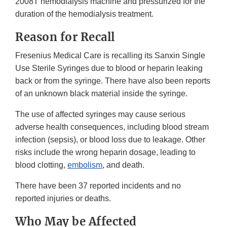
2008T hemodialysis machine and pressurized for the
duration of the hemodialysis treatment.
Reason for Recall
Fresenius Medical Care is recalling its Sanxin Single
Use Sterile Syringes due to blood or heparin leaking
back or from the syringe. There have also been reports
of an unknown black material inside the syringe.
The use of affected syringes may cause serious
adverse health consequences, including blood stream
infection (sepsis), or blood loss due to leakage. Other
risks include the wrong heparin dosage, leading to
blood clotting,
embolism
, and death.
There have been 37 reported incidents and no
reported injuries or deaths.
Who May be Affected