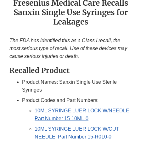
Fresenius Medical Care Recalls
Sanxin Single Use Syringes for
Leakages
The FDA has identified this as a Class I recall, the
most serious type of recall. Use of these devices may
cause serious injuries or death.
Recalled Product
Product Names: Sanxin Single Use Sterile
Syringes
Product Codes and Part Numbers:
10ML SYRINGE LUER LOCK W/NEEDLE,
Part Number 15-10ML-0
10ML SYRINGE LUER LOCK W/OUT
NEEDLE, Part Number 15-R010-0