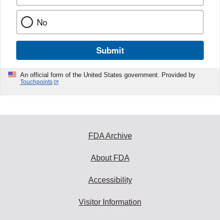
No
Submit
An official form of the United States government. Provided by
Touchpoints
FDA Archive
About FDA
Accessibility
Visitor Information