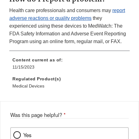
Health care professionals and consumers may
report
adverse reactions or quality problems
they
experienced using these devices to MedWatch: The
FDA Safety Information and Adverse Event Reporting
Program using an online form, regular mail, or FAX.
Content current as of:
11/15/2023
Regulated Product(s)
Medical Devices
Was this page helpful?
*
Yes