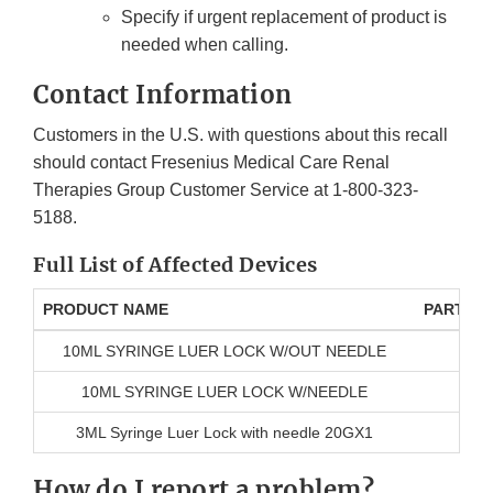
Specify if urgent replacement of product is
needed when calling.
Contact Information
Customers in the U.S. with questions about this recall
should contact Fresenius Medical Care Renal
Therapies Group Customer Service at 1-800-323-
5188.
Full List of Affected Devices
PRODUCT NAME
PART N
10ML SYRINGE LUER LOCK W/OUT NEEDLE
10ML SYRINGE LUER LOCK W/NEEDLE
3ML Syringe Luer Lock with needle 20GX1
How do I report a problem?