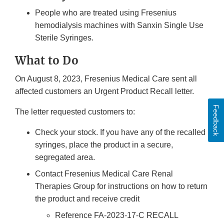
People who are treated using Fresenius
hemodialysis machines with Sanxin Single Use
Sterile Syringes.
What to Do
On August 8, 2023, Fresenius Medical Care sent all
affected customers an Urgent Product Recall letter.
Feedback
The letter requested customers to:
Check your stock. If you have any of the recalled
syringes, place the product in a secure,
segregated area.
Contact Fresenius Medical Care Renal
Therapies Group for instructions on how to return
the product and receive credit
Reference FA-2023-17-C RECALL