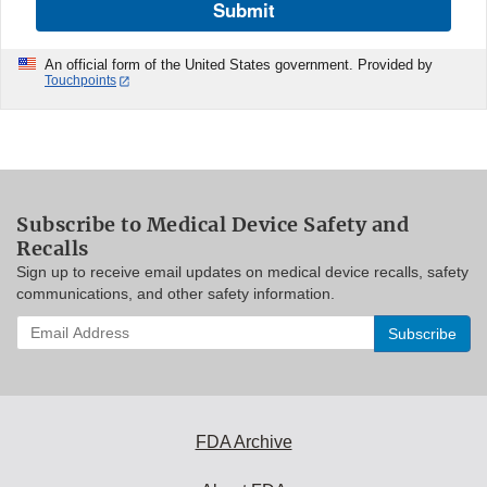
Submit
An official form of the United States government. Provided by
Touchpoints
Subscribe to Medical Device Safety and
Recalls
Sign up to receive email updates on medical device recalls, safety
communications, and other safety information.
Enter
your
email
address
to
subscribe:
FDA Archive