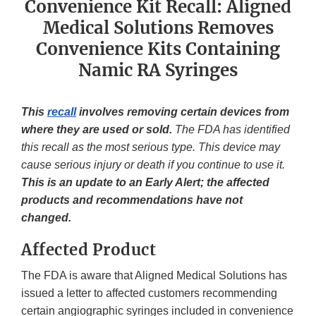
Convenience Kit Recall: Aligned
Medical Solutions Removes
Convenience Kits Containing
Namic RA Syringes
This
recall
involves removing certain devices from
where they are used or sold.
The FDA has identified
this recall as the most serious type. This device may
cause serious injury or death if you continue to use it.
This is an update to an Early Alert; the affected
products and recommendations have not
changed.
Affected Product
The FDA is aware that Aligned Medical Solutions has
issued a letter to affected customers recommending
certain angiographic syringes included in convenience