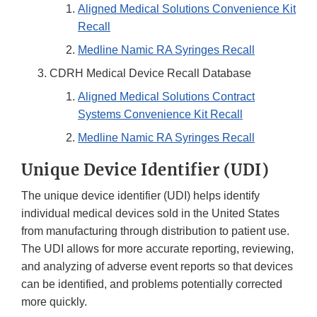
Aligned Medical Solutions Convenience Kit
Recall
Medline Namic RA Syringes Recall
CDRH Medical Device Recall Database
Aligned Medical Solutions Contract
Systems Convenience Kit Recall
Medline Namic RA Syringes Recall
Unique Device Identifier (UDI)
The unique device identifier (UDI) helps identify
individual medical devices sold in the United States
from manufacturing through distribution to patient use.
The UDI allows for more accurate reporting, reviewing,
and analyzing of adverse event reports so that devices
can be identified, and problems potentially corrected
more quickly.