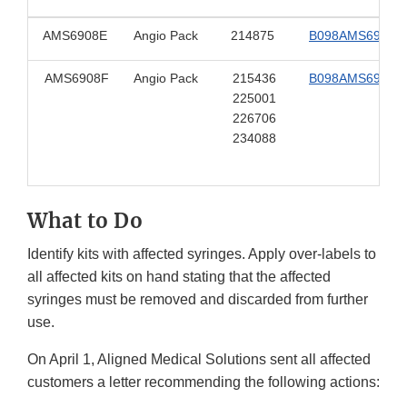
AMS6908E
Angio Pack
214875
B098AMS6908E
AMS6908F
Angio Pack
215436
B098AMS6908F
225001
226706
234088
What to Do
Identify kits with affected syringes. Apply over-labels to
all affected kits on hand stating that the affected
syringes must be removed and discarded from further
use.
On April 1, Aligned Medical Solutions sent all affected
customers a letter recommending the following actions: