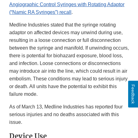
Angiographic Control Syringes with Rotating Adaptor
(“Namic RA Syringes”) recall
.
Medline Industries stated that the syringe rotating
adaptor on affected devices may unwind during use,
resulting in a loose connection or full disconnection
between the syringe and manifold. If unwinding occurs,
there is potential for biohazard exposure, blood loss,
and infection. Loose connections or disconnections
may introduce air into the line, which could result in air
embolism. These conditions may lead to serious injury
or death. All units have the potential to exhibit this
Feedback
failure mode.
As of March 13, Medline Industries has reported four
serious injuries and no deaths associated with this
issue.
Device Use