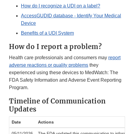
How do I recognize a UDI on a label?
AccessGUDID database - Identify Your Medical
Device
Benefits of a UDI System
How do I report a problem?
Health care professionals and consumers may
report
adverse reactions or quality problems
they
experienced using these devices to MedWatch: The
FDA Safety Information and Adverse Event Reporting
Program.
Timeline of Communication
Updates
Date
Actions
05/11/2026
The FDA updated this communication to inform the pu