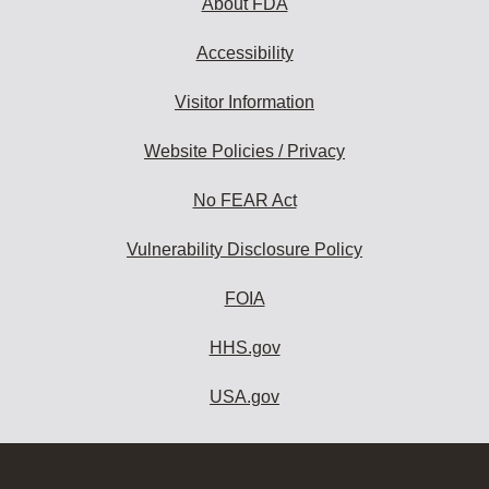
About FDA
Accessibility
Visitor Information
Website Policies / Privacy
No FEAR Act
Vulnerability Disclosure Policy
FOIA
HHS.gov
USA.gov