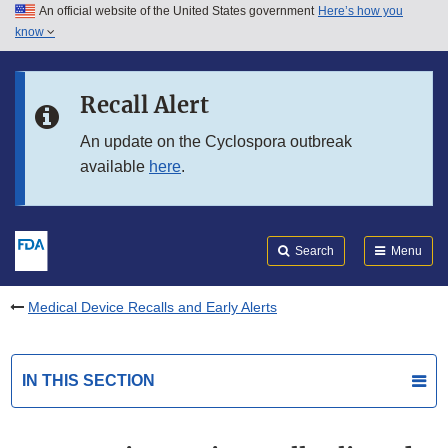
An official website of the United States government
Here’s how you
Skip to main content
know
Search
Submit
FDA
Skip to FDA Search
Recall Alert
Skip to in this section menu
An update on the Cyclospora outbreak
available
here
.
Skip to footer links
Search
Menu
Medical Device Recalls and Early Alerts
IN THIS SECTION