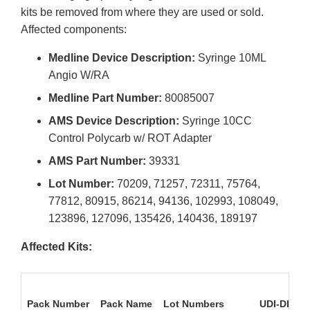
kits be removed from where they are used or sold.
Affected components:
Medline Device Description:
Syringe 10ML
Angio W/RA
Medline Part Number:
80085007
AMS Device Description:
Syringe 10CC
Control Polycarb w/ ROT Adapter
AMS Part Number:
39331
Lot Number:
70209, 71257, 72311, 75764,
77812, 80915, 86214, 94136, 102993, 108049,
123896, 127096, 135426, 140436, 189197
Affected Kits:
Pack Number
Pack Name
Lot Numbers
UDI-DI