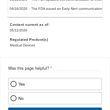
04/16/2026
The FDA issued an Early Alert communication to notif
Content current as of:
05/11/2026
Regulated Product(s)
Medical Devices
Was this page helpful?
*
Yes
No