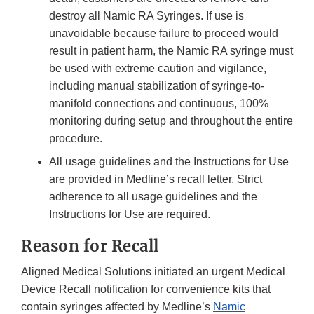
destroy all Namic RA Syringes. If use is
unavoidable because failure to proceed would
result in patient harm, the Namic RA syringe must
be used with extreme caution and vigilance,
including manual stabilization of syringe-to-
manifold connections and continuous, 100%
monitoring during setup and throughout the entire
procedure.
All usage guidelines and the Instructions for Use
are provided in Medline’s recall letter. Strict
adherence to all usage guidelines and the
Instructions for Use are required.
Reason for Recall
Aligned Medical Solutions initiated an urgent Medical
Device Recall notification for convenience kits that
contain syringes affected by Medline’s
Namic