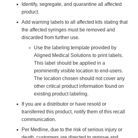
Identify, segregate, and quarantine all affected
product.
Add warning labels to all affected kits stating that
the affected syringes must be removed and
discarded from further use.
Use the labeling template provided by
Aligned Medical Solutions to print labels.
This label should be applied in a
prominently visible location to end-users.
The location chosen should not cover any
other critical product information found on
existing product labeling.
If you are a distributor or have resold or
transferred this product, notify them of this recall
communication.
Per Medline, due to the risk of serious injury or
death, customers are directed to remove and