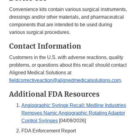
Convenience kits contain various surgical instruments,
dressings and/or other materials, and pharmaceutical
components that are intended to be used during
various surgical procedures.
Contact Information
Customers in the U.S. with adverse reactions, quality
problems, or questions about this recall should contact
Aligned Medical Solutions at
fieldcorrectiveaction@alignedmedicalsolutions.com
.
Additional FDA Resources
Angiographic Syringe Recall: Medline Industries
Removes Namic Angiographic Rotating Adaptor
Control Syringes
[04/09/2026]
FDA Enforcement Report