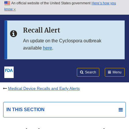
An official website of the United States government
Here’s how you
Skip to main content
know
Search
Submit
FDA
Skip to FDA Search
Recall Alert
Skip to in this section menu
An update on the Cyclospora outbreak
available
here
.
Skip to footer links
Search
Menu
Medical Device Recalls and Early Alerts
IN THIS SECTION