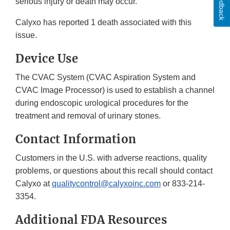
Feedback
serious injury or death may occur.
Calyxo has reported 1 death associated with this
issue.
Device Use
The CVAC System (CVAC Aspiration System and
CVAC Image Processor) is used to establish a channel
during endoscopic urological procedures for the
treatment and removal of urinary stones.
Contact Information
Customers in the U.S. with adverse reactions, quality
problems, or questions about this recall should contact
Calyxo at
qualitycontrol@calyxoinc.com
or 833-214-
3354.
Additional FDA Resources