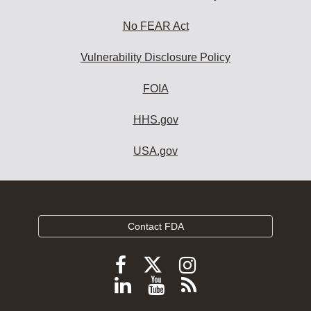
No FEAR Act
Vulnerability Disclosure Policy
FOIA
HHS.gov
USA.gov
Contact FDA
Follow
Follow
Follow
FDA
FDA
FDA
Follow
View
Subscribe
on
on
on
FDA
FDA
to
X