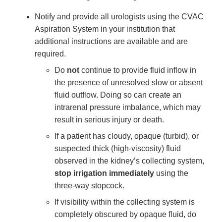
Notify and provide all urologists using the CVAC
Aspiration System in your institution that
additional instructions are available and are
required.
Do
not
continue to provide fluid inflow in
the presence of unresolved slow or absent
fluid outflow. Doing so can create an
intrarenal pressure imbalance, which may
result in serious injury or death.
If a patient has cloudy, opaque (turbid), or
suspected thick (high-viscosity) fluid
observed in the kidney’s collecting system,
stop irrigation immediately
using the
three-way stopcock.
If visibility within the collecting system is
completely obscured by opaque fluid, do