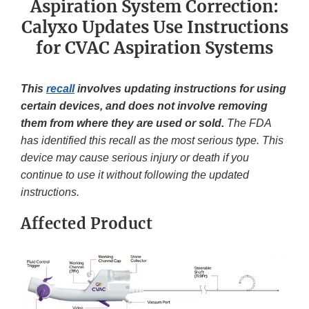
Aspiration System Correction:
Calyxo Updates Use Instructions
for CVAC Aspiration Systems
This
recall
involves updating instructions for using
certain devices, and does not involve removing
them from where they are used or sold.
The FDA
has identified this recall as the most serious type. This
device may cause serious injury or death if you
continue to use it without following the updated
instructions.
Affected Product