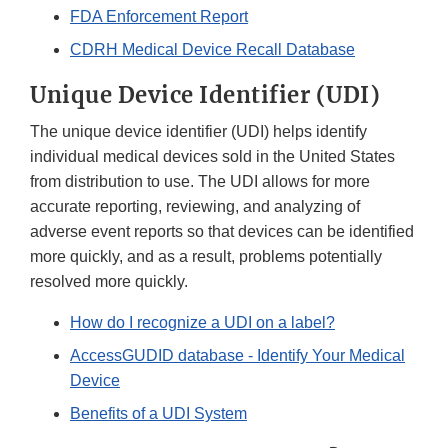
FDA Enforcement Report
CDRH Medical Device Recall Database
Unique Device Identifier (UDI)
The unique device identifier (UDI) helps identify
individual medical devices sold in the United States
from distribution to use. The UDI allows for more
accurate reporting, reviewing, and analyzing of
adverse event reports so that devices can be identified
more quickly, and as a result, problems potentially
resolved more quickly.
How do I recognize a UDI on a label?
AccessGUDID database - Identify Your Medical
Device
Benefits of a UDI System