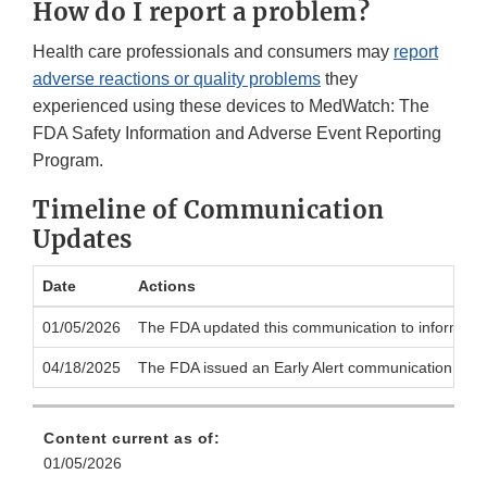
How do I report a problem?
Health care professionals and consumers may
report
adverse reactions or quality problems
they
experienced using these devices to MedWatch: The
FDA Safety Information and Adverse Event Reporting
Program.
Timeline of Communication
Updates
Date
Actions
01/05/2026
The FDA updated this communication to inform the p
04/18/2025
The FDA issued an Early Alert communication to noti
Content current as of:
01/05/2026