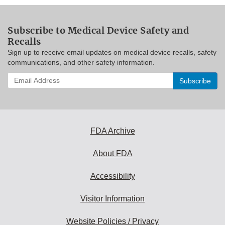
Subscribe to Medical Device Safety and
Recalls
Sign up to receive email updates on medical device recalls, safety
communications, and other safety information.
Enter
your
email
address
to
subscribe:
FDA Archive
About FDA
Accessibility
Visitor Information
Website Policies / Privacy