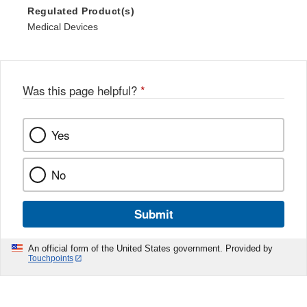
Regulated Product(s)
Medical Devices
Was this page helpful?
*
Yes
No
Submit
An official form of the United States government. Provided by
Touchpoints