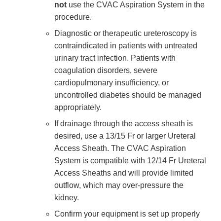
not
use the CVAC Aspiration System in the
procedure.
Diagnostic or therapeutic ureteroscopy is
contraindicated in patients with untreated
urinary tract infection. Patients with
coagulation disorders, severe
cardiopulmonary insufficiency, or
uncontrolled diabetes should be managed
appropriately.
If drainage through the access sheath is
desired, use a 13/15 Fr or larger Ureteral
Access Sheath. The CVAC Aspiration
System is compatible with 12/14 Fr Ureteral
Access Sheaths and will provide limited
outflow, which may over-pressure the
kidney.
Confirm your equipment is set up properly