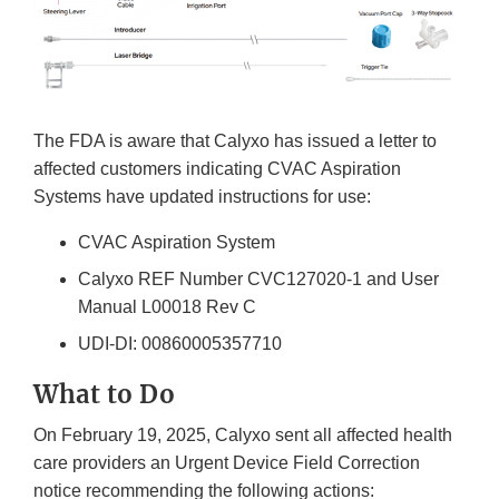
The FDA is aware that Calyxo has issued a letter to
affected customers indicating CVAC Aspiration
Systems have updated instructions for use:
CVAC Aspiration System
Calyxo REF Number CVC127020-1 and User
Manual L00018 Rev C
UDI-DI: 00860005357710
What to Do
On February 19, 2025, Calyxo sent all affected health
care providers an Urgent Device Field Correction
notice recommending the following actions: