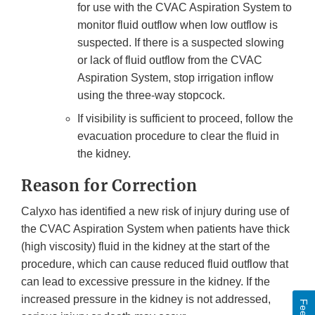
for use with the CVAC Aspiration System to
monitor fluid outflow when low outflow is
suspected. If there is a suspected slowing
or lack of fluid outflow from the CVAC
Aspiration System, stop irrigation inflow
using the three-way stopcock.
If visibility is sufficient to proceed, follow the
evacuation procedure to clear the fluid in
the kidney.
Reason for Correction
Calyxo has identified a new risk of injury during use of
the CVAC Aspiration System when patients have thick
(high viscosity) fluid in the kidney at the start of the
procedure, which can cause reduced fluid outflow that
can lead to excessive pressure in the kidney. If the
increased pressure in the kidney is not addressed,