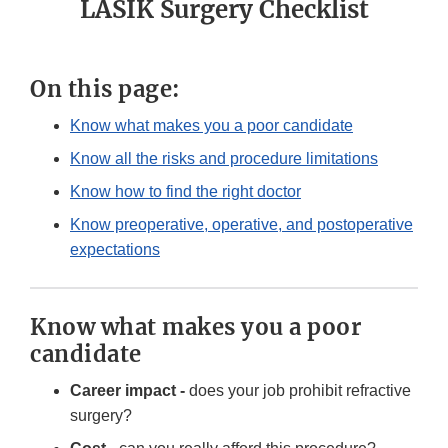
LASIK Surgery Checklist
On this page:
Know what makes you a poor candidate
Know all the risks and procedure limitations
Know how to find the right doctor
Know preoperative, operative, and postoperative
expectations
Know what makes you a poor
candidate
Career impact -
does your job prohibit refractive
surgery?