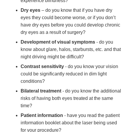
experience blindness?
Dry eyes
– do you know that if you have dry
eyes they could become worse, or if you don’t
have dry eyes before you could develop chronic
dry eyes as a result of surgery?
Development of visual symptoms
- do you
know about glare, halos, starbursts, etc. and that
night driving might be difficult?
Contrast sensitivity
- do you know your vision
could be significantly reduced in dim light
conditions?
Bilateral treatment
- do you know the additional
risks of having both eyes treated at the same
time?
Patient information
- have you read the patient
information booklet about the laser being used
for your procedure?