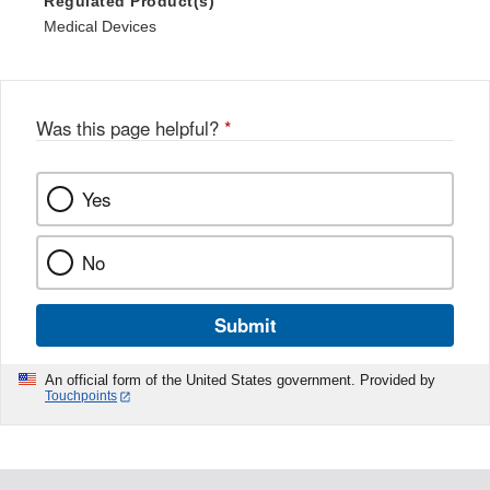
Regulated Product(s)
Medical Devices
Was this page helpful?
*
Yes
No
Submit
An official form of the United States government. Provided by
Touchpoints