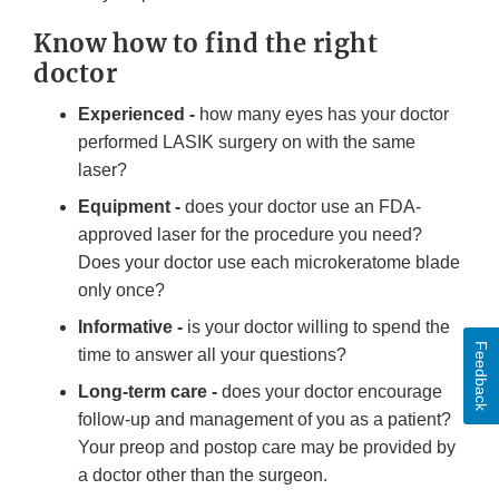
Know how to find the right
doctor
Experienced -
how many eyes has your doctor
performed LASIK surgery on with the same
laser?
Equipment -
does your doctor use an FDA-
approved laser for the procedure you need?
Does your doctor use each microkeratome blade
only once?
Informative -
is your doctor willing to spend the
Feedback
time to answer all your questions?
Long-term care -
does your doctor encourage
follow-up and management of you as a patient?
Your preop and postop care may be provided by
a doctor other than the surgeon.