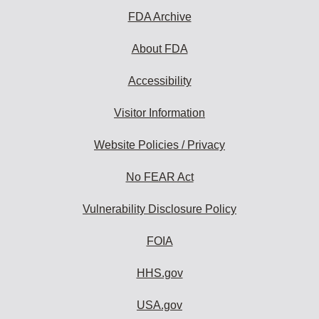
FDA Archive
About FDA
Accessibility
Visitor Information
Website Policies / Privacy
No FEAR Act
Vulnerability Disclosure Policy
FOIA
HHS.gov
USA.gov