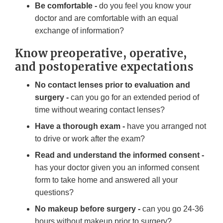
Be comfortable -
do you feel you know your
doctor and are comfortable with an equal
exchange of information?
Know preoperative, operative,
and postoperative expectations
No contact lenses prior to evaluation and
surgery -
can you go for an extended period of
time without wearing contact lenses?
Have a thorough exam -
have you arranged not
to drive or work after the exam?
Read and understand the informed consent -
has your doctor given you an informed consent
form to take home and answered all your
questions?
No makeup before surgery -
can you go 24-36
hours without makeup prior to surgery?