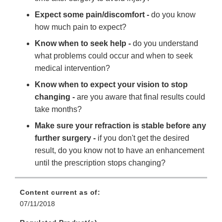
Expect some pain/discomfort -
do you know
how much pain to expect?
Know when to seek help -
do you understand
what problems could occur and when to seek
medical intervention?
Know when to expect your vision to stop
changing -
are you aware that final results could
take months?
Make sure your refraction is stable before any
further surgery -
if you don't get the desired
result, do you know not to have an enhancement
until the prescription stops changing?
Content current as of:
07/11/2018