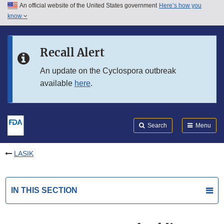
An official website of the United States government
Here’s how you
Skip to main content
know
Search
Submit
FDA
Skip to FDA Search
Recall Alert
Skip to in this section menu
An update on the Cyclospora outbreak
available
here
.
Skip to footer links
Search
Menu
LASIK
IN THIS SECTION