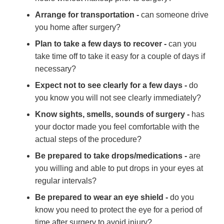
Arrange for transportation -
can someone drive
you home after surgery?
Plan to take a few days to recover -
can you
take time off to take it easy for a couple of days if
necessary?
Expect not to see clearly for a few days -
do
you know you will not see clearly immediately?
Know sights, smells, sounds of surgery -
has
your doctor made you feel comfortable with the
actual steps of the procedure?
Be prepared to take drops/medications -
are
you willing and able to put drops in your eyes at
regular intervals?
Be prepared to wear an eye shield -
do you
know you need to protect the eye for a period of
time after surgery to avoid injury?