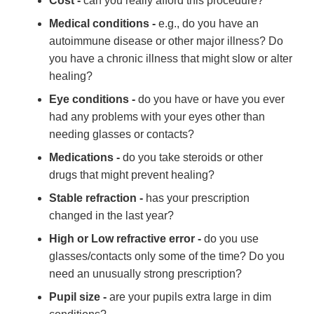
Cost -
can you really afford this procedure?
Medical conditions -
e.g., do you have an
autoimmune disease or other major illness? Do
you have a chronic illness that might slow or alter
healing?
Eye conditions -
do you have or have you ever
had any problems with your eyes other than
needing glasses or contacts?
Medications -
do you take steroids or other
drugs that might prevent healing?
Stable refraction -
has your prescription
changed in the last year?
High or Low refractive error -
do you use
glasses/contacts only some of the time? Do you
need an unusually strong prescription?
Pupil size -
are your pupils extra large in dim