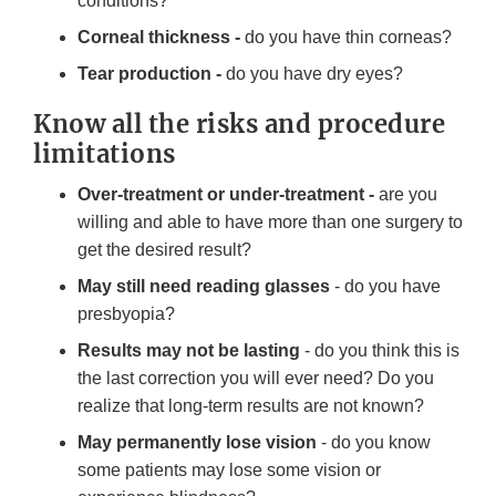
conditions?
Corneal thickness -
do you have thin corneas?
Tear production -
do you have dry eyes?
Know all the risks and procedure
limitations
Over-treatment or under-treatment -
are you
willing and able to have more than one surgery to
get the desired result?
May still need reading glasses
- do you have
presbyopia?
Results may not be lasting
- do you think this is
the last correction you will ever need? Do you
realize that long-term results are not known?
May permanently lose vision
- do you know
some patients may lose some vision or