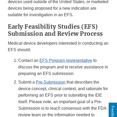
devices used outside of the United States, or marketed
devices being proposed for a new indication are
suitable for investigation in an EFS.
Early Feasibility Studies (EFS)
Submission and Review Process
Medical device developers interested in conducting an
EFS should:
Contact an
EFS Program representative
to
discuss the program and to receive assistance in
preparing an EFS submission.
Submit a
Pre-Submission
that describes the
device concept, clinical context, and rationale for
performing an EFS prior to submitting the IDE
itself. Please note, an important goal of a Pre-
Feedback
Submission is to reach consensus with the FDA
review team on the information needed to