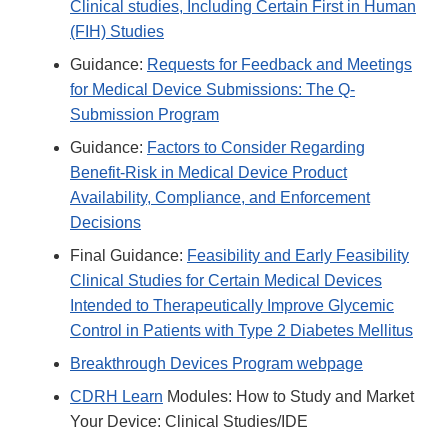
Clinical studies, Including Certain First in Human
(FIH) Studies
Guidance:
Requests for Feedback and Meetings
for Medical Device Submissions: The Q-
Submission Program
Guidance:
Factors to Consider Regarding
Benefit-Risk in Medical Device Product
Availability, Compliance, and Enforcement
Decisions
Final Guidance:
Feasibility and Early Feasibility
Clinical Studies for Certain Medical Devices
Intended to Therapeutically Improve Glycemic
Control in Patients with Type 2 Diabetes Mellitus
Breakthrough Devices Program webpage
CDRH Learn
Modules: How to Study and Market
Your Device: Clinical Studies/IDE