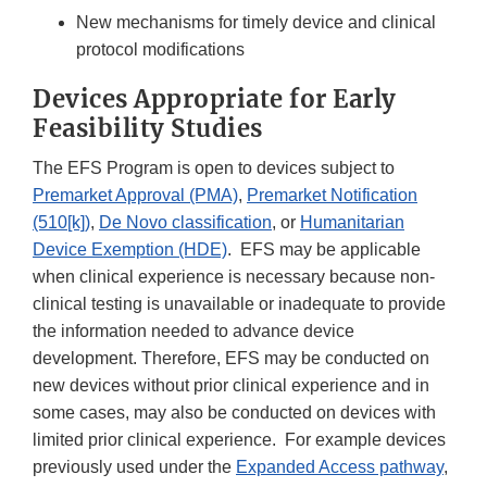
New mechanisms for timely device and clinical
protocol modifications
Devices Appropriate for Early
Feasibility Studies
The EFS Program is open to devices subject to
Premarket Approval (PMA)
,
Premarket Notification
(510[k])
,
De Novo classification
, or
Humanitarian
Device Exemption (HDE)
. EFS may be applicable
when clinical experience is necessary because non-
clinical testing is unavailable or inadequate to provide
the information needed to advance device
development. Therefore, EFS may be conducted on
new devices without prior clinical experience and in
some cases, may also be conducted on devices with
limited prior clinical experience. For example devices
previously used under the
Expanded Access pathway
,