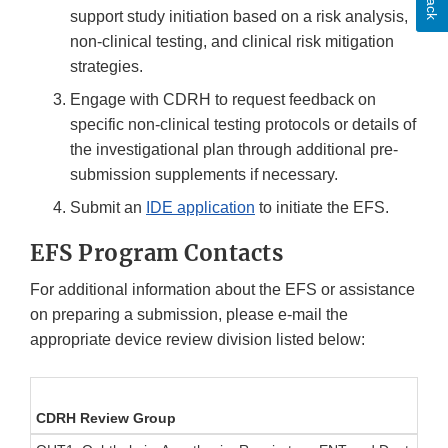
support study initiation based on a risk analysis,
non-clinical testing, and clinical risk mitigation
strategies.
Engage with CDRH to request feedback on
specific non-clinical testing protocols or details of
the investigational plan through additional pre-
submission supplements if necessary.
Submit an
IDE application
to initiate the EFS.
EFS Program Contacts
For additional information about the EFS or assistance
on preparing a submission, please e-mail the
appropriate device review division listed below:
CDRH Review Group