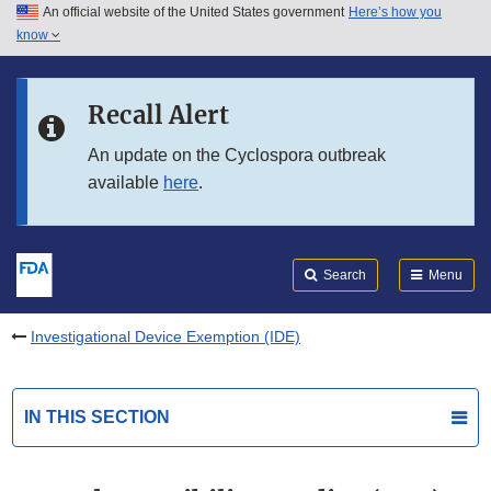
An official website of the United States government
Here’s how you
Skip to main content
know
Search
Submit
FDA
Skip to FDA Search
Recall Alert
Skip to in this section menu
An update on the Cyclospora outbreak
available
here
.
Skip to footer links
Search
Menu
Investigational Device Exemption (IDE)
IN THIS SECTION