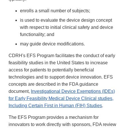
enrolls a small number of subjects;
is used to evaluate the device design concept
with respect to initial clinical safety and device
functionality; and
may guide device modifications.
CDRH's EFS Program facilitates the conduct of early
feasibility studies in the United States to increase
access for patients to potentially beneficial
technologies and to support device innovation. EFS
concepts are described in the FDA guidance
document,
Investigational Device Exemptions (IDEs)
for Early Feasibility Medical Device Clinical studies,
Including Certain First in Human (FIH) Studies
.
The EFS Program provides a mechanism for
innovators to work directly with sponsors, FDA review