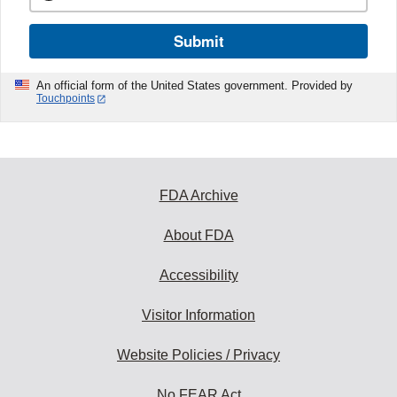
Submit
An official form of the United States government. Provided by
Touchpoints
FDA Archive
About FDA
Accessibility
Visitor Information
Website Policies / Privacy
No FEAR Act