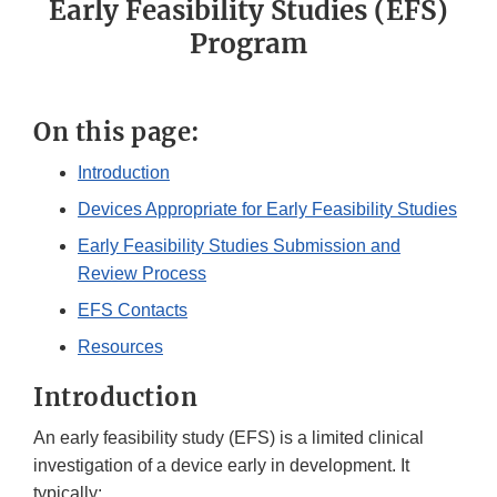
Early Feasibility Studies (EFS)
Program
On this page:
Introduction
Devices Appropriate for Early Feasibility Studies
Early Feasibility Studies Submission and
Review Process
EFS Contacts
Resources
Introduction
An early feasibility study (EFS) is a limited clinical
investigation of a device early in development. It
typically: