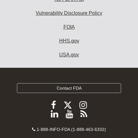
Vulnerability Disclosure Policy
FOIA
HHS.gov
USA.gov
Contact FDA
Follow
Follow
Follow
FDA
FDA
FDA
Follow
View
Subscribe
on
on
on
FDA
FDA
to
X
Facebook
Instagram
Contact
on
videos
FDA
1-888-INFO-FDA (1-888-463-6332)
Number