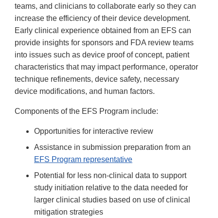
teams, and clinicians to collaborate early so they can
increase the efficiency of their device development.
Early clinical experience obtained from an EFS can
provide insights for sponsors and FDA review teams
into issues such as device proof of concept, patient
characteristics that may impact performance, operator
technique refinements, device safety, necessary
device modifications, and human factors.
Components of the EFS Program include:
Opportunities for interactive review
Assistance in submission preparation from an
EFS Program representative
Potential for less non-clinical data to support
study initiation relative to the data needed for
larger clinical studies based on use of clinical
mitigation strategies