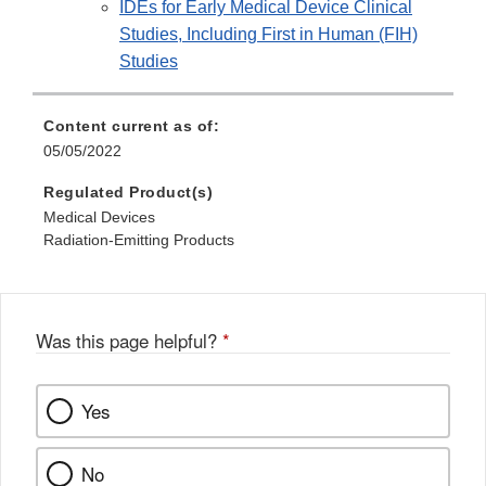
IDEs for Early Medical Device Clinical
Studies, Including First in Human (FIH)
Studies
Content current as of:
05/05/2022
Regulated Product(s)
Medical Devices
Radiation-Emitting Products
Was this page helpful?
*
Yes
No