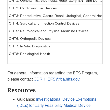
OHT1: Ophthalmic, Anesthesia, Respiratory, ENT and Dental Dev
OHT2: Cardiovascular Devices
OHT3: Reproductive, Gastro-Renal, Urological, General Hospita
OHT4: Surgical and Infection Control Devices
OHT5: Neurological and Physical Medicine Devices
OHT6: Orthopedic Devices
OHT7: In Vitro Diagnostics
OHT8: Radiological Health
For general information regarding the EFS Program,
please contact
CDRH_EFS@fda.hhs.gov
.
Resources
Guidance:
Investigational Device Exemptions
(IDEs) for Early Feasibility Medical Device