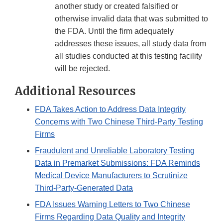
another study or created falsified or
otherwise invalid data that was submitted to
the FDA. Until the firm adequately
addresses these issues, all study data from
all studies conducted at this testing facility
will be rejected.
Additional Resources
FDA Takes Action to Address Data Integrity
Concerns with Two Chinese Third-Party Testing
Firms
Fraudulent and Unreliable Laboratory Testing
Data in Premarket Submissions: FDA Reminds
Medical Device Manufacturers to Scrutinize
Third-Party-Generated Data
FDA Issues Warning Letters to Two Chinese
Firms Regarding Data Quality and Integrity