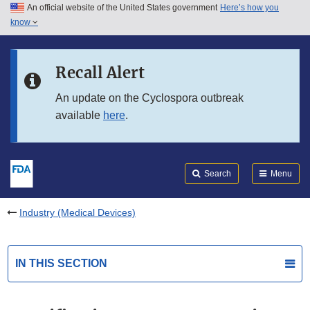
An official website of the United States government
Here’s how you
Skip to main content
know
Search
Submit
FDA
Skip to FDA Search
Recall Alert
Skip to in this section menu
An update on the Cyclospora outbreak
available
here
.
Skip to footer links
Search
Menu
Industry (Medical Devices)
IN THIS SECTION