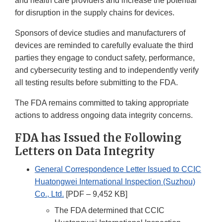
and health care providers and increase the potential
for disruption in the supply chains for devices.
Sponsors of device studies and manufacturers of
devices are reminded to carefully evaluate the third
parties they engage to conduct safety, performance,
and cybersecurity testing and to independently verify
all testing results before submitting to the FDA.
The FDA remains committed to taking appropriate
actions to address ongoing data integrity concerns.
FDA has Issued the Following
Letters on Data Integrity
General Correspondence Letter Issued to CCIC
Huatongwei International Inspection (Suzhou)
Co., Ltd.
[PDF – 9,452 KB]
The FDA determined that CCIC