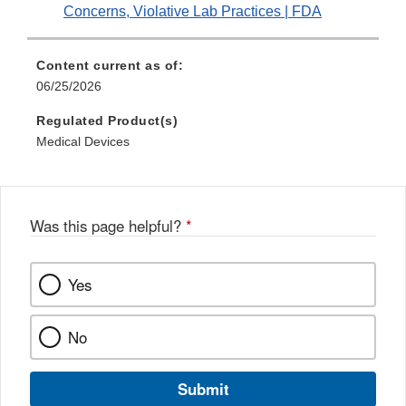
Concerns, Violative Lab Practices | FDA
Content current as of:
06/25/2026
Regulated Product(s)
Medical Devices
Was this page helpful?
*
Yes
No
Submit