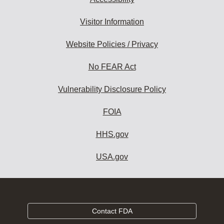
Visitor Information
Website Policies / Privacy
No FEAR Act
Vulnerability Disclosure Policy
FOIA
HHS.gov
USA.gov
Contact FDA