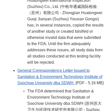
Huatongwei International Inspection
(Suzhou) Co., Ltd. (中检华通威国际检验
（苏州）有限公司 - Zhongjian Huatongwei
Guoji Jianyan (Suzhou) Youxian Gongsi)
has, in several instances, copied the results
of another study or created falsified or
otherwise invalid data that were submitted
to the FDA. Until the firm adequately
addresses these issues, all study data from
all studies conducted at this testing facility
will be rejected.
General Correspondence Letter Issued to
Sanitation & Environment Technology Institute of
Soochow University dba SDWH.
[PDF - 5.16 MB]
The FDA determined that Sanitation &
Environment Technology Institute of
Soochow University dba SDWH (苏州苏大
卫生与环境技术研究所有限公司 - Suzhou