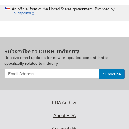
An official form of the United States government. Provided by
Touchpoints
Subscribe to CDRH Industry
Receive email updates for new or updated content that is
specifically related to industry.
Enter
your
email
address
to
subscribe:
FDA Archive
About FDA
Accessibility