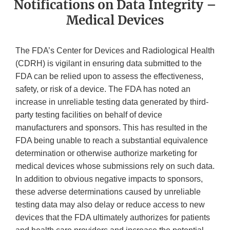
Notifications on Data Integrity –
Medical Devices
The FDA’s Center for Devices and Radiological Health
(CDRH) is vigilant in ensuring data submitted to the
FDA can be relied upon to assess the effectiveness,
safety, or risk of a device. The FDA has noted an
increase in unreliable testing data generated by third-
party testing facilities on behalf of device
manufacturers and sponsors. This has resulted in the
FDA being unable to reach a substantial equivalence
determination or otherwise authorize marketing for
medical devices whose submissions rely on such data.
In addition to obvious negative impacts to sponsors,
these adverse determinations caused by unreliable
testing data may also delay or reduce access to new
devices that the FDA ultimately authorizes for patients