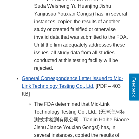
Suda Weisheng Yu Huanjing Jishu
Yanjiusuo Youxian Gongsi) has, in several
instances, copied the results of another
study or created falsified or otherwise
invalid data that was submitted to the FDA.
Until the firm adequately addresses these
issues, all study data from all studies
conducted at this testing facility will be
rejected.
General Correspondence Letter Issued to Mid-
Feedback
Link Technology Testing Co., Ltd.
[PDF – 403
KB]
The FDA determined that Mid-Link
Technology Testing Co., Ltd., (天津海河标
测技术检测有限公司 - Tianjin Haihe Biaoce
Jishu Jiance Youxian Gongsi) has, in
several instances, copied the results of