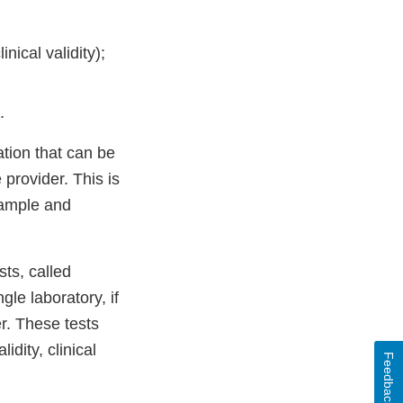
nical validity);
.
ation that can be
provider. This is
sample and
sts, called
le laboratory, if
r. These tests
dity, clinical
Feedback