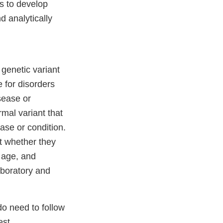
s to develop
d analytically
genetic variant
e for disorders
sease or
mal variant that
ase or condition.
t whether they
e age, and
aboratory and
do need to follow
est.