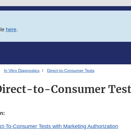
ble
here
.
In Vitro Diagnostics
Direct-to-Consumer Tests
irect-to-Consumer Tes
n:
rect-To-Consumer Tests with Marketing Authorization