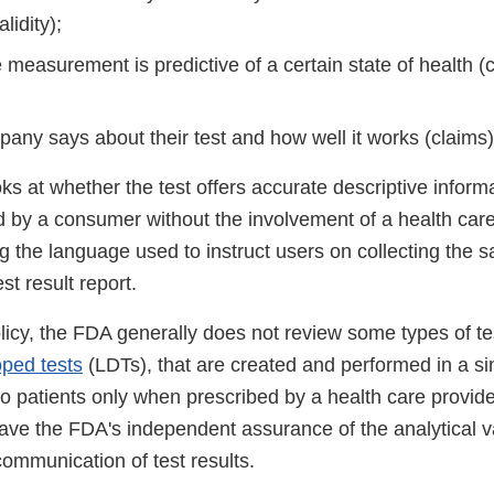
alidity);
measurement is predictive of a certain state of health (cli
any says about their test and how well it works (claims)
s at whether the test offers accurate descriptive inform
 by a consumer without the involvement of a health care 
g the language used to instruct users on collecting the 
est result report.
licy, the FDA generally does not review some types of te
oped tests
(LDTs), that are created and performed in a sing
to patients only when prescribed by a health care provide
have the FDA's independent assurance of the analytical vali
 communication of test results.