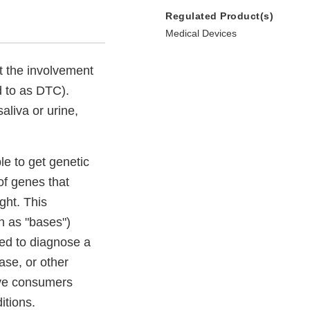
Regulated Product(s)
Medical Devices
t the involvement
d to as DTC).
aliva or urine,
e to get genetic
of genes that
ght. This
n as "bases")
ed to diagnose a
ase, or other
ive consumers
itions.