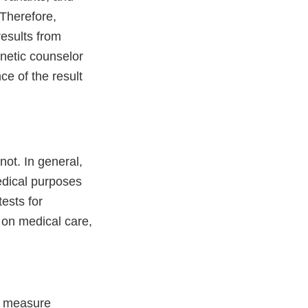
 Therefore,
esults from
enetic counselor
ce of the result
ot. In general,
edical purposes
ests for
 on medical care,
.
to measure