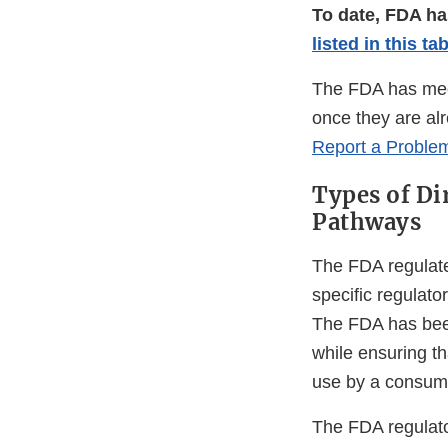
To date, FDA ha
listed in this ta
The FDA has mech
once they are alr
Report a Proble
Types of Di
Pathways
The FDA regulate
specific regulat
The FDA has been
while ensuring tha
use by a consume
The FDA regulato