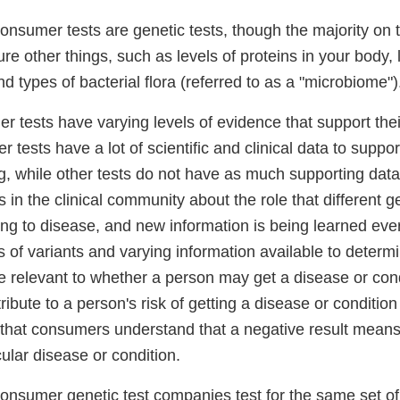
-consumer tests are genetic tests, though the majority on
 other things, such as levels of proteins in your body, l
nd types of bacterial flora (referred to as a "microbiome")
r tests have varying levels of evidence that support the
r tests have a lot of scientific and clinical data to suppo
ng, while other tests do not have as much supporting dat
in the clinical community about the role that different g
ing to disease, and new information is being learned eve
 of variants and varying information available to determ
e relevant to whether a person may get a disease or condi
tribute to a person's risk of getting a disease or conditi
t that consumers understand that a negative result means
icular disease or condition.
-consumer genetic test companies test for the same set of