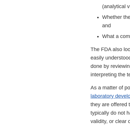
(analytical v
Whether the 
and
What a comp
The FDA also look
easily understood
done by reviewin
interpreting the t
As a matter of po
laboratory devel
they are offered 
typically do not 
validity, or clear