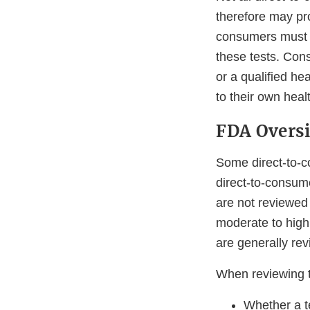
therefore may pro
consumers must u
these tests. Con
or a qualified he
to their own heal
FDA Overs
Some direct-to-c
direct-to-consume
are not reviewed 
moderate to high
are generally rev
When reviewing t
Whether a t