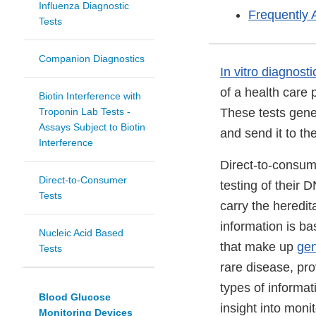
Influenza Diagnostic
Frequently 
Tests
Companion Diagnostics
In vitro diagnosti
of a health care 
Biotin Interference with
Troponin Lab Tests -
These tests gene
Assays Subject to Biotin
and send it to th
Interference
Direct-to-consum
Direct-to-Consumer
testing of their
Tests
carry the heredit
information is b
Nucleic Acid Based
that make up
ge
Tests
rare disease, pro
types of informa
Blood Glucose
insight into moni
Monitoring Devices