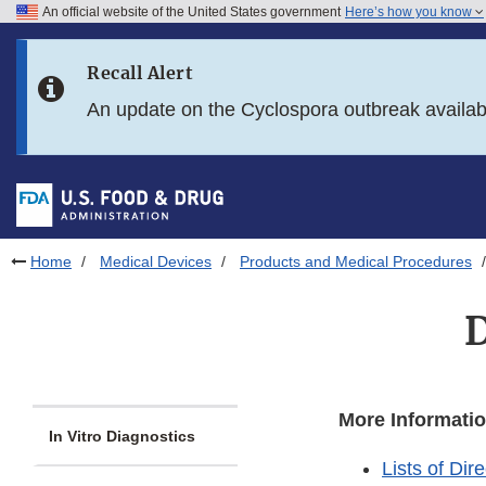
An official website of the United States government
Here’s how you know
Skip to main content
Recall Alert
Skip to FDA Search
An update on the Cyclospora outbreak availa
Skip to in this section menu
Skip to footer links
Home
Medical Devices
Products and Medical Procedures
D
More Informatio
In Vitro Diagnostics
Lists of Di