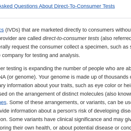
Asked Questions About Direct-To-Consumer Tests
cs
(IVDs) that are marketed directly to consumers withou
provider are called
direct-to-consumer tests
(also referre
rally request the consumer collect a specimen, such as s
e company for testing and analysis.
er testing is expanding the number of people who are abl
 DNA (or genome). Your genome is made up of thousands 
ary information about your traits, such as eye color or hei
ased on the arrangement of distinct molecules (also know
nes
. Some of these arrangements, or variants, can be us
vide information about a person's risk of developing dise
tion. Some variants have clinical significance and may g
toring their own health, or about potential disease or cond