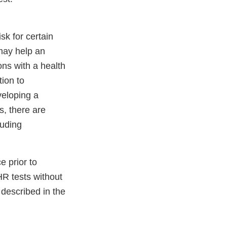
sk for certain
may help an
ons with a health
tion to
veloping a
s, there are
luding
 prior to
HR tests without
described in the