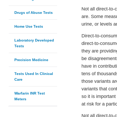
Not all direct-to
Drugs of Abuse Tests
are. Some measure
urine, or levels a
Home Use Tests
Direct-to-consume
Laboratory Developed
direct-to-consume
Tests
they are providi
be disagreements 
Precision Medicine
have in contribut
tens of thousands
Tests Used In Clinical
Care
those variants ar
variants that con
Warfarin INR Test
so it is importan
Meters
at risk for a part
Not all direct-to