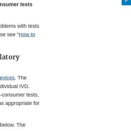
onsumer tests
blems with tests
ase see "
How to
latory
evices
. The
ndividual IVD.
o-consumer tests,
 as appropriate for
 below. The