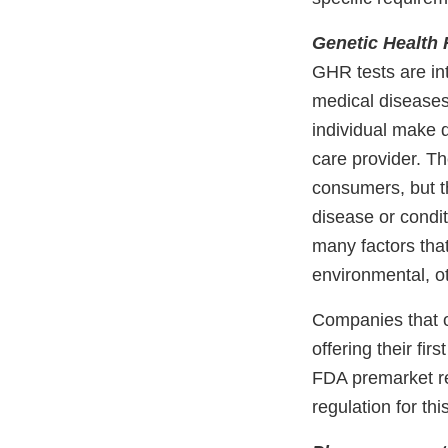
Genetic Health 
GHR tests are int
medical diseases
individual make d
care provider. Th
consumers, but th
disease or condit
many factors that
environmental, ot
Companies that o
offering their fi
FDA premarket re
regulation for thi