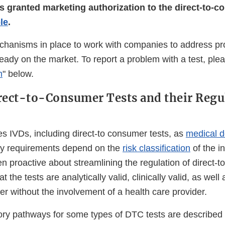
s granted marketing authorization to the direct-to-c
ble
.
anisms in place to work with companies to address pro
eady on the market. To report a problem with a test, ple
m
" below.
rect-to-Consumer Tests and their Regu
s IVDs, including direct-to consumer tests, as
medical d
ory requirements depend on the
risk classification
of the i
 proactive about streamlining the regulation of direct-t
t the tests are analytically valid, clinically valid, as well
r without the involvement of a health care provider.
ry pathways for some types of DTC tests are described