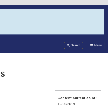
Search
Submi
FDA
Search
Menu
ts
Content current as of:
12/20/2019