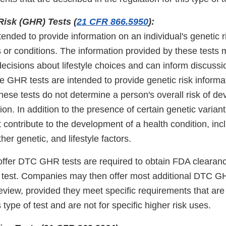
Risk (GHR) Tests (
21 CFR 866.5950
):
ended to provide information on an individual's genetic ri
 or conditions. The information provided by these tests 
ecisions about lifestyle choices and can inform discussi
e GHR tests are intended to provide genetic risk informa
ese tests do not determine a person's overall risk of de
ion. In addition to the presence of certain genetic variant
 contribute to the development of a health condition, inc
her genetic, and lifestyle factors.
ffer DTC GHR tests are required to obtain FDA clearance
rst test. Companies may then offer most additional DTC G
view, provided they meet specific requirements that are 
s type of test and are not for specific higher risk uses.