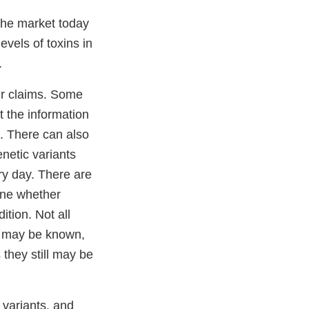
 the market today
evels of toxins in
.
ir claims. Some
rt the information
a. There can also
enetic variants
ry day. There are
ine whether
tion. Not all
on may be known,
 they still may be
 variants, and