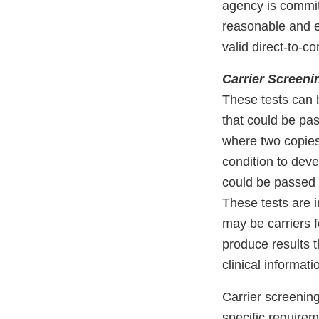
agency is commit
reasonable and ef
valid direct-to-c
Carrier Screeni
These tests can 
that could be pas
where two copies
condition to dev
could be passed 
These tests are 
may be carriers f
produce results t
clinical informati
Carrier screenin
specific requireme