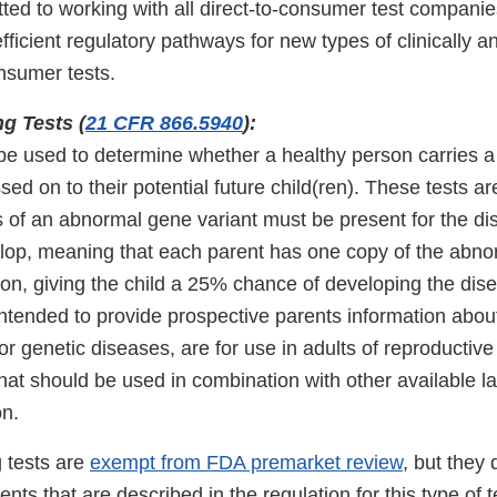
ted to working with all direct-to-consumer test companie
ficient regulatory pathways for new types of clinically an
onsumer tests.
ng Tests (
21 CFR 866.5940
):
be used to determine whether a healthy person carries a 
sed on to their potential future child(ren). These tests ar
 of an abnormal gene variant must be present for the di
elop, meaning that each parent has one copy of the abnor
on, giving the child a 25% chance of developing the dise
intended to provide prospective parents information abou
or genetic diseases, are for use in adults of reproductiv
hat should be used in combination with other available l
on.
g tests are
exempt from FDA premarket review
, but they 
nts that are described in the regulation for this type of t