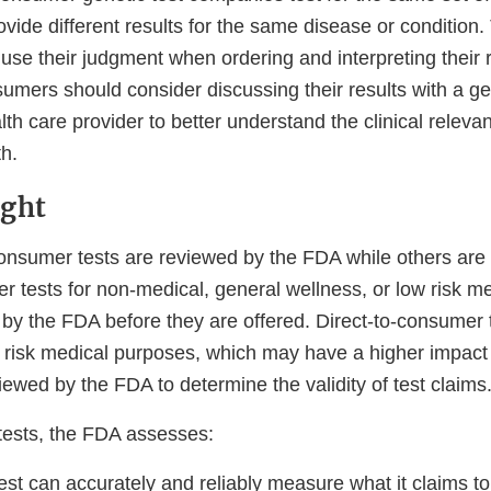
vide different results for the same disease or condition.
se their judgment when ordering and interpreting their r
sumers should consider discussing their results with a g
alth care provider to better understand the clinical relevan
th.
ight
onsumer tests are reviewed by the FDA while others are n
r tests for non-medical, general wellness, or low risk m
by the FDA before they are offered. Direct-to-consumer t
 risk medical purposes, which may have a higher impact
iewed by the FDA to determine the validity of test claims
ests, the FDA assesses:
est can accurately and reliably measure what it claims 