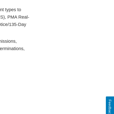
t types to
S), PMA Real-
tice/135-Day
issions,
erminations,
Feedback