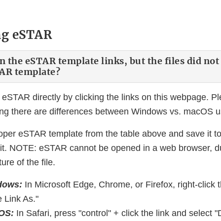
ng eSTAR
on the eSTAR template links, but the files did no
TAR template?
eSTAR directly by clicking the links on this webpage. Pl
ing there are differences between Windows vs. macOS u
per eSTAR template from the table above and save it t
 it. NOTE: eSTAR cannot be opened in a web browser, du
re of the file.
dows:
In Microsoft Edge, Chrome, or Firefox, right-click t
 Link As."
cOS:
In Safari, press "control" + click the link and selec