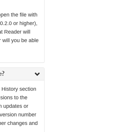
en the file with
2.0 or higher),
t Reader will
 will you be able
e?
History section
sions to the
h updates or
r version number
other changes and
.