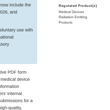
 now include the
Regulated Product(s)
2026, and
Medical Devices
Radiation-Emitting
Products
luntary use with
ational
ssory
tive PDF form
 medical device
nformation
s’ internal
submissions for a
igh-quality,