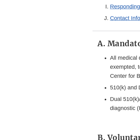
Responding
Contact Inf
A. Mandato
All medical
exempted, t
Center for 
510(k) and 
Dual 510(k)
diagnostic 
B. Volunta