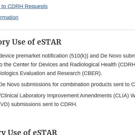
 to CDRH Requests
ormation
ry Use of eSTAR
 device premarket notification (510(k)) and De Novo subm
o the Center for Devices and Radiological Health (CDRH)
Biologics Evaluation and Research (CBER).
De Novo submissions for combination products sent t
/Clinical Laboratory Improvement Amendments (CLIA) Wai
(IVD) submissions sent to CDRH.
ry Use of eSTAR