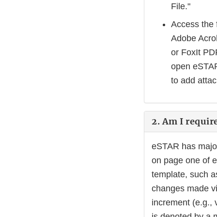
File."
Access the 
Adobe Acrob
or FoxIt PD
open eSTAR,
to add atta
2. Am I requir
eSTAR has major 
on page one of e
template, such a
changes made via
increment (e.g., 
is denoted by a m