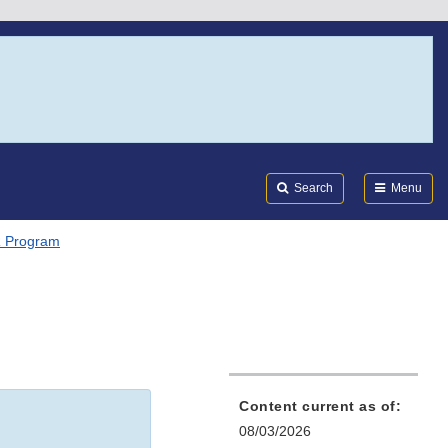
Search
Submi
FDA
Search
Menu
 Program
Content current as of:
08/03/2026