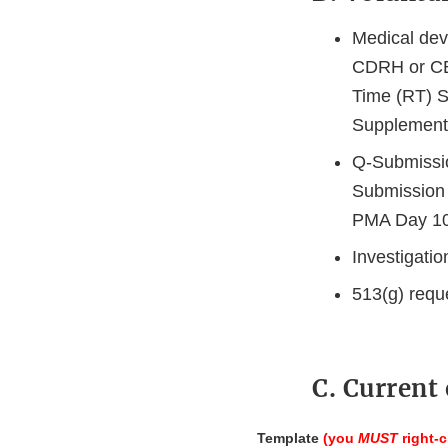
Medical dev
CDRH or CB
Time (RT) 
Supplement
Q-Submissio
Submission 
PMA Day 100
Investigati
513(g) requ
C. Current
Template
(you
MUST
right-c