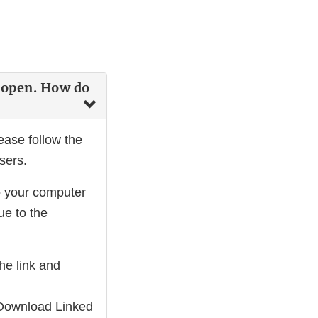
t open. How do
ease follow the
sers.
o your computer
e to the
he link and
t "Download Linked