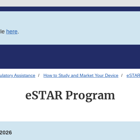
ble
here
.
latory Assistance
How to Study and Market Your Device
eSTAR
eSTAR Program
 2026