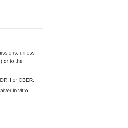
issions, unless
 or to the
o CDRH or CBER.
ver in vitro