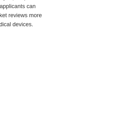
 applicants can
ket reviews more
edical devices.