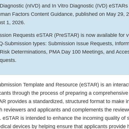
 Diagnostic (nIVD) and In Vitro Diagnostic (IVD) eSTARs
Human Factors Content Guidance, published on May 29, 
st 1, 2026.
sion Requests eSTAR (PreSTAR) is now available for vo
 Q-Submission types: Submission Issue Requests, Inform
 Risk Determinations, PMA Day 100 Meetings, and Acce
equests.
ubmission Template and Resource (eSTAR) is an interac
icants through the process of preparing a comprehensive
R provides a standardized, structured format to make i
th reviewers and applicants and complements the reviewer
. eSTAR is intended to enhance the incoming quality of 
ical devices by helping ensure that applicants provide h