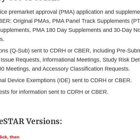
ice premarket approval (PMA) application and supplemen
ER: Original PMAs, PMA Panel Track Supplements (PT
Supplements, PMA 180 Day Supplements and 30-Day No
s.
ns (Q-Sub) sent to CDRH or CBER, including Pre-Subm
Issue Requests, Informational Meetings, Study Risk Det
 Meetings, and Accessory Classification Requests.
onal Device Exemptions (IDE) sent to CDRH or CBER.
ests for information sent to CDRH or CBER.
 eSTAR Versions:
lick, then