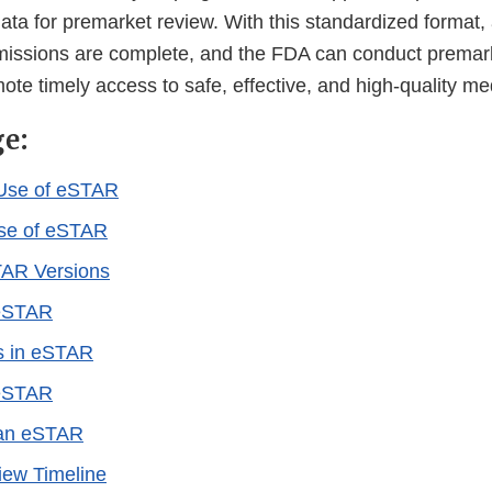
ta for premarket review. With this standardized format,
missions are complete, and the FDA can conduct premar
omote timely access to safe, effective, and high-quality m
ge:
Use of eSTAR
Use of eSTAR
TAR Versions
eSTAR
s in eSTAR
 eSTAR
 an eSTAR
ew Timeline