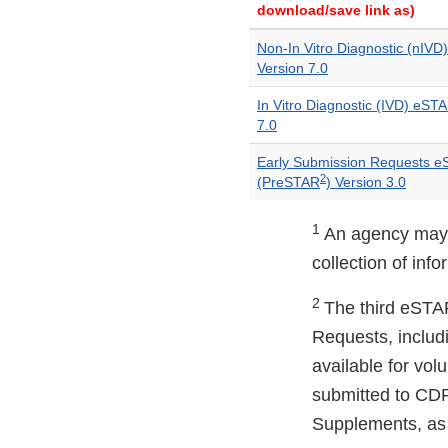
download/save link as)
Non-In Vitro Diagnostic (nIV
Version 7.0
In Vitro Diagnostic (IVD) eST
7.0
Early Submission Requests 
2
(PreSTAR
) Version 3.0
1
An agency may n
collection of inf
2
The third eSTAR
Requests, includ
available for vol
submitted to CDR
Supplements, as 