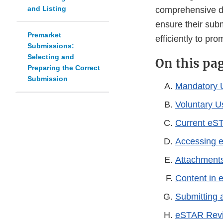
and Listing
comprehensive da
ensure their sub
Premarket
efficiently to pr
Submissions:
Selecting and
On this pa
Preparing the Correct
Submission
Mandatory 
Voluntary 
Current eS
Accessing 
Attachment
Content in
Submitting
eSTAR Revi