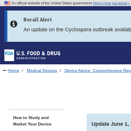
An official website of the United States government
Here’s how you know
Skip to main content
Recall Alert
Skip to FDA Search
An update on the Cyclospora outbreak availa
Skip to in this section menu
Skip to footer links
Home
Medical Devices
Device Advice: Comprehensive Regu
How to Study and
Update June 1,
Market Your Device