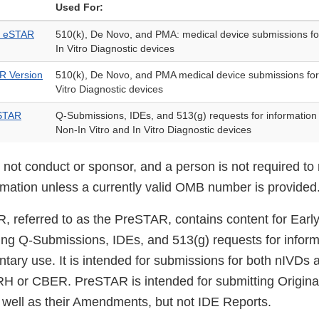
Used For:
D) eSTAR
510(k), De Novo, and PMA: medical device submissions fo
In Vitro Diagnostic devices
AR Version
510(k), De Novo, and PMA medical device submissions for
Vitro Diagnostic devices
eSTAR
Q-Submissions, IDEs, and 513(g) requests for information 
Non-In Vitro and In Vitro Diagnostic devices
ot conduct or sponsor, and a person is not required to 
ormation unless a currently valid OMB number is provided
, referred to as the PreSTAR, contains content for Ear
ing Q-Submissions, IDEs, and 513(g) requests for inform
untary use. It is intended for submissions for both nIVDs
H or CBER. PreSTAR is intended for submitting Origina
well as their Amendments, but not IDE Reports.