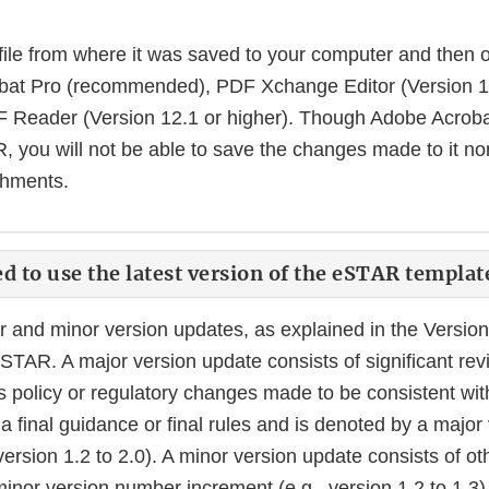
file from where it was saved to your computer and then op
at Pro (recommended), PDF Xchange Editor (Version 10.
F Reader (Version 12.1 or higher). Though Adobe Acroba
 you will not be able to save the changes made to it nor
chments.
ed to use the latest version of the eSTAR templat
and minor version updates, as explained in the Version 
STAR. A major version update consists of significant revi
s policy or regulatory changes made to be consistent wit
 final guidance or final rules and is denoted by a majo
version 1.2 to 2.0). A minor version update consists of 
inor version number increment (e.g., version 1.2 to 1.3)