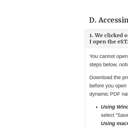
D. Accessi
1. We clicked 
I open the eS
You cannot open 
steps below, not
Download the pro
before you open
dynamic PDF natu
Using Win
select "Save
Using ma