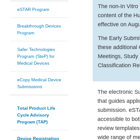
The non-In Vitro
eSTAR Program
content of the 
effective on Augu
Breakthrough Devices
Program
The Early Submis
these additional
Safer Technologies
Meetings, Study
Program (SteP) for
Medical Devices
Classification R
eCopy Medical Device
Submissions
The electronic S
that guides appl
Total Product Life
submission. eSTA
Cycle Advisory
accessible to bo
Program (TAP)
review templates
wide range of med
Device Registration