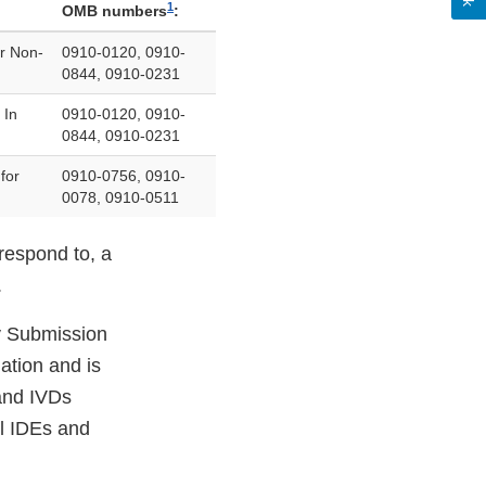
1
OMB numbers
:
r Non-
0910-0120, 0910-
0844, 0910-0231
 In
0910-0120, 0910-
0844, 0910-0231
for
0910-0756, 0910-
0078, 0910-0511
respond to, a
.
ly Submission
ation and is
 and IVDs
l IDEs and