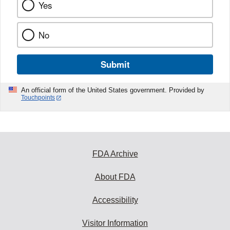
Yes
No
Submit
An official form of the United States government. Provided by
Touchpoints
FDA Archive
About FDA
Accessibility
Visitor Information