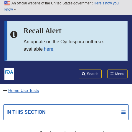
An official website of the United States government
Here’s how you
Skip to main content
know
Search
Submit
FDA
Skip to FDA Search
Recall Alert
Skip to in this section menu
An update on the Cyclospora outbreak
available
here
.
Skip to footer links
Search
Menu
Home Use Tests
IN THIS SECTION