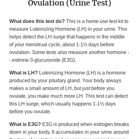
Ovulation (Urine Test)
What does this test do?
This is a home-use test kit to
measure Luteinizing Hormone (LH) in your urine. This
helps detect the LH surge that happens in the middle
of your menstrual cycle, about 1-1½ days before
ovulation. Some tests also measure another hormone -
- estrone-3-glucuronide (E3G).
What is LH?
Luteinizing Hormone (LH) is a hormone
produced by your pituitary gland. Your body always
makes a small amount of LH, but just before you
ovulate, you make much more LH. This test can detect
this LH surge, which usually happens 1-1½ days
before you ovulate.
What is E3G?
E3G is produced when estrogen breaks
down in your body. It accumulates in your urine around