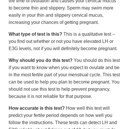
the time of ovulation and causes your cervical mucus
to become thin and slippery. Sperm may swim more
easily in your thin and slippery cervical mucus,
increasing your chances of getting pregnant.
What type of test is this?
This is a qualitative test --
you find out whether or not you have elevated LH or
E3G levels, not if you will definitely become pregnant.
Why should you do this test?
You should do this test
if you want to know when you expect to ovulate and be
in the most fertile part of your menstrual cycle. This test
can be used to help you plan to become pregnant. You
should not use this test to help prevent pregnancy,
because it is not reliable for that purpose.
How accurate is this test?
How well this test will
predict your fertile period depends on how well you
follow the instructions. These tests can detect LH and