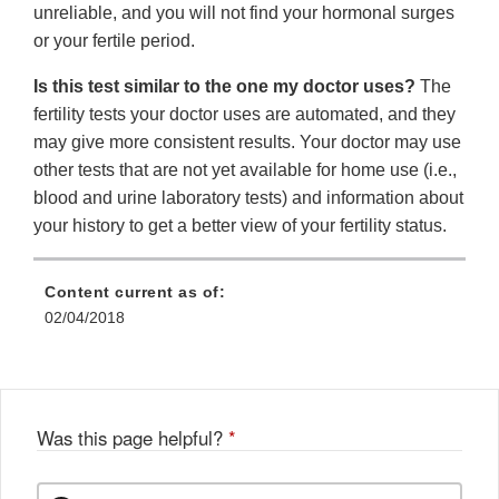
unreliable, and you will not find your hormonal surges
or your fertile period.
Is this test similar to the one my doctor uses?
The
fertility tests your doctor uses are automated, and they
may give more consistent results. Your doctor may use
other tests that are not yet available for home use (i.e.,
blood and urine laboratory tests) and information about
your history to get a better view of your fertility status.
Content current as of:
02/04/2018
Was this page helpful?
*