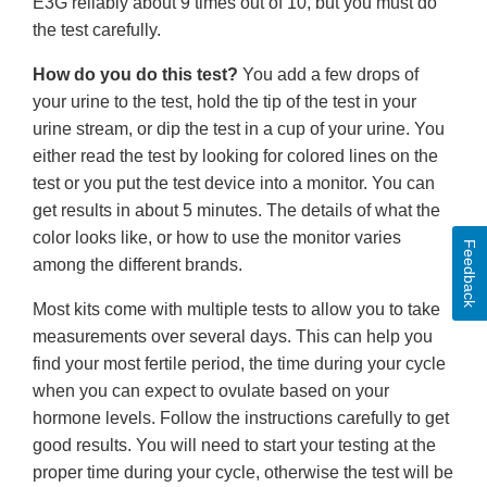
E3G reliably about 9 times out of 10, but you must do
the test carefully.
How do you do this test?
You add a few drops of
your urine to the test, hold the tip of the test in your
urine stream, or dip the test in a cup of your urine. You
either read the test by looking for colored lines on the
test or you put the test device into a monitor. You can
get results in about 5 minutes. The details of what the
color looks like, or how to use the monitor varies
Feedback
among the different brands.
Most kits come with multiple tests to allow you to take
measurements over several days. This can help you
find your most fertile period, the time during your cycle
when you can expect to ovulate based on your
hormone levels. Follow the instructions carefully to get
good results. You will need to start your testing at the
proper time during your cycle, otherwise the test will be