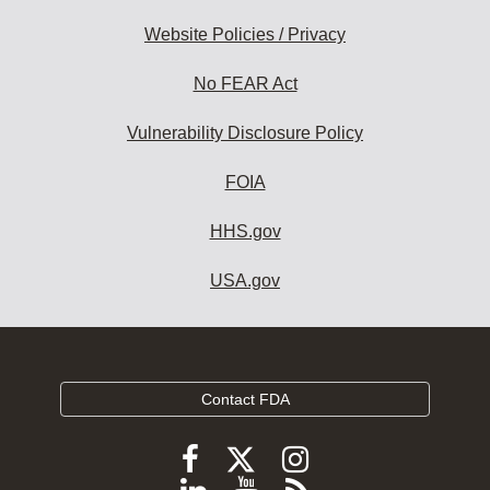
Website Policies / Privacy
No FEAR Act
Vulnerability Disclosure Policy
FOIA
HHS.gov
USA.gov
Contact FDA
Follow
Follow
Follow
FDA
FDA
FDA