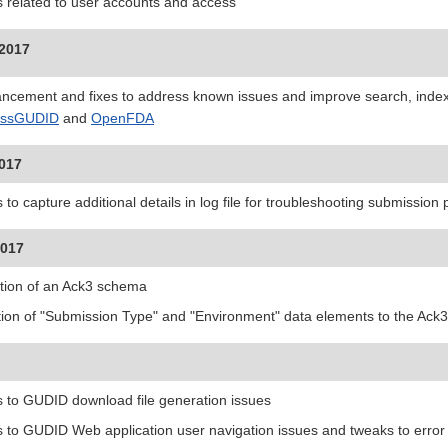
s related to user accounts and access
 2017
ncement and fixes to address known issues and improve search, indexi
essGUDID
and
OpenFDA
2017
 to capture additional details in log file for troubleshooting submission
2017
tion of an Ack3 schema
tion of "Submission Type" and "Environment" data elements to the Ack3
s to GUDID download file generation issues
s to GUDID Web application user navigation issues and tweaks to erro