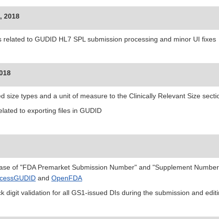
, 2018
s related to GUDID HL7 SPL submission processing and minor UI fixes
2018
d size types and a unit of measure to the Clinically Relevant Size sect
elated to exporting files in GUDID
ase of "FDA Premarket Submission Number" and "Supplement Number"
cessGUDID
and
OpenFDA
k digit validation for all GS1-issued DIs during the submission and edi