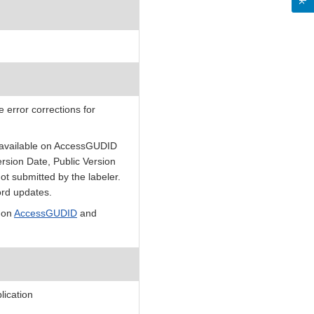
 error corrections for
e available on AccessGUDID
rsion Date, Public Version
ot submitted by the labeler.
ord updates.
 on
AccessGUDID
and
ication