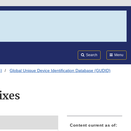
Search
Submi
FDA
Search
Menu
m)
Global Unique Device Identification Database (GUDID)
ixes
Content current as of: