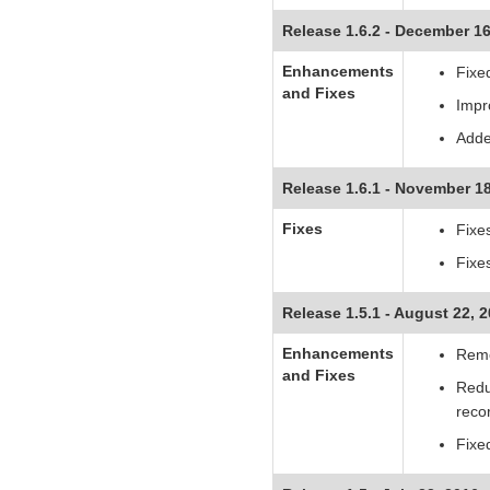
Release 1.6.2 - December 16
Enhancements
Fixed
and Fixes
Impr
Adde
Release 1.6.1 - November 18
Fixes
Fixe
Fixe
Release 1.5.1 - August 22, 
Enhancements
Remo
and Fixes
Redu
recor
Fixe