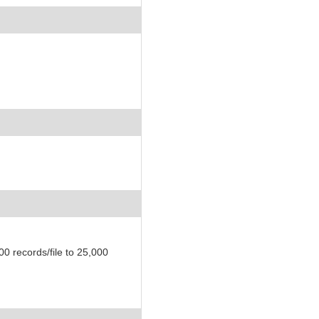
)
 records/file to 25,000