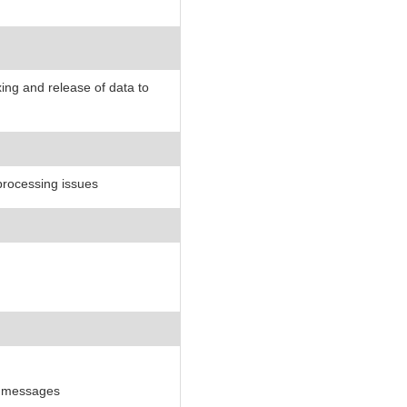
ng and release of data to
 processing issues
r messages