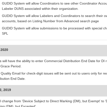
GUDID System will allow Coordinators to see other Coordinator Accou
Labeler DUNS associated within their organization.
GUDID System will allow Labelers and Coordinators to search their ow
accounts, based on Listing Number from Advanced search page
GUDID System will allow submissions to be processed with special ch
SPL
 2020
 will have the ability to enter Commercial Distribution End Date for DI 
r Grace Period.
 Quality Email for check-digit issues will be sent out to users only for 
ribution End Date.
2, 2019
l change from 'Device Subject to Direct Marking (DM), but Exempt' to 'D
ing (DM), but Excepted'