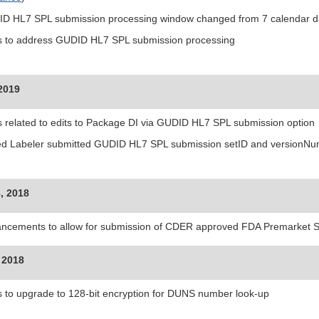
D HL7 SPL submission processing window changed from 7 calendar da
s to address GUDID HL7 SPL submission processing
 2019
s related to edits to Package DI via GUDID HL7 SPL submission option
d Labeler submitted GUDID HL7 SPL submission setID and versionNumb
, 2018
ncements to allow for submission of CDER approved FDA Premarket
 2018
s to upgrade to 128-bit encryption for DUNS number look-up