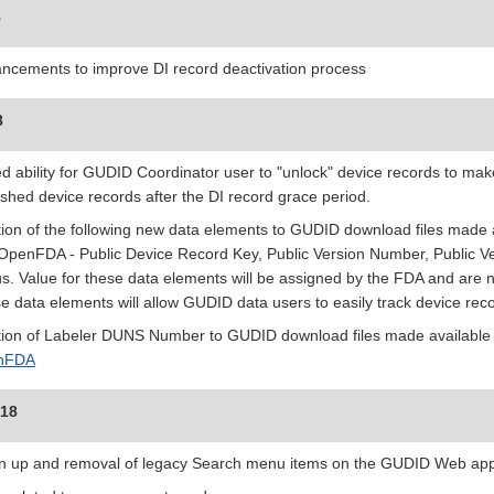
8
ncements to improve DI record deactivation process
8
d ability for GUDID Coordinator user to "unlock" device records to make
ished device records after the DI record grace period.
tion of the following new data elements to GUDID download files mad
OpenFDA - Public Device Record Key, Public Version Number, Public Ve
us. Value for these data elements will be assigned by the FDA and are n
e data elements will allow GUDID data users to easily track device rec
tion of Labeler DUNS Number to GUDID download files made available
nFDA
018
n up and removal of legacy Search menu items on the GUDID Web appl