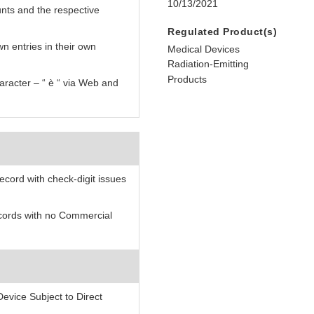
10/13/2021
nts and the respective
Regulated Product(s)
n entries in their own
Medical Devices
Radiation-Emitting
Products
aracter – “ è “ via Web and
record with check-digit issues
records with no Commercial
evice Subject to Direct