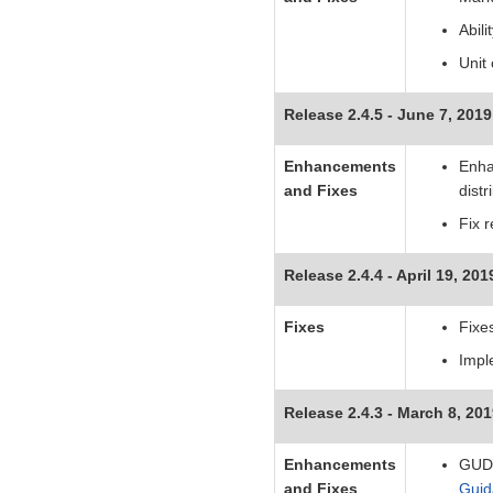
Abil
Unit
Release 2.4.5 - June 7, 2019
Enhancements
Enha
and Fixes
distr
Fix 
Release 2.4.4 - April 19, 201
Fixes
Fixe
Impl
Release 2.4.3 - March 8, 20
Enhancements
GUDI
and Fixes
Guid