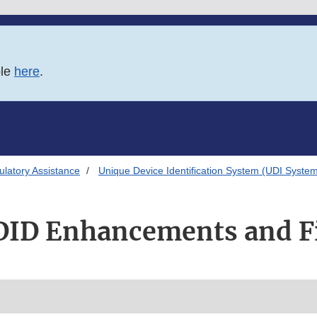
ble
here
.
latory Assistance
Unique Device Identification System (UDI Syste
ID Enhancements and F