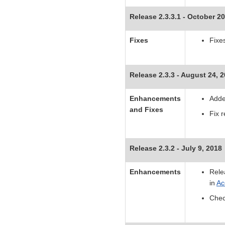
Release 2.3.3.1 - October 20
Fixes
Fixe
Release 2.3.3 - August 24, 
Enhancements
Adde
and Fixes
Fix r
Release 2.3.2 - July 9, 2018
Enhancements
Rele
in
Ac
Chec