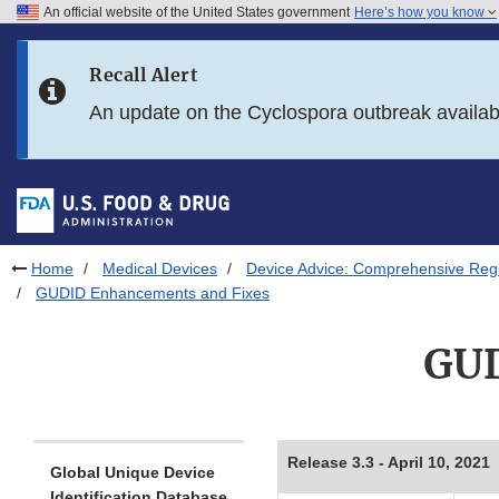
An official website of the United States government
Here’s how you know
Skip to main content
Recall Alert
Skip to FDA Search
An update on the Cyclospora outbreak availa
Skip to in this section menu
Skip to footer links
Home
Medical Devices
Device Advice: Comprehensive Regu
GUDID Enhancements and Fixes
GUD
Release 3.3 - April 10, 2021
Global Unique Device
Identification Database