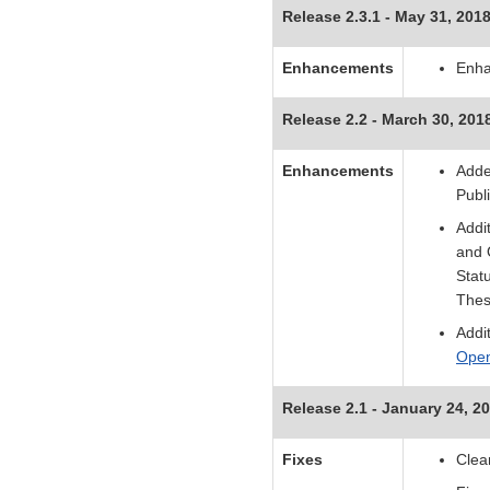
Release 2.3.1 - May 31, 201
Enhancements
Enha
Release 2.2 - March 30, 201
Enhancements
Adde
Publ
Addi
and 
Stat
Thes
Addi
Ope
Release 2.1 - January 24, 2
Fixes
Clea