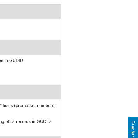
ion in GUDID
 fields (premarket numbers)
ting of DI records in GUDID
Feedback