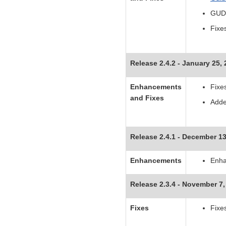
GUDI
Fixe
Release 2.4.2 - January 25,
Enhancements
Fixe
and Fixes
Adde
Release 2.4.1 - December 13
Enhancements
Enha
Release 2.3.4 - November 7,
Fixes
Fixe