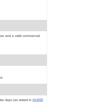
mber and a valid commercial
ns
ar days (as stated in
GUDID