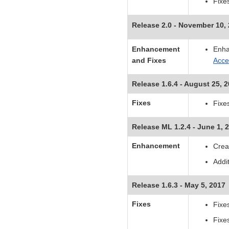
Fixe
Release 2.0 - November 10,
Enhancement
Enha
and Fixes
Acc
Release 1.6.4 - August 25, 
Fixes
Fixes
Release ML 1.2.4 - June 1, 
Enhancement
Crea
Addi
Release 1.6.3 - May 5, 2017
Fixes
Fixe
Fixe