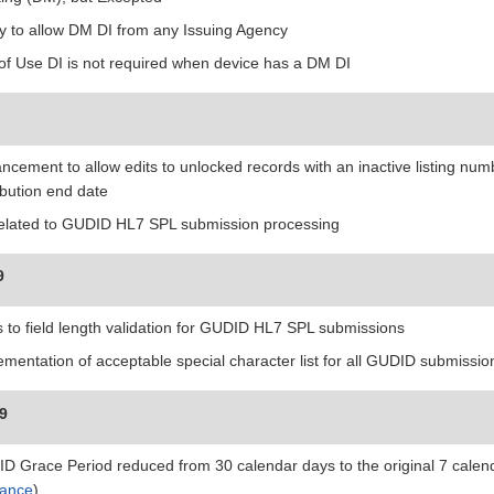
ity to allow DM DI from any Issuing Agency
 of Use DI is not required when device has a DM DI
ncement to allow edits to unlocked records with an inactive listing nu
ibution end date
related to GUDID HL7 SPL submission processing
9
s to field length validation for GUDID HL7 SPL submissions
ementation of acceptable special character list for all GUDID submissio
19
D Grace Period reduced from 30 calendar days to the original 7 calend
ance
)