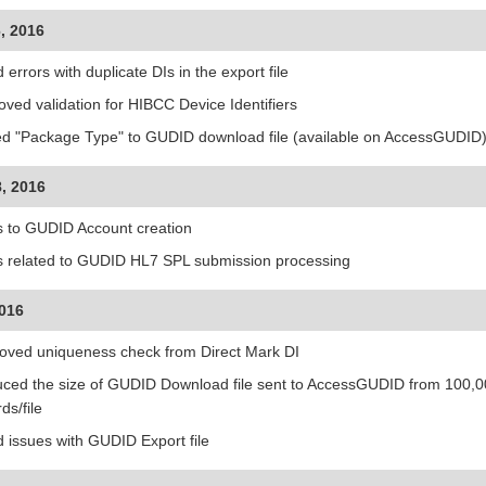
, 2016
 errors with duplicate DIs in the export file
oved validation for HIBCC Device Identifiers
d "Package Type" to GUDID download file (available on AccessGUDID
, 2016
s to GUDID Account creation
s related to GUDID HL7 SPL submission processing
2016
ved uniqueness check from Direct Mark DI
ced the size of GUDID Download file sent to AccessGUDID from 100,000
ds/file
d issues with GUDID Export file