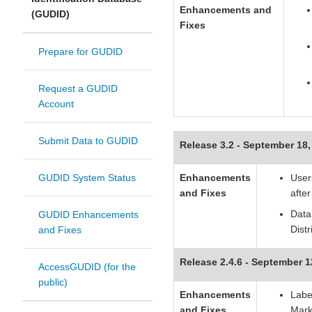
Enhancements and
(GUDID)
F
ixes
Prepare for GUDID
Request a GUDID
Account
Submit Data to GUDID
Release 3.2 - September 18,
GUDID System Status
Enhancements
Users
and Fixes
afte
Data
GUDID Enhancements
Dist
and Fixes
Release 2.4.6 - September 1
AccessGUDID (for the
public)
Enhancements
Labe
and Fixes
Mark