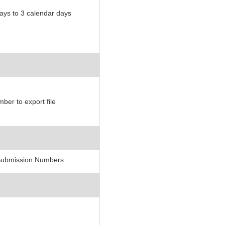
ys to 3 calendar days
er to export file
 Submission Numbers