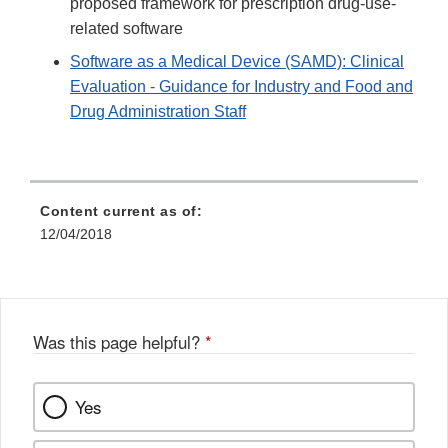
proposed framework for prescription drug-use-
related software
Software as a Medical Device (SAMD): Clinical
Evaluation - Guidance for Industry and Food and
Drug Administration Staff
Content current as of:
12/04/2018
Was this page helpful?
*
Yes