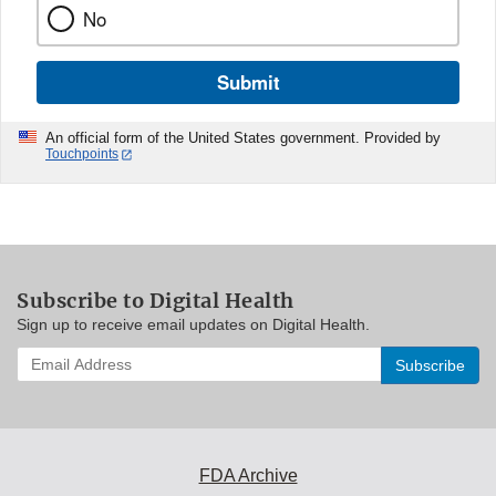
No
Submit
An official form of the United States government. Provided by
Touchpoints
Subscribe to Digital Health
Sign up to receive email updates on Digital Health.
Enter
your
email
address
to
subscribe:
FDA Archive