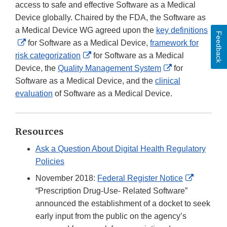
access to safe and effective Software as a Medical
Device globally. Chaired by the FDA, the Software as
a Medical Device WG agreed upon the
key definitions
Feedback
External
for Software as a Medical Device,
framework for
Link
External
risk categorization
for Software as a Medical
Disclaimer
Link
External
Device, the
Quality Management System
for
Disclaimer
Link
Software as a Medical Device, and the
clinical
Disclaimer
evaluation
of Software as a Medical Device.
Resources
Ask a Question About Digital Health Regulatory
Policies
External
November 2018:
Federal Register Notice
Link
“Prescription Drug-Use- Related Software”
Disclaim
announced the establishment of a docket to seek
early input from the public on the agency’s