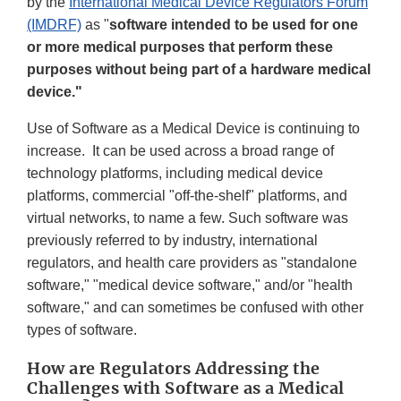
Link
by the
International Medical Device Regulators Forum
Disclaimer
(IMDRF)
as "
software intended to be used for one
or more medical purposes that perform these
purposes without being part of a hardware medical
device."
Use of Software as a Medical Device is continuing to
increase. It can be used across a broad range of
technology platforms, including medical device
platforms, commercial "off-the-shelf" platforms, and
virtual networks, to name a few. Such software was
previously referred to by industry, international
regulators, and health care providers as "standalone
software," "medical device software," and/or "health
software," and can sometimes be confused with other
types of software.
How are Regulators Addressing the
Challenges with Software as a Medical