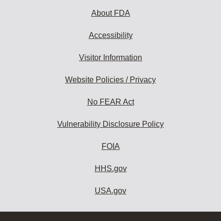
About FDA
Accessibility
Visitor Information
Website Policies / Privacy
No FEAR Act
Vulnerability Disclosure Policy
FOIA
HHS.gov
USA.gov