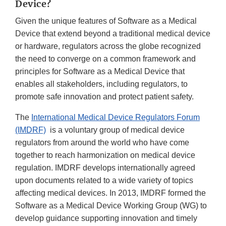
Device?
Given the unique features of Software as a Medical
Device that extend beyond a traditional medical device
or hardware, regulators across the globe recognized
the need to converge on a common framework and
principles for Software as a Medical Device that
enables all stakeholders, including regulators, to
promote safe innovation and protect patient safety.
The
International Medical Device Regulators Forum
(IMDRF)
is a voluntary group of medical device
regulators from around the world who have come
together to reach harmonization on medical device
regulation. IMDRF develops internationally agreed
upon documents related to a wide variety of topics
affecting medical devices. In 2013, IMDRF formed the
Software as a Medical Device Working Group (WG) to
develop guidance supporting innovation and timely