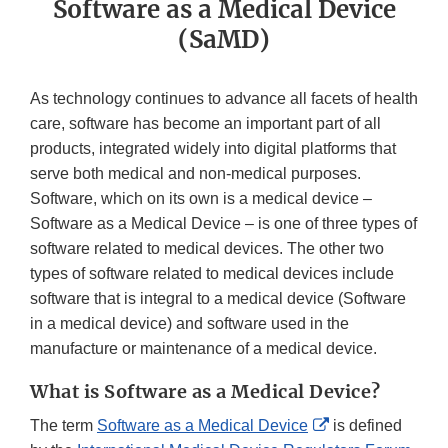
Software as a Medical Device
(SaMD)
As technology continues to advance all facets of health
care, software has become an important part of all
products, integrated widely into digital platforms that
serve both medical and non-medical purposes.
Software, which on its own is a medical device –
Software as a Medical Device – is one of three types of
software related to medical devices. The other two
types of software related to medical devices include
software that is integral to a medical device (Software
in a medical device) and software used in the
manufacture or maintenance of a medical device.
What is Software as a Medical Device?
External
The term
Software as a Medical Device
is defined