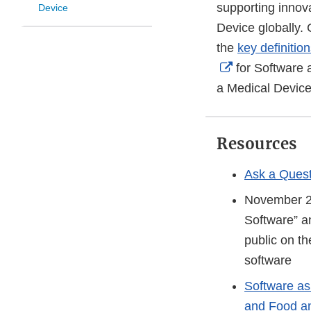
supporting innov
Device
Device globally.
the
key definitio
External
for Software 
Link
a Medical Device
Disclaimer
Resources
Ask a Quest
November 
Software” a
public on t
software
Software as
and Food an