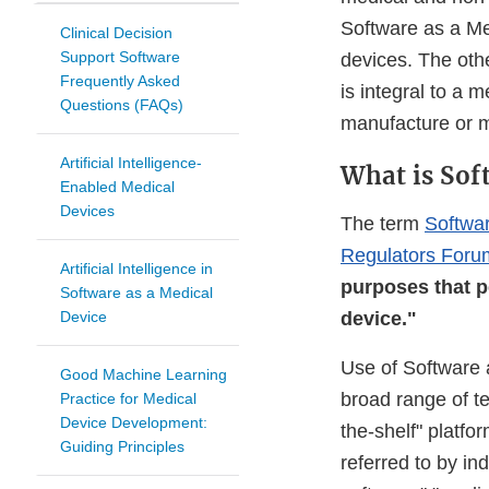
Software as a Med
Clinical Decision
Support Software
devices. The othe
Frequently Asked
is integral to a 
Questions (FAQs)
manufacture or m
Artificial Intelligence-
What is Sof
Enabled Medical
Devices
The term
Softwa
Regulators For
Artificial Intelligence in
purposes that p
Software as a Medical
Device
device."
Use of Software 
Good Machine Learning
broad range of te
Practice for Medical
Device Development:
the-shelf" platfo
Guiding Principles
referred to by in