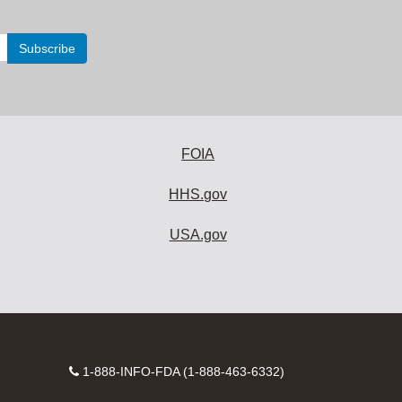
FOIA
HHS.gov
USA.gov
Contact
1-888-INFO-FDA (1-888-463-6332)
Number