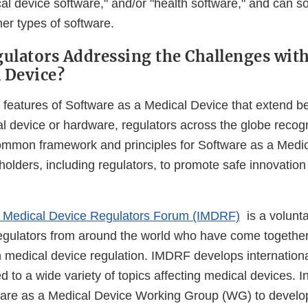
cal device software," and/or "health software," and can 
er types of software.
ulators Addressing the Challenges wit
l Device?
 features of Software as a Medical Device that extend b
al device or hardware, regulators across the globe recog
mmon framework and principles for Software as a Medic
holders, including regulators, to promote safe innovation
al Medical Device Regulators Forum (IMDRF)
is a volunta
egulators from around the world who have come together
 medical device regulation. IMDRF develops internation
d to a wide variety of topics affecting medical devices.
ware as a Medical Device Working Group (WG) to develo