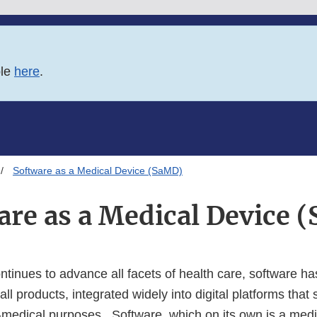
ble
here
.
Software as a Medical Device (SaMD)
are as a Medical Device 
ntinues to advance all facets of health care, software 
all products, integrated widely into digital platforms that
medical purposes. Software, which on its own is a medi