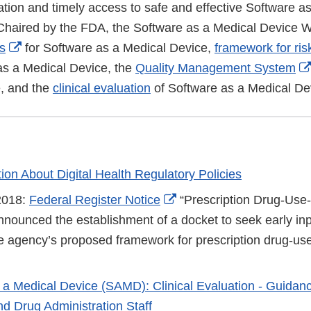
ation and timely access to safe and effective Software a
 Chaired by the FDA, the Software as a Medical Device
External
ns
for Software as a Medical Device,
framework for ris
Link
as a Medical Device, the
Quality Management System
Disclaimer
, and the
clinical evaluation
of Software as a Medical De
ion About Digital Health Regulatory Policies
External
2018:
Federal Register Notice
“Prescription Drug-Use-
Link
nnounced the establishment of a docket to seek early inp
Disclaimer
he agency’s proposed framework for prescription drug-use
 a Medical Device (SAMD): Clinical Evaluation - Guidanc
d Drug Administration Staff