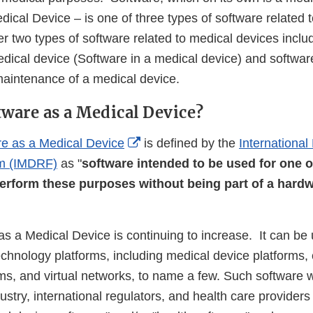
ical Device – is one of three types of software related 
r two types of software related to medical devices inclu
medical device (Software in a medical device) and softwar
aintenance of a medical device.
tware as a Medical Device?
External
re as a Medical Device
is defined by the
International
Link
um (IMDRF)
as "
software intended to be used for one 
Disclaimer
erform these purposes without being part of a hard
as a Medical Device is continuing to increase. It can be
chnology platforms, including medical device platforms, 
rms, and virtual networks, to name a few. Such software 
dustry, international regulators, and health care provider