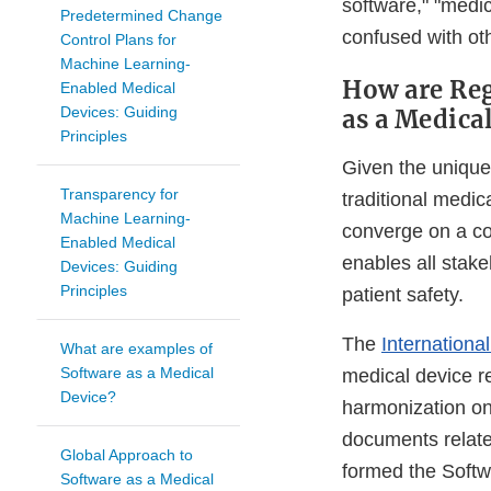
software," "medi
Predetermined Change
confused with oth
Control Plans for
Machine Learning-
How are Reg
Enabled Medical
Devices: Guiding
as a Medica
Principles
Given the unique
Transparency for
traditional medic
Machine Learning-
converge on a co
Enabled Medical
enables all stake
Devices: Guiding
Principles
patient safety.
The
Internation
What are examples of
Software as a Medical
medical device r
Device?
harmonization on
documents relate
Global Approach to
formed the Soft
Software as a Medical