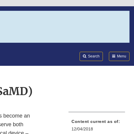
Search
Submi
FDA
Search
Menu
(SaMD)
has become an
Content current as of:
 serve both
12/04/2018
cal device –