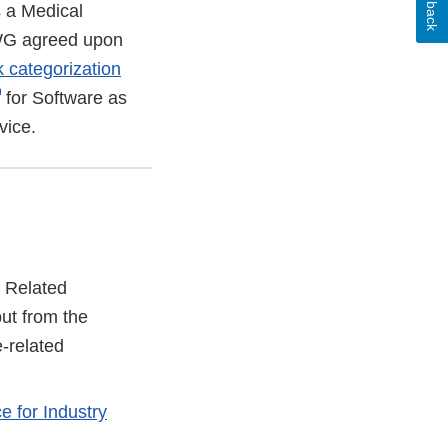
s a Medical
 WG agreed upon
k categorization
External
for Software as
Link
vice.
Disclaimer
 Related
ut from the
-related
e for Industry