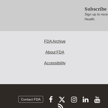
Subscribe 
Sign up to rece
Health.
FDA Archive
About FDA
Accessibility
Follow
Follow
Follow
Vi
Follow
Contact FDA
FDA
FDA
FDA
FDA
F
Subscribe
on