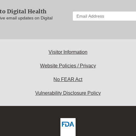
to Digital Health
Enter
ive email updates on Digital
your
email
address
to
subscribe:
Visitor Information
Website Policies / Privacy
No FEAR Act
Vulnerability Disclosure Policy
ew
DA