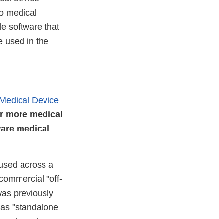
to medical
de software that
e used in the
 Medical Device
or more medical
ware medical
 used across a
commercial "off-
was previously
s as "standalone