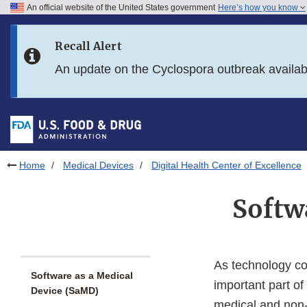
An official website of the United States government
Here’s how you know
Skip to main content
Recall Alert
Skip to FDA Search
An update on the Cyclospora outbreak availa
Skip to in this section menu
Skip to footer links
Home
Medical Devices
Digital Health Center of Excellence
Softw
As technology co
Software as a Medical
important part of 
Device (SaMD)
medical and non-