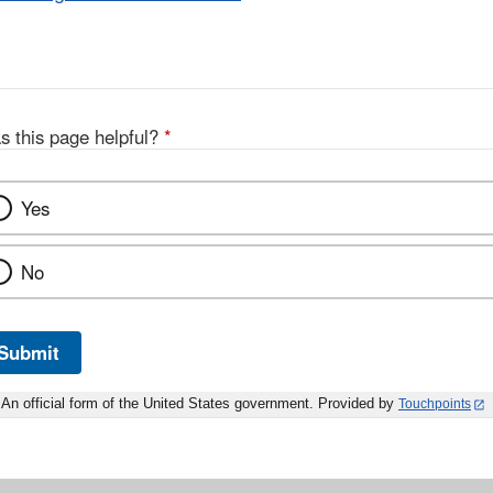
s this page helpful?
*
Yes
No
Submit
An official form of the United States government. Provided by
Touchpoints