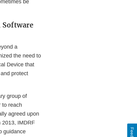
sometimes be
h Software
eyond a
nized the need to
al Device that
 and protect
ry group of
 to reach
ally agreed upon
 In 2013, IMDRF
Feedback
p guidance