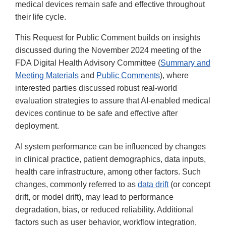
medical devices remain safe and effective throughout
their life cycle.
This Request for Public Comment builds on insights
discussed during the November 2024 meeting of the
FDA Digital Health Advisory Committee (
Summary and
Meeting Materials
and
Public Comments
), where
interested parties discussed robust real-world
evaluation strategies to assure that AI-enabled medical
devices continue to be safe and effective after
deployment.
AI system performance can be influenced by changes
in clinical practice, patient demographics, data inputs,
health care infrastructure, among other factors. Such
changes, commonly referred to as
data drift
(or concept
drift, or model drift), may lead to performance
degradation, bias, or reduced reliability. Additional
factors such as user behavior, workflow integration,