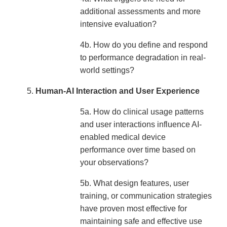
additional assessments and more
intensive evaluation?
4b. How do you define and respond
to performance degradation in real-
world settings?
Human-AI Interaction and User Experience
5a. How do clinical usage patterns
and user interactions influence AI-
enabled medical device
performance over time based on
your observations?
5b. What design features, user
training, or communication strategies
have proven most effective for
maintaining safe and effective use