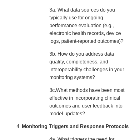
3a. What data sources do you
typically use for ongoing
performance evaluation (e.g.,
electronic health records, device
logs, patient-reported outcomes)?
3b. How do you address data
quality, completeness, and
interoperability challenges in your
monitoring systems?
3c.What methods have been most
effective in incorporating clinical
outcomes and user feedback into
model updates?
Monitoring Triggers and Response Protocols
4a. What triggers the need for