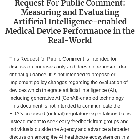
Request For Public Comment:
Measuring and Evaluating
Artificial Intelligence-enabled
Medical Device Performance in the
Real-World
This Request for Public Comment is intended for
discussion purposes only and does not represent draft
or final guidance. It is not intended to propose or
implement policy changes regarding the evaluation of
devices which integrate artificial intelligence (AI),
including generative AI (GenAI)-enabled technology.
This document is not intended to communicate the
FDA's proposed (or final) regulatory expectations but is
instead meant to seek early feedback from groups and
individuals outside the Agency and advance a broader
discussion among the AI healthcare ecosystem on this