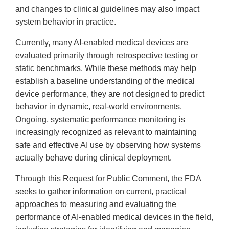
and changes to clinical guidelines may also impact
system behavior in practice.
Currently, many AI-enabled medical devices are
evaluated primarily through retrospective testing or
static benchmarks. While these methods may help
establish a baseline understanding of the medical
device performance, they are not designed to predict
behavior in dynamic, real-world environments.
Ongoing, systematic performance monitoring is
increasingly recognized as relevant to maintaining
safe and effective AI use by observing how systems
actually behave during clinical deployment.
Through this Request for Public Comment, the FDA
seeks to gather information on current, practical
approaches to measuring and evaluating the
performance of AI-enabled medical devices in the field,