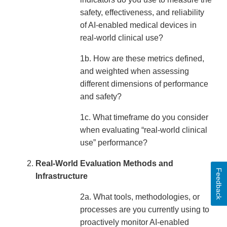
safety, effectiveness, and reliability
of AI-enabled medical devices in
real-world clinical use?
1b. How are these metrics defined,
and weighted when assessing
different dimensions of performance
and safety?
1c. What timeframe do you consider
when evaluating “real-world clinical
use” performance?
Real-World Evaluation Methods and
Feedback
Infrastructure
2a. What tools, methodologies, or
processes are you currently using to
proactively monitor AI-enabled