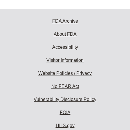
FDA Archive
About FDA
Accessibility
Visitor Information
Website Policies / Privacy
No FEAR Act
Vulnerability Disclosure Policy
FOIA
HHS.gov