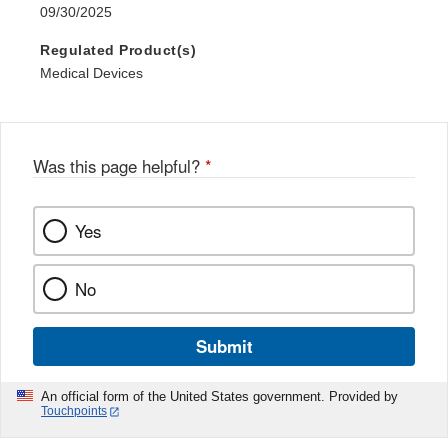
09/30/2025
Regulated Product(s)
Medical Devices
Was this page helpful?
*
Yes
No
Submit
An official form of the United States government. Provided by
Touchpoints