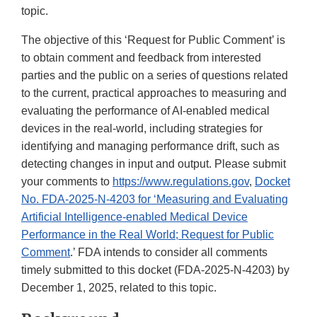
topic.
The objective of this ‘Request for Public Comment’ is
to obtain comment and feedback from interested
parties and the public on a series of questions related
to the current, practical approaches to measuring and
evaluating the performance of AI-enabled medical
devices in the real-world, including strategies for
identifying and managing performance drift, such as
detecting changes in input and output. Please submit
your comments to
https://www.regulations.gov
,
Docket
No. FDA-2025-N-4203 for ‘Measuring and Evaluating
Artificial Intelligence-enabled Medical Device
Performance in the Real World; Request for Public
Comment
.’ FDA intends to consider all comments
timely submitted to this docket (FDA-2025-N-4203) by
December 1, 2025, related to this topic.