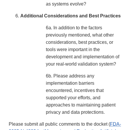
as systems evolve?
Additional Considerations and Best Practices
6a. In addition to the factors
previously mentioned, what other
considerations, best practices, or
tools were important in the
development and implementation of
your real-world validation system?
6b. Please address any
implementation barriers
encountered, incentives that
supported your efforts, and
approaches to maintaining patient
privacy and data protections.
Please submit all public comments to the docket (
FDA-