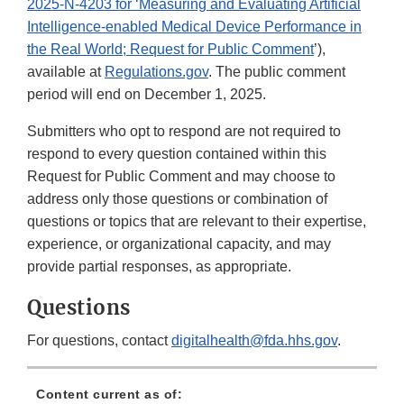
2025-N-4203 for ‘Measuring and Evaluating Artificial
Intelligence-enabled Medical Device Performance in
the Real World; Request for Public Comment
’),
available at
Regulations.gov
. The public comment
period will end on December 1, 2025.
Submitters who opt to respond are not required to
respond to every question contained within this
Request for Public Comment and may choose to
address only those questions or combination of
questions or topics that are relevant to their expertise,
experience, or organizational capacity, and may
provide partial responses, as appropriate.
Questions
For questions, contact
digitalhealth@fda.hhs.gov
.
Content current as of: