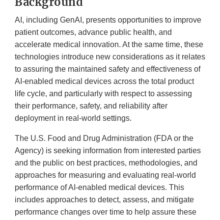
Background
AI, including GenAI, presents opportunities to improve
patient outcomes, advance public health, and
accelerate medical innovation. At the same time, these
technologies introduce new considerations as it relates
to assuring the maintained safety and effectiveness of
AI-enabled medical devices across the total product
life cycle, and particularly with respect to assessing
their performance, safety, and reliability after
deployment in real-world settings.
The U.S. Food and Drug Administration (FDA or the
Agency) is seeking information from interested parties
and the public on best practices, methodologies, and
approaches for measuring and evaluating real-world
performance of AI-enabled medical devices. This
includes approaches to detect, assess, and mitigate
performance changes over time to help assure these