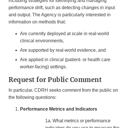
including strategies for identifying and managing
performance drift, such as detecting changes in input
and output. The Agency is particularly interested in
information on methods that:
Are currently deployed at scale in real-world
clinical environments,
Are supported by real-world evidence, and
Are applied in clinical (patient- or health care
worker-facing) settings.
Request for Public Comment
In particular, CDRH seeks comment from the public on
the following questions:
Performance Metrics and Indicators
1a. What metrics or performance
indicators do you use to measure the