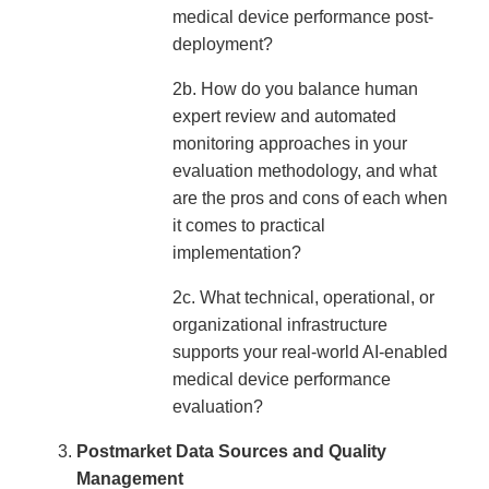
medical device performance post-
deployment?
2b. How do you balance human
expert review and automated
monitoring approaches in your
evaluation methodology, and what
are the pros and cons of each when
it comes to practical
implementation?
2c. What technical, operational, or
organizational infrastructure
supports your real-world AI-enabled
medical device performance
evaluation?
Postmarket Data Sources and Quality
Management