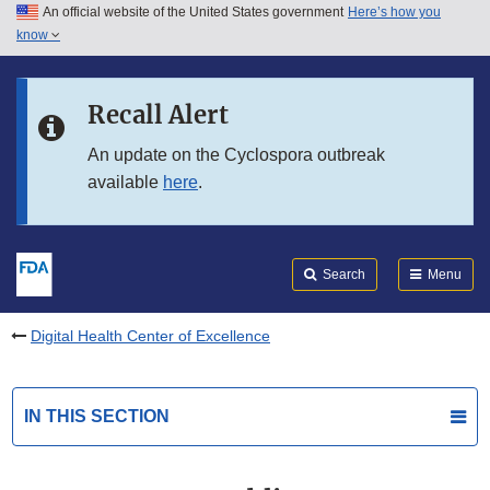
An official website of the United States government
Here’s how you
Skip to main content
know
Search
Submit
FDA
Skip to FDA Search
Recall Alert
Skip to in this section menu
An update on the Cyclospora outbreak
available
here
.
Skip to footer links
Search
Menu
Digital Health Center of Excellence
IN THIS SECTION