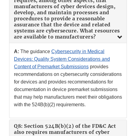
requires, among other aspects, that
manufacturers of cyber devices design,
develop, and maintain processes and
procedures to provide a reasonable
assurance that the device and related
systems are cybersecure. What resources
are available to manufacturers?
A:
The guidance
Cybersecurity in Medical
Devices: Quality System Considerations and
Content of Premarket Submissions
provides
recommendations on cybersecurity considerations
for devices and provides recommendations for
documentation in device premarket submissions
that may help manufacturers meet their obligations
with the 524B(b)(2) requirements.
Q8: Section 524B(b)(2) of the FD&C Act
also requires manufacturers of cyber