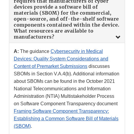
requires that manufacturers of cyber
devices provide a software bill of
materials (SBOM) for the commercial,
open-source, and off-the-shelf software
components contained within the device.
What resources are available to
manufacturers?
A:
The guidance
Cybersecurity in Medical
Devices: Quality System Considerations and
Content of Premarket Submissions
discusses
SBOMs in Section V.A.4(b). Additional information
about SBOMs can be found in the October 2021
National Telecommunications and Information
Administration (NTIA) Multistakeholder Process
on Software Component Transparency document
Framing Software Component Transparency:
Establishing a Common Software Bill of Materials
(SBOM)
.