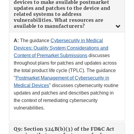
devices to make available postmarket
updates and patches to the device and
related systems to address
vulnerabilities. What resources are
available to manufacturers?
A:
The guidance
Cybersecurity in Medical
Devices: Quality System Considerations and
Content of Premarket Submissions
discusses
throughout plans for patches and updates across
the total product life cycle (TPLC). The guidance
"
Postmarket Management of Cybersecurity in
Medical Devices
" discusses cybersecurity routine
updates and patches and describes patching in
the context of remediating cybersecurity
vulnerabilities.
Q9: Section 524B(b)(3) of the FD&C Act