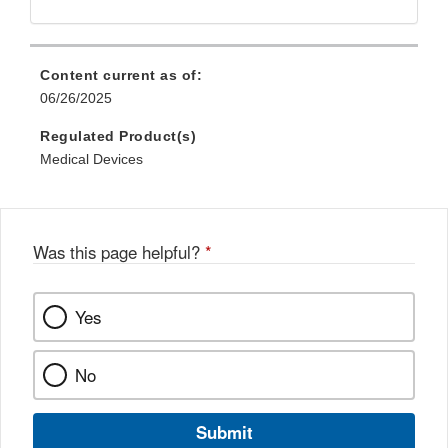
Content current as of:
06/26/2025
Regulated Product(s)
Medical Devices
Was this page helpful?
*
Yes
No
Submit