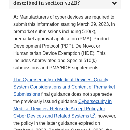
described in section 524B?
A:
Manufacturers of cyber devices are required to
submit this information starting March 29, 2023, in
premarket submissions including 510(k),
premarket approval application (PMA), Product
Development Protocol (PDP), De Novo, or
Humanitarian Device Exemption (HDE). This
includes Abbreviated and Special 510(k)
submissions and PMA/HDE supplements.
The Cybersecurity in Medical Devices: Quality
System Considerations and Content of Premarket
Submissions
final guidance does not supersede
the previously issued guidance
Cybersecurity in
Medical Devices: Refuse to Accept Policy for
External
Cyber Devices and Related Systems
, however,
Link
the policy in the latter guidance expired on