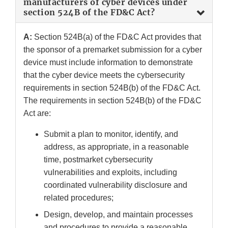
manufacturers of cyber devices under
section 524B of the FD&C Act?
A:
Section 524B(a) of the FD&C Act provides that
the sponsor of a premarket submission for a cyber
device must include information to demonstrate
that the cyber device meets the cybersecurity
requirements in section 524B(b) of the FD&C Act.
The requirements in section 524B(b) of the FD&C
Act are:
Submit a plan to monitor, identify, and
address, as appropriate, in a reasonable
time, postmarket cybersecurity
vulnerabilities and exploits, including
coordinated vulnerability disclosure and
related procedures;
Design, develop, and maintain processes
and procedures to provide a reasonable