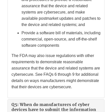
assurance that the device and related
systems are cybersecure, and make
available postmarket updates and patches to
the device and related systems; and
Provide a software bill of materials, including
commercial, open-source, and off-the-shelf
software components
The FDA may also issue regulations with other
requirements to demonstrate reasonable
assurance that the device and related systems are
cybersecure. See FAQs 6 through 9 for additional
details on ways manufacturers might demonstrate
that their devices are cybersecure.
Q5: When do manufacturers of cyber
devices have to submit the information