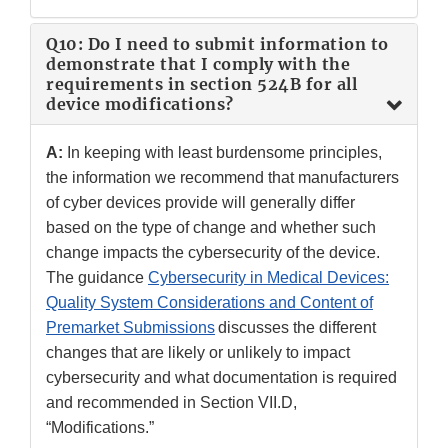
Q10: Do I need to submit information to
demonstrate that I comply with the
requirements in section 524B for all
device modifications?
A:
In keeping with least burdensome principles,
the information we recommend that manufacturers
of cyber devices provide will generally differ
based on the type of change and whether such
change impacts the cybersecurity of the device.
The guidance
Cybersecurity in Medical Devices:
Quality System Considerations and Content of
Premarket Submissions
discusses the different
changes that are likely or unlikely to impact
cybersecurity and what documentation is required
and recommended in Section VII.D,
“Modifications.”