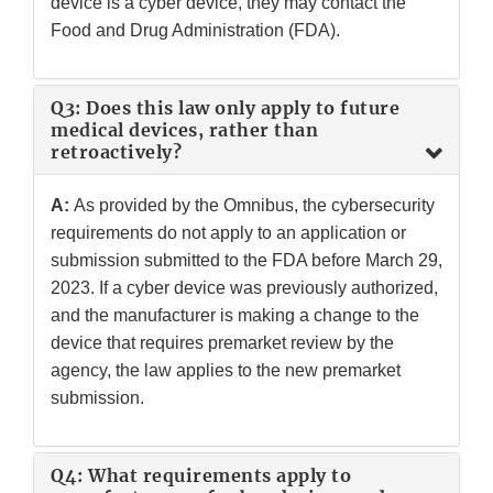
device is a cyber device, they may contact the
Food and Drug Administration (FDA).
Q3: Does this law only apply to future
medical devices, rather than
retroactively?
A:
As provided by the Omnibus, the cybersecurity
requirements do not apply to an application or
submission submitted to the FDA before March 29,
2023. If a cyber device was previously authorized,
and the manufacturer is making a change to the
device that requires premarket review by the
agency, the law applies to the new premarket
submission.
Q4: What requirements apply to