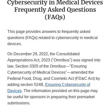
Cybersecurity in Medical Devices
Frequently Asked Questions
(FAQs)
This page provides answers to frequently asked
questions (FAQs) related to cybersecurity in medical
devices.
On December 29, 2022, the Consolidated
Appropriations Act, 2023 ("Omnibus") was signed into
law. Section 3305 of the Omnibus—"Ensuring
Cybersecurity of Medical Devices"—amended the
Federal Food, Drug, and Cosmetic Act (FD&C Act) by
adding section 524B,
Ensuring Cybersecurity of
Devices
. The information provided on this page may
be useful for sponsors in preparing their premarket
submissions.