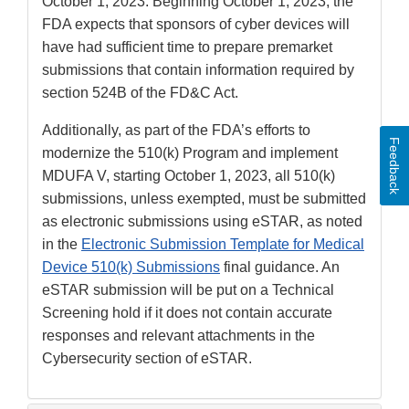
Disclaimer
October 1, 2023. Beginning October 1, 2023, the
FDA expects that sponsors of cyber devices will
have had sufficient time to prepare premarket
submissions that contain information required by
section 524B of the FD&C Act.
Additionally, as part of the FDA’s efforts to
Feedback
modernize the 510(k) Program and implement
MDUFA V, starting October 1, 2023, all 510(k)
submissions, unless exempted, must be submitted
as electronic submissions using eSTAR, as noted
in the
Electronic Submission Template for Medical
Device 510(k) Submissions
final guidance. An
eSTAR submission will be put on a Technical
Screening hold if it does not contain accurate
responses and relevant attachments in the
Cybersecurity section of eSTAR.