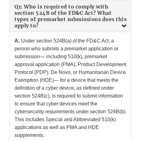
Q1: Who is required to comply with
section 524B of the FD&C Act? What
types of premarket submissions does this
apply to?
A:
Under section 524B(a) of the FD&C Act, a
person who submits a premarket application or
submission— including 510(k), premarket
approval application (PMA), Product Development
Protocol (PDP), De Novo, or Humanitarian Device
Exemption (HDE)— for a device that meets the
definition of a cyber device, as defined under
section 524B(c), is required to submit information
to ensure that cyber devices meet the
cybersecurity requirements under section 524B(b).
This includes Special and Abbreviated 510(k)
applications as well as PMA and HDE
supplements.