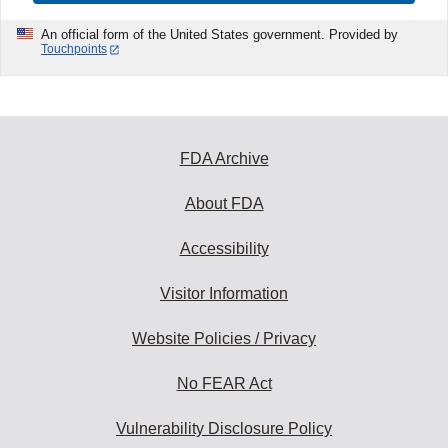
An official form of the United States government. Provided by
Touchpoints
FDA Archive
About FDA
Accessibility
Visitor Information
Website Policies / Privacy
No FEAR Act
Vulnerability Disclosure Policy