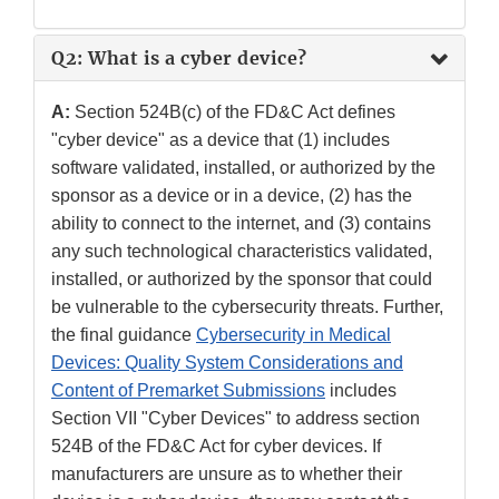
Q2: What is a cyber device?
A:
Section 524B(c) of the FD&C Act defines
"cyber device" as a device that (1) includes
software validated, installed, or authorized by the
sponsor as a device or in a device, (2) has the
ability to connect to the internet, and (3) contains
any such technological characteristics validated,
installed, or authorized by the sponsor that could
be vulnerable to the cybersecurity threats. Further,
the final guidance
Cybersecurity in Medical
Devices: Quality System Considerations and
Content of Premarket Submissions
includes
Section VII "Cyber Devices" to address section
524B of the FD&C Act for cyber devices. If
manufacturers are unsure as to whether their