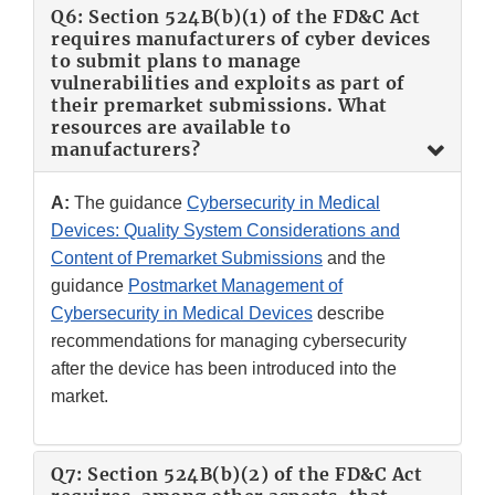
Q6: Section 524B(b)(1) of the FD&C Act
requires manufacturers of cyber devices
to submit plans to manage
vulnerabilities and exploits as part of
their premarket submissions. What
resources are available to
manufacturers?
A:
The guidance
Cybersecurity in Medical
Devices: Quality System Considerations and
Content of Premarket Submissions
and the
guidance
Postmarket Management of
Cybersecurity in Medical Devices
describe
recommendations for managing cybersecurity
after the device has been introduced into the
market.
Q7: Section 524B(b)(2) of the FD&C Act