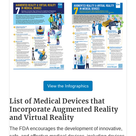
View the Infographics
List of Medical Devices that
Incorporate Augmented Reality
and Virtual Reality
The FDA encourages the development of innovative,