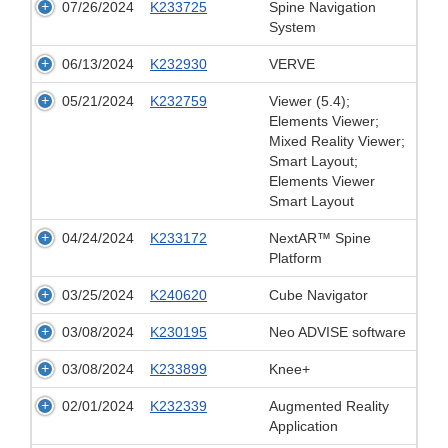
07/26/2024
K233725
Spine Navigation
System
06/13/2024
K232930
VERVE
05/21/2024
K232759
Viewer (5.4);
Elements Viewer;
Mixed Reality Viewer;
Smart Layout;
Elements Viewer
Smart Layout
04/24/2024
K233172
NextAR™ Spine
Platform
03/25/2024
K240620
Cube Navigator
03/08/2024
K230195
Neo ADVISE software
03/08/2024
K233899
Knee+
02/01/2024
K232339
Augmented Reality
Application