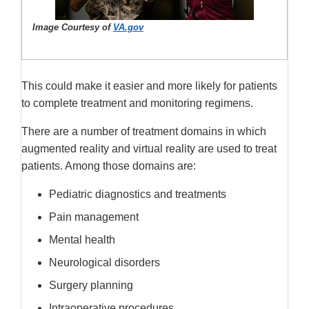
Image Courtesy of
VA.gov
This could make it easier and more likely for patients
to complete treatment and monitoring regimens.
There are a number of treatment domains in which
augmented reality and virtual reality are used to treat
patients. Among those domains are:
Pediatric diagnostics and treatments
Pain management
Mental health
Neurological disorders
Surgery planning
Intraoperative procedures