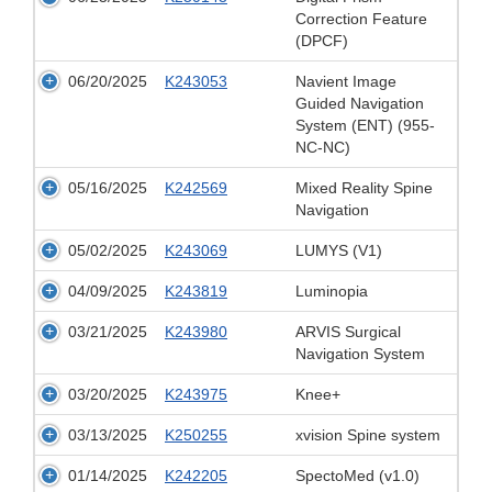
Correction Feature
(DPCF)
06/20/2025
K243053
Navient Image
Guided Navigation
System (ENT) (955-
NC-NC)
05/16/2025
K242569
Mixed Reality Spine
Navigation
05/02/2025
K243069
LUMYS (V1)
04/09/2025
K243819
Luminopia
03/21/2025
K243980
ARVIS Surgical
Navigation System
03/20/2025
K243975
Knee+
03/13/2025
K250255
xvision Spine system
01/14/2025
K242205
SpectoMed (v1.0)