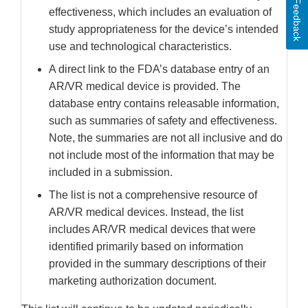
Feedback
effectiveness, which includes an evaluation of
study appropriateness for the device’s intended
use and technological characteristics.
A direct link to the FDA’s database entry of an
AR/VR medical device is provided. The
database entry contains releasable information,
such as summaries of safety and effectiveness.
Note, the summaries are not all inclusive and do
not include most of the information that may be
included in a submission.
The list is not a comprehensive resource of
AR/VR medical devices. Instead, the list
includes AR/VR medical devices that were
identified primarily based on information
provided in the summary descriptions of their
marketing authorization document.