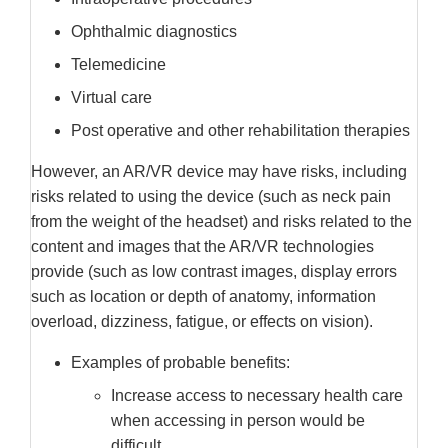
Ophthalmic diagnostics
Telemedicine
Virtual care
Post operative and other rehabilitation therapies
However, an AR/VR device may have risks, including
risks related to using the device (such as neck pain
from the weight of the headset) and risks related to the
content and images that the AR/VR technologies
provide (such as low contrast images, display errors
such as location or depth of anatomy, information
overload, dizziness, fatigue, or effects on vision).
Examples of probable benefits:
Increase access to necessary health care
when accessing in person would be
difficult