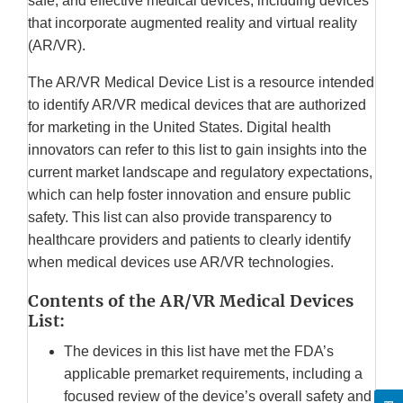
safe, and effective medical devices, including devices
that incorporate augmented reality and virtual reality
(AR/VR).
The AR/VR Medical Device List is a resource intended
to identify AR/VR medical devices that are authorized
for marketing in the United States. Digital health
innovators can refer to this list to gain insights into the
current market landscape and regulatory expectations,
which can help foster innovation and ensure public
safety. This list can also provide transparency to
healthcare providers and patients to clearly identify
when medical devices use AR/VR technologies.
Contents of the AR/VR Medical Devices
List:
The devices in this list have met the FDA’s
applicable premarket requirements, including a
focused review of the device’s overall safety and