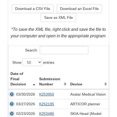
Download a CSV File
Download an Excel File
Save as XML File
*To save the XML file, right click and save the file to
your computer and open in the appropriate program
Search:
Show
entries
Date of
Final
Submission
Decision
Number
Device
03/30/2026
K253950
Avatar Medical Vision
03/27/2026
K252195
ARTICOR planner
02/23/2026
K253486
SKIA-Head (Model: