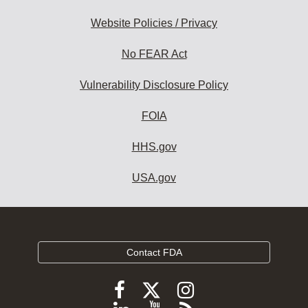
Website Policies / Privacy
No FEAR Act
Vulnerability Disclosure Policy
FOIA
HHS.gov
USA.gov
Contact FDA
Follow
Follow
Follow
FDA