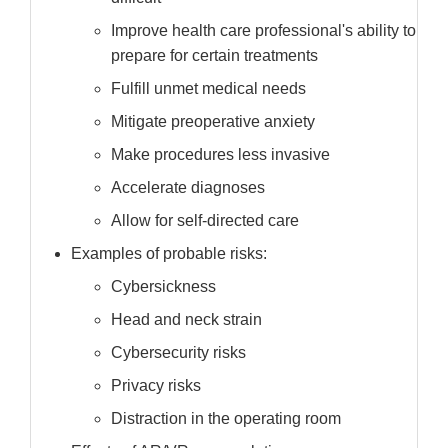
Improve health care professional's ability to
prepare for certain treatments
Fulfill unmet medical needs
Mitigate preoperative anxiety
Make procedures less invasive
Accelerate diagnoses
Allow for self-directed care
Examples of probable risks:
Cybersickness
Head and neck strain
Cybersecurity risks
Privacy risks
Distraction in the operating room