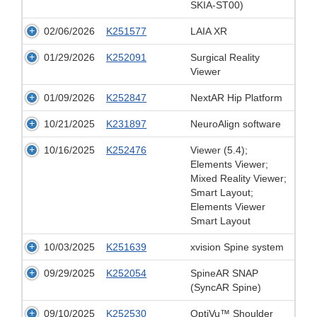
SKIA-ST00)
02/06/2026
K251577
LAIA XR
01/29/2026
K252091
Surgical Reality
Viewer
01/09/2026
K252847
NextAR Hip Platform
10/21/2025
K231897
NeuroAlign software
10/16/2025
K252476
Viewer (5.4);
Elements Viewer;
Mixed Reality Viewer;
Smart Layout;
Elements Viewer
Smart Layout
10/03/2025
K251639
xvision Spine system
09/29/2025
K252054
SpineAR SNAP
(SyncAR Spine)
09/10/2025
K252530
OptiVu™ Shoulder