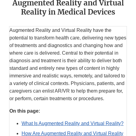
Augmented Reality and Virtual
Reality in Medical Devices
Augmented Reality and Virtual Reality have the
potential to transform health care, delivering new types
of treatments and diagnostics and changing how and
where care is delivered. Central to their potential in
diagnosis and treatment is their ability to deliver both
standard and entirely new types of content in highly
immersive and realistic ways, remotely, and tailored to
a variety of clinical contexts. Physicians, patients, and
caregivers can enlist AR/VR to help them prepare for,
or perform, certain treatments or procedures.
On this page:
What Is Augmented Reality and Virtual Reality?
How Are Augmented Reality and Virtual Reality