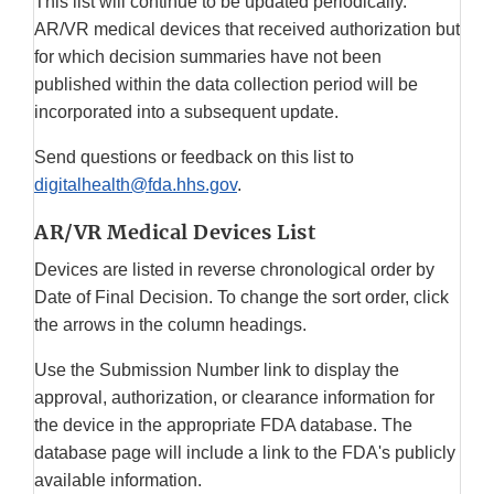
This list will continue to be updated periodically.
AR/VR medical devices that received authorization but
for which decision summaries have not been
published within the data collection period will be
incorporated into a subsequent update.
Send questions or feedback on this list to
digitalhealth@fda.hhs.gov
.
AR/VR Medical Devices List
Devices are listed in reverse chronological order by
Date of Final Decision. To change the sort order, click
the arrows in the column headings.
Use the Submission Number link to display the
approval, authorization, or clearance information for
the device in the appropriate FDA database. The
database page will include a link to the FDA's publicly
available information.