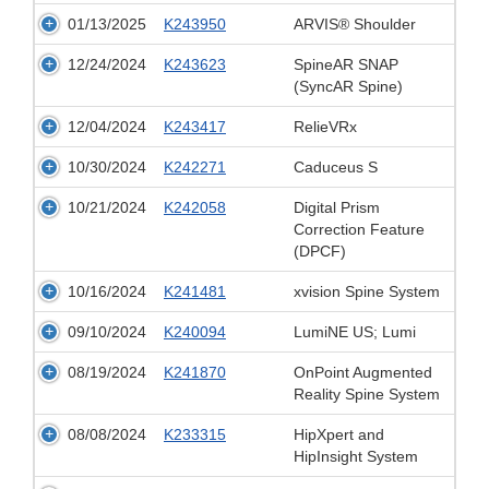
01/13/2025
K243950
ARVIS® Shoulder
12/24/2024
K243623
SpineAR SNAP
(SyncAR Spine)
12/04/2024
K243417
RelieVRx
10/30/2024
K242271
Caduceus S
10/21/2024
K242058
Digital Prism
Correction Feature
(DPCF)
10/16/2024
K241481
xvision Spine System
09/10/2024
K240094
LumiNE US; Lumi
08/19/2024
K241870
OnPoint Augmented
Reality Spine System
08/08/2024
K233315
HipXpert and
HipInsight System