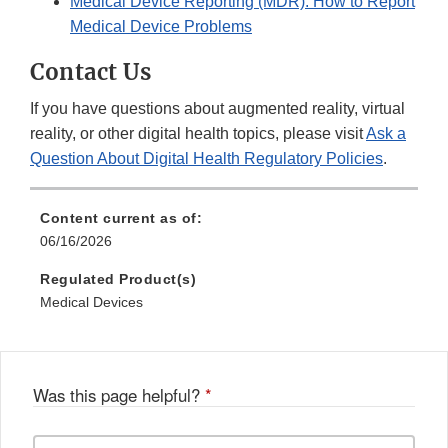
Medical Device Reporting (MDR): How to Report
Medical Device Problems
Contact Us
If you have questions about augmented reality, virtual
reality, or other digital health topics, please visit
Ask a
Question About Digital Health Regulatory Policies
.
Content current as of:
06/16/2026
Regulated Product(s)
Medical Devices
Was this page helpful?
*