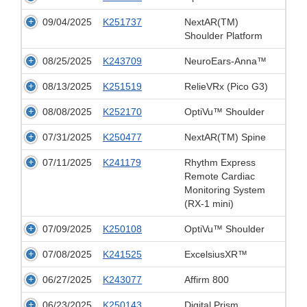
09/04/2025
K251737
NextAR(TM)
Shoulder Platform
08/25/2025
K243709
NeuroEars-Anna™
08/13/2025
K251519
RelieVRx (Pico G3)
08/08/2025
K252170
OptiVu™ Shoulder
07/31/2025
K250477
NextAR(TM) Spine
07/11/2025
K241179
Rhythm Express
Remote Cardiac
Monitoring System
(RX-1 mini)
07/09/2025
K250108
OptiVu™ Shoulder
07/08/2025
K241525
ExcelsiusXR™
06/27/2025
K243077
Affirm 800
06/23/2025
K250143
Digital Prism