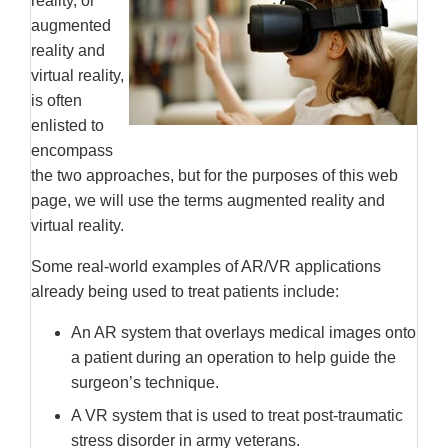
reality, or
augmented
reality and
virtual reality,
is often
enlisted to
encompass
the two approaches, but for the purposes of this web
page, we will use the terms augmented reality and
virtual reality.
Some real-world examples of AR/VR applications
already being used to treat patients include:
An AR system that overlays medical images onto
a patient during an operation to help guide the
surgeon’s technique.
A VR system that is used to treat post-traumatic
stress disorder in army veterans.