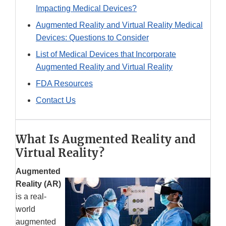
Impacting Medical Devices?
Augmented Reality and Virtual Reality Medical
Devices: Questions to Consider
List of Medical Devices that Incorporate
Augmented Reality and Virtual Reality
FDA Resources
Contact Us
What Is Augmented Reality and
Virtual Reality?
Augmented
Reality (AR)
is a real-
world
augmented