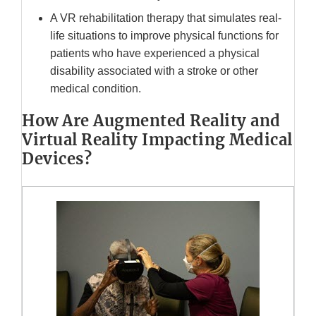
A VR rehabilitation therapy that simulates real-
life situations to improve physical functions for
patients who have experienced a physical
disability associated with a stroke or other
medical condition.
How Are Augmented Reality and
Virtual Reality Impacting Medical
Devices?