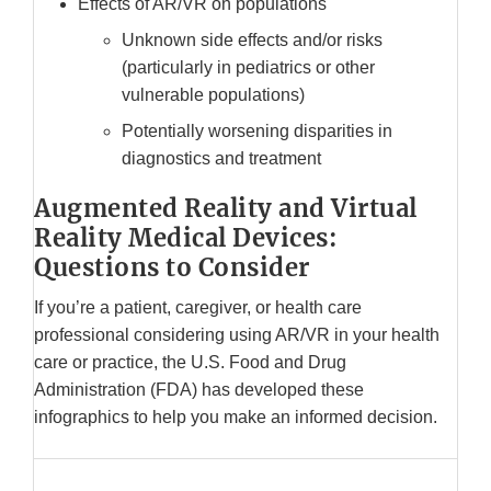
Effects of AR/VR on populations
Unknown side effects and/or risks
(particularly in pediatrics or other
vulnerable populations)
Potentially worsening disparities in
diagnostics and treatment
Augmented Reality and Virtual
Reality Medical Devices:
Questions to Consider
If you’re a patient, caregiver, or health care
professional considering using AR/VR in your health
care or practice, the U.S. Food and Drug
Administration (FDA) has developed these
infographics to help you make an informed decision.