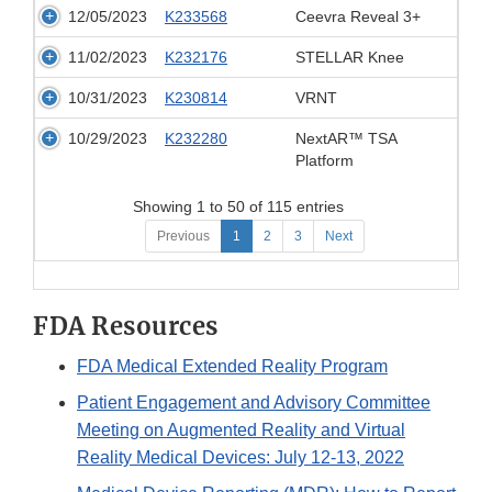
12/05/2023
K233568
Ceevra Reveal 3+
11/02/2023
K232176
STELLAR Knee
10/31/2023
K230814
VRNT
10/29/2023
K232280
NextAR™ TSA
Platform
Showing 1 to 50 of 115 entries
Previous
1
2
3
Next
FDA Resources
FDA Medical Extended Reality Program
Patient Engagement and Advisory Committee
Meeting on Augmented Reality and Virtual
Reality Medical Devices: July 12-13, 2022