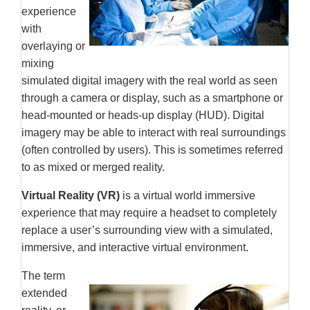
experience
with
overlaying or
mixing
simulated digital imagery with the real world as seen
through a camera or display, such as a smartphone or
head-mounted or heads-up display (HUD). Digital
imagery may be able to interact with real surroundings
(often controlled by users). This is sometimes referred
to as mixed or merged reality.
Virtual Reality (VR)
is a virtual world immersive
experience that may require a headset to completely
replace a user’s surrounding view with a simulated,
immersive, and interactive virtual environment.
The term
extended