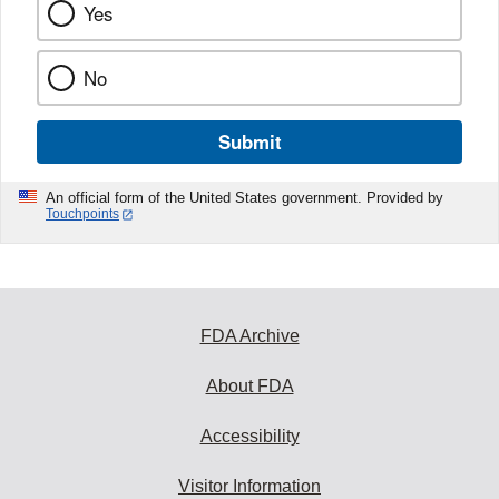
Yes
No
Submit
An official form of the United States government. Provided by
Touchpoints
FDA Archive
About FDA
Accessibility
Visitor Information