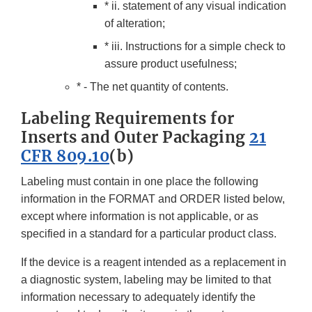
* ii. statement of any visual indication
of alteration;
* iii. Instructions for a simple check to
assure product usefulness;
* - The net quantity of contents.
Labeling Requirements for
Inserts and Outer Packaging
21
CFR 809.10
(b)
Labeling must contain in one place the following
information in the FORMAT and ORDER listed below,
except where information is not applicable, or as
specified in a standard for a particular product class.
If the device is a reagent intended as a replacement in
a diagnostic system, labeling may be limited to that
information necessary to adequately identify the