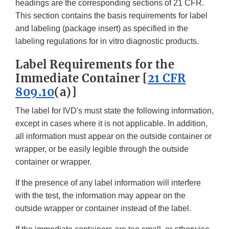
headings are the corresponding sections of 21 CFR.
This section contains the basis requirements for label
and labeling (package insert) as specified in the
labeling regulations for in vitro diagnostic products.
Label Requirements for the
Immediate Container [
21 CFR
809.10
(a)]
The label for IVD's must state the following information,
except in cases where it is not applicable. In addition,
all information must appear on the outside container or
wrapper, or be easily legible through the outside
container or wrapper.
If the presence of any label information will interfere
with the test, the information may appear on the
outside wrapper or container instead of the label.