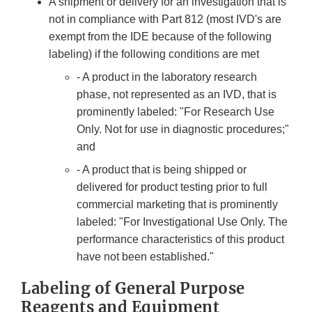
A shipment or delivery for an investigation that is
not in compliance with Part 812 (most IVD's are
exempt from the IDE because of the following
labeling) if the following conditions are met
- A product in the laboratory research
phase, not represented as an IVD, that is
prominently labeled: "For Research Use
Only. Not for use in diagnostic procedures;"
and
- A product that is being shipped or
delivered for product testing prior to full
commercial marketing that is prominently
labeled: "For Investigational Use Only. The
performance characteristics of this product
have not been established."
Labeling of General Purpose
Reagents and Equipment