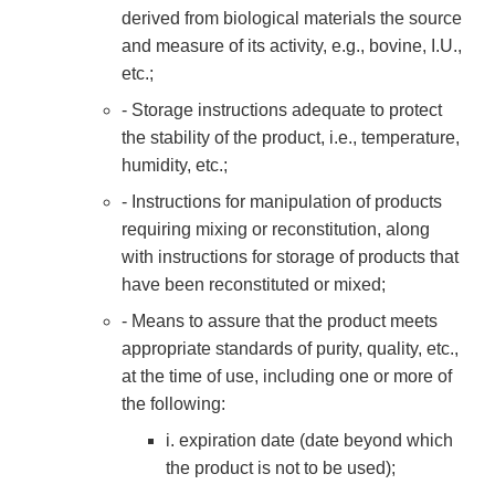
derived from biological materials the source
and measure of its activity, e.g., bovine, I.U.,
etc.;
- Storage instructions adequate to protect
the stability of the product, i.e., temperature,
humidity, etc.;
- Instructions for manipulation of products
requiring mixing or reconstitution, along
with instructions for storage of products that
have been reconstituted or mixed;
- Means to assure that the product meets
appropriate standards of purity, quality, etc.,
at the time of use, including one or more of
the following:
i. expiration date (date beyond which
the product is not to be used);