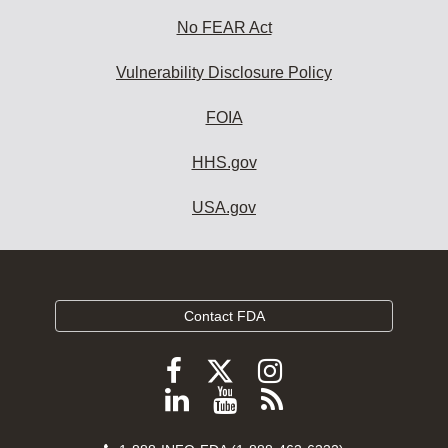
No FEAR Act
Vulnerability Disclosure Policy
FOIA
HHS.gov
USA.gov
Contact FDA
Follow
Follow
Follow
FDA
FDA
FDA
Follow
View
Subscribe
on
on
on
FDA
FDA
to
X