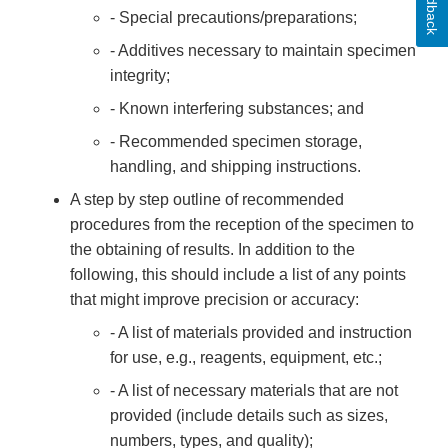
Feedback
- Special precautions/preparations;
- Additives necessary to maintain specimen
integrity;
- Known interfering substances; and
- Recommended specimen storage,
handling, and shipping instructions.
A step by step outline of recommended
procedures from the reception of the specimen to
the obtaining of results. In addition to the
following, this should include a list of any points
that might improve precision or accuracy:
- A list of materials provided and instruction
for use, e.g., reagents, equipment, etc.;
- A list of necessary materials that are not
provided (include details such as sizes,
numbers, types, and quality);