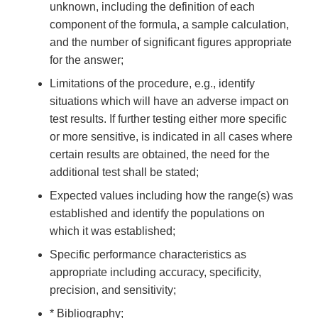
unknown, including the definition of each
component of the formula, a sample calculation,
and the number of significant figures appropriate
for the answer;
Limitations of the procedure, e.g., identify
situations which will have an adverse impact on
test results. If further testing either more specific
or more sensitive, is indicated in all cases where
certain results are obtained, the need for the
additional test shall be stated;
Expected values including how the range(s) was
established and identify the populations on
which it was established;
Specific performance characteristics as
appropriate including accuracy, specificity,
precision, and sensitivity;
* Bibliography;