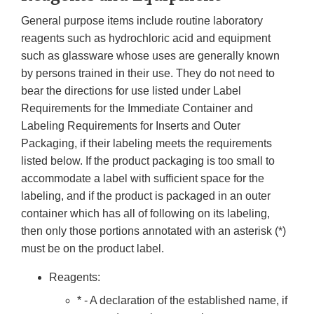
General purpose items include routine laboratory
reagents such as hydrochloric acid and equipment
such as glassware whose uses are generally known
by persons trained in their use. They do not need to
bear the directions for use listed under Label
Requirements for the Immediate Container and
Labeling Requirements for Inserts and Outer
Packaging, if their labeling meets the requirements
listed below. If the product packaging is too small to
accommodate a label with sufficient space for the
labeling, and if the product is packaged in an outer
container which has all of following on its labeling,
then only those portions annotated with an asterisk (*)
must be on the product label.
Reagents:
* - A declaration of the established name, if