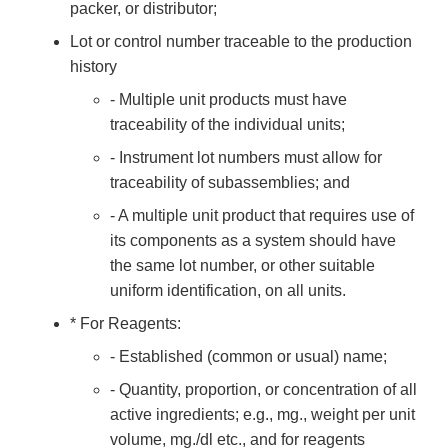
packer, or distributor;
Lot or control number traceable to the production
history
- Multiple unit products must have
traceability of the individual units;
- Instrument lot numbers must allow for
traceability of subassemblies; and
- A multiple unit product that requires use of
its components as a system should have
the same lot number, or other suitable
uniform identification, on all units.
* For Reagents:
- Established (common or usual) name;
- Quantity, proportion, or concentration of all
active ingredients; e.g., mg., weight per unit
volume, mg./dl etc., and for reagents