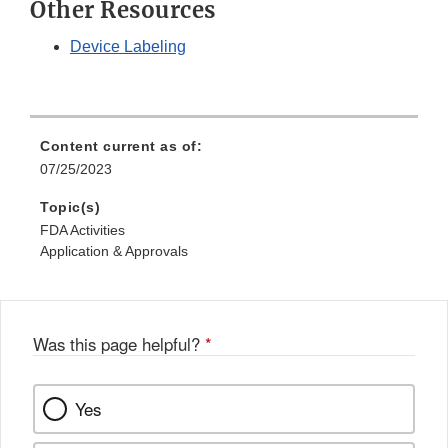
Other Resources
Device Labeling
Content current as of:
07/25/2023
Topic(s)
FDA Activities
Application & Approvals
Was this page helpful?
*
Yes