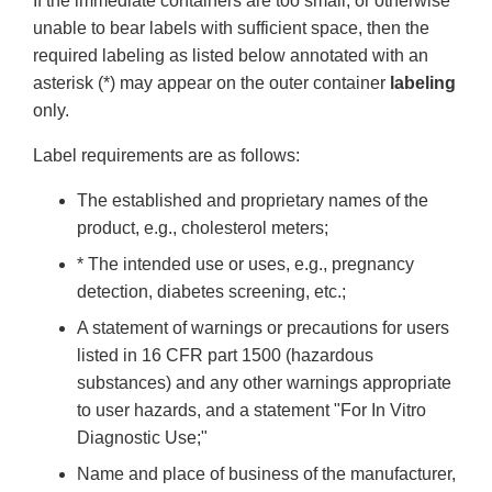
If the immediate containers are too small, or otherwise
unable to bear labels with sufficient space, then the
required labeling as listed below annotated with an
asterisk (*) may appear on the outer container
labeling
only.
Label requirements are as follows:
The established and proprietary names of the
product, e.g., cholesterol meters;
* The intended use or uses, e.g., pregnancy
detection, diabetes screening, etc.;
A statement of warnings or precautions for users
listed in 16 CFR
part 1500 (hazardous
substances) and any other warnings appropriate
to user hazards, and a statement "For In Vitro
Diagnostic Use;"
Name and place of business of the manufacturer,