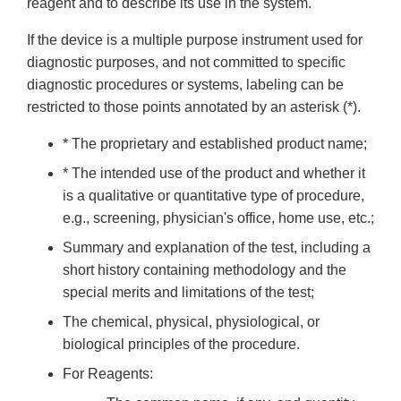
reagent and to describe its use in the system.
If the device is a multiple purpose instrument used for
diagnostic purposes, and not committed to specific
diagnostic procedures or systems, labeling can be
restricted to those points annotated by an asterisk (*).
* The proprietary and established product name;
* The intended use of the product and whether it
is a qualitative or quantitative type of procedure,
e.g., screening, physician's office, home use, etc.;
Summary and explanation of the test, including a
short history containing methodology and the
special merits and limitations of the test;
The chemical, physical, physiological, or
biological principles of the procedure.
For Reagents: