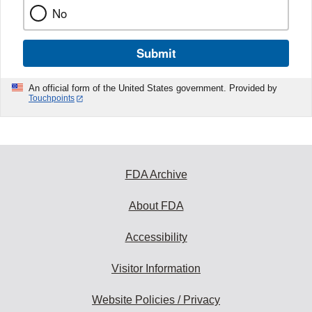
No
Submit
An official form of the United States government. Provided by
Touchpoints
FDA Archive
About FDA
Accessibility
Visitor Information
Website Policies / Privacy