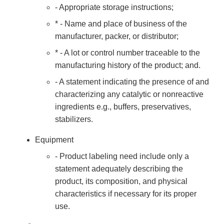
- Appropriate storage instructions;
* - Name and place of business of the
manufacturer, packer, or distributor;
* - A lot or control number traceable to the
manufacturing history of the product; and.
- A statement indicating the presence of and
characterizing any catalytic or nonreactive
ingredients e.g., buffers, preservatives,
stabilizers.
Equipment
- Product labeling need include only a
statement adequately describing the
product, its composition, and physical
characteristics if necessary for its proper
use.