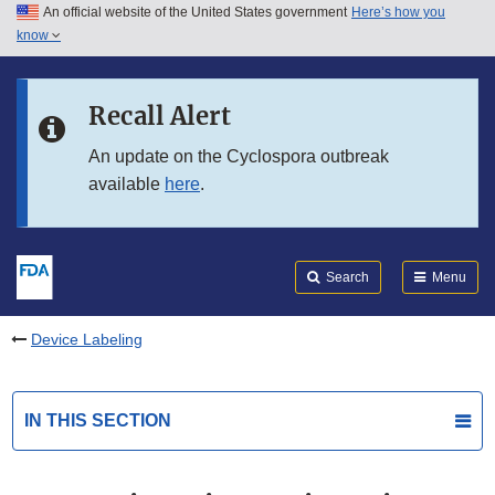
An official website of the United States government
Here’s how you
Skip to main content
know
Search
Submit
FDA
Skip to FDA Search
Recall Alert
Skip to in this section menu
An update on the Cyclospora outbreak
available
here
.
Skip to footer links
Search
Menu
Device Labeling
IN THIS SECTION