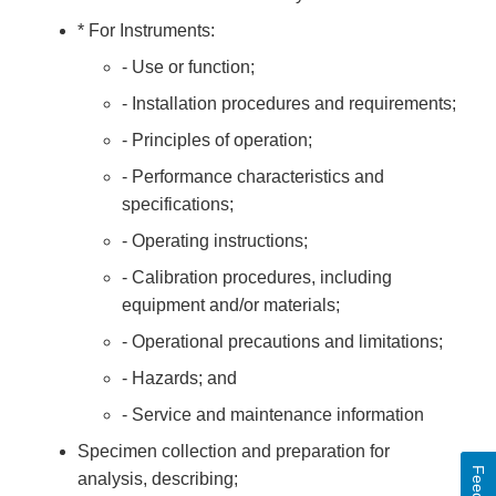
* For Instruments:
- Use or function;
- Installation procedures and requirements;
- Principles of operation;
- Performance characteristics and
specifications;
- Operating instructions;
- Calibration procedures, including
equipment and/or materials;
- Operational precautions and limitations;
- Hazards; and
- Service and maintenance information
Specimen collection and preparation for
analysis, describing;