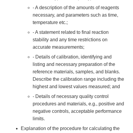
- A description of the amounts of reagents
necessary, and parameters such as time,
temperature etc.;
- A statement related to final reaction
stability and any time restrictions on
accurate measurements;
- Details of calibration, identifying and
listing and necessary preparation of the
reference materials, samples, and blanks.
Describe the calibration range including the
highest and lowest values measured; and
- Details of necessary quality control
procedures and materials, e.g., positive and
negative controls, acceptable performance
limits.
Explanation of the procedure for calculating the