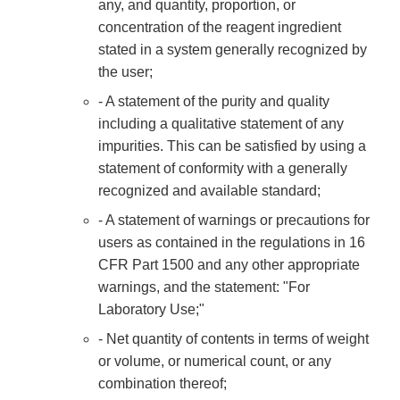
any, and quantity, proportion, or
concentration of the reagent ingredient
stated in a system generally recognized by
the user;
- A statement of the purity and quality
including a qualitative statement of any
impurities. This can be satisfied by using a
statement of conformity with a generally
recognized and available standard;
- A statement of warnings or precautions for
users as contained in the regulations in 16
CFR Part 1500 and any other appropriate
warnings, and the statement: "For
Laboratory Use;"
- Net quantity of contents in terms of weight
or volume, or numerical count, or any
combination thereof;