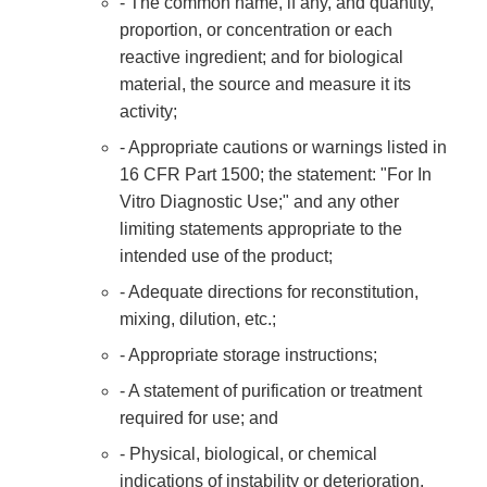
- The common name, if any, and quantity,
proportion, or concentration or each
reactive ingredient; and for biological
material, the source and measure it its
activity;
- Appropriate cautions or warnings listed in
16 CFR Part 1500; the statement: "For In
Vitro Diagnostic Use;" and any other
limiting statements appropriate to the
intended use of the product;
- Adequate directions for reconstitution,
mixing, dilution, etc.;
- Appropriate storage instructions;
- A statement of purification or treatment
required for use; and
- Physical, biological, or chemical
indications of instability or deterioration.