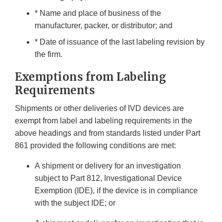
* Name and place of business of the
manufacturer, packer, or distributor; and
* Date of issuance of the last labeling revision by
the firm.
Exemptions from Labeling
Requirements
Shipments or other deliveries of IVD devices are
exempt from label and labeling requirements in the
above headings and from standards listed under Part
861 provided the following conditions are met:
A shipment or delivery for an investigation
subject to Part 812, Investigational Device
Exemption (IDE), if the device is in compliance
with the subject IDE; or