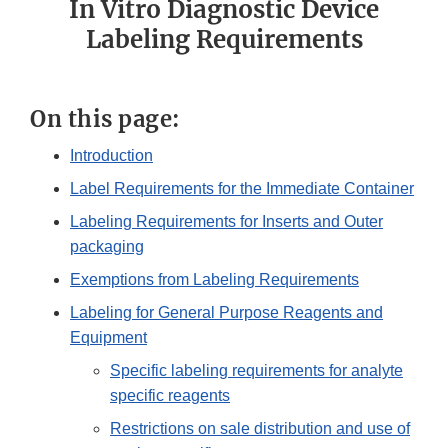
In Vitro Diagnostic Device
Labeling Requirements
On this page:
Introduction
Label Requirements for the Immediate Container
Labeling Requirements for Inserts and Outer
packaging
Exemptions from Labeling Requirements
Labeling for General Purpose Reagents and
Equipment
Specific labeling requirements for analyte
specific reagents
Restrictions on sale distribution and use of