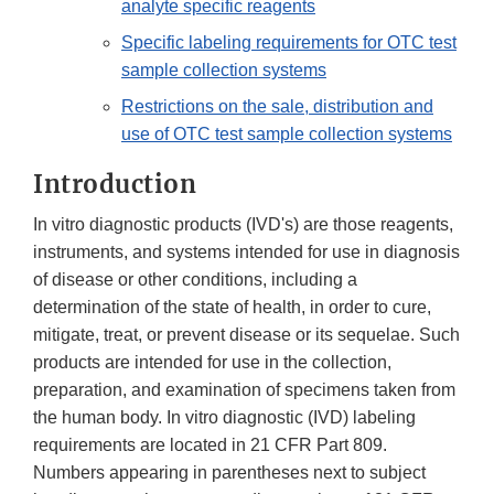
analyte specific reagents
Specific labeling requirements for OTC test
sample collection systems
Restrictions on the sale, distribution and
use of OTC test sample collection systems
Introduction
In vitro diagnostic products (IVD's) are those reagents,
instruments, and systems intended for use in diagnosis
of disease or other conditions, including a
determination of the state of health, in order to cure,
mitigate, treat, or prevent disease or its sequelae. Such
products are intended for use in the collection,
preparation, and examination of specimens taken from
the human body. In vitro diagnostic (IVD) labeling
requirements are located in 21 CFR Part 809.
Numbers appearing in parentheses next to subject